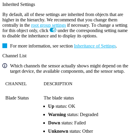
Inherited Settings
By default, all of these settings are inherited from objects that are
higher in the hierarchy. We recommend that you change them
centrally in the
root group settings
if necessary. To change a setting
for this object only, click
under the corresponding setting name
to disable the inheritance and to display its options.
For more information, see section
Inheritance of Settings
.
Channel List
Which channels the sensor actually shows might depend on the
target device, the available components, and the sensor setup.
CHANNEL
DESCRIPTION
Blade Status
The blade status
Up
status: OK
Warning
status: Degraded
Down
status: Failed
Unknown
status: Other