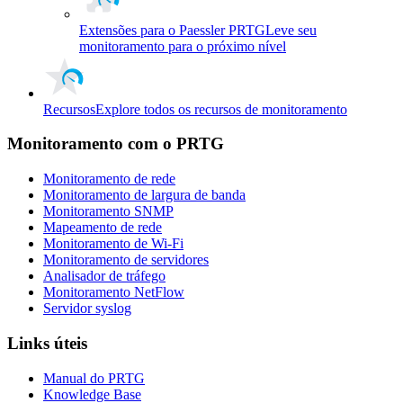
Extensões para o Paessler PRTG
Leve seu
monitoramento para o próximo nível
Recursos
Explore todos os recursos de monitoramento
Monitoramento com o PRTG
Monitoramento de rede
Monitoramento de largura de banda
Monitoramento SNMP
Mapeamento de rede
Monitoramento de Wi-Fi
Monitoramento de servidores
Analisador de tráfego
Monitoramento NetFlow
Servidor syslog
Links úteis
Manual do PRTG
Knowledge Base