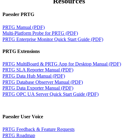
Resources
Paessler PRTG
PRTG Manual (PDF)
Multi-Platform Probe for PRTG (PDF)
PRTG Enterprise Monitor Quick Start Guide (PDF)
PRTG Extensions
PRTG MultiBoard & PRTG App for Desktop Manual (PDF)
PRTG SLA Reporter Manual (PDF)
PRTG Data Hub Manual (PDF)
PRTG Database Observer Manual (PDF)
PRTG Data Exporter Manual (PDF)
PRTG OPC UA Server Quick Start Guide (PDF)
Paessler User Voice
PRTG Feedback & Feature Requests
PRTG Roadmap