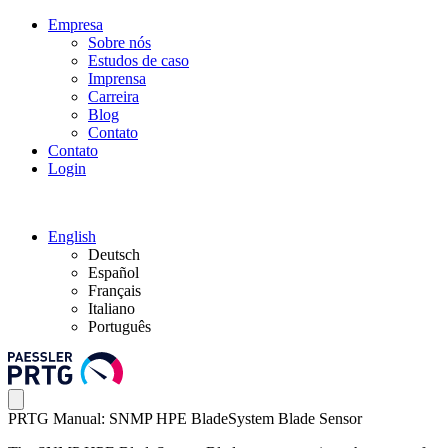
Empresa
Sobre nós
Estudos de caso
Imprensa
Carreira
Blog
Contato
Contato
Login
English
Deutsch
Español
Français
Italiano
Português
PRTG Manual: SNMP HPE BladeSystem Blade Sensor