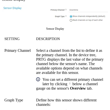
Sensor Display
SETTING
DESCRIPTION
Primary Channel
Select a channel from the list to define it as
the primary channel. In the device tree,
PRTG displays the last value of the primary
channel below the sensor's name. The
available options depend on what channels
are available for this sensor.
You can set a different primary channel
later by clicking
below a channel
gauge on the sensor's
Overview
tab.
Graph Type
Define how this sensor shows different
channels: