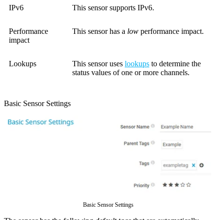
IPv6
This sensor supports IPv6.
Performance
This sensor has a
low
performance impact.
impact
Lookups
This sensor uses
lookups
to determine the
status values of one or more channels.
Basic Sensor Settings
Basic Sensor Settings