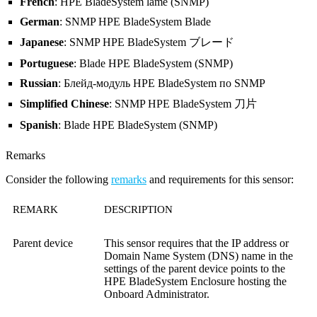
French
: HPE BladeSystem lame (SNMP)
German
: SNMP HPE BladeSystem Blade
Japanese
: SNMP HPE BladeSystem ブレード
Portuguese
: Blade HPE BladeSystem (SNMP)
Russian
: Блейд-модуль HPE BladeSystem по SNMP
Simplified Chinese
: SNMP HPE BladeSystem 刀片
Spanish
: Blade HPE BladeSystem (SNMP)
Remarks
Consider the following
remarks
and requirements for this sensor:
REMARK
DESCRIPTION
Parent device
This sensor requires that the IP address or
Domain Name System (DNS)
name in the
settings of the parent device points to the
HPE BladeSystem Enclosure hosting the
Onboard Administrator.