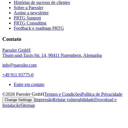
Histórias de sucesso de clientes
Sobre a Paessler
Assine a newsletter
PRTG Support
PRTG Consulting
Feedback e roadmap PRTG
Contato
Paessler GmbH
Thurn-und-Taxis-Str. 14, 90411 Nuremberg, Alemanha
info@paessler.com
+49 911 93775-0
Entre em contato
©2026 Paessler GmbH
Termos e Condições
Política de Privacidade
Impressão
Relatar vulnerabilidade
Download e
Change Settings
Instalação
Sitemap