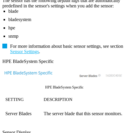
The sensor has the following
default tags
that are automatically
predefined in the sensor's settings when you add the sensor:
blade
bladesystem
hpe
snmp
For more information about basic sensor settings, see section
Sensor Settings
.
HPE BladeSystem Specific
HPE BladeSystem Specific
SETTING
DESCRIPTION
Server Blades
The server blade that this sensor monitors.
Sensor Display