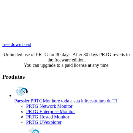
free downLoad
Unlimited use of PRTG for 30 days. After 30 days PRTG reverts to
the freeware edition.
You can upgrade to a paid license at any time.
Produtos
Paessler PRTG
Monitore toda a sua infraestrutura de TI
PRTG Network Monitor
PRTG Enterprise Monitor
PRTG Hosted Monitor
PRTG UVexplorer