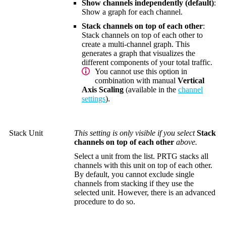
Show channels independently (default)
:
Show a graph for each channel.
Stack channels on top of each other
:
Stack channels on top of each other to
create a multi-channel graph. This
generates a graph that visualizes the
different components of your total traffic.
You cannot use this option in
combination with manual
Vertical
Axis Scaling
(available in the
channel
settings
).
Stack Unit
This setting is only visible if you select
Stack
channels on top of each other
above.
Select a unit from the list. PRTG stacks all
channels with this unit on top of each other.
By default, you cannot exclude single
channels from stacking if they use the
selected unit. However, there is an advanced
procedure to do so.