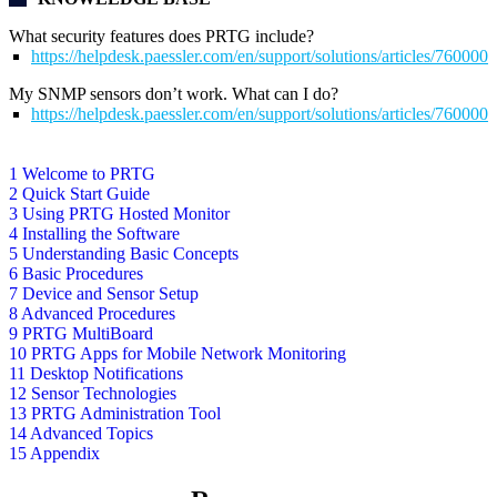
What security features does PRTG include?
https://helpdesk.paessler.com/en/support/solutions/articles/76000
My SNMP sensors don’t work. What can I do?
https://helpdesk.paessler.com/en/support/solutions/articles/76000
1 Welcome to PRTG
2 Quick Start Guide
3 Using PRTG Hosted Monitor
4 Installing the Software
5 Understanding Basic Concepts
6 Basic Procedures
7 Device and Sensor Setup
8 Advanced Procedures
9 PRTG MultiBoard
10 PRTG Apps for Mobile Network Monitoring
11 Desktop Notifications
12 Sensor Technologies
13 PRTG Administration Tool
14 Advanced Topics
15 Appendix