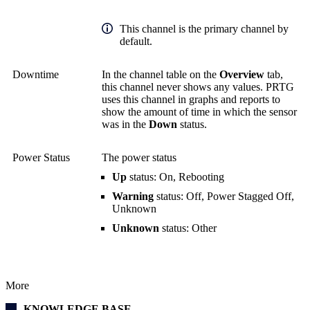
This channel is the primary channel by
default.
Downtime
In the channel table on the
Overview
tab,
this channel never shows any values. PRTG
uses this channel in graphs and reports to
show the amount of time in which the sensor
was in the
Down
status.
Power Status
The power status
Up
status: On, Rebooting
Warning
status: Off, Power Stagged Off,
Unknown
Unknown
status: Other
More
KNOWLEDGE BASE