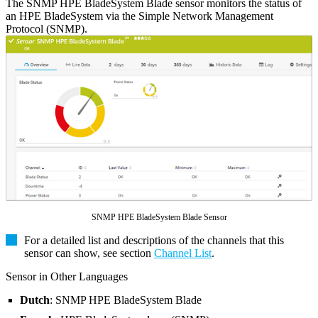
The SNMP HPE BladeSystem Blade sensor monitors the status of
an HPE BladeSystem via the Simple Network Management
Protocol (SNMP).
SNMP HPE BladeSystem Blade Sensor
For a detailed list and descriptions of the channels that this
sensor can show, see section
Channel List
.
Sensor in Other Languages
Dutch
: SNMP HPE BladeSystem Blade