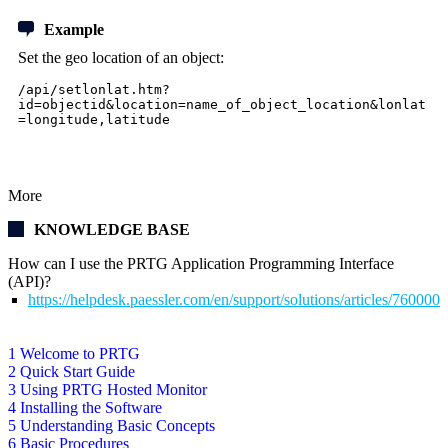
Example
Set the geo location of an object:
/api/setlonlat.htm?
id=objectid&location=name_of_object_location&lonlat
=longitude,latitude
More
KNOWLEDGE BASE
How can I use the PRTG Application Programming Interface
(API)?
https://helpdesk.paessler.com/en/support/solutions/articles/76000
1 Welcome to PRTG
2 Quick Start Guide
3 Using PRTG Hosted Monitor
4 Installing the Software
5 Understanding Basic Concepts
6 Basic Procedures