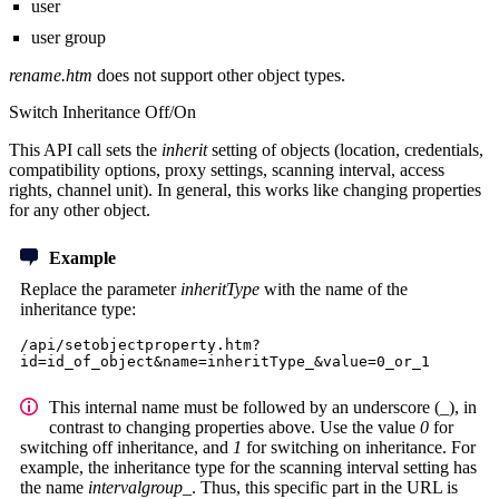
user
user group
rename.htm
does not support other object types.
Switch Inheritance Off/On
This API call sets the
inherit
setting of objects (location, credentials,
compatibility options, proxy settings, scanning interval, access
rights, channel unit). In general, this works like changing properties
for any other object.
Example
Replace the parameter
inheritType
with the name of the
inheritance type:
/api/setobjectproperty.htm?
id=id_of_object&name=inheritType_&value=0_or_1
This internal name must be followed by an underscore (_), in
contrast to changing properties above. Use the value
0
for
switching off inheritance, and
1
for switching on inheritance. For
example, the inheritance type for the scanning interval setting has
the name
intervalgroup_
. Thus, this specific part in the URL is