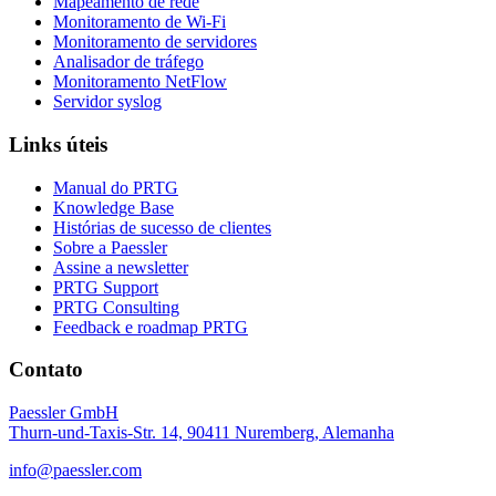
Mapeamento de rede
Monitoramento de Wi-Fi
Monitoramento de servidores
Analisador de tráfego
Monitoramento NetFlow
Servidor syslog
Links úteis
Manual do PRTG
Knowledge Base
Histórias de sucesso de clientes
Sobre a Paessler
Assine a newsletter
PRTG Support
PRTG Consulting
Feedback e roadmap PRTG
Contato
Paessler GmbH
Thurn-und-Taxis-Str. 14, 90411 Nuremberg, Alemanha
info@paessler.com