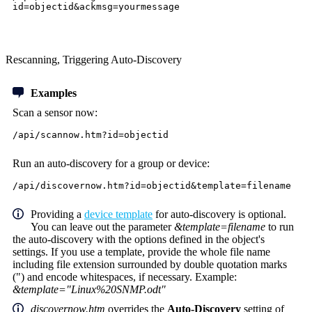
id=objectid&ackmsg=yourmessage
Rescanning, Triggering Auto-Discovery
Examples
Scan a sensor now:
/api/scannow.htm?id=objectid
Run an auto-discovery for a group or device:
/api/discovernow.htm?id=objectid&template=filename
Providing a
device template
for auto-discovery is optional.
You can leave out the parameter
&template=filename
to run
the auto-discovery with the options defined in the object's
settings. If you use a template, provide the whole file name
including file extension surrounded by double quotation marks
(") and encode whitespaces, if necessary. Example:
&template="Linux%20SNMP.odt"
discovernow.htm
overrides the
Auto-Discovery
setting of