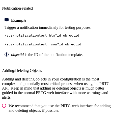
Notification-related
Example
Trigger a notification immediately
for testing purposes:
/api/notificationtest.htm?id=objectid
/api/notificationtest.json?id=objectid
objectid
is the ID of the notification template.
Adding/Deleting Objects
Adding and deleting objects in your configuration is the most
complex and potentially most critical process when using the PRTG
API. Keep in mind that adding or deleting objects is much better
guided in the normal PRTG web interface with more warnings and
alerts.
We recommend that you use the PRTG web interface for adding
and deleting objects, if possible.