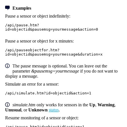
Examples
Pause a sensor or object indefinitely:
/api/pause.htm?
id=objectid&pausemsg=yourmessage&action=0
Pause a sensor or object for x minutes:
/api/pauseobjectfor.htm?
id=objectid&pausemsg=yourmessage&duration=x
The pause message is optional. You can leave out the
parameter
&pausemsg=yourmessage
if you do not want to
display a message.
Simulate an error for a sensor:
/api/simulate.htm?id=objectid&action=1
simulate.htm
only works for sensors in the
Up
,
Warning
,
Unusual
, or
Unknown
status
.
Resume monitoring of a sensor or object:
/api/pause.htm?id=objectid&action=1