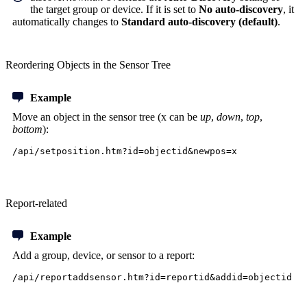
the target group or device. If it is set to
No auto-discovery
, it
automatically changes to
Standard auto-discovery (default)
.
Reordering Objects in the Sensor Tree
Example
Move an object in the sensor tree (x can be
up
,
down
,
top
,
bottom
):
/api/setposition.htm?id=objectid&newpos=x
Report-related
Example
Add a group, device, or sensor to a report:
/api/reportaddsensor.htm?id=reportid&addid=objectid