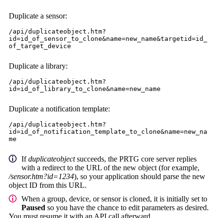
Duplicate a sensor:
/api/duplicateobject.htm?
id=id_of_sensor_to_clone&name=new_name&targetid=id_
of_target_device
Duplicate a library:
/api/duplicateobject.htm?
id=id_of_library_to_clone&name=new_name
Duplicate a notification template:
/api/duplicateobject.htm?
id=id_of_notification_template_to_clone&name=new_na
me
If
duplicateobject
succeeds, the PRTG core server replies
with a redirect to the URL of the new object (for example,
/sensor.htm?id=1234
), so your application should parse the new
object ID from this URL.
When a group, device, or sensor is cloned, it is initially set to
Paused
so you have the chance to edit parameters as desired.
You must resume it with an API call afterward.