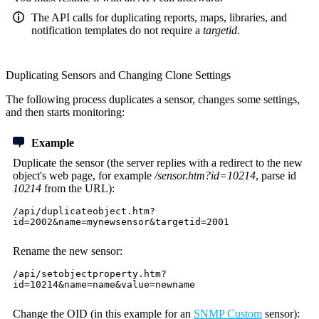
The API calls for duplicating reports, maps, libraries, and
notification templates do not require a
targetid
.
Duplicating Sensors and Changing Clone Settings
The following process duplicates a sensor, changes some settings,
and then starts monitoring:
Example
Duplicate the sensor (the server replies with a redirect to the new
object's web page, for example
/sensor.htm?id=10214
, parse id
10214
from the URL):
/api/duplicateobject.htm?
id=2002&name=mynewsensor&targetid=2001
Rename the new sensor:
/api/setobjectproperty.htm?
id=10214&name=name&value=newname
Change the OID (in this example for an
SNMP Custom
sensor):