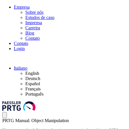
Empresa
Sobre nós
Estudos de caso
Imprensa
Carreira
Blog
Contato
Contato
Login
Italiano
English
Deutsch
Español
Français
Português
PRTG Manual: Object Manipulation