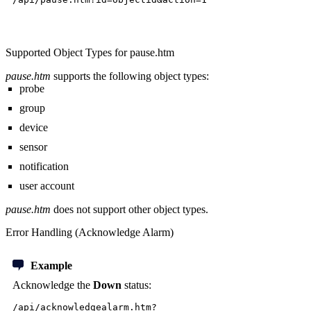
Supported Object Types for pause.htm
pause.htm
supports the following object types:
probe
group
device
sensor
notification
user account
pause.htm
does not support other object types.
Error Handling (Acknowledge Alarm)
Example
Acknowledge the
Down
status:
/api/acknowledgealarm.htm?