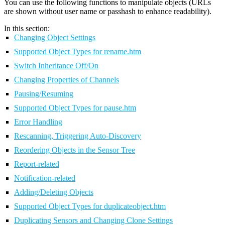
You can use the following functions to manipulate objects (URLs
are shown without user name or passhash to enhance readability).
In this section:
Changing Object Settings
Supported Object Types for rename.htm
Switch Inheritance Off/On
Changing Properties of Channels
Pausing/Resuming
Supported Object Types for pause.htm
Error Handling
Rescanning, Triggering Auto-Discovery
Reordering Objects in the Sensor Tree
Report-related
Notification-related
Adding/Deleting Objects
Supported Object Types for duplicateobject.htm
Duplicating Sensors and Changing Clone Settings