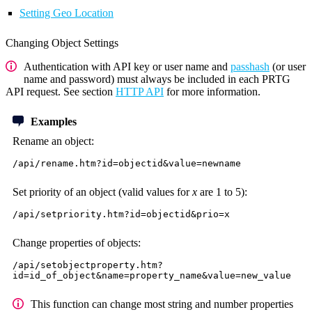
Setting Geo Location
Changing Object Settings
Authentication with API key or user name and
passhash
(or user
name and password) must always be included in each PRTG
API request. See section
HTTP API
for more information.
Examples
Rename an object:
/api/rename.htm?id=objectid&value=newname
Set priority of an object (valid values for
x
are 1 to 5):
/api/setpriority.htm?id=objectid&prio=x
Change properties of objects:
/api/setobjectproperty.htm?
id=id_of_object&name=property_name&value=new_value
This function can change most string and number properties