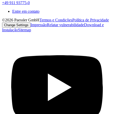
+49 911 93775-0
Entre em contato
©2026 Paessler GmbH
Termos e Condições
Política de Privacidade
Impressão
Relatar vulnerabilidade
Download e
Change Settings
Instalação
Sitemap