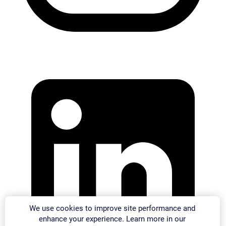
We use cookies to improve site performance and
enhance your experience. Learn more in our