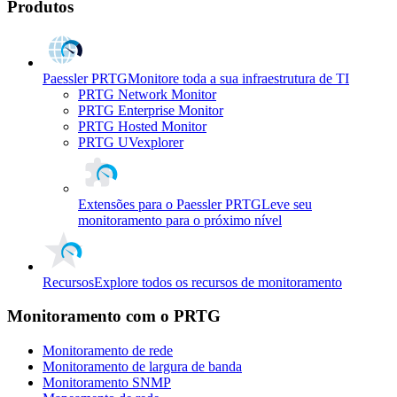
Produtos
Paessler PRTG
Monitore toda a sua infraestrutura de TI
PRTG Network Monitor
PRTG Enterprise Monitor
PRTG Hosted Monitor
PRTG UVexplorer
Extensões para o Paessler PRTG
Leve seu
monitoramento para o próximo nível
Recursos
Explore todos os recursos de monitoramento
Monitoramento com o PRTG
Monitoramento de rede
Monitoramento de largura de banda
Monitoramento SNMP