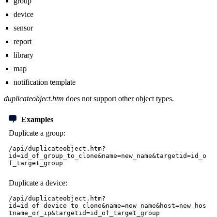
group
device
sensor
report
library
map
notification template
duplicateobject.htm
does not support other object types.
Examples
Duplicate a group:
/api/duplicateobject.htm?
id=id_of_group_to_clone&name=new_name&targetid=id_o
f_target_group
Duplicate a device:
/api/duplicateobject.htm?
id=id_of_device_to_clone&name=new_name&host=new_hos
tname_or_ip&targetid=id_of_target_group