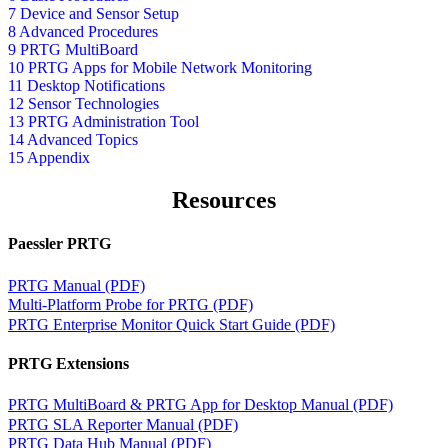
7 Device and Sensor Setup
8 Advanced Procedures
9 PRTG MultiBoard
10 PRTG Apps for Mobile Network Monitoring
11 Desktop Notifications
12 Sensor Technologies
13 PRTG Administration Tool
14 Advanced Topics
15 Appendix
Resources
Paessler PRTG
PRTG Manual (PDF)
Multi-Platform Probe for PRTG (PDF)
PRTG Enterprise Monitor Quick Start Guide (PDF)
PRTG Extensions
PRTG MultiBoard & PRTG App for Desktop Manual (PDF)
PRTG SLA Reporter Manual (PDF)
PRTG Data Hub Manual (PDF)