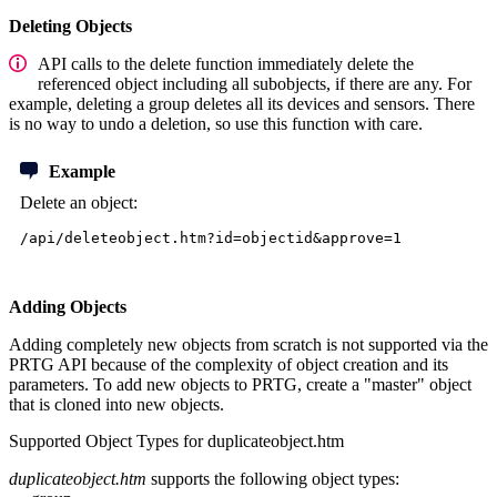
Deleting Objects
API calls to the delete function immediately delete the
referenced object including all subobjects, if there are any. For
example, deleting a group deletes all its devices and sensors. There
is no way to undo a deletion, so use this function with care.
Example
Delete an object:
/api/deleteobject.htm?id=objectid&approve=1
Adding Objects
Adding completely new objects from scratch is not supported via the
PRTG API because of the complexity of object creation and its
parameters. To add new objects to PRTG, create a "master" object
that is cloned into new objects.
Supported Object Types for duplicateobject.htm
duplicateobject.htm
supports the following object types: