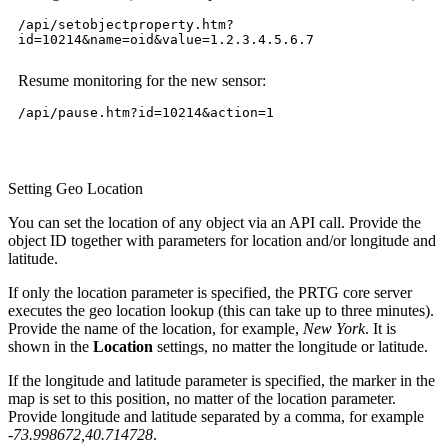
/api/setobjectproperty.htm?
id=10214&name=oid&value=1.2.3.4.5.6.7
Resume monitoring for the new sensor:
/api/pause.htm?id=10214&action=1
Setting Geo Location
You can set the location of any object via an API call. Provide the
object ID together with parameters for location and/or longitude and
latitude.
If only the location parameter is specified, the PRTG core server
executes the geo location lookup (this can take up to three minutes).
Provide the name of the location, for example,
New York
. It is
shown in the
Location
settings, no matter the longitude or latitude.
If the longitude and latitude parameter is specified, the marker in the
map is set to this position, no matter of the location parameter.
Provide longitude and latitude separated by a comma, for example
-73.998672,40.714728
.