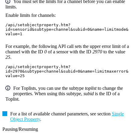
You must set the limits for a channel before you can enable
limits.
Enable limits for channels:
/api/setobjectproperty.htm?
id=sensorid&subtype=channel&subid=0&name=limitmode&
value=1
For example, the following API call sets the upper error limit of a
channel with the ID
0
of a sensor with the ID
2970
to the value
25
.
/api/setobjectproperty.htm?
id=2970&subtype=channel&subid=0&name=limitmaxerror&
value=25
For Toplists, you can use the subtype
toplist
to change the
properties. When using this subtype,
subid
is the ID of a
Toplist.
For a list of available channel parameters, see section
Single
Object Property
.
Pausing/Resuming