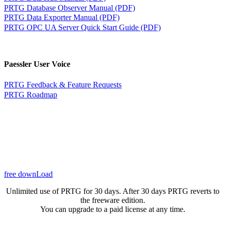
PRTG Database Observer Manual (PDF)
PRTG Data Exporter Manual (PDF)
PRTG OPC UA Server Quick Start Guide (PDF)
Paessler User Voice
PRTG Feedback & Feature Requests
PRTG Roadmap
free downLoad
Unlimited use of PRTG for 30 days. After 30 days PRTG reverts to
the freeware edition.
You can upgrade to a paid license at any time.