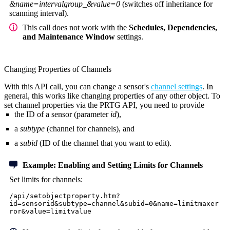
&name=intervalgroup_&value=0
(switches off inheritance for
scanning interval).
This call does not work with the
Schedules, Dependencies,
and Maintenance Window
settings.
Changing Properties of Channels
With this API call, you can change a sensor's
channel settings
. In
general, this works like changing properties of any other object. To
set channel properties via the PRTG API, you need to provide
the ID of a sensor (parameter
id
),
a
subtype
(channel for channels), and
a
subid
(ID of the channel that you want to edit).
Example: Enabling and Setting Limits for Channels
Set limits for channels:
/api/setobjectproperty.htm?
id=sensorid&subtype=channel&subid=0&name=limitmaxer
ror&value=limitvalue