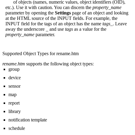
of objects (names, numeric values, object identifiers (OID),
etc.). Use it with caution. You can discern the
property_name
parameter by opening the
Settings
page of an object and looking
at the HTML source of the INPUT fields. For example, the
INPUT field for the tags of an object has the name
tags_
. Leave
away the underscore
_
and use
tags
as a value for the
property_name
parameter.
Supported Object Types for rename.htm
rename.htm
supports the following object types:
group
device
sensor
map
report
library
notification template
schedule