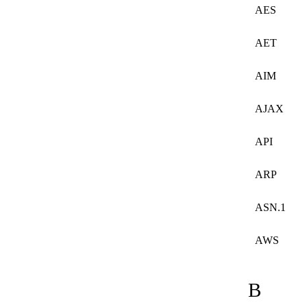
AES
AET
AIM
AJAX
API
ARP
ASN.1
AWS
B