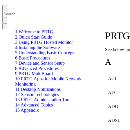
1 Welcome to PRTG
PRTG 
2 Quick Start Guide
3 Using PRTG Hosted Monitor
4 Installing the Software
See below for
5 Understanding Basic Concepts
6 Basic Procedures
A
7 Device and Sensor Setup
8 Advanced Procedures
9 PRTG MultiBoard
ACL
10 PRTG Apps for Mobile Network
Monitoring
11 Desktop Notifications
AD
12 Sensor Technologies
13 PRTG Administration Tool
14 Advanced Topics
ADO
15 Appendix
ADSL