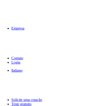
Empresa
Contato
Login
Italiano
Solicite uma cotação
Teste gratuito