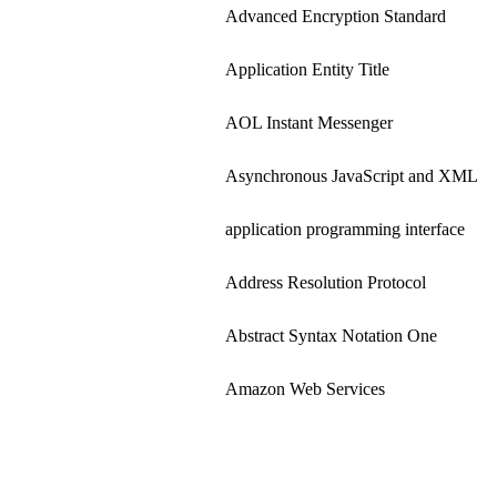
Advanced Encryption Standard
Application Entity Title
AOL Instant Messenger
Asynchronous JavaScript and XML
application programming interface
Address Resolution Protocol
Abstract Syntax Notation One
Amazon Web Services