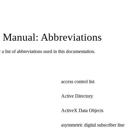
Manual: Abbreviations
 a list of abbreviations used in this documentation.
access control list
Active Directory
ActiveX Data Objects
asymmetric digital subscriber line