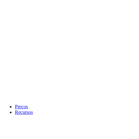
Preços
Recursos