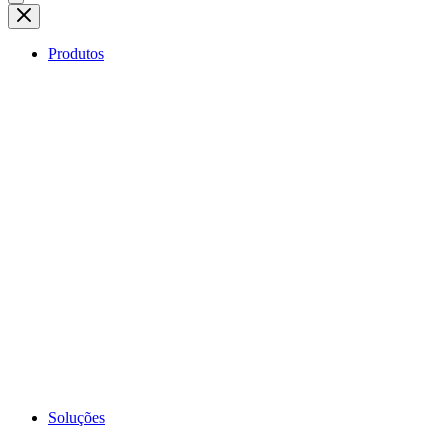
Produtos
Soluções