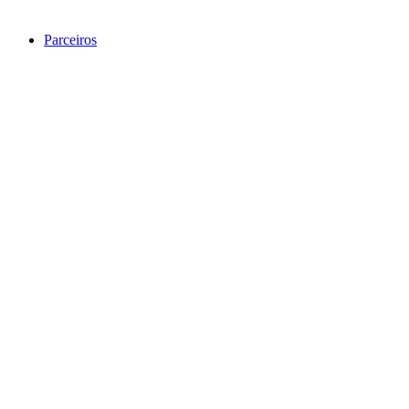
Parceiros