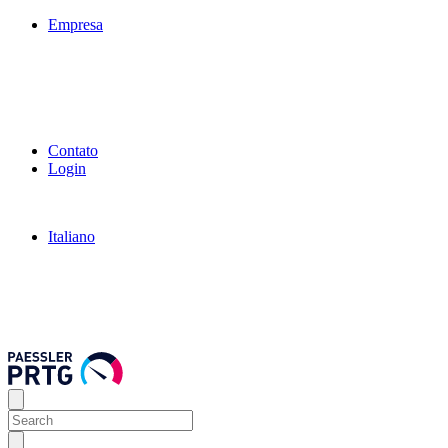
Empresa
Contato
Login
Italiano