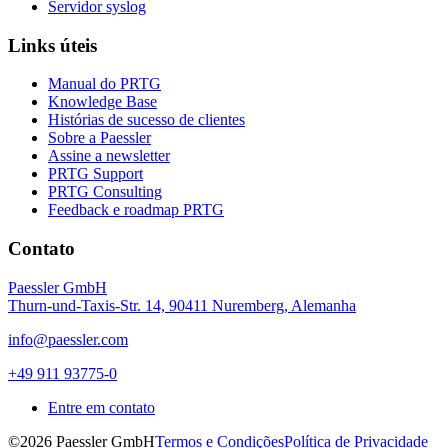
Servidor syslog
Links úteis
Manual do PRTG
Knowledge Base
Histórias de sucesso de clientes
Sobre a Paessler
Assine a newsletter
PRTG Support
PRTG Consulting
Feedback e roadmap PRTG
Contato
Paessler GmbH
Thurn-und-Taxis-Str. 14, 90411 Nuremberg, Alemanha
info@paessler.com
+49 911 93775-0
Entre em contato
©2026 Paessler GmbH
Termos e Condições
Política de Privacidade