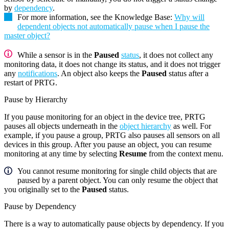
by
dependency
.
For more information, see the Knowledge Base:
Why will
dependent objects not automatically pause when I pause the
master object?
While a sensor is in the
Paused
status
, it does not collect any
monitoring data, it does not change its status, and it does not trigger
any
notifications
. An object also keeps the
Paused
status after a
restart of PRTG.
Pause by Hierarchy
If you pause monitoring for an object in the device tree, PRTG
pauses all objects underneath in the
object hierarchy
as well. For
example, if you pause a group, PRTG also pauses all sensors on all
devices in this group. After you pause an object, you can resume
monitoring at any time by selecting
Resume
from the context menu.
You cannot resume monitoring for single child objects that are
paused by a parent object. You can only resume the object that
you originally set to the
Paused
status.
Pause by Dependency
There is a way to automatically pause objects by dependency. If you