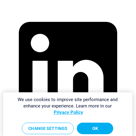
We use cookies to improve site performance and
enhance your experience. Learn more in our
Privacy Policy
CHANGE SETTINGS
OK