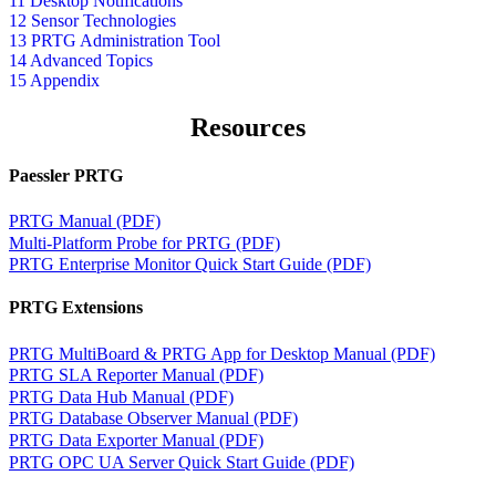
11 Desktop Notifications
12 Sensor Technologies
13 PRTG Administration Tool
14 Advanced Topics
15 Appendix
Resources
Paessler PRTG
PRTG Manual (PDF)
Multi-Platform Probe for PRTG (PDF)
PRTG Enterprise Monitor Quick Start Guide (PDF)
PRTG Extensions
PRTG MultiBoard & PRTG App for Desktop Manual (PDF)
PRTG SLA Reporter Manual (PDF)
PRTG Data Hub Manual (PDF)
PRTG Database Observer Manual (PDF)
PRTG Data Exporter Manual (PDF)
PRTG OPC UA Server Quick Start Guide (PDF)