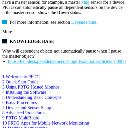
have a master sensor, for example, a master
Ping
sensor for a device,
PRTG can automatically pause all dependent sensors on the device
if the master sensor shows the
Down
status.
For more information, see section
Dependencies
.
More
KNOWLEDGE BASE
Why will dependent objects not automatically pause when I pause
the master object?
https://helpdesk.paessler.com/en/support/solutions/articles/76000
1 Welcome to PRTG
2 Quick Start Guide
3 Using PRTG Hosted Monitor
4 Installing the Software
5 Understanding Basic Concepts
6 Basic Procedures
7 Device and Sensor Setup
8 Advanced Procedures
9 PRTG MultiBoard
10 PRTG Apps for Mobile Network Monitoring