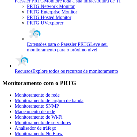
Paessler PRTG
Monitore toda a sua infraestrutura de TI
PRTG Network Monitor
PRTG Enterprise Monitor
PRTG Hosted Monitor
PRTG UVexplorer
Extensões para o Paessler PRTG
Leve seu
monitoramento para o próximo nível
Recursos
Explore todos os recursos de monitoramento
Monitoramento com o PRTG
Monitoramento de rede
Monitoramento de largura de banda
Monitoramento SNMP
Mapeamento de rede
Monitoramento de Wi-Fi
Monitoramento de servidores
Analisador de tráfego
Monitoramento NetFlow