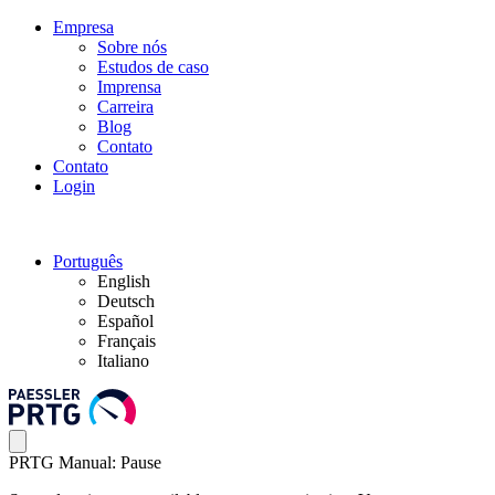
Empresa
Sobre nós
Estudos de caso
Imprensa
Carreira
Blog
Contato
Contato
Login
Português
English
Deutsch
Español
Français
Italiano
PRTG Manual: Pause