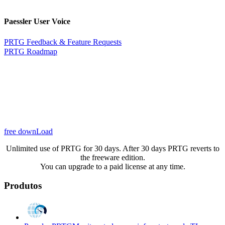
Paessler User Voice
PRTG Feedback & Feature Requests
PRTG Roadmap
free downLoad
Unlimited use of PRTG for 30 days. After 30 days PRTG reverts to
the freeware edition.
You can upgrade to a paid license at any time.
Produtos