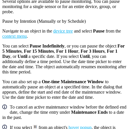
Several options are available to pause monitoring. You can pause
monitoring for a single sensor or for an entire device, group, or
probe.
Pause by Intention (Manually or by Schedule)
Navigate to an object in the
device tree
and select
Pause
from the
context menu
.
You can select
Pause Indefinitely
, or you can pause the object
For
5 Minutes
,
For 15 Minutes
,
For 1 Hour
,
For 3 Hours
,
For 1
Day
, or
Until
a specific date. If you select
Until
, you can
additionally define a time period. Use the date time picker to enter
the date and time. The object automatically resumes monitoring after
this time period.
You can also set up a
One-time Maintenance Window
to
automatically pause an object at a specified time. In the dialog that
appears, define the start and end date of the maintenance window.
Use the date time picker to enter the date and time.
To cancel an active maintenance window before the defined end
date, change the time entry under
Maintenance Ends
to a date
in the past.
If you select
from an object's
hover popup
, the object is