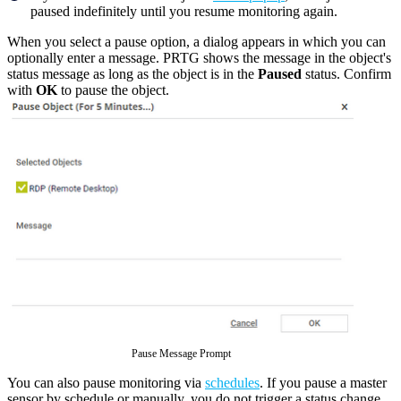
paused indefinitely until you resume monitoring again.
When you select a pause option, a dialog appears in which you can
optionally enter a message. PRTG shows the message in the object's
status message as long as the object is in the
Paused
status. Confirm
with
OK
to pause the object.
Pause Message Prompt
You can also pause monitoring via
schedules
. If you pause a master
sensor by schedule or manually, you do not trigger a status change