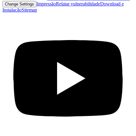
Impressão
Relatar vulnerabilidade
Download e
Change Settings
Instalação
Sitemap