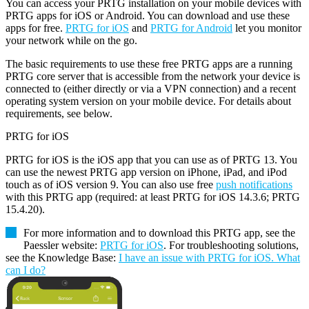
You can access your PRTG installation on your mobile devices with
PRTG apps for iOS or Android. You can download and use these
apps for free.
PRTG for iOS
and
PRTG for Android
let you monitor
your network while on the go.
The basic requirements to use these free PRTG apps are a running
PRTG core server that is accessible from the network your device is
connected to (either directly or via a VPN connection) and a recent
operating system version on your mobile device. For details about
requirements, see below.
PRTG for iOS
PRTG for iOS is the iOS app that you can use as of PRTG 13. You
can use the newest PRTG app version on iPhone, iPad, and iPod
touch as of iOS version 9. You can also use free
push notifications
with this PRTG app (required: at least PRTG for iOS 14.3.6; PRTG
15.4.20).
For more information and to download this PRTG app, see the
Paessler website:
PRTG for iOS
. For troubleshooting solutions,
see the Knowledge Base:
I have an issue with PRTG for iOS. What
can I do?