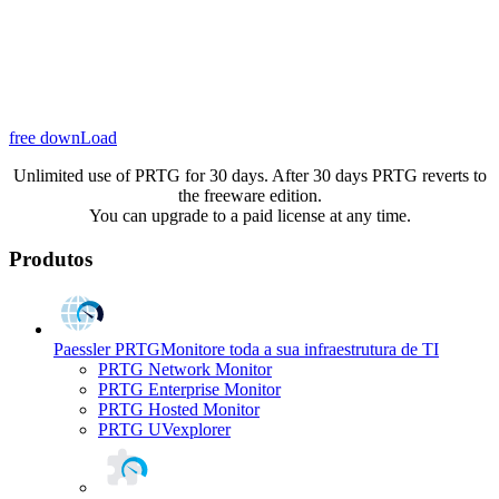
free downLoad
Unlimited use of PRTG for 30 days. After 30 days PRTG reverts to
the freeware edition.
You can upgrade to a paid license at any time.
Produtos
Paessler PRTG
Monitore toda a sua infraestrutura de TI
PRTG Network Monitor
PRTG Enterprise Monitor
PRTG Hosted Monitor
PRTG UVexplorer