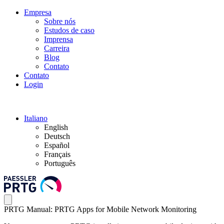
Empresa
Sobre nós
Estudos de caso
Imprensa
Carreira
Blog
Contato
Contato
Login
Italiano
English
Deutsch
Español
Français
Português
PRTG Manual: PRTG Apps for Mobile Network Monitoring