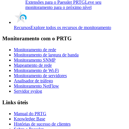
Extensões para o Paessler PRTG
Leve seu
monitoramento para o próximo nível
Recursos
Explore todos os recursos de monitoramento
Monitoramento com o PRTG
Monitoramento de rede
Monitoramento de largura de banda
Monitoramento SNMP
Mapeamento de rede
Monitoramento de Wi-Fi
Monitoramento de servidores
Analisador de tráfego
Monitoramento NetFlow
Servidor syslog
Links úteis
Manual do PRTG
Knowledge Base
Histórias de sucesso de clientes