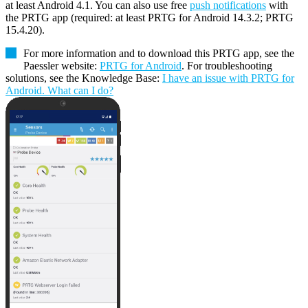
at least Android 4.1. You can also use free
push notifications
with
the PRTG app (required: at least PRTG for Android 14.3.2; PRTG
15.4.20).
For more information and to download this PRTG app, see the
Paessler website:
PRTG for Android
. For troubleshooting
solutions, see the Knowledge Base:
I have an issue with PRTG for
Android. What can I do?