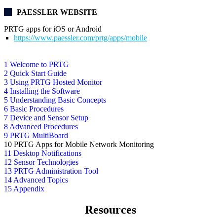
PAESSLER WEBSITE
PRTG apps for iOS or Android
https://www.paessler.com/prtg/apps/mobile
1 Welcome to PRTG
2 Quick Start Guide
3 Using PRTG Hosted Monitor
4 Installing the Software
5 Understanding Basic Concepts
6 Basic Procedures
7 Device and Sensor Setup
8 Advanced Procedures
9 PRTG MultiBoard
10 PRTG Apps for Mobile Network Monitoring
11 Desktop Notifications
12 Sensor Technologies
13 PRTG Administration Tool
14 Advanced Topics
15 Appendix
Resources