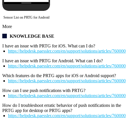
Sensor List on PRTG for Android
More
KNOWLEDGE BASE
I have an issue with PRTG for iOS. What can I do?
https://helpdesk.paessler.com/en/support/solutions/articles/76000
I have an issue with PRTG for Android. What can I do?
https://helpdesk.paessler.com/en/support/solutions/articles/76000
Which features do the PRTG apps for iOS or Android support?
https://helpdesk.paessler.com/en/support/solutions/articles/76000
How can I use push notifications with PRTG?
https://helpdesk.paessler.com/en/support/solutions/articles/76000
How do I troubleshoot erratic behavior of push notifications in the
PRTG app for desktop
or PRTG apps?
https://helpdesk.paessler.com/en/support/solutions/articles/76000