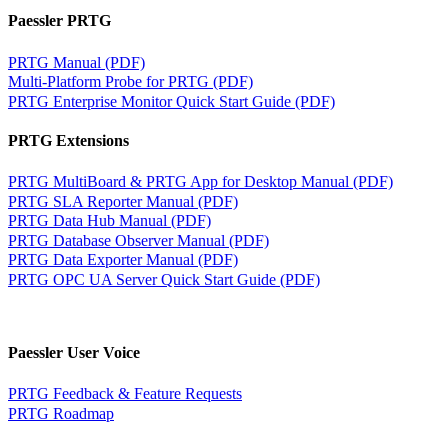
Paessler PRTG
PRTG Manual (PDF)
Multi-Platform Probe for PRTG (PDF)
PRTG Enterprise Monitor Quick Start Guide (PDF)
PRTG Extensions
PRTG MultiBoard & PRTG App for Desktop Manual (PDF)
PRTG SLA Reporter Manual (PDF)
PRTG Data Hub Manual (PDF)
PRTG Database Observer Manual (PDF)
PRTG Data Exporter Manual (PDF)
PRTG OPC UA Server Quick Start Guide (PDF)
Paessler User Voice
PRTG Feedback & Feature Requests
PRTG Roadmap