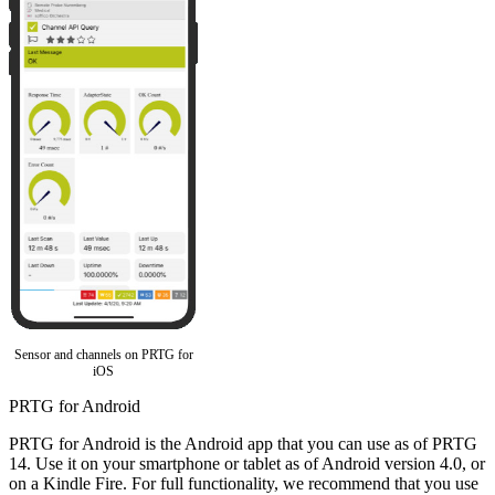
Sensor and channels on PRTG for
iOS
PRTG for Android
PRTG for Android is the Android app that you can use as of PRTG
14. Use it on your smartphone or tablet as of Android version 4.0, or
on a Kindle Fire. For full functionality, we recommend that you use