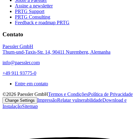
Sobre a Paessler
Assine a newsletter
PRTG Support
PRTG Consulting
Feedback e roadmap PRTG
Contato
Paessler GmbH
Thurn-und-Taxis-Str. 14, 90411 Nuremberg, Alemanha
info@paessler.com
+49 911 93775-0
Entre em contato
©2026 Paessler GmbH
Termos e Condições
Política de Privacidade
Impressão
Relatar vulnerabilidade
Download e
Change Settings
Instalação
Sitemap