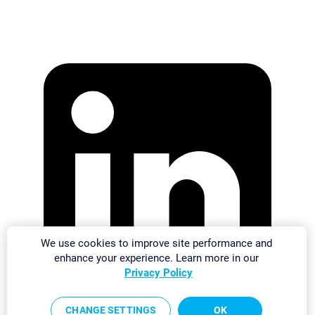
We use cookies to improve site performance and
enhance your experience. Learn more in our
Privacy Policy
CHANGE SETTINGS
OK