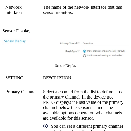
Network
The name of the network interface that this
Interfaces
sensor monitors.
Sensor Display
Sensor Display
SETTING
DESCRIPTION
Primary Channel
Select a channel from the list to define it as
the primary channel. In the device tree,
PRTG displays the last value of the primary
channel below the sensor's name. The
available options depend on what channels
are available for this sensor.
You can set a different primary channel