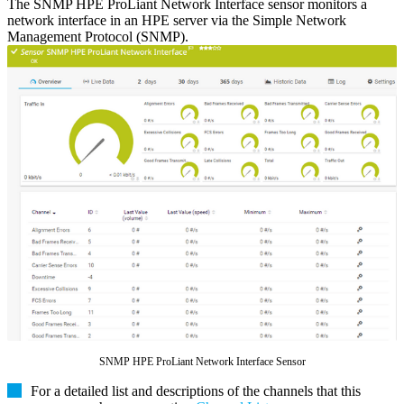
The SNMP HPE ProLiant Network Interface sensor monitors a
network interface in an HPE server via the Simple Network
Management Protocol (SNMP).
SNMP HPE ProLiant Network Interface Sensor
For a detailed list and descriptions of the channels that this