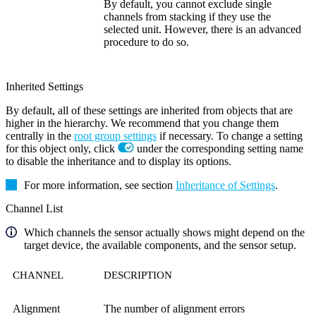
By default, you cannot exclude single
channels from stacking if they use the
selected unit. However, there is an advanced
procedure to do so.
Inherited Settings
By default, all of these settings are inherited from objects that are
higher in the hierarchy. We recommend that you change them
centrally in the
root group settings
if necessary. To change a setting
for this object only, click
under the corresponding setting name
to disable the inheritance and to display its options.
For more information, see section
Inheritance of Settings
.
Channel List
Which channels the sensor actually shows might depend on the
target device, the available components, and the sensor setup.
CHANNEL
DESCRIPTION
Alignment
The number of alignment errors