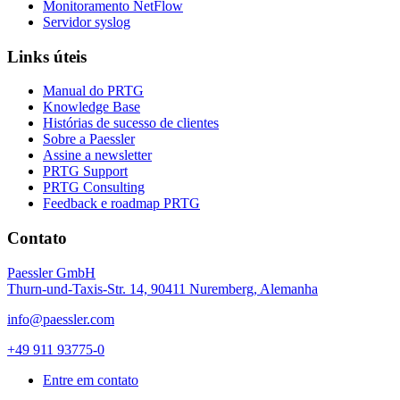
Monitoramento NetFlow
Servidor syslog
Links úteis
Manual do PRTG
Knowledge Base
Histórias de sucesso de clientes
Sobre a Paessler
Assine a newsletter
PRTG Support
PRTG Consulting
Feedback e roadmap PRTG
Contato
Paessler GmbH
Thurn-und-Taxis-Str. 14, 90411 Nuremberg, Alemanha
info@paessler.com
+49 911 93775-0
Entre em contato