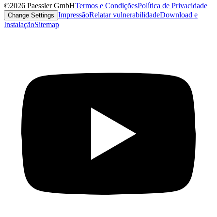
©2026 Paessler GmbH
Termos e Condições
Política de Privacidade
Impressão
Relatar vulnerabilidade
Download e
Change Settings
Instalação
Sitemap