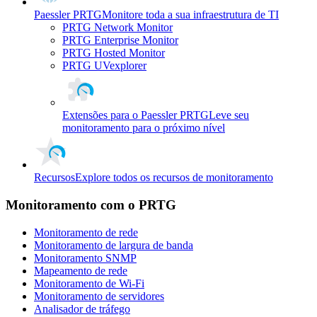
Paessler PRTG
Monitore toda a sua infraestrutura de TI
PRTG Network Monitor
PRTG Enterprise Monitor
PRTG Hosted Monitor
PRTG UVexplorer
Extensões para o Paessler PRTG
Leve seu
monitoramento para o próximo nível
Recursos
Explore todos os recursos de monitoramento
Monitoramento com o PRTG
Monitoramento de rede
Monitoramento de largura de banda
Monitoramento SNMP
Mapeamento de rede
Monitoramento de Wi-Fi
Monitoramento de servidores
Analisador de tráfego