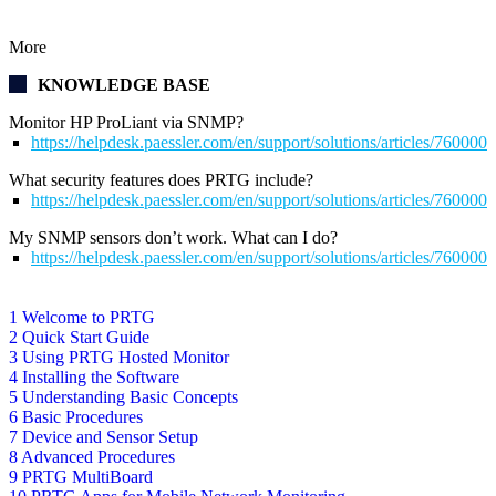
More
KNOWLEDGE BASE
Monitor HP ProLiant via SNMP?
https://helpdesk.paessler.com/en/support/solutions/articles/76000
What security features does PRTG include?
https://helpdesk.paessler.com/en/support/solutions/articles/76000
My SNMP sensors don’t work. What can I do?
https://helpdesk.paessler.com/en/support/solutions/articles/76000
1 Welcome to PRTG
2 Quick Start Guide
3 Using PRTG Hosted Monitor
4 Installing the Software
5 Understanding Basic Concepts
6 Basic Procedures
7 Device and Sensor Setup
8 Advanced Procedures
9 PRTG MultiBoard