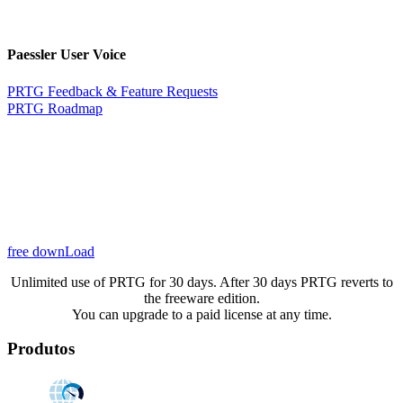
Paessler User Voice
PRTG Feedback & Feature Requests
PRTG Roadmap
free downLoad
Unlimited use of PRTG for 30 days. After 30 days PRTG reverts to
the freeware edition.
You can upgrade to a paid license at any time.
Produtos