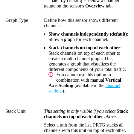
later by clicking
below a channel
gauge on the sensor's
Overview
tab.
Graph Type
Define how this sensor shows different
channels:
Show channels independently (default)
:
Show a graph for each channel.
Stack channels on top of each other
:
Stack channels on top of each other to
create a multi-channel graph. This
generates a graph that visualizes the
different components of your total traffic.
You cannot use this option in
combination with manual
Vertical
Axis Scaling
(available in the
channel
settings
).
Stack Unit
This setting is only visible if you select
Stack
channels on top of each other
above.
Select a unit from the list. PRTG stacks all
channels with this unit on top of each other.