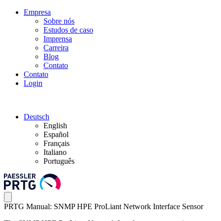
Empresa
Sobre nós
Estudos de caso
Imprensa
Carreira
Blog
Contato
Contato
Login
Deutsch
English
Español
Français
Italiano
Português
PRTG Manual: SNMP HPE ProLiant Network Interface Sensor