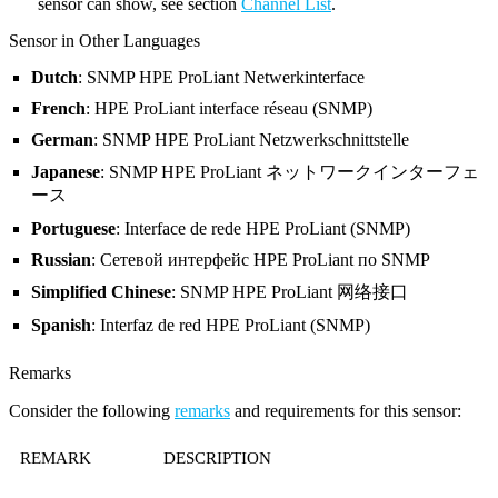
sensor can show, see section
Channel List
.
Sensor in Other Languages
Dutch
: SNMP HPE ProLiant Netwerkinterface
French
: HPE ProLiant interface réseau (SNMP)
German
: SNMP HPE ProLiant Netzwerkschnittstelle
Japanese
: SNMP HPE ProLiant ネットワークインターフェ
ース
Portuguese
: Interface de rede HPE ProLiant (SNMP)
Russian
: Сетевой интерфейс HPE ProLiant по SNMP
Simplified Chinese
: SNMP HPE ProLiant 网络接口
Spanish
: Interfaz de red HPE ProLiant (SNMP)
Remarks
Consider the following
remarks
and requirements for this sensor:
REMARK
DESCRIPTION