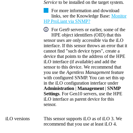
Service
to be installed on the target system.
For more information and download
links, see the
Knowledge Base
:
Monitor
HP ProLiant via SNMP?
For Gen9 servers or earlier, some of the
HPE
object identifiers (OID)
that this
sensor uses are only accessible via the iLO
interface. If this sensor throws an error that it
cannot find "such device types", create a
device that points to the address of the HPE
iLO interface (if available) and add the
sensor to this device. We recommend that
you use the
Agentless Management
feature
with configured SNMP. You can set this up
in the iLO configuration interface under
Administration
|
Management
|
SNMP
Settings
. For Gen10 servers, use the HPE
iLO interface as parent device for this
sensor.
iLO versions
This sensor supports iLO as of iLO 3. We
recommend that you use at least iLO 4.