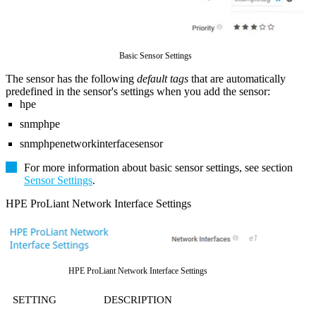
Basic Sensor Settings
The sensor has the following
default tags
that are automatically
predefined in the sensor's settings when you add the sensor:
hpe
snmphpe
snmphpenetworkinterfacesensor
For more information about basic sensor settings, see section
Sensor Settings
.
HPE ProLiant Network Interface Settings
HPE ProLiant Network Interface Settings
SETTING
DESCRIPTION