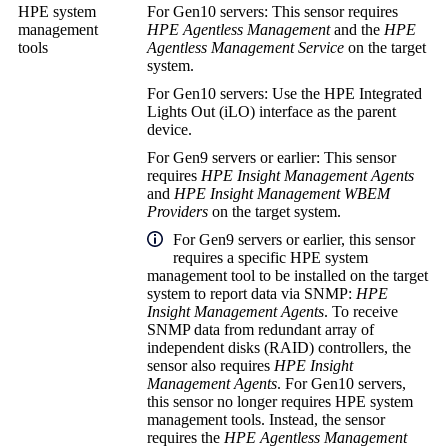
HPE system
For Gen10 servers: This sensor requires
management
HPE Agentless Management
and the
HPE
tools
Agentless Management Service
on the target
system.
For Gen10 servers: Use the HPE Integrated
Lights Out (iLO) interface as the parent
device.
For Gen9 servers or earlier: This sensor
requires
HPE Insight Management Agents
and
HPE Insight Management WBEM
Providers
on the target system.
For Gen9 servers or earlier, this sensor
requires a specific HPE system
management tool to be installed on the target
system to report data via SNMP:
HPE
Insight Management Agents
. To receive
SNMP data from
redundant array of
independent disks (RAID)
controllers, the
sensor also requires
HPE Insight
Management Agents
. For Gen10 servers,
this sensor no longer requires HPE system
management tools. Instead, the sensor
requires the
HPE Agentless Management