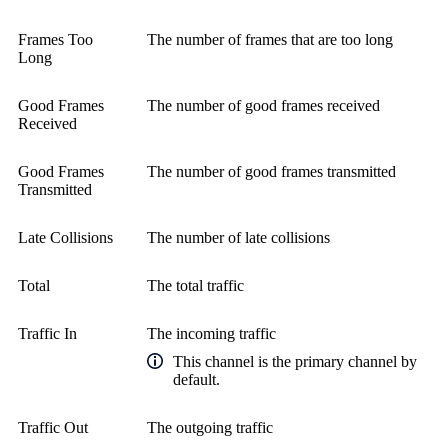
Frames Too
The number of frames that are too long
Long
Good Frames
The number of good frames received
Received
Good Frames
The number of good frames transmitted
Transmitted
Late Collisions
The number of late collisions
Total
The total traffic
Traffic In
The incoming traffic
This channel is the primary channel by
default.
Traffic Out
The outgoing traffic