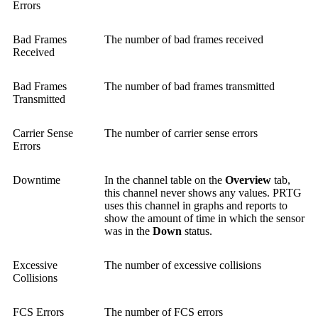
Errors
Bad Frames
The number of bad frames received
Received
Bad Frames
The number of bad frames transmitted
Transmitted
Carrier Sense
The number of carrier sense errors
Errors
Downtime
In the channel table on the
Overview
tab,
this channel never shows any values. PRTG
uses this channel in graphs and reports to
show the amount of time in which the sensor
was in the
Down
status.
Excessive
The number of excessive collisions
Collisions
FCS Errors
The number of FCS errors