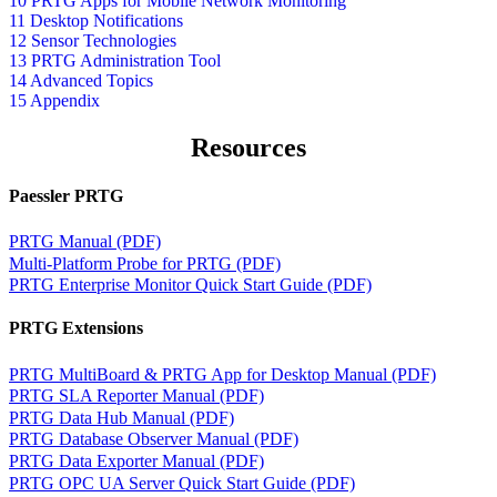
10 PRTG Apps for Mobile Network Monitoring
11 Desktop Notifications
12 Sensor Technologies
13 PRTG Administration Tool
14 Advanced Topics
15 Appendix
Resources
Paessler PRTG
PRTG Manual (PDF)
Multi-Platform Probe for PRTG (PDF)
PRTG Enterprise Monitor Quick Start Guide (PDF)
PRTG Extensions
PRTG MultiBoard & PRTG App for Desktop Manual (PDF)
PRTG SLA Reporter Manual (PDF)
PRTG Data Hub Manual (PDF)
PRTG Database Observer Manual (PDF)
PRTG Data Exporter Manual (PDF)
PRTG OPC UA Server Quick Start Guide (PDF)