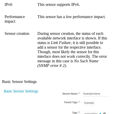
IPv6
This sensor supports IPv6.
Performance
This sensor has a
low
performance impact.
impact
Sensor creation
During sensor creation, the status of each
available network interface is shown. If this
status is
Link Failure
, it is still possible to
add a sensor for the respective interface.
Though, most likely the sensor for this
interface does not work correctly. The error
message in this case is
No Such Name
(SNMP error # 2)
.
Basic Sensor Settings