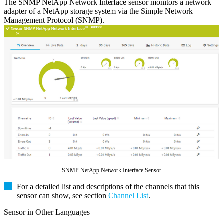
The SNMP NetApp Network Interface sensor monitors a network
adapter of a NetApp storage system via the Simple Network
Management Protocol (SNMP).
SNMP NetApp Network Interface Sensor
For a detailed list and descriptions of the channels that this
sensor can show, see section
Channel List
.
Sensor in Other Languages