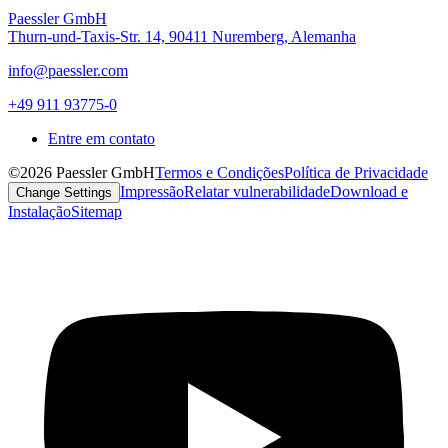
Paessler GmbH
Thurn-und-Taxis-Str. 14, 90411 Nuremberg, Alemanha
info@paessler.com
+49 911 93775-0
Entre em contato
©2026 Paessler GmbH
Termos e Condições
Política de Privacidade
Impressão
Relatar vulnerabilidade
Download e
Change Settings
Instalação
Sitemap