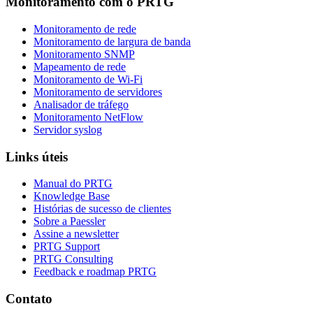
Monitoramento com o PRTG
Monitoramento de rede
Monitoramento de largura de banda
Monitoramento SNMP
Mapeamento de rede
Monitoramento de Wi-Fi
Monitoramento de servidores
Analisador de tráfego
Monitoramento NetFlow
Servidor syslog
Links úteis
Manual do PRTG
Knowledge Base
Histórias de sucesso de clientes
Sobre a Paessler
Assine a newsletter
PRTG Support
PRTG Consulting
Feedback e roadmap PRTG
Contato