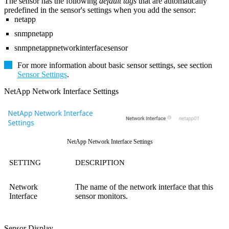
The sensor has the following
default tags
that are automatically
predefined in the sensor's settings when you add the sensor:
netapp
snmpnetapp
snmpnetappnetworkinterfacesensor
For more information about basic sensor settings, see section
Sensor Settings
.
NetApp Network Interface Settings
NetApp Network Interface Settings
SETTING
DESCRIPTION
Network
The name of the network interface that this
Interface
sensor monitors.
Sensor Display