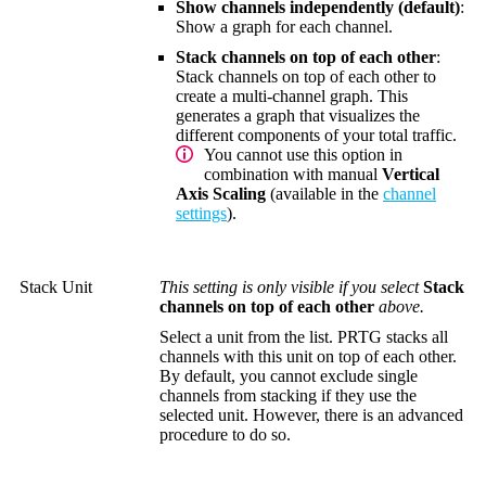
Show channels independently (default)
:
Show a graph for each channel.
Stack channels on top of each other
:
Stack channels on top of each other to
create a multi-channel graph. This
generates a graph that visualizes the
different components of your total traffic.
You cannot use this option in
combination with manual
Vertical
Axis Scaling
(available in the
channel
settings
).
Stack Unit
This setting is only visible if you select
Stack
channels on top of each other
above.
Select a unit from the list. PRTG stacks all
channels with this unit on top of each other.
By default, you cannot exclude single
channels from stacking if they use the
selected unit. However, there is an advanced
procedure to do so.