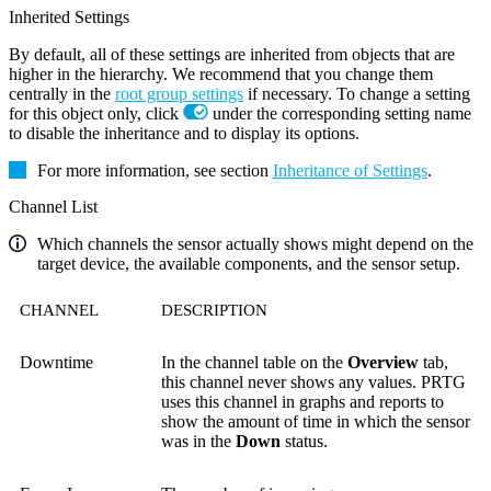
Inherited Settings
By default, all of these settings are inherited from objects that are
higher in the hierarchy. We recommend that you change them
centrally in the
root group settings
if necessary. To change a setting
for this object only, click
under the corresponding setting name
to disable the inheritance and to display its options.
For more information, see section
Inheritance of Settings
.
Channel List
Which channels the sensor actually shows might depend on the
target device, the available components, and the sensor setup.
CHANNEL
DESCRIPTION
Downtime
In the channel table on the
Overview
tab,
this channel never shows any values. PRTG
uses this channel in graphs and reports to
show the amount of time in which the sensor
was in the
Down
status.