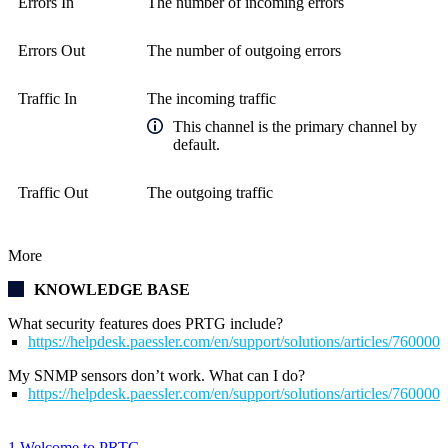
Errors In
The number of incoming errors
Errors Out
The number of outgoing errors
Traffic In
The incoming traffic
This channel is the primary channel by
default.
Traffic Out
The outgoing traffic
More
KNOWLEDGE BASE
What security features does PRTG include?
https://helpdesk.paessler.com/en/support/solutions/articles/76000
My SNMP sensors don’t work. What can I do?
https://helpdesk.paessler.com/en/support/solutions/articles/76000
1 Welcome to PRTG