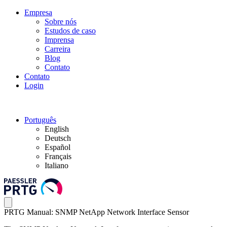
Empresa
Sobre nós
Estudos de caso
Imprensa
Carreira
Blog
Contato
Contato
Login
Português
English
Deutsch
Español
Français
Italiano
PRTG Manual: SNMP NetApp Network Interface Sensor