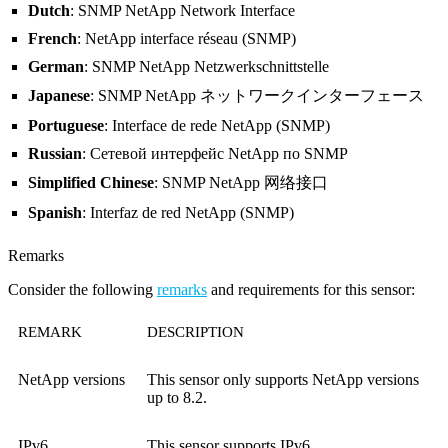
Dutch
: SNMP NetApp Network Interface
French
: NetApp interface réseau (SNMP)
German
: SNMP NetApp Netzwerkschnittstelle
Japanese
: SNMP NetApp ネットワークインターフェース
Portuguese
: Interface de rede NetApp (SNMP)
Russian
: Сетевой интерфейс NetApp по SNMP
Simplified Chinese
: SNMP NetApp 网络接口
Spanish
: Interfaz de red NetApp (SNMP)
Remarks
Consider the following
remarks
and requirements for this sensor:
REMARK
DESCRIPTION
NetApp versions
This sensor only supports NetApp versions
up to 8.2.
IPv6
This sensor supports IPv6.