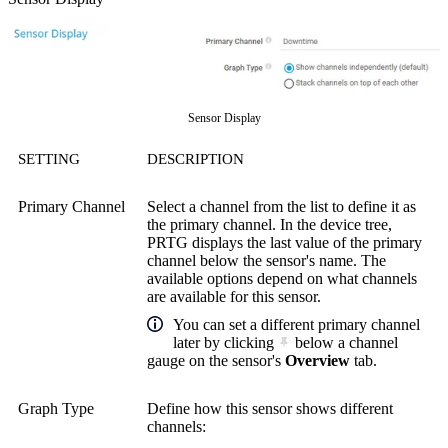
Sensor Display
SETTING
DESCRIPTION
Primary Channel
Select a channel from the list to define it as
the primary channel. In the device tree,
PRTG displays the last value of the primary
channel below the sensor's name. The
available options depend on what channels
are available for this sensor.
You can set a different primary channel
later by clicking
below a channel
gauge on the sensor's
Overview
tab.
Graph Type
Define how this sensor shows different
channels: