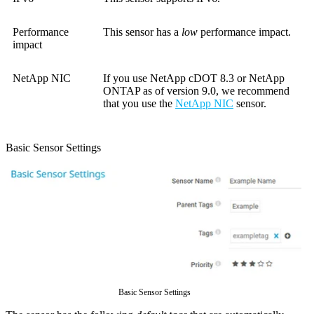
Performance
This sensor has a
low
performance impact.
impact
NetApp NIC
If you use NetApp cDOT 8.3 or NetApp
ONTAP as of version 9.0, we recommend
that you use the
NetApp NIC
sensor.
Basic Sensor Settings
Basic Sensor Settings