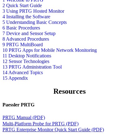
2 Quick Start Guide
3 Using PRTG Hosted Monitor
4 Installing the Software
5 Understanding Basic Concepts
6 Basic Procedures
7 Device and Sensor Setup
8 Advanced Procedures
9 PRTG MultiBoard
10 PRTG Apps for Mobile Network Monitoring
11 Desktop Notifications
12 Sensor Technologies
13 PRTG Administration Tool
14 Advanced Topics
15 Appendix
Resources
Paessler PRTG
PRTG Manual (PDF)
Multi-Platform Probe for PRTG (PDF)
PRTG Enterprise Monitor Quick Start Guide (PDF)