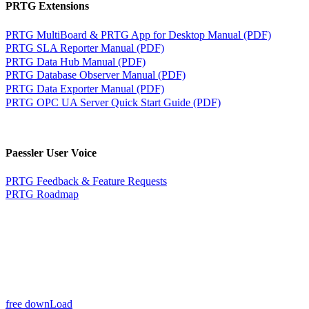
PRTG Extensions
PRTG MultiBoard & PRTG App for Desktop Manual (PDF)
PRTG SLA Reporter Manual (PDF)
PRTG Data Hub Manual (PDF)
PRTG Database Observer Manual (PDF)
PRTG Data Exporter Manual (PDF)
PRTG OPC UA Server Quick Start Guide (PDF)
Paessler User Voice
PRTG Feedback & Feature Requests
PRTG Roadmap
free downLoad