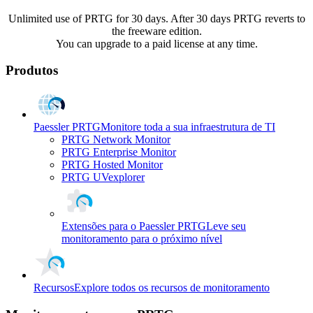
Unlimited use of PRTG for 30 days. After 30 days PRTG reverts to
the freeware edition.
You can upgrade to a paid license at any time.
Produtos
Paessler PRTG
Monitore toda a sua infraestrutura de TI
PRTG Network Monitor
PRTG Enterprise Monitor
PRTG Hosted Monitor
PRTG UVexplorer
Extensões para o Paessler PRTG
Leve seu
monitoramento para o próximo nível
Recursos
Explore todos os recursos de monitoramento