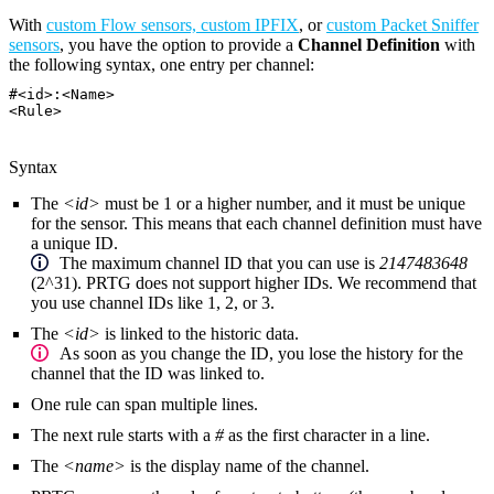
With
custom Flow sensors, custom IPFIX
, or
custom Packet Sniffer
sensors
, you have the option to provide a
Channel Definition
with
the following syntax, one entry per channel:
#<id>:<Name>
<Rule>
Syntax
The
<id>
must be 1 or a higher number, and it must be unique
for the sensor. This means that each channel definition must have
a unique ID.
The maximum channel ID that you can use is
2147483648
(2^31). PRTG does not support higher IDs. We recommend that
you use channel IDs like 1, 2, or 3.
The
<id>
is linked to the historic data.
As soon as you change the ID, you lose the history for the
channel that the ID was linked to.
One rule can span multiple lines.
The next rule starts with a
#
as the first character in a line.
The
<name>
is the display name of the channel.