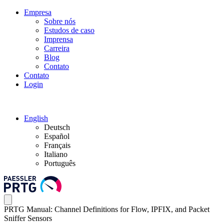
Empresa
Sobre nós
Estudos de caso
Imprensa
Carreira
Blog
Contato
Contato
Login
English
Deutsch
Español
Français
Italiano
Português
PRTG Manual: Channel Definitions for Flow, IPFIX, and Packet
Sniffer Sensors