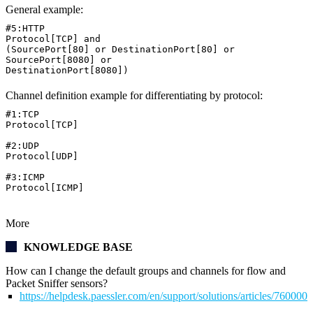
General example:
#5:HTTP
Protocol[TCP] and
(SourcePort[80] or DestinationPort[80] or
SourcePort[8080] or
DestinationPort[8080])
Channel definition example for differentiating by protocol:
#1:TCP
Protocol[TCP]
#2:UDP
Protocol[UDP]
#3:ICMP
Protocol[ICMP]
More
KNOWLEDGE BASE
How can I change the default groups and channels for flow and
Packet Sniffer sensors?
https://helpdesk.paessler.com/en/support/solutions/articles/76000