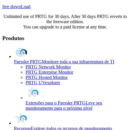
free downLoad
Unlimited use of PRTG for 30 days. After 30 days PRTG reverts to
the freeware edition.
You can upgrade to a paid license at any time.
Produtos
Paessler PRTG
Monitore toda a sua infraestrutura de TI
PRTG Network Monitor
PRTG Enterprise Monitor
PRTG Hosted Monitor
PRTG UVexplorer
Extensões para o Paessler PRTG
Leve seu
monitoramento para o próximo nível
Recursos
Explore todos os recursos de monitoramento