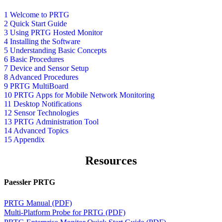
1 Welcome to PRTG
2 Quick Start Guide
3 Using PRTG Hosted Monitor
4 Installing the Software
5 Understanding Basic Concepts
6 Basic Procedures
7 Device and Sensor Setup
8 Advanced Procedures
9 PRTG MultiBoard
10 PRTG Apps for Mobile Network Monitoring
11 Desktop Notifications
12 Sensor Technologies
13 PRTG Administration Tool
14 Advanced Topics
15 Appendix
Resources
Paessler PRTG
PRTG Manual (PDF)
Multi-Platform Probe for PRTG (PDF)
PRTG Enterprise Monitor Quick Start Guide (PDF)