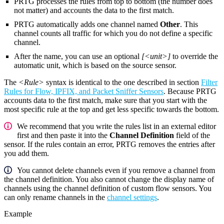
PRTG processes the rules from top to bottom (the number does
not matter) and accounts the data to the first match.
PRTG automatically adds one channel named
Other
. This
channel counts all traffic for which you do not define a specific
channel.
After the name, you can use an optional
[<unit>]
to override the
automatic unit, which is based on the source sensor.
The
<Rule>
syntax is identical to the one described in section
Filter
Rules for Flow, IPFIX, and Packet Sniffer Sensors
. Because PRTG
accounts data to the first match, make sure that you start with the
most specific rule at the top and get less specific towards the bottom.
We recommend that you write the rules list in an external editor
first and then paste it into the
Channel Definition
field of the
sensor. If the rules contain an error, PRTG removes the entries after
you add them.
You cannot delete channels even if you remove a channel from
the channel definition. You also cannot change the display name of
channels using the channel definition of custom flow sensors. You
can only rename channels in the
channel settings
.
Example