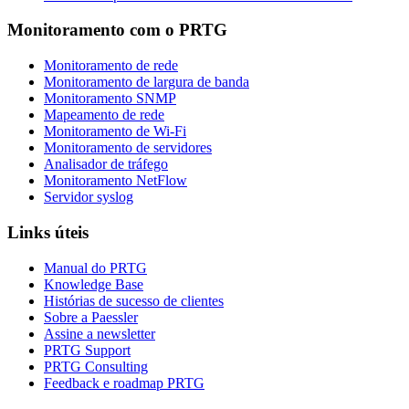
Monitoramento com o PRTG
Monitoramento de rede
Monitoramento de largura de banda
Monitoramento SNMP
Mapeamento de rede
Monitoramento de Wi-Fi
Monitoramento de servidores
Analisador de tráfego
Monitoramento NetFlow
Servidor syslog
Links úteis
Manual do PRTG
Knowledge Base
Histórias de sucesso de clientes
Sobre a Paessler
Assine a newsletter
PRTG Support
PRTG Consulting
Feedback e roadmap PRTG