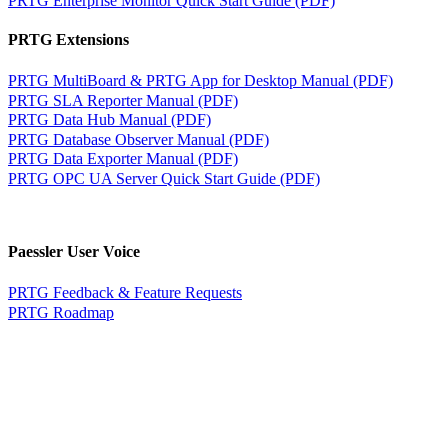
PRTG Extensions
PRTG MultiBoard & PRTG App for Desktop Manual (PDF)
PRTG SLA Reporter Manual (PDF)
PRTG Data Hub Manual (PDF)
PRTG Database Observer Manual (PDF)
PRTG Data Exporter Manual (PDF)
PRTG OPC UA Server Quick Start Guide (PDF)
Paessler User Voice
PRTG Feedback & Feature Requests
PRTG Roadmap