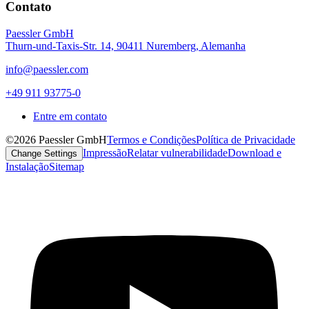
Contato
Paessler GmbH
Thurn-und-Taxis-Str. 14, 90411 Nuremberg, Alemanha
info@paessler.com
+49 911 93775-0
Entre em contato
©2026 Paessler GmbH
Termos e Condições
Política de Privacidade
Impressão
Relatar vulnerabilidade
Download e
Change Settings
Instalação
Sitemap