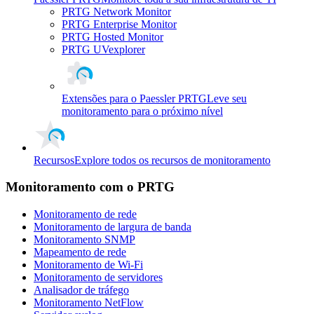
PRTG Network Monitor
PRTG Enterprise Monitor
PRTG Hosted Monitor
PRTG UVexplorer
Extensões para o Paessler PRTG
Leve seu
monitoramento para o próximo nível
Recursos
Explore todos os recursos de monitoramento
Monitoramento com o PRTG
Monitoramento de rede
Monitoramento de largura de banda
Monitoramento SNMP
Mapeamento de rede
Monitoramento de Wi-Fi
Monitoramento de servidores
Analisador de tráfego
Monitoramento NetFlow