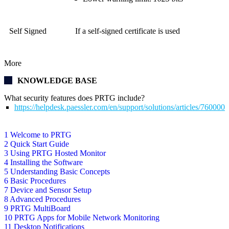
Self Signed
If a self-signed certificate is used
More
KNOWLEDGE BASE
What security features does PRTG include?
https://helpdesk.paessler.com/en/support/solutions/articles/76000
1 Welcome to PRTG
2 Quick Start Guide
3 Using PRTG Hosted Monitor
4 Installing the Software
5 Understanding Basic Concepts
6 Basic Procedures
7 Device and Sensor Setup
8 Advanced Procedures
9 PRTG MultiBoard
10 PRTG Apps for Mobile Network Monitoring
11 Desktop Notifications