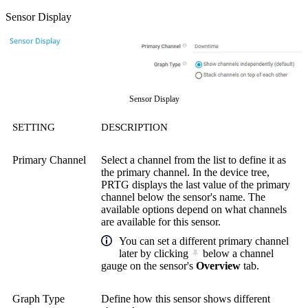
Sensor Display
Sensor Display
SETTING
DESCRIPTION
Primary Channel
Select a channel from the list to define it as
the primary channel. In the device tree,
PRTG displays the last value of the primary
channel below the sensor's name. The
available options depend on what channels
are available for this sensor.
You can set a different primary channel
later by clicking
below a channel
gauge on the sensor's
Overview
tab.
Graph Type
Define how this sensor shows different