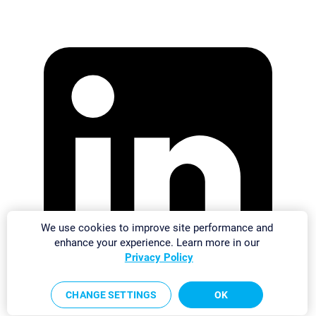
We use cookies to improve site performance and
enhance your experience. Learn more in our
Privacy Policy
CHANGE SETTINGS
OK