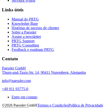
Servidor syslog
Links úteis
Manual do PRTG
Knowledge Base
Histórias de sucesso de clientes
Sobre a Paessler
Assine a newsletter
PRTG Support
PRTG Consulting
Feedback e roadmap PRTG
Contato
Paessler GmbH
Thurn-und-Taxis-Str. 14, 90411 Nuremberg, Alemanha
info@paessler.com
+49 911 93775-0
Entre em contato
©2026 Paessler GmbH
Termos e Condições
Política de Privacidade