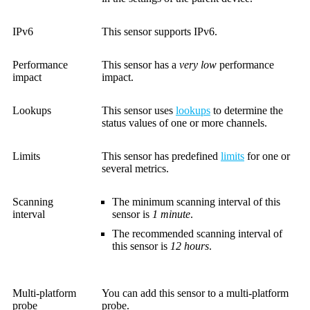
IPv6
This sensor supports IPv6.
Performance
This sensor has a
very low
performance
impact
impact.
Lookups
This sensor uses
lookups
to determine the
status values of one or more channels.
Limits
This sensor has predefined
limits
for one or
several metrics.
Scanning
The minimum scanning interval of this
interval
sensor is
1 minute
.
The recommended scanning interval of
this sensor is
12 hours
.
Multi-platform
You can add this sensor to a multi-platform
probe
probe.