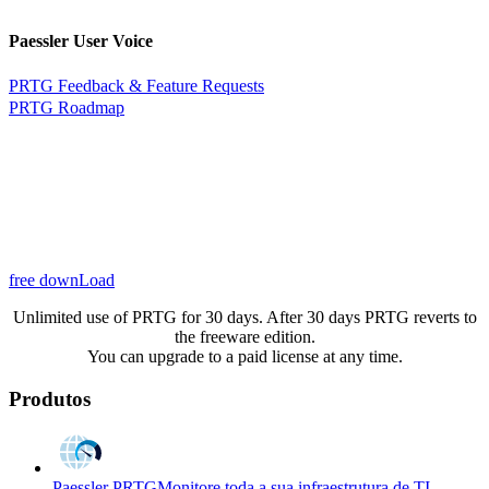
Paessler User Voice
PRTG Feedback & Feature Requests
PRTG Roadmap
free downLoad
Unlimited use of PRTG for 30 days. After 30 days PRTG reverts to
the freeware edition.
You can upgrade to a paid license at any time.
Produtos
Paessler PRTG
Monitore toda a sua infraestrutura de TI