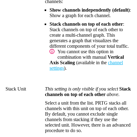
channels:
Show channels independently (default)
:
Show a graph for each channel.
Stack channels on top of each other
:
Stack channels on top of each other to
create a multi-channel graph. This
generates a graph that visualizes the
different components of your total traffic.
You cannot use this option in
combination with manual
Vertical
Axis Scaling
(available in the
channel
settings
).
Stack Unit
This setting is only visible if you select
Stack
channels on top of each other
above.
Select a unit from the list. PRTG stacks all
channels with this unit on top of each other.
By default, you cannot exclude single
channels from stacking if they use the
selected unit. However, there is an advanced
procedure to do so.