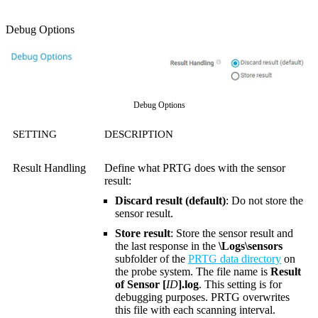
Debug Options
Debug Options
SETTING
DESCRIPTION
Result Handling
Define what PRTG does with the sensor
result:
Discard result (default)
: Do not store the
sensor result.
Store result
: Store the sensor result and
the last response in the
\Logs\sensors
subfolder of the
PRTG data directory
on
the probe system. The file name is
Result
of Sensor [
ID
].log
. This setting is for
debugging purposes. PRTG overwrites
this file with each scanning interval.