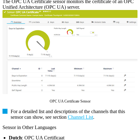
The OPC UA Certificate sensor monitors the certificate of an OPC
Unified Architecture (OPC UA) server.
OPC UA Certificate Sensor
For a detailed list and descriptions of the channels that this
sensor can show, see section
Channel List
.
Sensor in Other Languages
Dutch
: OPC UA Certificaat