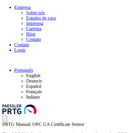
Empresa
Sobre nós
Estudos de caso
Imprensa
Carreira
Blog
Contato
Contato
Login
Português
English
Deutsch
Español
Français
Italiano
PRTG Manual: OPC UA Certificate Sensor