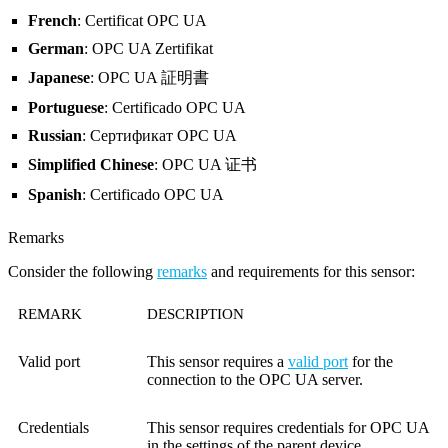
French
: Certificat OPC UA
German
: OPC UA Zertifikat
Japanese
: OPC UA 証明書
Portuguese
: Certificado OPC UA
Russian
: Сертификат OPC UA
Simplified Chinese
: OPC UA 证书
Spanish
: Certificado OPC UA
Remarks
Consider the following
remarks
and requirements for this sensor:
REMARK
DESCRIPTION
Valid port
This sensor requires a
valid port
for the
connection to the OPC UA server.
Credentials
This sensor requires credentials for OPC UA
in the settings of the parent device.