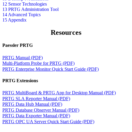
12 Sensor Technologies
13 PRTG Administration Tool
14 Advanced Topics
15 Appendix
Resources
Paessler PRTG
PRTG Manual (PDF)
Multi-Platform Probe for PRTG (PDF)
PRTG Enterprise Monitor Quick Start Guide (PDF)
PRTG Extensions
PRTG MultiBoard & PRTG App for Desktop Manual (PDF)
PRTG SLA Reporter Manual (PDF)
PRTG Data Hub Manual (PDF)
PRTG Database Observer Manual (PDF)
PRTG Data Exporter Manual (PDF)
PRTG OPC UA Server Quick Start Guide (PDF)