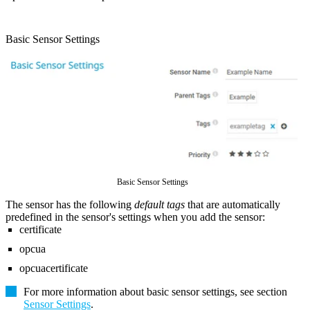
Basic Sensor Settings
Basic Sensor Settings
The sensor has the following
default tags
that are automatically
predefined in the sensor's settings when you add the sensor:
certificate
opcua
opcuacertificate
For more information about basic sensor settings, see section
Sensor Settings
.