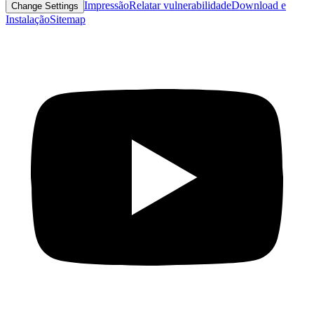
Impressão
Relatar vulnerabilidade
Download e
Change Settings
Instalação
Sitemap