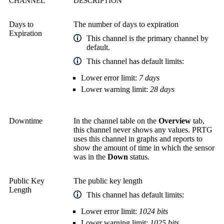
CHANNEL
DESCRIPTION
Days to
The number of days to expiration
Expiration
This channel is the primary channel by
default.
This channel has default limits:
Lower error limit:
7 days
Lower warning limit:
28 days
Downtime
In the channel table on the
Overview
tab,
this channel never shows any values. PRTG
uses this channel in graphs and reports to
show the amount of time in which the sensor
was in the
Down
status.
Public Key
The public key length
Length
This channel has default limits:
Lower error limit:
1024 bits
Lower warning limit:
1025 bits