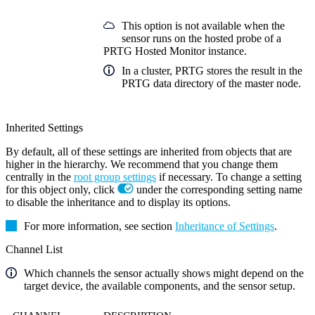
This option is not available when the
sensor runs on the hosted probe of a
PRTG Hosted Monitor instance.
In a cluster, PRTG stores the result in the
PRTG data directory of the master node.
Inherited Settings
By default, all of these settings are inherited from objects that are
higher in the hierarchy. We recommend that you change them
centrally in the
root group settings
if necessary. To change a setting
for this object only, click
under the corresponding setting name
to disable the inheritance and to display its options.
For more information, see section
Inheritance of Settings
.
Channel List
Which channels the sensor actually shows might depend on the
target device, the available components, and the sensor setup.