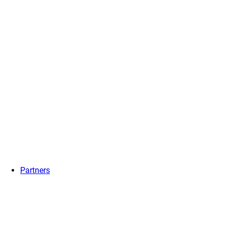
Partners