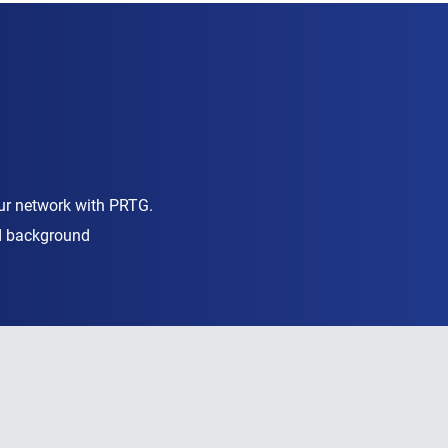
ur network with PRTG.
nd background