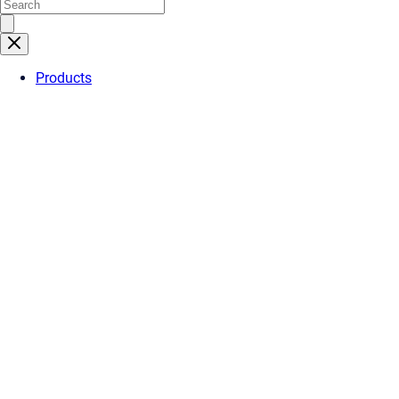
Products