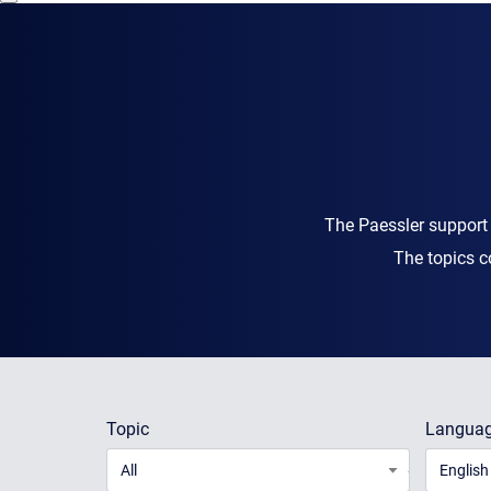
The Paessler support
The topics c
Topic
Langua
All
English