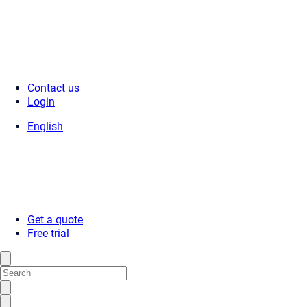
Contact us
Login
English
Get a quote
Free trial