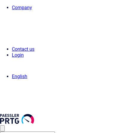
Company
Home
>
Support
>
Videos & Webinars
> Videos
Contact us
Login
English