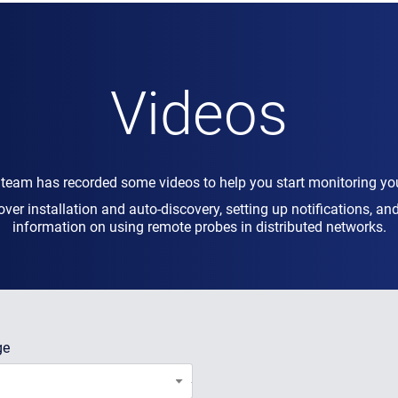
Videos
 team has recorded some videos to help you start monitoring yo
over installation and auto-discovery, setting up notifications, a
information on using remote probes in distributed networks.
ge