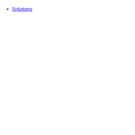
Solutions