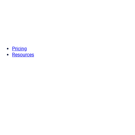
Pricing
Resources