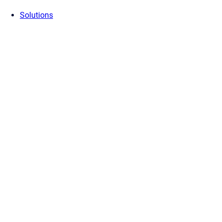
Solutions