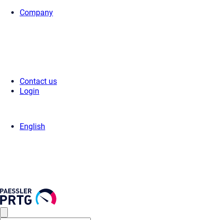
Company
Home
>
Support
>
Videos & Webinars
>
Videos
> OPC UA Server Statu
Contact us
Login
English