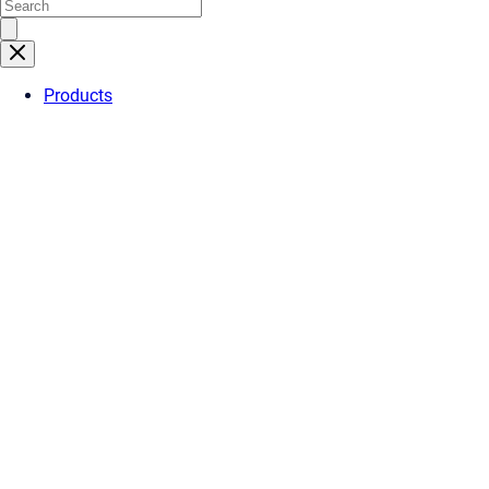
Products