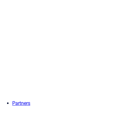
Partners