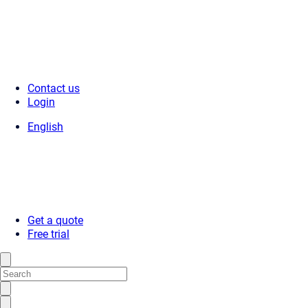
Contact us
Login
English
Get a quote
Free trial