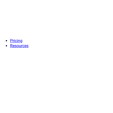
Pricing
Resources