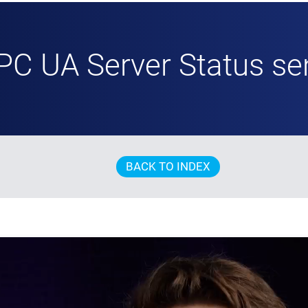
PC UA Server Status se
BACK TO INDEX