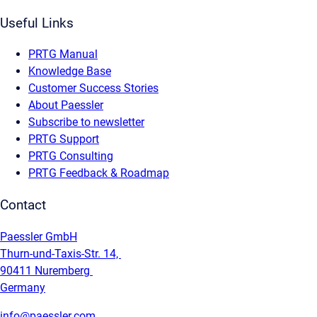
Useful Links
PRTG Manual
Knowledge Base
Customer Success Stories
About Paessler
Subscribe to newsletter
PRTG Support
PRTG Consulting
PRTG Feedback & Roadmap
Contact
Paessler GmbH
Thurn-und-Taxis-Str. 14,
90411 Nuremberg
Germany
info@paessler.com