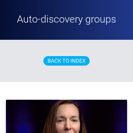
Auto-discovery groups
BACK TO INDEX