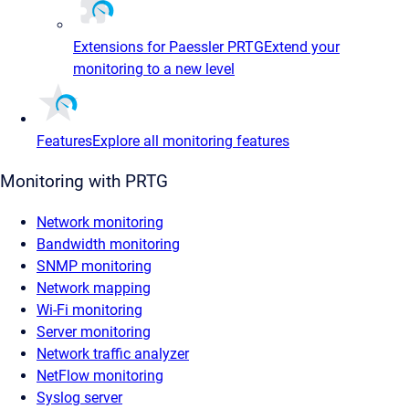
Extensions for Paessler PRTG
Extend your
monitoring to a new level
Features
Explore all monitoring features
Monitoring with PRTG
Network monitoring
Bandwidth monitoring
SNMP monitoring
Network mapping
Wi-Fi monitoring
Server monitoring
Network traffic analyzer
NetFlow monitoring
Syslog server