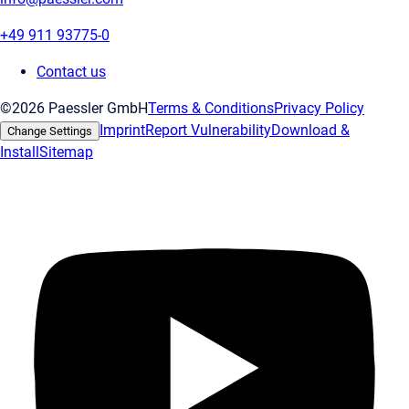
+49 911 93775-0
Contact us
©2026 Paessler GmbH
Terms & Conditions
Privacy Policy
Imprint
Report Vulnerability
Download &
Change Settings
Install
Sitemap