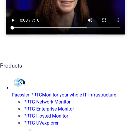
Products
Paessler PRTG
Monitor your whole IT infrastructure
PRTG Network Monitor
PRTG Enterprise Monitor
PRTG Hosted Monitor
PRTG UVexplorer