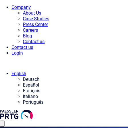
Company
About Us
Case Studies
Press Center
Careers
Blog
Contact us
Contact us
Login
English
Deutsch
Español
Français
Italiano
Português