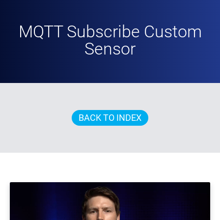
MQTT Subscribe Custom
Sensor
BACK TO INDEX