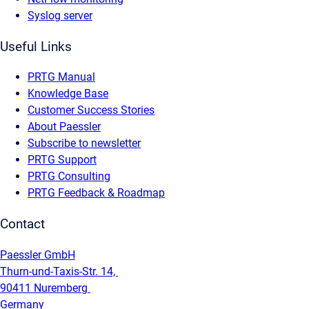
Syslog server
Useful Links
PRTG Manual
Knowledge Base
Customer Success Stories
About Paessler
Subscribe to newsletter
PRTG Support
PRTG Consulting
PRTG Feedback & Roadmap
Contact
Paessler GmbH
Thurn-und-Taxis-Str. 14,
90411 Nuremberg
Germany