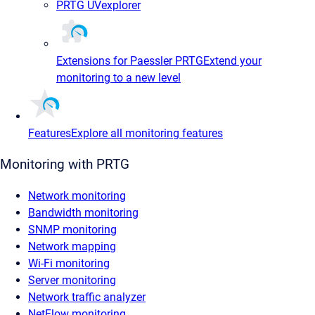
PRTG UVexplorer
Extensions for Paessler PRTG
Extend your
monitoring to a new level
Features
Explore all monitoring features
Monitoring with PRTG
Network monitoring
Bandwidth monitoring
SNMP monitoring
Network mapping
Wi-Fi monitoring
Server monitoring
Network traffic analyzer
NetFlow monitoring