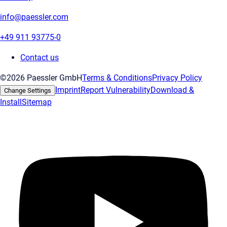
info@paessler.com
+49 911 93775-0
Contact us
©2026 Paessler GmbH
Terms & Conditions
Privacy Policy
Imprint
Report Vulnerability
Download &
Change Settings
Install
Sitemap