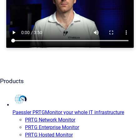
Products
Paessler PRTG
Monitor your whole IT infrastructure
PRTG Network Monitor
PRTG Enterprise Monitor
PRTG Hosted Monitor