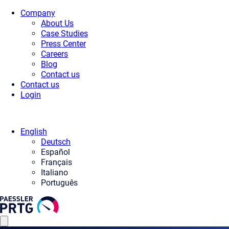
Company
About Us
Case Studies
Press Center
Careers
Blog
Contact us
Contact us
Login
English
Deutsch
Español
Français
Italiano
Português