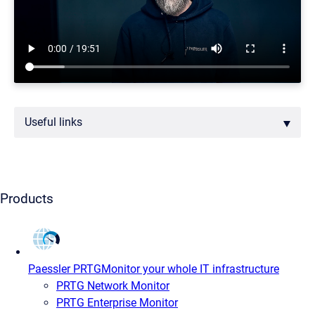
Useful links
Products
Paessler PRTG
Monitor your whole IT infrastructure
PRTG Network Monitor
PRTG Enterprise Monitor