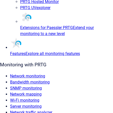
PRTG Hosted Monitor
PRTG UVexplorer
Extensions for Paessler PRTG
Extend your
monitoring to a new level
Features
Explore all monitoring features
Monitoring with PRTG
Network monitoring
Bandwidth monitoring
SNMP monitoring
Network mapping
Wi-Fi monitoring
Server monitoring
Network traffic analyzer