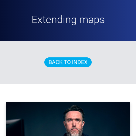
Extending maps
BACK TO INDEX