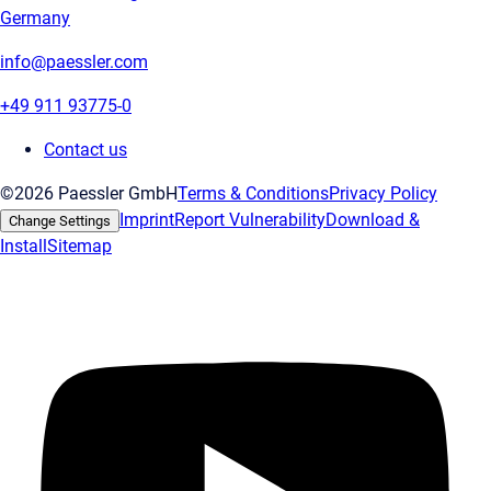
Germany
info@paessler.com
+49 911 93775-0
Contact us
©2026 Paessler GmbH
Terms & Conditions
Privacy Policy
Imprint
Report Vulnerability
Download &
Change Settings
Install
Sitemap