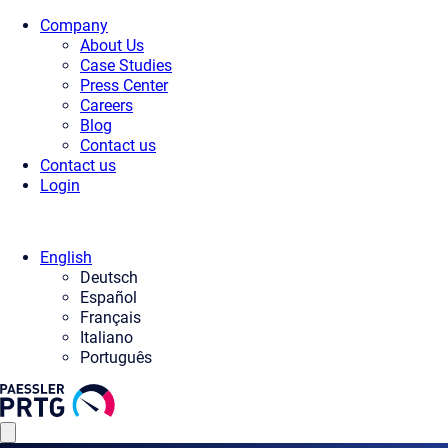
Company
About Us
Case Studies
Press Center
Careers
Blog
Contact us
Contact us
Login
English
Deutsch
Español
Français
Italiano
Português