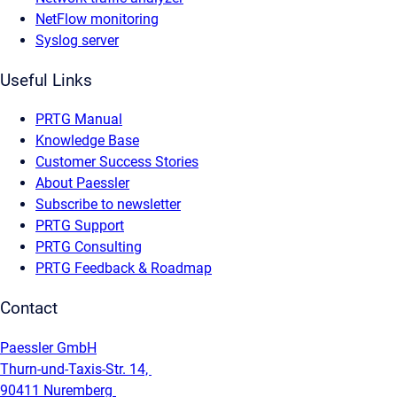
NetFlow monitoring
Syslog server
Useful Links
PRTG Manual
Knowledge Base
Customer Success Stories
About Paessler
Subscribe to newsletter
PRTG Support
PRTG Consulting
PRTG Feedback & Roadmap
Contact
Paessler GmbH
Thurn-und-Taxis-Str. 14,
90411 Nuremberg