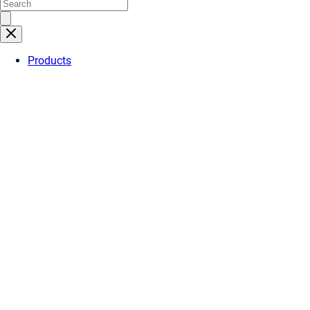
Products