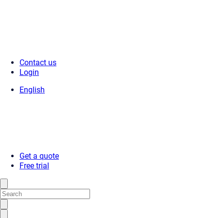
Contact us
Login
English
Get a quote
Free trial