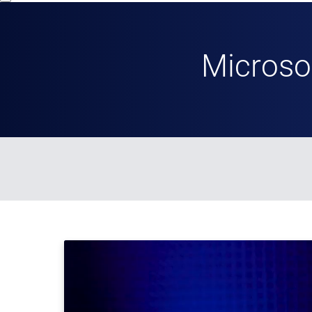
Microso