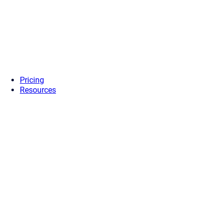
Pricing
Resources