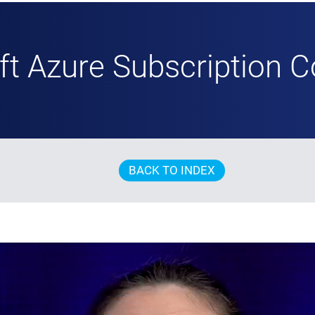
ft Azure Subscription C
BACK TO INDEX