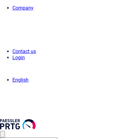
Company
Home
>
Support
>
Videos & Webinars
>
Videos
> Microsoft Azure Subs
Contact us
Login
English