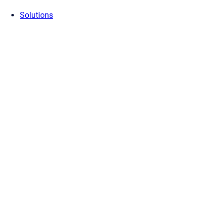
Solutions