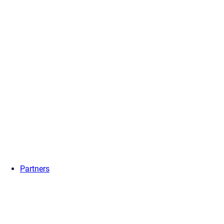
Partners