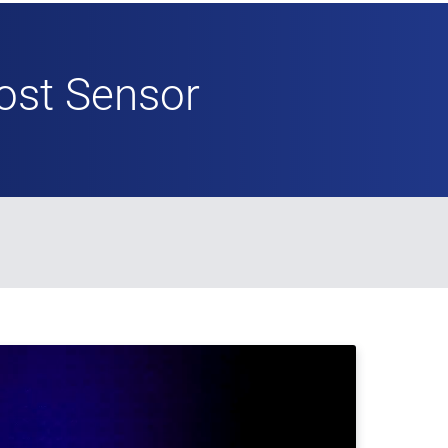
ost Sensor