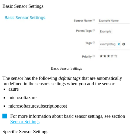
Basic Sensor Settings
Basic Sensor Settings
The sensor has the following
default tags
that are automatically
predefined in the sensor's settings when you add the sensor:
azure
microsoftazure
microsoftazuresubscriptioncost
For more information about basic sensor settings, see section
Sensor Settings
.
Specific Sensor Settings