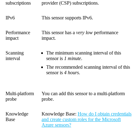
subscriptions
provider (CSP) subscriptions.
IPv6
This sensor supports IPv6.
Performance
This sensor has a
very low
performance
impact
impact.
Scanning
The minimum scanning interval of this
interval
sensor is
1 minute
.
The recommended scanning interval of this
sensor is
4 hours
.
Multi-platform
You can add this sensor to a multi-platform
probe
probe.
Knowledge
Knowledge Base
:
How do I obtain credentials
Base
and create custom roles for the Microsoft
Azure sensors?