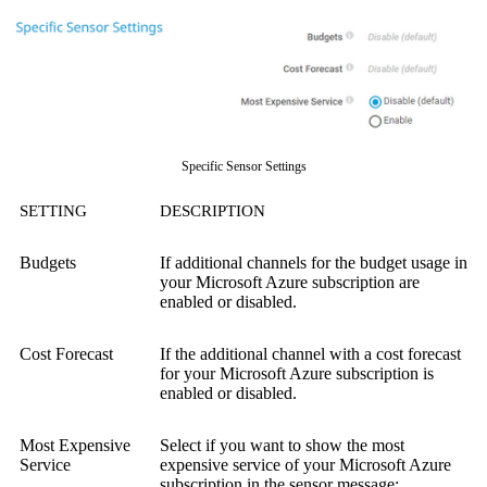
Specific Sensor Settings
SETTING
DESCRIPTION
Budgets
If additional channels for the budget usage in
your Microsoft Azure subscription are
enabled or disabled.
Cost Forecast
If the additional channel with a cost forecast
for your Microsoft Azure subscription is
enabled or disabled.
Most Expensive
Select if you want to show the most
Service
expensive service of your Microsoft Azure
subscription in the sensor message: