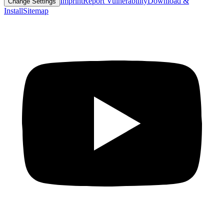
Imprint
Report Vulnerability
Download &
Change Settings
Install
Sitemap