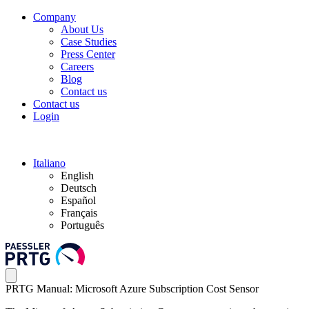
Company
About Us
Case Studies
Press Center
Careers
Blog
Contact us
Contact us
Login
Italiano
English
Deutsch
Español
Français
Português
PRTG Manual: Microsoft Azure Subscription Cost Sensor