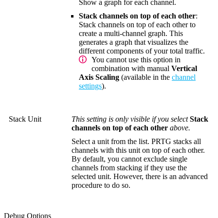
Show a graph for each channel.
Stack channels on top of each other
:
Stack channels on top of each other to
create a multi-channel graph. This
generates a graph that visualizes the
different components of your total traffic.
You cannot use this option in
combination with manual
Vertical
Axis Scaling
(available in the
channel
settings
).
Stack Unit
This setting is only visible if you select
Stack
channels on top of each other
above.
Select a unit from the list. PRTG stacks all
channels with this unit on top of each other.
By default, you cannot exclude single
channels from stacking if they use the
selected unit. However, there is an advanced
procedure to do so.
Debug Options