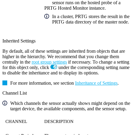
sensor runs on the hosted probe of a
PRTG Hosted Monitor instance.
In a cluster, PRTG stores the result in the
PRTG data directory of the master node.
Inherited Settings
By default, all of these settings are inherited from objects that are
higher in the hierarchy. We recommend that you change them
centrally in the
root group settings
if necessary. To change a setting
for this object only, click
under the corresponding setting name
to disable the inheritance and to display its options.
For more information, see section
Inheritance of Settings
.
Channel List
Which channels the sensor actually shows might depend on the
target device, the available components, and the sensor setup.
CHANNEL
DESCRIPTION