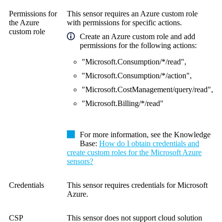
Permissions for
This sensor requires an Azure custom role
the Azure
with permissions for specific actions.
custom role
Create an Azure custom role and add
permissions for the following actions:
"Microsoft.Consumption/*/read",
"Microsoft.Consumption/*/action",
"Microsoft.CostManagement/query/read",
"Microsoft.Billing/*/read"
For more information, see the Knowledge
Base:
How do I obtain credentials and
create custom roles for the Microsoft Azure
sensors?
Credentials
This sensor requires credentials for Microsoft
Azure.
CSP
This sensor does not support cloud solution