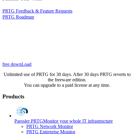
PRTG Feedback & Feature Requests
PRTG Roadmap
free downLoad
Unlimited use of PRTG for 30 days. After 30 days PRTG reverts to
the freeware edition.
You can upgrade to a paid license at any time.
Products
Paessler PRTG
Monitor your whole IT infrastructure
PRTG Network Monitor
PRTG Enterprise Monitor