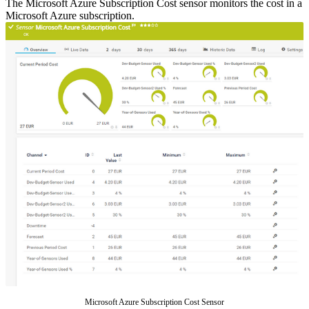
The Microsoft Azure Subscription Cost sensor monitors the cost in a
Microsoft Azure subscription.
Microsoft Azure Subscription Cost Sensor