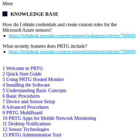
More
KNOWLEDGE BASE
How do I obtain credentials and create custom roles for the
Microsoft Azure sensors?
https://helpdesk.paessler.com/en/support/solutions/articles/76000
What security features does PRTG include?
https://helpdesk.paessler.com/en/support/solutions/articles/76000
1 Welcome to PRTG
2 Quick Start Guide
3 Using PRTG Hosted Monitor
4 Installing the Software
5 Understanding Basic Concepts
6 Basic Procedures
7 Device and Sensor Setup
8 Advanced Procedures
9 PRTG MultiBoard
10 PRTG Apps for Mobile Network Monitoring
11 Desktop Notifications
12 Sensor Technologies
13 PRTG Administration Tool