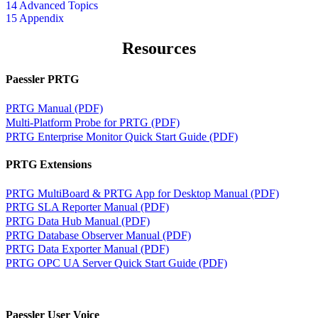
14 Advanced Topics
15 Appendix
Resources
Paessler PRTG
PRTG Manual (PDF)
Multi-Platform Probe for PRTG (PDF)
PRTG Enterprise Monitor Quick Start Guide (PDF)
PRTG Extensions
PRTG MultiBoard & PRTG App for Desktop Manual (PDF)
PRTG SLA Reporter Manual (PDF)
PRTG Data Hub Manual (PDF)
PRTG Database Observer Manual (PDF)
PRTG Data Exporter Manual (PDF)
PRTG OPC UA Server Quick Start Guide (PDF)
Paessler User Voice