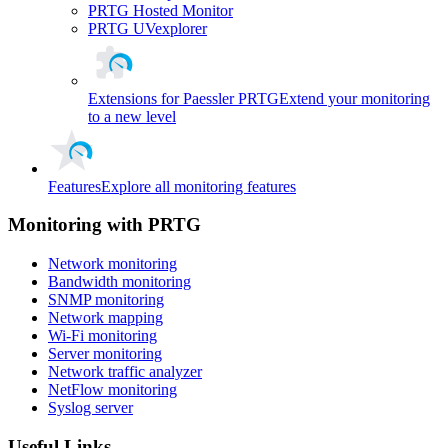
PRTG Hosted Monitor
PRTG UVexplorer
Extensions for Paessler PRTG
Extend your monitoring
to a new level
Features
Explore all monitoring features
Monitoring with PRTG
Network monitoring
Bandwidth monitoring
SNMP monitoring
Network mapping
Wi-Fi monitoring
Server monitoring
Network traffic analyzer
NetFlow monitoring
Syslog server
Useful Links