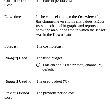
Current Period
The current period cost
Cost
Downtime
In the channel table on the
Overview
tab,
this channel never shows any values. PRTG
uses this channel in graphs and reports to
show the amount of time in which the sensor
was in the
Down
status.
Forecast
The cost forecast
[
Budget
] Used
The used budget
This channel is the primary channel by
default.
[
Budget
] Used %
The used budget (%)
Previous Period
The previous period cost
Cost