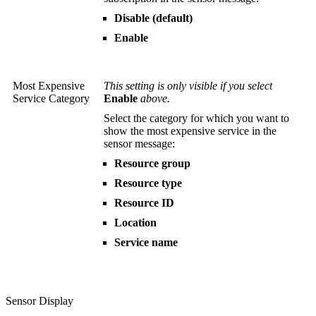
Disable (default)
Enable
Most Expensive
This setting is only visible if you select
Service Category
Enable
above.
Select the category for which you want to
show the most expensive service in the
sensor message:
Resource group
Resource type
Resource ID
Location
Service name
Sensor Display