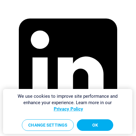
We use cookies to improve site performance and
enhance your experience. Learn more in our
Privacy Policy
CHANGE SETTINGS
OK