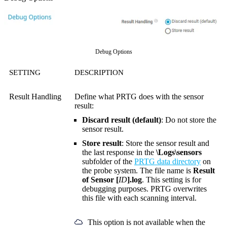
Debug Options
SETTING
DESCRIPTION
Result Handling
Define what PRTG does with the sensor
result:
Discard result (default)
: Do not store the
sensor result.
Store result
: Store the sensor result and
the last response in the
\Logs\sensors
subfolder of the
PRTG data directory
on
the probe system. The file name is
Result
of Sensor [
ID
].log
. This setting is for
debugging purposes. PRTG overwrites
this file with each scanning interval.
This option is not available when the