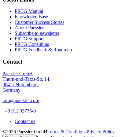
PRTG Manual
Knowledge Base
Customer Success Stories
About Paessler
Subscribe to newsletter
PRTG Support
PRTG Consulting
PRTG Feedback & Roadmap
Contact
Paessler GmbH
Thurn-und-Taxis-Str. 14,
90411 Nuremberg
Germany
info@paessler.com
+49 911 93775-0
Contact us
©2026 Paessler GmbH
Terms & Conditions
Privacy Policy