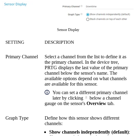
Sensor Display
SETTING
DESCRIPTION
Primary Channel
Select a channel from the list to define it as
the primary channel. In the device tree,
PRTG displays the last value of the primary
channel below the sensor's name. The
available options depend on what channels
are available for this sensor.
You can set a different primary channel
later by clicking
below a channel
gauge on the sensor's
Overview
tab.
Graph Type
Define how this sensor shows different
channels:
Show channels independently (default)
: