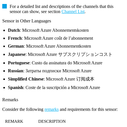
For a detailed list and descriptions of the channels that this
sensor can show, see section
Channel List
.
Sensor in Other Languages
Dutch
: Microsoft Azure Abonnementskosten
French
: Microsoft Azure coût de l’abonnement
German
: Microsoft Azure Abonnementkosten
Japanese
: Microsoft Azure サブスクリプションコスト
Portuguese
: Custo da assinatura do Microsoft Azure
Russian
: Затраты подписки Microsoft Azure
Simplified Chinese
: Microsoft Azure 订阅成本
Spanish
: Coste de la suscripción a Microsoft Azure
Remarks
Consider the following
remarks
and requirements for this sensor:
REMARK
DESCRIPTION