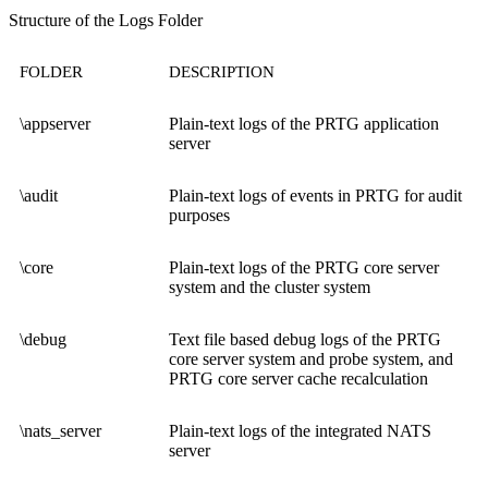
Structure of the Logs Folder
FOLDER
DESCRIPTION
\appserver
Plain-text logs of the PRTG application
server
\audit
Plain-text logs of events in PRTG for audit
purposes
\core
Plain-text logs of the PRTG core server
system and the cluster system
\debug
Text file based debug logs of the PRTG
core server system and probe system, and
PRTG core server cache recalculation
\nats_server
Plain-text logs of the integrated NATS
server