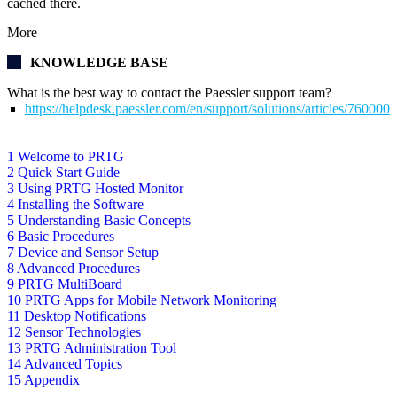
cached there.
More
KNOWLEDGE BASE
What is the best way to contact the Paessler support team?
https://helpdesk.paessler.com/en/support/solutions/articles/76000
1 Welcome to PRTG
2 Quick Start Guide
3 Using PRTG Hosted Monitor
4 Installing the Software
5 Understanding Basic Concepts
6 Basic Procedures
7 Device and Sensor Setup
8 Advanced Procedures
9 PRTG MultiBoard
10 PRTG Apps for Mobile Network Monitoring
11 Desktop Notifications
12 Sensor Technologies
13 PRTG Administration Tool
14 Advanced Topics
15 Appendix