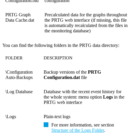
Configuration.old
configuration
PRTG Graph
Precalculated data for the graphs throughout
Data Cache.dat
the PRTG web interface (if missing, this file
is automatically recalculated from the files in
the monitoring database)
You can find the following folders in the PRTG data directory:
FOLDER
DESCRIPTION
\Configuration
Backup versions of the
PRTG
Auto-Backups
Configuration.dat
file
\Log Database
Database with the recent event history for
the whole system: menu option
Logs
in the
PRTG web interface
\Logs
Plain-text logs
For more information, see section
Structure of the Logs Folder
.