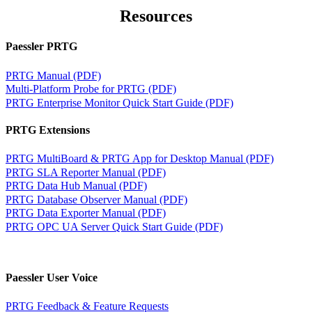
Resources
Paessler PRTG
PRTG Manual (PDF)
Multi-Platform Probe for PRTG (PDF)
PRTG Enterprise Monitor Quick Start Guide (PDF)
PRTG Extensions
PRTG MultiBoard & PRTG App for Desktop Manual (PDF)
PRTG SLA Reporter Manual (PDF)
PRTG Data Hub Manual (PDF)
PRTG Database Observer Manual (PDF)
PRTG Data Exporter Manual (PDF)
PRTG OPC UA Server Quick Start Guide (PDF)
Paessler User Voice
PRTG Feedback & Feature Requests