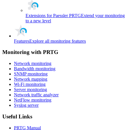
Extensions for Paessler PRTG
Extend your monitoring
to a new level
Features
Explore all monitoring features
Monitoring with PRTG
Network monitoring
Bandwidth monitoring
SNMP monitoring
Network mapping
Wi-Fi monitoring
Server monitoring
Network traffic analyzer
NetFlow monitoring
Syslog server
Useful Links
PRTG Manual