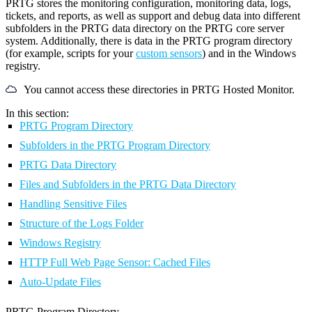
PRTG stores the monitoring configuration, monitoring data, logs,
tickets, and reports, as well as support and debug data into different
subfolders in the PRTG data directory on the PRTG core server
system. Additionally, there is data in the PRTG program directory
(for example, scripts for your
custom sensors
) and in the Windows
registry.
You cannot access these directories in PRTG Hosted Monitor.
In this section:
PRTG Program Directory
Subfolders in the PRTG Program Directory
PRTG Data Directory
Files and Subfolders in the PRTG Data Directory
Handling Sensitive Files
Structure of the Logs Folder
Windows Registry
HTTP Full Web Page Sensor: Cached Files
Auto-Update Files
PRTG Program Directory