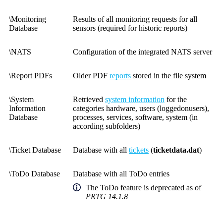
\Monitoring
Results of all monitoring requests for all
Database
sensors (required for historic reports)
\NATS
Configuration of the integrated NATS server
\Report PDFs
Older PDF
reports
stored in the file system
\System
Retrieved
system information
for the
Information
categories hardware, users (loggedonusers),
Database
processes, services, software, system (in
according subfolders)
\Ticket Database
Database with all
tickets
(
ticketdata.dat
)
\ToDo Database
Database with all ToDo entries
The ToDo feature is deprecated as of
PRTG 14.1.8