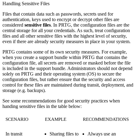
Handling Sensitive Files
Files that contain data such as passwords, secrets used for
authentication, keys used to encrypt or decrypt other files are
considered
sensitive files
. In PRTG, the configuration files are the
central storage for all your credentials. As such, treat configuration
files and all other sensitive files with the highest level of security,
even if there are already security measures in place in your system.
PRTG contains some of its own security measures. For example,
when you create a support bundle within PRTG that contains the
configuration file, all secrets are removed or masked before the file
is included in the support bundle. Administrators should not depend
solely on PRTG and their operating system (OS) to secure the
configuration files, but rather ensure that the security and access
control for these files are maintained during transit, deployment, and
storage (e.g. backups).
See some recommendations for good security practices when
handing sensitive files in the table below:
SCENARIO
EXAMPLE
RECOMMENDATIONS
In transit
Sharing files to
Always use an