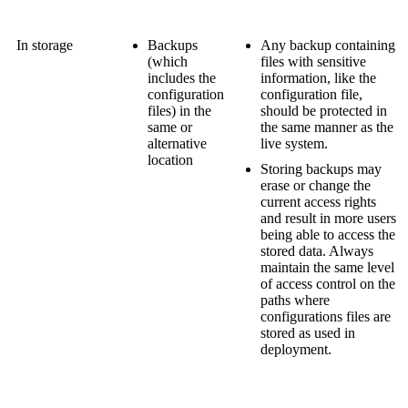
In storage
Backups
Any backup containing
(which
files with sensitive
includes the
information, like the
configuration
configuration file,
files) in the
should be protected in
same or
the same manner as the
alternative
live system.
location
Storing backups may
erase or change the
current access rights
and result in more users
being able to access the
stored data. Always
maintain the same level
of access control on the
paths where
configurations files are
stored as used in
deployment.