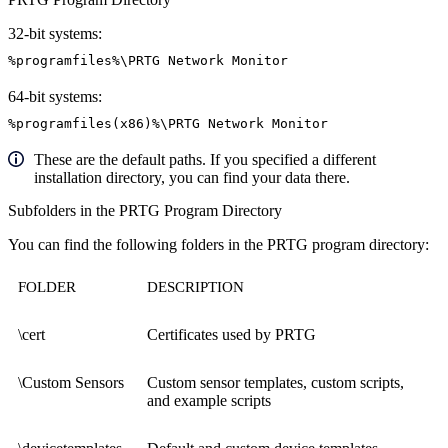
32-bit systems:
%programfiles%\PRTG Network Monitor
64-bit systems:
%programfiles(x86)%\PRTG Network Monitor
These are the default paths. If you specified a different
installation directory, you can find your data there.
Subfolders in the PRTG Program Directory
You can find the following folders in the PRTG program directory:
FOLDER
DESCRIPTION
\cert
Certificates used by PRTG
\Custom Sensors
Custom sensor templates, custom scripts,
and example scripts