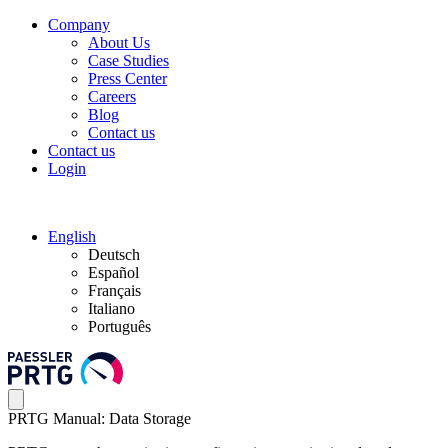
Company
About Us
Case Studies
Press Center
Careers
Blog
Contact us
Contact us
Login
English
Deutsch
Español
Français
Italiano
Português
PRTG Manual: Data Storage