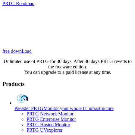
PRTG Roadmap
free downLoad
Unlimited use of PRTG for 30 days. After 30 days PRTG reverts to
the freeware edition.
You can upgrade to a paid license at any time.
Products
Paessler PRTG
Monitor your whole IT infrastructure
PRTG Network Monitor
PRTG Enterprise Monitor
PRTG Hosted Monitor
PRTG UVexplorer