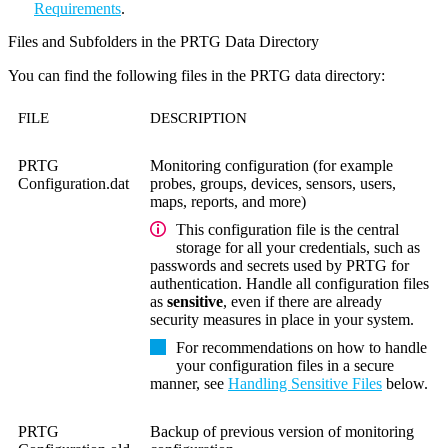
Requirements
.
Files and Subfolders in the PRTG Data Directory
You can find the following files in the PRTG data directory:
FILE
DESCRIPTION
PRTG
Monitoring configuration (for example
Configuration.dat
probes, groups, devices, sensors, users,
maps, reports, and more)
This configuration file is the central
storage for all your credentials, such as
passwords and secrets used by PRTG for
authentication. Handle all configuration files
as
sensitive
, even if there are already
security measures in place in your system.
For recommendations on how to handle
your configuration files in a secure
manner, see
Handling Sensitive Files
below.
PRTG
Backup of previous version of monitoring