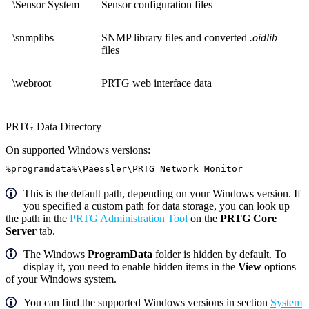
\Sensor System
Sensor configuration files
\snmplibs
SNMP library files and converted
.oidlib
files
\webroot
PRTG web interface data
PRTG Data Directory
On supported Windows versions:
%programdata%\Paessler\PRTG Network Monitor
This is the default path, depending on your Windows version. If
you specified a custom path for data storage, you can look up
the path in the
PRTG Administration Tool
on the
PRTG Core
Server
tab.
The Windows
ProgramData
folder is hidden by default. To
display it, you need to enable hidden items in the
View
options
of your Windows system.
You can find the supported Windows versions in section
System