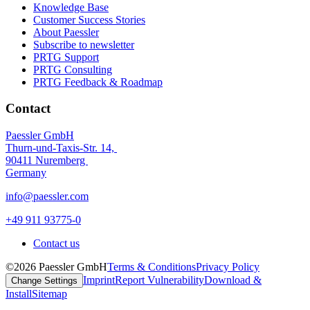
Knowledge Base
Customer Success Stories
About Paessler
Subscribe to newsletter
PRTG Support
PRTG Consulting
PRTG Feedback & Roadmap
Contact
Paessler GmbH
Thurn-und-Taxis-Str. 14,
90411 Nuremberg
Germany
info@paessler.com
+49 911 93775-0
Contact us
©2026 Paessler GmbH
Terms & Conditions
Privacy Policy
Imprint
Report Vulnerability
Download &
Change Settings
Install
Sitemap