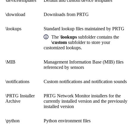
\devicetemplates
Default and custom device templates
\download
Downloads from PRTG
\lookups
Standard lookup files maintained by PRTG
The
\lookups
subfolder contains the
\custom
subfolder to store your
customized lookups.
\MIB
Management Information Base (MIB) files
referenced by sensors
\notifications
Custom notifications and notification sounds
\PRTG Installer
PRTG Network Monitor installers for the
Archive
currently installed version and the previously
installed version
\python
Python environment files