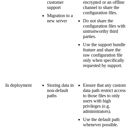
customer
encrypted or an offline
support
channel to share the
configuration files.
Migration to a
new server
Do not share the
configuration files with
untrustworthy third
parties.
Use the support bundle
feature and share the
raw configuration file
only when specifically
requested by support.
In deployment
Storing data in
Ensure that any custom
non-default
data path restrict access
paths
to those files to only
users with high
privileges (e.g.
administrators).
Use the default path
whenever possible.