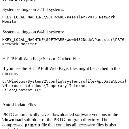
System settings on 32-bit systems:
HKEY_LOCAL_MACHINE\SOFTWARE\Paessler\PRTG Network
Monitor
System settings on 64-bit systems:
HKEY_LOCAL_MACHINE\SOFTWARE\Wow6432Node\Paessler\PRTG
Network Monitor
HTTP Full Web Page Sensor: Cached Files
If you use the HTTP Full Web Page, files might be cached in this
directory:
C:\Windows\System32\config\systemprofile\AppData\Local
\Microsoft\Windows\Temporary Internet
Files\Content.IE5
Auto-Update Files
PRTG automatically saves downloaded software versions in the
\download
subfolder of the PRTG program directory. The
compressed
prtg.zip
file that contains all necessary files is also