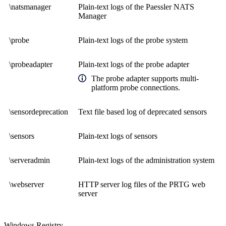
\natsmanager
Plain-text logs of the Paessler NATS
Manager
\probe
Plain-text logs of the probe system
\probeadapter
Plain-text logs of the probe adapter
The probe adapter supports multi-
platform probe connections.
\sensordeprecation
Text file based log of deprecated sensors
\sensors
Plain-text logs of sensors
\serveradmin
Plain-text logs of the administration system
\webserver
HTTP server log files of the PRTG web
server
Windows Registry