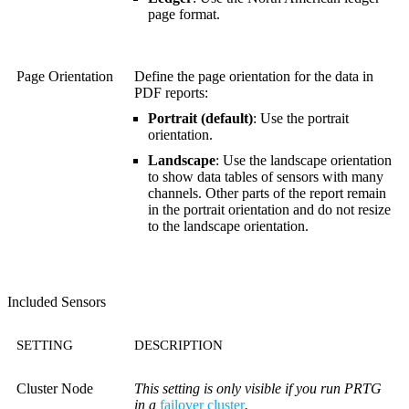
page format.
Page Orientation
Define the page orientation for the data in
PDF reports:
Portrait (default)
: Use the portrait
orientation.
Landscape
: Use the landscape orientation
to show data tables of sensors with many
channels. Other parts of the report remain
in the portrait orientation and do not resize
to the landscape orientation.
Included Sensors
SETTING
DESCRIPTION
Cluster Node
This setting is only visible if you run PRTG
in a
failover cluster
.