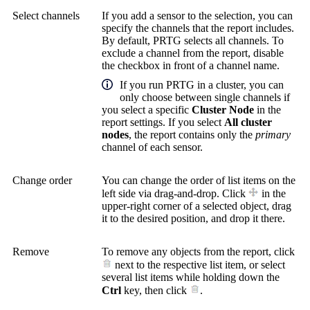
Select channels
If you add a sensor to the selection, you can
specify the channels that the report includes.
By default, PRTG selects all channels. To
exclude a channel from the report, disable
the checkbox in front of a channel name.
If you run PRTG in a cluster, you can
only choose between single channels if
you select a specific
Cluster Node
in the
report settings. If you select
All cluster
nodes
, the report contains only the
primary
channel of each sensor.
Change order
You can change the order of list items on the
left side via drag-and-drop. Click
in the
upper-right corner of a selected object, drag
it to the desired position, and drop it there.
Remove
To remove any objects from the report, click
next to the respective list item, or select
several list items while holding down the
Ctrl
key, then click
.