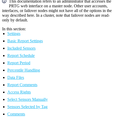
This documentation refers to an administrator that accesses the
PRTG web interface on a master node. Other user accounts,
interfaces, or failover nodes might not have all of the options in the
way described here. In a cluster, note that failover nodes are read-
only by default.
In this section:
Settings
Basic Report Settings
Included Sensors
Report Schedule
Report Period
Percentile Handling
Data Files
Report Comments
Access Rights
Select Sensors Manually
Sensors Selected by Tag
Comments