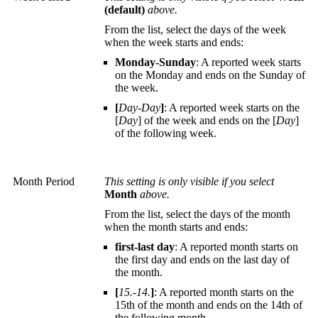
(default)
above.
From the list, select the days of the week
when the week starts and ends:
Monday-Sunday
: A reported week starts
on the Monday and ends on the Sunday of
the week.
[
Day-Day
]
: A reported week starts on the
[
Day
] of the week and ends on the [
Day
]
of the following week.
Month Period
This setting is only visible if you select
Month
above.
From the list, select the days of the month
when the month starts and ends:
first-last day
: A reported month starts on
the first day and ends on the last day of
the month.
[
15.-14.
]
: A reported month starts on the
15th of the month and ends on the 14th of
the following month.