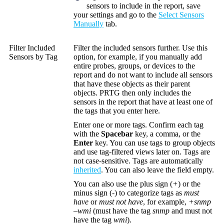
sensors to include in the report, save
your settings and go to the
Select Sensors
Manually
tab.
Filter Included
Filter the included sensors further. Use this
Sensors by Tag
option, for example, if you manually add
entire probes, groups, or devices to the
report and do not want to include all sensors
that have these objects as their parent
objects. PRTG then only includes the
sensors in the report that have at least one of
the tags that you enter here.
Enter one or more tags. Confirm each tag
with the
Spacebar
key, a comma, or the
Enter
key. You can use tags to group objects
and use tag-filtered views later on. Tags are
not case-sensitive. Tags are automatically
inherited
. You can also leave the field empty.
You can also use the plus sign (
+
) or the
minus sign (
-
) to categorize tags as
must
have
or
must not have
, for example,
+snmp
–wmi
(must have the tag
snmp
and must not
have the tag
wmi
).