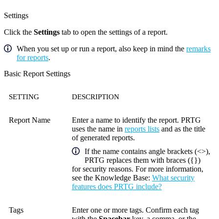
Settings
Click the
Settings
tab to open the settings of a report.
When you set up or run a report, also keep in mind the
remarks
for reports
.
Basic Report Settings
SETTING
DESCRIPTION
Report Name
Enter a name to identify the report. PRTG
uses the name in
reports lists
and as the title
of generated reports.
If the name contains angle brackets (<>),
PRTG replaces them with braces ({})
for security reasons. For more information,
see the
Knowledge Base
:
What security
features does PRTG include?
Tags
Enter one or more tags. Confirm each tag
with the
Spacebar
key, a comma, or the