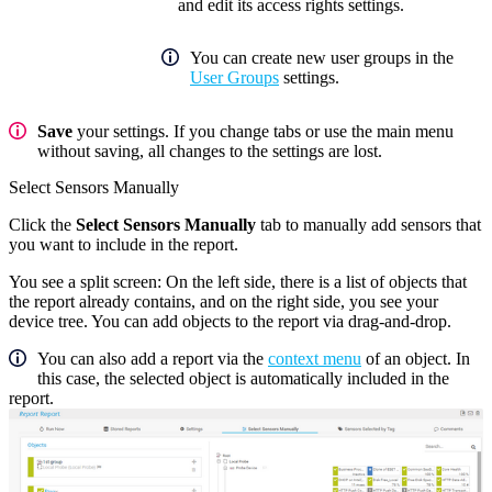
and edit its access rights settings.
You can create new user groups in the
User Groups
settings.
Save
your settings. If you change tabs or use the main menu
without saving, all changes to the settings are lost.
Select Sensors Manually
Click the
Select Sensors Manually
tab to manually add sensors that
you want to include in the report.
You see a split screen: On the left side, there is a list of objects that
the report already contains, and on the right side, you see your
device tree. You can add objects to the report via drag-and-drop.
You can also add a report via the
context menu
of an object. In
this case, the selected object is automatically included in the
report.