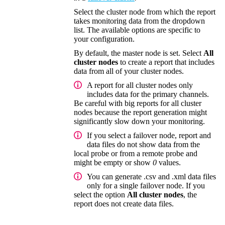
Select the cluster node from which the report
takes monitoring data from the dropdown
list. The available options are specific to
your configuration.
By default, the master node is set. Select
All
cluster nodes
to create a report that includes
data from all of your cluster nodes.
A report for all cluster nodes only
includes data for the primary channels.
Be careful with big reports for all cluster
nodes because the report generation might
significantly slow down your monitoring.
If you select a failover node, report and
data files do not show data from the
local probe or from a remote probe and
might be empty or show
0
values.
You can generate .csv and .xml data files
only for a single failover node. If you
select the option
All cluster nodes
, the
report does not create data files.