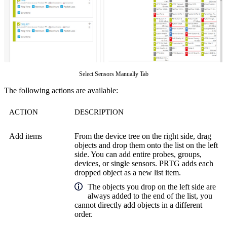
Select Sensors Manually Tab
The following actions are available:
ACTION
DESCRIPTION
Add items
From the device tree on the right side, drag
objects and drop them onto the list on the left
side. You can add entire probes, groups,
devices, or single sensors. PRTG adds each
dropped object as a new list item.
The objects you drop on the left side are
always added to the end of the list, you
cannot directly add objects in a different
order.