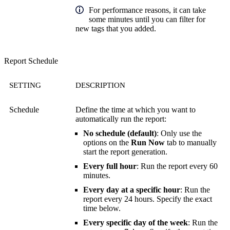
For performance reasons, it can take
some minutes until you can filter for
new tags that you added.
Report Schedule
SETTING
DESCRIPTION
Schedule
Define the time at which you want to
automatically run the report:
No schedule (default)
: Only use the
options on the
Run Now
tab to manually
start the report generation.
Every full hour
: Run the report every 60
minutes.
Every day at a specific hour
: Run the
report every 24 hours. Specify the exact
time below.
Every specific day of the week
: Run the