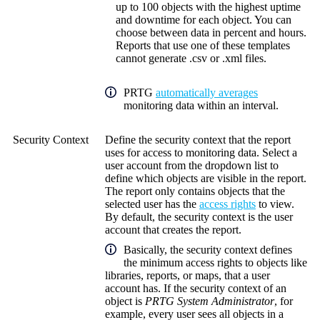
up to 100 objects with the highest uptime
and downtime for each object. You can
choose between data in percent and hours.
Reports that use one of these templates
cannot generate .csv or .xml files.
PRTG
automatically averages
monitoring data within an interval.
Security Context
Define the security context that the report
uses for access to monitoring data. Select a
user account from the dropdown list to
define which objects are visible in the report.
The report only contains objects that the
selected user has the
access rights
to view.
By default, the security context is the user
account that creates the report.
Basically, the security context defines
the minimum access rights to objects like
libraries, reports, or maps, that a user
account has. If the security context of an
object is
PRTG System Administrator
, for
example, every user sees all objects in a