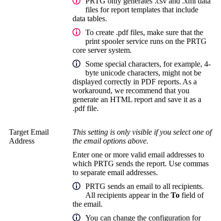
PRTG only generates .csv and .xml data
files for report templates that include
data tables.
To create .pdf files, make sure that the
print spooler service runs on the
PRTG
core server system
.
Some special characters, for example, 4-
byte unicode characters, might not be
displayed correctly in PDF reports. As a
workaround, we recommend that you
generate an HTML report and save it as a
.pdf file.
Target Email
This setting is only visible if you select one of
Address
the email options above.
Enter one or more valid email addresses to
which PRTG sends the report. Use commas
to separate email addresses.
PRTG sends an email to all recipients.
All recipients appear in the
To
field of
the email.
You can change the configuration for