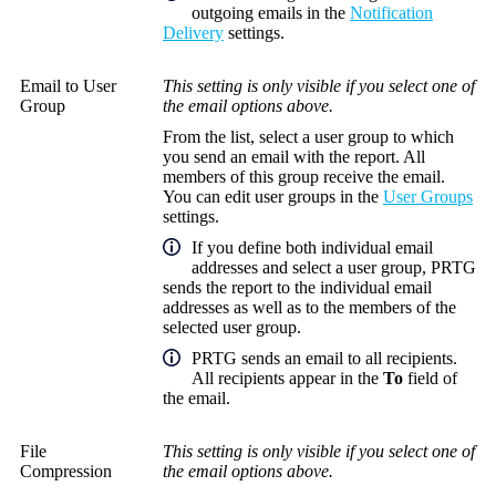
outgoing emails in the
Notification
Delivery
settings.
Email to User
This setting is only visible if you select one of
Group
the email options above.
From the list, select a user group to which
you send an email with the report. All
members of this group receive the email.
You can edit user groups in the
User Groups
settings.
If you define both individual email
addresses and select a user group, PRTG
sends the report to the individual email
addresses as well as to the members of the
selected user group.
PRTG sends an email to all recipients.
All recipients appear in the
To
field of
the email.
File
This setting is only visible if you select one of
Compression
the email options above.