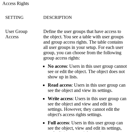
Access Rights
SETTING
DESCRIPTION
User Group
Define the user groups that have access to
Access
the object. You see a table with user groups
and group access rights. The table contains
all user groups in your setup. For each user
group, you can choose from the following
group access rights:
No access
: Users in this user group cannot
see or edit the object. The object does not
show up in lists.
Read access
: Users in this user group can
see the object and view its settings.
Write access
: Users in this user group can
see the object and view and edit its
settings. However, they cannot edit the
object's access rights settings.
Full access
: Users in this user group can
see the object, view and edit its settings,