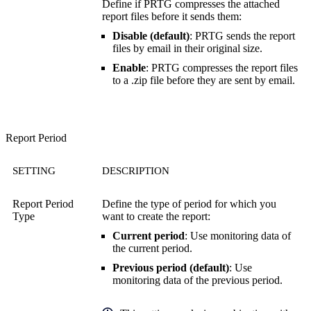
Define if PRTG compresses the attached
report files before it sends them:
Disable (default)
: PRTG sends the report
files by email in their original size.
Enable
: PRTG compresses the report files
to a .zip file before they are sent by email.
Report Period
SETTING
DESCRIPTION
Report Period
Define the type of period for which you
Type
want to create the report:
Current period
: Use monitoring data of
the current period.
Previous period (default)
: Use
monitoring data of the previous period.