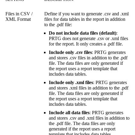
Files in CSV /
Define if you want to generate .csv and .xml
XML Format
files for data tables in the report in addition
to the .pdf file:
Do not include data files (default)
:
PRTG does not generate .csv or .xml files
for the report. It only creates a .pdf file.
Include only .csv files
: PRTG generates
and stores .csv files in addition to the .pdf
file. The data files are only generated if
the report uses a report template that
includes data tables.
Include only .xml files
: PRTG generates
and stores .xml files in addition to the .pdf
file. The data files are only generated if
the report uses a report template that
includes data tables.
Include all data files
: PRTG generates
and stores .csv and .xml files in addition to
the .pdf file. The data files are only
generated if the report uses a report
template that includes data tables.