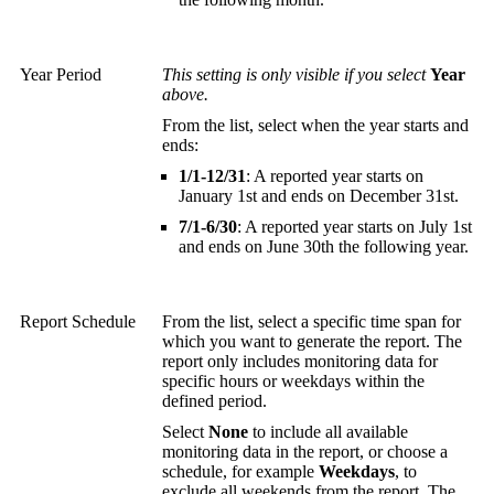
Year Period
This setting is only visible if you select
Year
above.
From the list, select when the year starts and
ends:
1/1-12/31
: A reported year starts on
January 1st and ends on December 31st.
7/1-6/30
: A reported year starts on July 1st
and ends on June 30th the following year.
Report Schedule
From the list, select a specific time span for
which you want to generate the report. The
report only includes monitoring data for
specific hours or weekdays within the
defined period.
Select
None
to include all available
monitoring data in the report, or choose a
schedule, for example
Weekdays
, to
exclude all weekends from the report. The