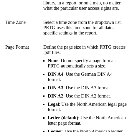
library, in a report, or on a map, no matter
what the particular user access rights are.
Time Zone
Select a time zone from the dropdown list.
PRTG uses this time zone for all date-
specific settings in the report.
Page Format
Define the page size in which PRTG creates
.pdf files:
None
: Do not specify a page format.
PRTG automatically sets a size.
DIN A4
: Use the German DIN A4
format.
DIN A3
: Use the DIN A3 format.
DIN A2
: Use the DIN A2 format.
Legal
: Use the North American legal page
format.
Letter (default)
: Use the North American
letter page format.
Ledger
: Use the North American ledger