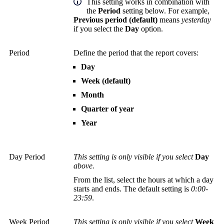
This setting works in combination with
the
Period
setting below. For example,
Previous period (default)
means
yesterday
if you select the
Day
option.
Period
Define the period that the report covers:
Day
Week (default)
Month
Quarter of year
Year
Day Period
This setting is only visible if you select
Day
above.
From the list, select the hours at which a day
starts and ends. The default setting is
0:00-
23:59
.
Week Period
This setting is only visible if you select
Week