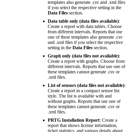
templates also generate .csv and .xml files
if you select the respective setting in the
Data Files
section.
Data table only (data files available)
:
Create a report with data tables. Choose
from different intervals. Reports that use
one of these templates also generate .csv
and .xml files if you select the respective
setting in the
Data Files
section.
Graph only (data files not available)
:
Create a report with graphs. Choose from
different intervals. Reports that use one of
these templates cannot generate .csv or
.xml files.
List of sensors (data files not available)
:
Create a report in a compact sensor list
style. The list is available with and
without graphs. Reports that use one of
these templates cannot generate .csv or
.xml files.
PRTG Installation Report
: Create a
report that shows license information,
ticket statistics, and various details about