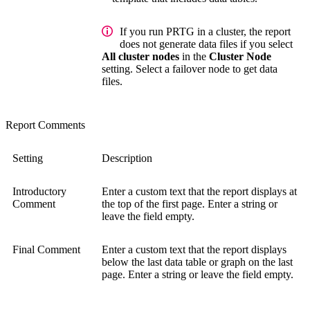
If you run PRTG in a cluster, the report
does not generate data files if you select
All cluster nodes
in the
Cluster Node
setting. Select a failover node to get data
files.
Report Comments
Setting
Description
Introductory
Enter a custom text that the report displays at
Comment
the top of the first page. Enter a string or
leave the field empty.
Final Comment
Enter a custom text that the report displays
below the last data table or graph on the last
page. Enter a string or leave the field empty.