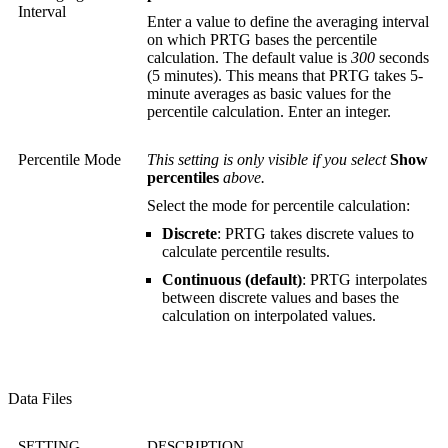
Interval
Enter a value to define the averaging interval
on which PRTG bases the percentile
calculation. The default value is
300
seconds
(5 minutes). This means that PRTG takes 5-
minute averages as basic values for the
percentile calculation. Enter an integer.
Percentile Mode
This setting is only visible if you select
Show
percentiles
above.
Select the mode for percentile calculation:
Discrete
: PRTG takes discrete values to
calculate percentile results.
Continuous (default)
: PRTG interpolates
between discrete values and bases the
calculation on interpolated values.
Data Files
SETTING
DESCRIPTION