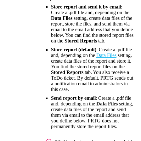
Store report and send it by email
:
Create a .pdf file and, depending on the
Data Files
setting, create data files of the
report, store the files, and send them via
email to the email address that you define
below. You can find the stored report files
on the
Stored Reports
tab.
Store report (default)
: Create a .pdf file
and, depending on the
Data Files
setting,
create data files of the report and store it.
You find the stored report files on the
Stored Reports
tab. You also receive a
ToDo ticket. By default, PRTG sends out
a notification email to administrators in
this case.
Send report by email
: Create a .pdf file
and, depending on the
Data Files
setting,
create data files of the report and send
them via email to the email address that
you define below. PRTG does not
permanently store the report files.