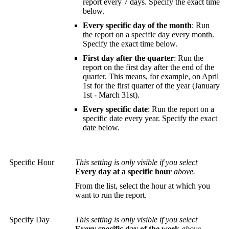
report every 7 days. Specify the exact time
below.
Every specific day of the month
: Run
the report on a specific day every month.
Specify the exact time below.
First day after the quarter
: Run the
report on the first day after the end of the
quarter. This means, for example, on April
1st for the first quarter of the year (January
1st - March 31st).
Every specific date
: Run the report on a
specific date every year. Specify the exact
date below.
Specific Hour
This setting is only visible if you select
Every day at a specific hour
above.
From the list, select the hour at which you
want to run the report.
Specify Day
This setting is only visible if you select
Every specific day of the week
above.