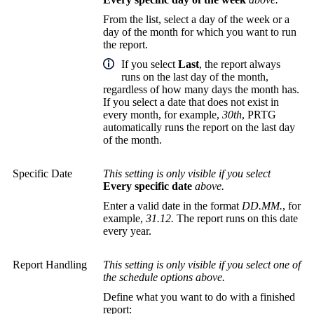
From the list, select a day of the week or a
day of the month for which you want to run
the report.
If you select
Last
, the report always
runs on the last day of the month,
regardless of how many days the month has.
If you select a date that does not exist in
every month, for example,
30th
, PRTG
automatically runs the report on the last day
of the month.
Specific Date
This setting is only visible if you select
Every specific date
above.
Enter a valid date in the format
DD.MM.
, for
example,
31.12.
The report runs on this date
every year.
Report Handling
This setting is only visible if you select one of
the schedule options above.
Define what you want to do with a finished
report: