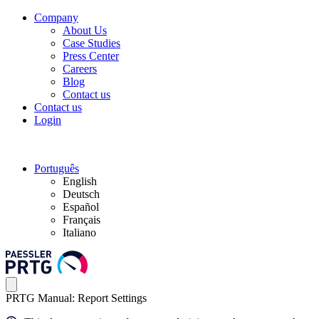
Company
About Us
Case Studies
Press Center
Careers
Blog
Contact us
Contact us
Login
Português
English
Deutsch
Español
Français
Italiano
PRTG Manual: Report Settings