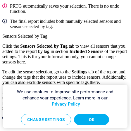
PRTG automatically saves your selection. There is no undo
function.
The final report includes both manually selected sensors and
sensors selected by tag.
Sensors Selected by Tag
Click the
Sensors Selected by Tag
tab to view all sensors that you
added to the report by tag in section
Included Sensors
of the report
settings. This is for your information only, you cannot change
sensors here.
To edit the sensor selection, go to the
Settings
tab of the report and
change the tags that the report uses to include sensors. Additionally,
you can also exclude sensors with specific tags there.
We use cookies to improve site performance and
For sensors that you add by tag, PRTG automatically includes all
channels in the report unless you use a cluster and select
All cluster
enhance your experience. Learn more in our
nodes
in the
Cluster Node
setting of the report. In this case, the
Privacy Policy
report only includes the
primary
channel of each sensor.
The final report includes both manually selected sensors and
CHANGE SETTINGS
OK
sensors selected by tag.