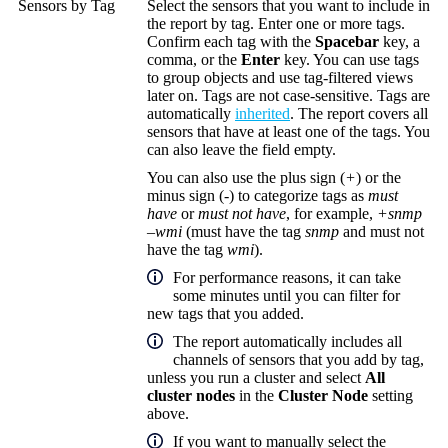
Sensors by Tag
Select the sensors that you want to include in
the report by tag. Enter one or more tags.
Confirm each tag with the
Spacebar
key, a
comma, or the
Enter
key. You can use tags
to group objects and use tag-filtered views
later on. Tags are not case-sensitive. Tags are
automatically
inherited
. The report covers all
sensors that have at least one of the tags. You
can also leave the field empty.
You can also use the plus sign (
+
) or the
minus sign (
-
) to categorize tags as
must
have
or
must not have
, for example,
+snmp
–wmi
(must have the tag
snmp
and must not
have the tag
wmi
).
For performance reasons, it can take
some minutes until you can filter for
new tags that you added.
The report automatically includes all
channels of sensors that you add by tag,
unless you run a cluster and select
All
cluster nodes
in the
Cluster Node
setting
above.
If you want to manually select the