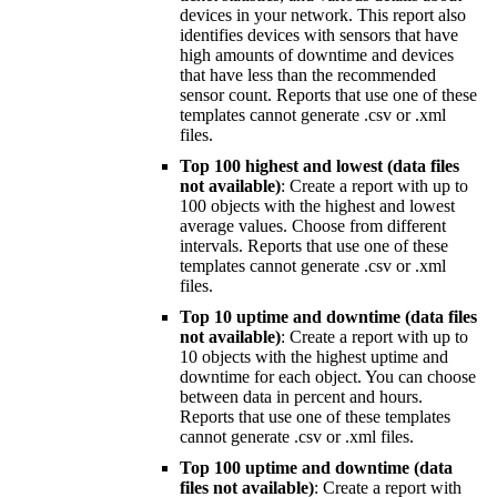
devices in your network. This report also
identifies devices with sensors that have
high amounts of downtime and devices
that have less than the recommended
sensor count. Reports that use one of these
templates cannot generate .csv or .xml
files.
Top 100 highest and lowest (data files
not available)
: Create a report with up to
100 objects with the highest and lowest
average values. Choose from different
intervals. Reports that use one of these
templates cannot generate .csv or .xml
files.
Top 10 uptime and downtime (data files
not available)
: Create a report with up to
10 objects with the highest uptime and
downtime for each object. You can choose
between data in percent and hours.
Reports that use one of these templates
cannot generate .csv or .xml files.
Top 100 uptime and downtime (data
files not available)
: Create a report with