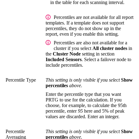
in the table for each scanning interval.
Percentiles are not available for all report
templates. If a template does not support
percentiles, they do not show up in the
report, even if you enable this setting.
Percentiles are also not available for a
cluster if you select
All cluster nodes
in
the
Cluster Node
setting in section
Included Sensors
. Select a failover node to
include percentiles.
Percentile Type
This setting is only visible if you select
Show
percentiles
above.
Enter the percentile type that you want
PRTG to use for the calculation. If you
choose, for example, to calculate the 95th
percentile, enter
95
here and 5% of peak
values are discarded. Enter an integer.
Percentile
This setting is only visible if you select
Show
Averaging
percentiles
above.