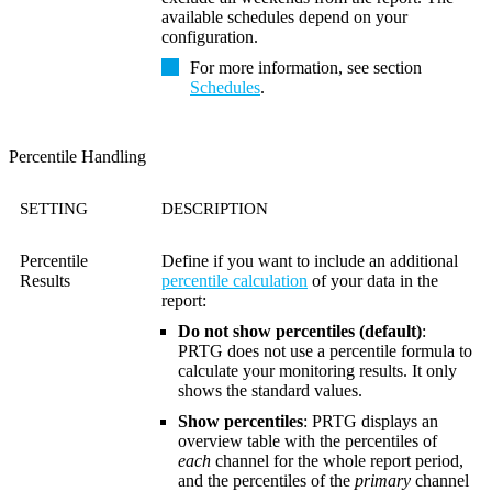
available schedules depend on your
configuration.
For more information, see section
Schedules
.
Percentile Handling
SETTING
DESCRIPTION
Percentile
Define if you want to include an additional
Results
percentile calculation
of your data in the
report:
Do not show percentiles (default)
:
PRTG does not use a percentile formula to
calculate your monitoring results. It only
shows the standard values.
Show percentiles
: PRTG displays an
overview table with the percentiles of
each
channel for the whole report period,
and the percentiles of the
primary
channel