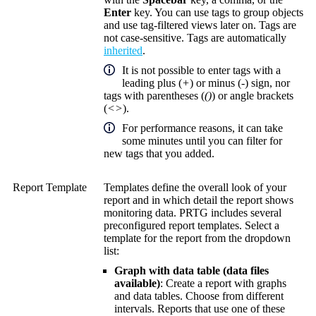
Enter
key. You can use tags to group objects
and use tag-filtered views later on. Tags are
not case-sensitive. Tags are automatically
inherited
.
It is not possible to enter tags with a
leading plus (
+
) or minus (
-
) sign, nor
tags with parentheses (
()
) or angle brackets
(
<>
).
For performance reasons, it can take
some minutes until you can filter for
new tags that you added.
Report Template
Templates define the overall look of your
report and in which detail the report shows
monitoring data. PRTG includes several
preconfigured report templates. Select a
template for the report from the dropdown
list:
Graph with data table (data files
available)
: Create a report with graphs
and data tables. Choose from different
intervals. Reports that use one of these