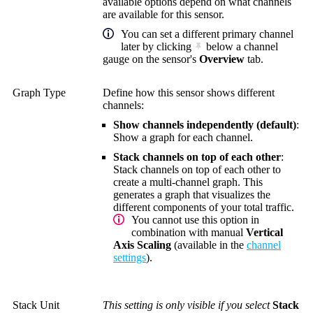
available options depend on what channels
are available for this sensor.
You can set a different primary channel
later by clicking
below a channel
gauge on the sensor's
Overview
tab.
Graph Type
Define how this sensor shows different
channels:
Show channels independently (default)
:
Show a graph for each channel.
Stack channels on top of each other
:
Stack channels on top of each other to
create a multi-channel graph. This
generates a graph that visualizes the
different components of your total traffic.
You cannot use this option in
combination with manual
Vertical
Axis Scaling
(available in the
channel
settings
).
Stack Unit
This setting is only visible if you select
Stack