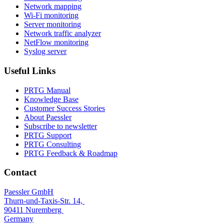
Network mapping
Wi-Fi monitoring
Server monitoring
Network traffic analyzer
NetFlow monitoring
Syslog server
Useful Links
PRTG Manual
Knowledge Base
Customer Success Stories
About Paessler
Subscribe to newsletter
PRTG Support
PRTG Consulting
PRTG Feedback & Roadmap
Contact
Paessler GmbH
Thurn-und-Taxis-Str. 14,
90411 Nuremberg
Germany