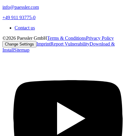
info@paessler.com
+49 911 93775-0
Contact us
©2026 Paessler GmbH
Terms & Conditions
Privacy Policy
Imprint
Report Vulnerability
Download &
Change Settings
Install
Sitemap