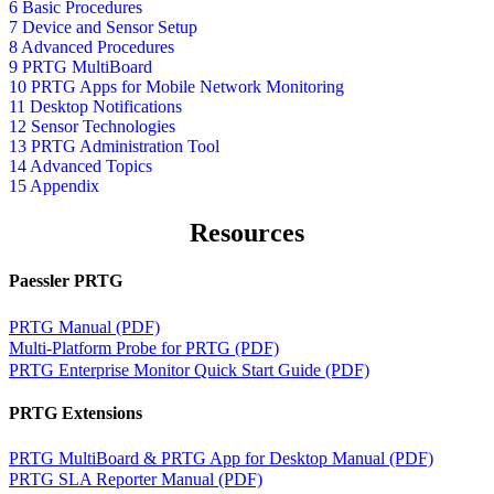
6 Basic Procedures
7 Device and Sensor Setup
8 Advanced Procedures
9 PRTG MultiBoard
10 PRTG Apps for Mobile Network Monitoring
11 Desktop Notifications
12 Sensor Technologies
13 PRTG Administration Tool
14 Advanced Topics
15 Appendix
Resources
Paessler PRTG
PRTG Manual (PDF)
Multi-Platform Probe for PRTG (PDF)
PRTG Enterprise Monitor Quick Start Guide (PDF)
PRTG Extensions
PRTG MultiBoard & PRTG App for Desktop Manual (PDF)
PRTG SLA Reporter Manual (PDF)