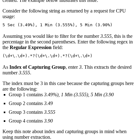
created. The example below illustrates this issue.
Consider the following string as returned by a request for CPU
usage:
5 Sec (3.49%), 1 Min (3.555%), 5 Min (3.90%)
Assuming you would like to filter for the number
3.555
, this is the
percentage in the second parentheses. Enter the following regex in
the
Regular Expression
field:
(\d+\.\d+).*?(\d+\.\d+).*?(\d+\.\d+)
As
Index of Capturing Group
, enter
3
. This extracts the desired
number
3.555
.
The index must be 3 in this case because the capturing groups here
are the following:
Group 1 contains
3.49%), 1 Min (3.555), 5 Min (3.90
Group 2 contains
3.49
Group 3 contains
3.555
Group 4 contains
3.90
Keep this note about index and capturing groups in mind when
using number extraction.