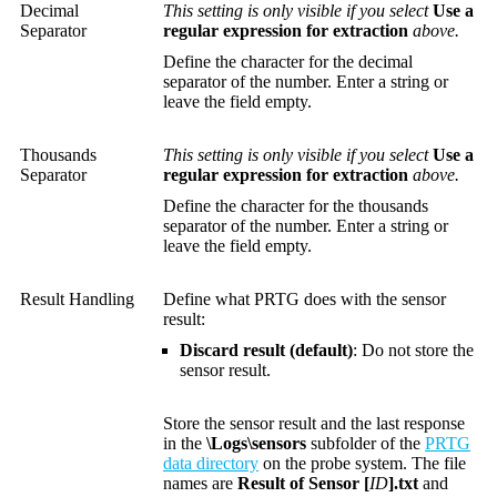
Decimal
This setting is only visible if you select
Use a
Separator
regular expression for extraction
above.
Define the character for the decimal
separator of the number. Enter a string or
leave the field empty.
Thousands
This setting is only visible if you select
Use a
Separator
regular expression for extraction
above.
Define the character for the thousands
separator of the number. Enter a string or
leave the field empty.
Result Handling
Define what PRTG does with the sensor
result:
Discard result (default)
: Do not store the
sensor result.
Store the sensor result and the last response
in the
\Logs\sensors
subfolder of the
PRTG
data directory
on the probe system. The file
names are
Result of Sensor [
ID
].txt
and