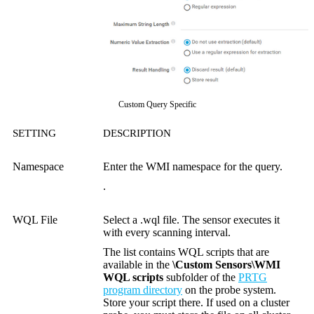
Custom Query Specific
SETTING
DESCRIPTION
Namespace
Enter the WMI namespace for the query.
.
WQL File
Select a .wql file. The sensor executes it
with every scanning interval.
The list contains WQL scripts that are
available in the
\Custom Sensors\WMI
WQL scripts
subfolder of the
PRTG
program directory
on the probe system.
Store your script there. If used on a cluster