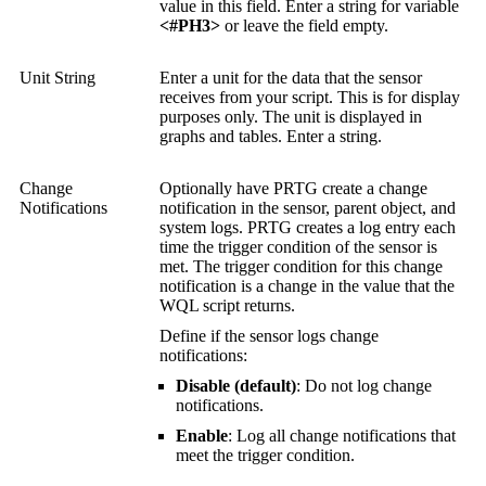
value in this field. Enter a string for variable
<#PH3>
or leave the field empty.
Unit String
Enter a unit for the data that the sensor
receives from your script. This is for display
purposes only. The unit is displayed in
graphs and tables. Enter a string.
Change
Optionally have PRTG create a change
Notifications
notification in the sensor, parent object, and
system logs. PRTG creates a log entry each
time the trigger condition of the sensor is
met. The trigger condition for this change
notification is a change in the value that the
WQL script returns.
Define if the sensor logs change
notifications:
Disable (default)
: Do not log change
notifications.
Enable
: Log all change notifications that
meet the trigger condition.