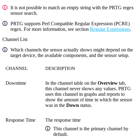
It is not possible to match an empty string with the PRTG regex
sensor search.
PRTG supports Perl Compatible Regular Expression (PCRE)
regex. For more information, see section
Regular Expressions
.
Channel List
Which channels the sensor actually shows might depend on the
target device, the available components, and the sensor setup.
CHANNEL
DESCRIPTION
Downtime
In the channel table on the
Overview
tab,
this channel never shows any values. PRTG
uses this channel in graphs and reports to
show the amount of time in which the sensor
was in the
Down
status.
Response Time
The response time
This channel is the primary channel by
default.