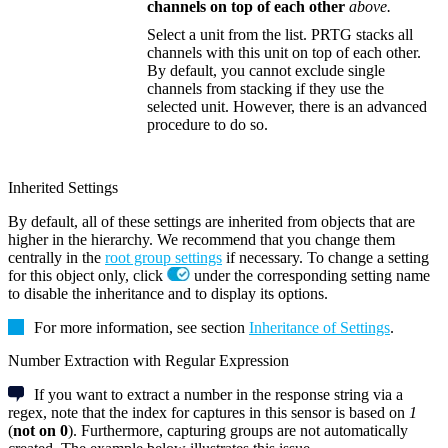
channels on top of each other
above.
Select a unit from the list. PRTG stacks all
channels with this unit on top of each other.
By default, you cannot exclude single
channels from stacking if they use the
selected unit. However, there is an advanced
procedure to do so.
Inherited Settings
By default, all of these settings are inherited from objects that are
higher in the hierarchy. We recommend that you change them
centrally in the
root group settings
if necessary. To change a setting
for this object only, click
under the corresponding setting name
to disable the inheritance and to display its options.
For more information, see section
Inheritance of Settings
.
Number Extraction with Regular Expression
If you want to extract a number in the response string via a
regex, note that the index for captures in this sensor is based on
1
(
not on 0
). Furthermore, capturing groups are not automatically