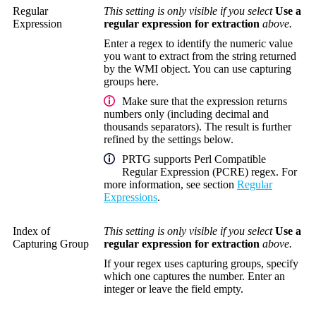
Regular
This setting is only visible if you select
Use a
Expression
regular expression for extraction
above.
Enter a regex to identify the numeric value
you want to extract from the string returned
by the WMI object. You can use capturing
groups here.
Make sure that the expression returns
numbers only (including decimal and
thousands separators). The result is further
refined by the settings below.
PRTG supports Perl Compatible
Regular Expression (PCRE) regex. For
more information, see section
Regular
Expressions
.
Index of
This setting is only visible if you select
Use a
Capturing Group
regular expression for extraction
above.
If your regex uses capturing groups, specify
which one captures the number. Enter an
integer or leave the field empty.