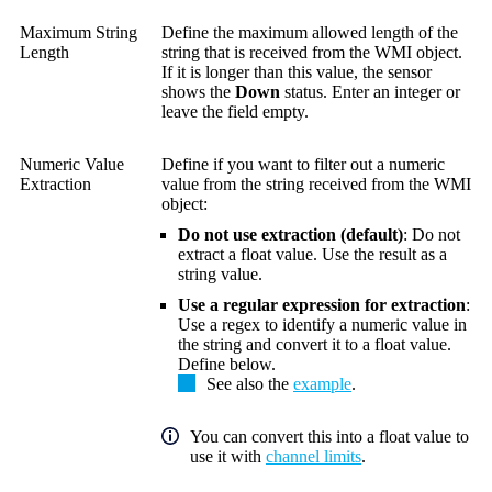
Maximum String
Define the maximum allowed length of the
Length
string that is received from the WMI object.
If it is longer than this value, the sensor
shows the
Down
status. Enter an integer or
leave the field empty.
Numeric Value
Define if you want to filter out a numeric
Extraction
value from the string received from the WMI
object:
Do not use extraction (default)
: Do not
extract a float value. Use the result as a
string value.
Use a regular expression for extraction
:
Use a regex to identify a numeric value in
the string and convert it to a float value.
Define below.
See also the
example
.
You can convert this into a float value to
use it with
channel limits
.