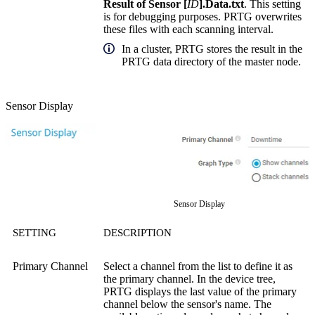
Result of Sensor [
ID
].Data.txt
. This setting
is for debugging purposes. PRTG overwrites
these files with each scanning interval.
In a cluster, PRTG stores the result in the
PRTG data directory of the master node.
Sensor Display
Sensor Display
SETTING
DESCRIPTION
Primary Channel
Select a channel from the list to define it as
the primary channel. In the device tree,
PRTG displays the last value of the primary
channel below the sensor's name. The