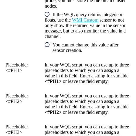
probe, you must store the file on all cluster
nodes.
If the WQL query returns integers or
floats, use the
WMI Custom
sensor to not
only show the returned value in the sensor
message, but to also monitor the value in a
channel.
You cannot change this value after
sensor creation.
Placeholder
In your WQL script, you can use up to three
<#PH1>
placeholders to which you can assign a
value in this field. Enter a string for variable
<#PH1>
or leave the field empty.
Placeholder
In your WQL script, you can use up to three
<#PH2>
placeholders to which you can assign a
value in this field. Enter a string for variable
<#PH2>
or leave the field empty.
Placeholder
In your WQL script, you can use up to three
<#PH3>
placeholders to which you can assign a