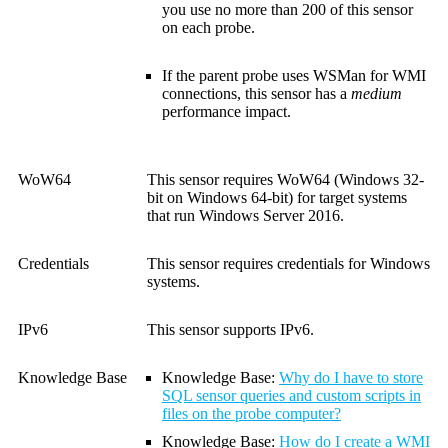
you use no more than 200 of this sensor
on each probe.
If the parent probe uses WSMan for WMI
connections, this sensor has a
medium
performance impact.
WoW64
This sensor requires WoW64 (Windows 32-
bit on Windows 64-bit) for target systems
that run Windows Server 2016.
Credentials
This sensor requires credentials for Windows
systems.
IPv6
This sensor supports IPv6.
Knowledge Base
Knowledge Base
:
Why do I have to store
SQL sensor queries and custom scripts in
files on the probe computer?
Knowledge Base
:
How do I create a WMI