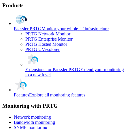
Products
Paessler PRTG
Monitor your whole IT infrastructure
PRTG Network Monitor
PRTG Enterprise Monitor
PRTG Hosted Monitor
PRTG UVexplorer
Extensions for Paessler PRTG
Extend your monitoring
to a new level
Features
Explore all monitoring features
Monitoring with PRTG
Network monitoring
Bandwidth monitoring
SNMP monitoring