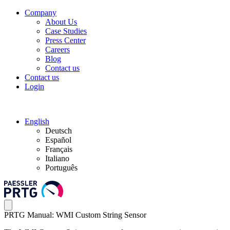
Company
About Us
Case Studies
Press Center
Careers
Blog
Contact us
Contact us
Login
English
Deutsch
Español
Français
Italiano
Português
PRTG Manual: WMI Custom String Sensor