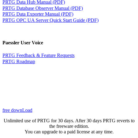
PRTG Data Hub Manual (PDF)
PRTG Database Observer Manual (PDF)
PRTG Data Exporter Manual (PDF)
PRTG OPC UA Server Quick Start Guide (PDF)
Paessler User Voice
PRTG Feedback & Feature Requests
PRTG Roadmap
free downLoad
Unlimited use of PRTG for 30 days. After 30 days PRTG reverts to
the freeware edition.
You can upgrade to a paid license at any time.