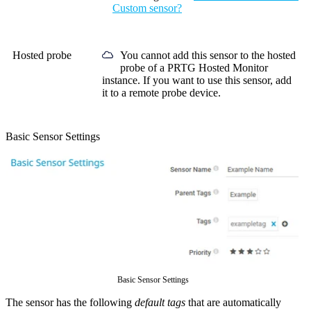
Custom sensor?
Hosted probe
You cannot add this sensor to the hosted
probe of a
PRTG Hosted Monitor
instance. If you want to use this sensor, add
it to a remote probe device.
Basic Sensor Settings
Basic Sensor Settings
The sensor has the following
default tags
that are automatically