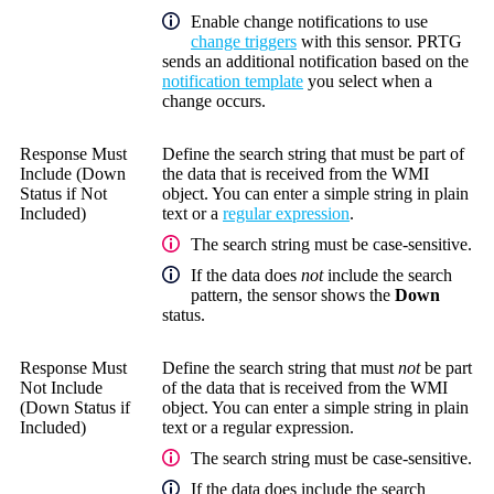
Enable change notifications to use
change triggers
with this sensor. PRTG
sends an additional notification based on the
notification template
you select when a
change occurs.
Response Must
Define the search string that must be part of
Include (Down
the data that is received from the WMI
Status if Not
object. You can enter a simple string in plain
Included)
text or a
regular expression
.
The search string must be case-sensitive.
If the data does
not
include the search
pattern, the sensor shows the
Down
status.
Response Must
Define the search string that must
not
be part
Not Include
of the data that is received from the WMI
(Down Status if
object. You can enter a simple string in plain
Included)
text or a regular expression.
The search string must be case-sensitive.
If the data does include the search