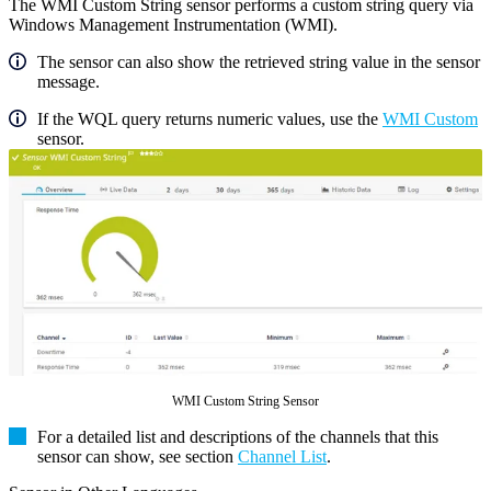
The WMI Custom String sensor performs a custom string query via
Windows Management Instrumentation (WMI).
The sensor can also show the retrieved string value in the sensor
message.
If the WQL query returns numeric values, use the
WMI Custom
sensor.
WMI Custom String Sensor
For a detailed list and descriptions of the channels that this
sensor can show, see section
Channel List
.