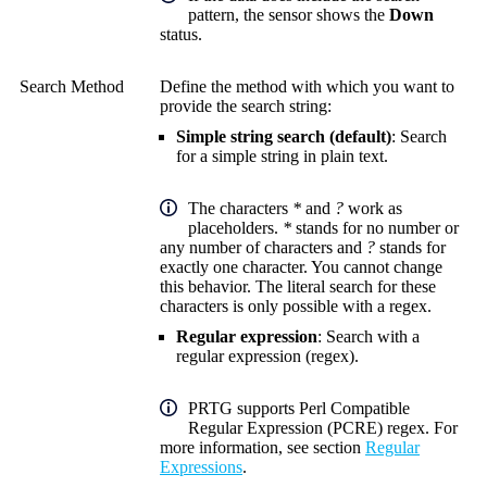
pattern, the sensor shows the
Down
status.
Search Method
Define the method with which you want to
provide the search string:
Simple string search (default)
: Search
for a simple string in plain text.
The characters
*
and
?
work as
placeholders.
*
stands for no number or
any number of characters and
?
stands for
exactly one character. You cannot change
this behavior. The literal search for these
characters is only possible with a regex.
Regular expression
: Search with a
regular expression (regex).
PRTG supports Perl Compatible
Regular Expression (PCRE) regex. For
more information, see section
Regular
Expressions
.