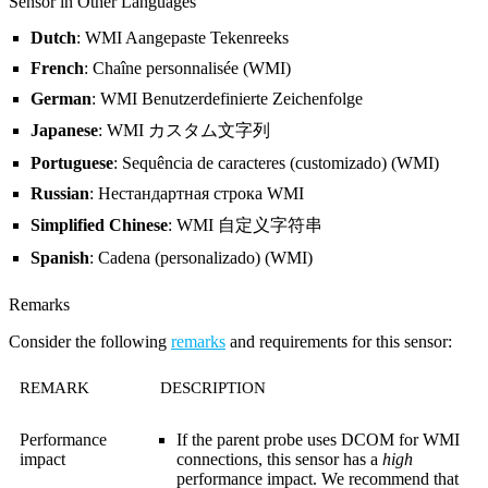
Sensor in Other Languages
Dutch
: WMI Aangepaste Tekenreeks
French
: Chaîne personnalisée (WMI)
German
: WMI Benutzerdefinierte Zeichenfolge
Japanese
: WMI カスタム文字列
Portuguese
: Sequência de caracteres (customizado) (WMI)
Russian
: Нестандартная строка WMI
Simplified Chinese
: WMI 自定义字符串
Spanish
: Cadena (personalizado) (WMI)
Remarks
Consider the following
remarks
and requirements for this sensor:
REMARK
DESCRIPTION
Performance
If the parent probe uses DCOM for WMI
impact
connections, this sensor has a
high
performance impact. We recommend that