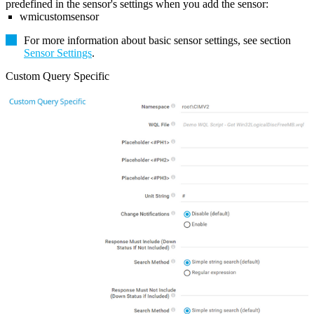
predefined in the sensor's settings when you add the sensor:
wmicustomsensor
For more information about basic sensor settings, see section
Sensor Settings
.
Custom Query Specific