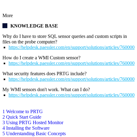
More
KNOWLEDGE BASE
Why do I have to store SQL sensor queries and custom scripts in
files on the probe computer?
https://helpdesk.paessler.com/en/support/solutions/articles/76000
How do I create a WMI Custom sensor?
https://helpdesk.paessler.com/en/support/solutions/articles/76000
What security features does PRTG include?
https://helpdesk.paessler.com/en/support/solutions/articles/76000
My WMI sensors don't work. What can I do?
https://helpdesk.paessler.com/en/support/solutions/articles/76000
1 Welcome to PRTG
2 Quick Start Guide
3 Using PRTG Hosted Monitor
4 Installing the Software
5 Understanding Basic Concepts