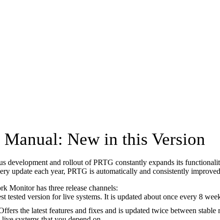
Manual: New in this Version
s development and rollout of PRTG constantly expands its functionaliti
ery update each year, PRTG is automatically and consistently improved
 Monitor has three release channels:
est tested version for live systems. It is updated about once every 8 week
 Offers the latest features and fixes and is updated twice between stable 
 live systems that you depend on.