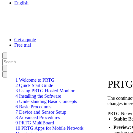
English
Get a quote
Free trial
1 Welcome to PRTG
PRTG 
2 Quick Start Guide
3 Using PRTG Hosted Monitor
4 Installing the Software
The continuou
5 Understanding Basic Concepts
changes in ev
6 Basic Procedures
7 Device and Sensor Setup
PRTG Network
8 Advanced Procedures
Stable
: B
9 PRTG MultiBoard
Preview
:
10 PRTG Apps for Mobile Network
version on