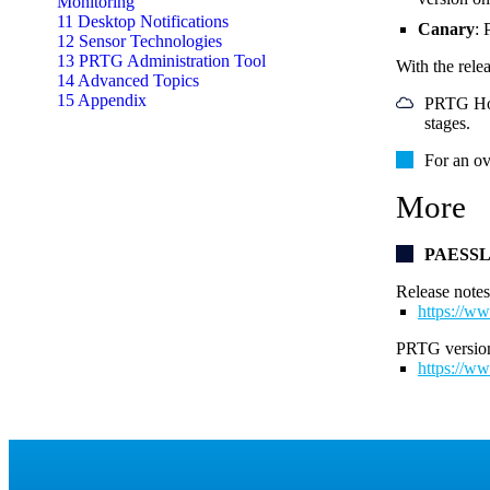
Monitoring
11 Desktop Notifications
Canary
: 
12 Sensor Technologies
13 PRTG Administration Tool
With the rele
14 Advanced Topics
15 Appendix
PRTG Host
stages.
For an ov
More
PAESS
Release notes
https://ww
PRTG version
https://ww