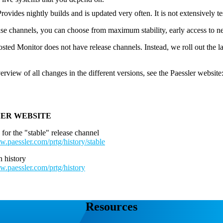
Provides nightly builds and is updated very often. It is not extensively t
ase channels, you can choose from maximum stability, early access to ne
ed Monitor does not have release channels. Instead, we roll out the l
erview of all changes in the different versions, see the Paessler website
LER WEBSITE
 for the "stable" release channel
w.paessler.com/prtg/history/stable
 history
w.paessler.com/prtg/history
Resources