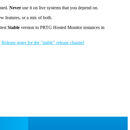
ested.
Never
use it on live systems that you depend on.
w features, or a mix of both.
atest
Stable
version to PRTG Hosted Monitor instances in
:
Release notes for the "stable" release channel