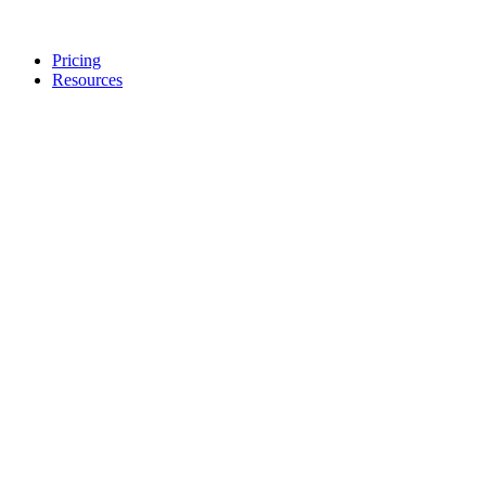
Pricing
Resources