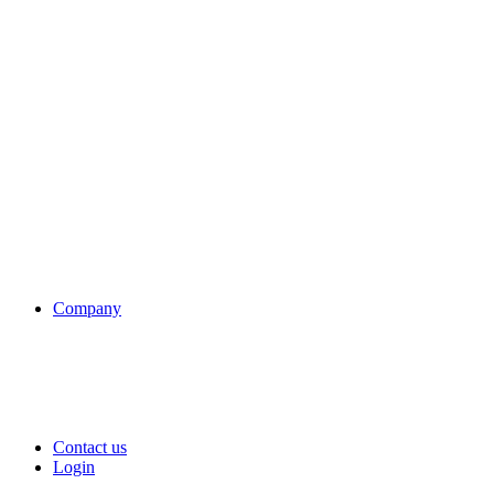
Company
Contact us
Login