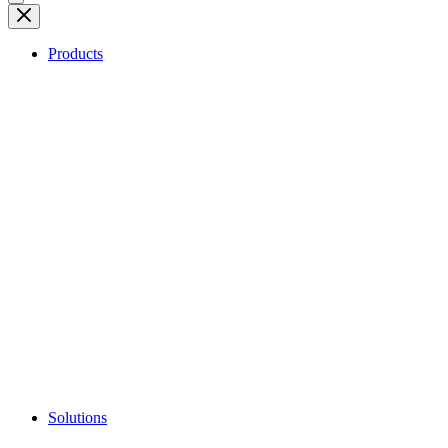
Products
Solutions