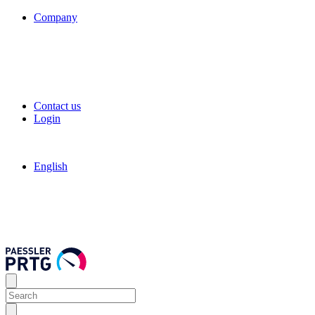
Company
Contact us
Login
English