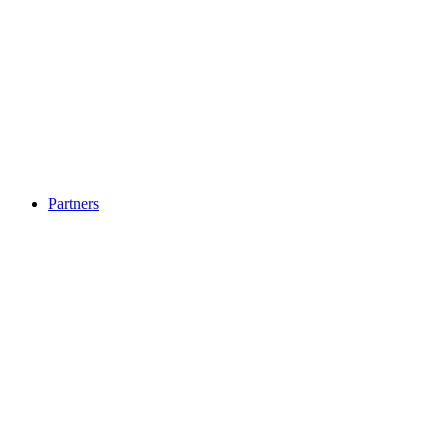
Partners