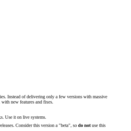
es. Instead of delivering only a few versions with massive
 with new features and fixes.
s. Use it on live systems.
releases. Consider this version a "beta", so
do not
use this