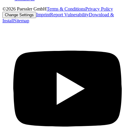
©2026 Paessler GmbH
Terms & Conditions
Privacy Policy
Imprint
Report Vulnerability
Download &
Change Settings
Install
Sitemap