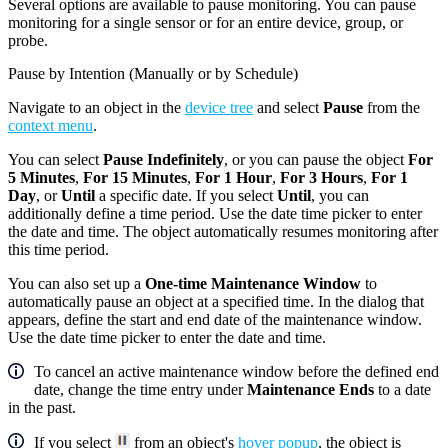
Several options are available to pause monitoring. You can pause
monitoring for a single sensor or for an entire device, group, or
probe.
Pause by Intention (Manually or by Schedule)
Navigate to an object in the
device tree
and select
Pause
from the
context menu
.
You can select
Pause Indefinitely
, or you can pause the object
For
5 Minutes
,
For 15 Minutes
,
For 1 Hour
,
For 3 Hours
,
For 1
Day
, or
Until
a specific date. If you select
Until
, you can
additionally define a time period. Use the date time picker to enter
the date and time. The object automatically resumes monitoring after
this time period.
You can also set up a
One-time Maintenance Window
to
automatically pause an object at a specified time. In the dialog that
appears, define the start and end date of the maintenance window.
Use the date time picker to enter the date and time.
To cancel an active maintenance window before the defined end
date, change the time entry under
Maintenance Ends
to a date
in the past.
If you select
from an object's
hover popup
, the object is