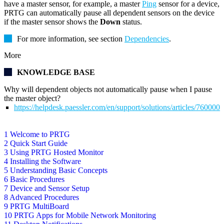
have a master sensor, for example, a master
Ping
sensor for a device,
PRTG can automatically pause all dependent sensors on the device
if the master sensor shows the
Down
status.
For more information, see section
Dependencies
.
More
KNOWLEDGE BASE
Why will dependent objects not automatically pause when I pause
the master object?
https://helpdesk.paessler.com/en/support/solutions/articles/76000
1 Welcome to PRTG
2 Quick Start Guide
3 Using PRTG Hosted Monitor
4 Installing the Software
5 Understanding Basic Concepts
6 Basic Procedures
7 Device and Sensor Setup
8 Advanced Procedures
9 PRTG MultiBoard
10 PRTG Apps for Mobile Network Monitoring