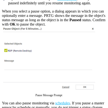
paused indefinitely until you resume monitoring again.
When you select a pause option, a dialog appears in which you can
optionally enter a message. PRTG shows the message in the object's
status message as long as the object is in the
Paused
status. Confirm
with
OK
to pause the object.
Pause Message Prompt
You can also pause monitoring via
schedules
. If you pause a master
sensor by schedule or manually, you do not trigger a status change