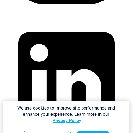
We use cookies to improve site performance and
enhance your experience. Learn more in our
Privacy Policy