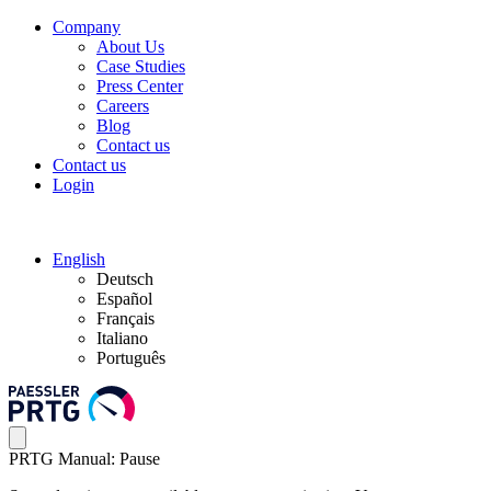
Company
About Us
Case Studies
Press Center
Careers
Blog
Contact us
Contact us
Login
English
Deutsch
Español
Français
Italiano
Português
PRTG Manual: Pause