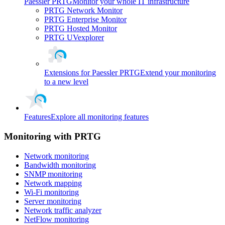
Paessler PRTG
Monitor your whole IT infrastructure
PRTG Network Monitor
PRTG Enterprise Monitor
PRTG Hosted Monitor
PRTG UVexplorer
Extensions for Paessler PRTG
Extend your monitoring
to a new level
Features
Explore all monitoring features
Monitoring with PRTG
Network monitoring
Bandwidth monitoring
SNMP monitoring
Network mapping
Wi-Fi monitoring
Server monitoring
Network traffic analyzer
NetFlow monitoring