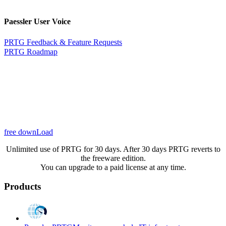
Paessler User Voice
PRTG Feedback & Feature Requests
PRTG Roadmap
free downLoad
Unlimited use of PRTG for 30 days. After 30 days PRTG reverts to
the freeware edition.
You can upgrade to a paid license at any time.
Products