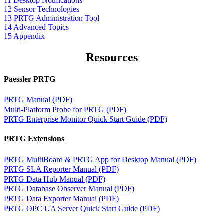
11 Desktop Notifications
12 Sensor Technologies
13 PRTG Administration Tool
14 Advanced Topics
15 Appendix
Resources
Paessler PRTG
PRTG Manual (PDF)
Multi-Platform Probe for PRTG (PDF)
PRTG Enterprise Monitor Quick Start Guide (PDF)
PRTG Extensions
PRTG MultiBoard & PRTG App for Desktop Manual (PDF)
PRTG SLA Reporter Manual (PDF)
PRTG Data Hub Manual (PDF)
PRTG Database Observer Manual (PDF)
PRTG Data Exporter Manual (PDF)
PRTG OPC UA Server Quick Start Guide (PDF)