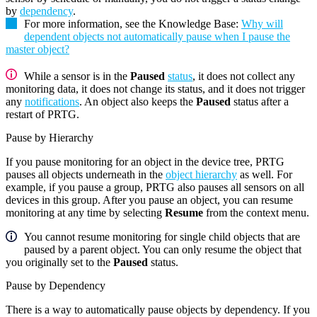
by
dependency
.
For more information, see the Knowledge Base:
Why will
dependent objects not automatically pause when I pause the
master object?
While a sensor is in the
Paused
status
, it does not collect any
monitoring data, it does not change its status, and it does not trigger
any
notifications
. An object also keeps the
Paused
status after a
restart of PRTG.
Pause by Hierarchy
If you pause monitoring for an object in the device tree, PRTG
pauses all objects underneath in the
object hierarchy
as well. For
example, if you pause a group, PRTG also pauses all sensors on all
devices in this group. After you pause an object, you can resume
monitoring at any time by selecting
Resume
from the context menu.
You cannot resume monitoring for single child objects that are
paused by a parent object. You can only resume the object that
you originally set to the
Paused
status.
Pause by Dependency
There is a way to automatically pause objects by dependency. If you