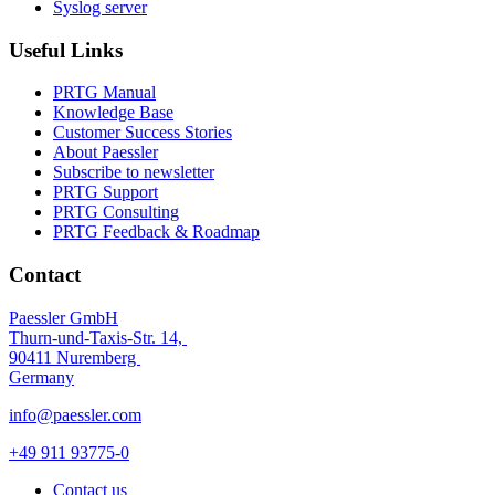
Syslog server
Useful Links
PRTG Manual
Knowledge Base
Customer Success Stories
About Paessler
Subscribe to newsletter
PRTG Support
PRTG Consulting
PRTG Feedback & Roadmap
Contact
Paessler GmbH
Thurn-und-Taxis-Str. 14,
90411 Nuremberg
Germany
info@paessler.com
+49 911 93775-0
Contact us