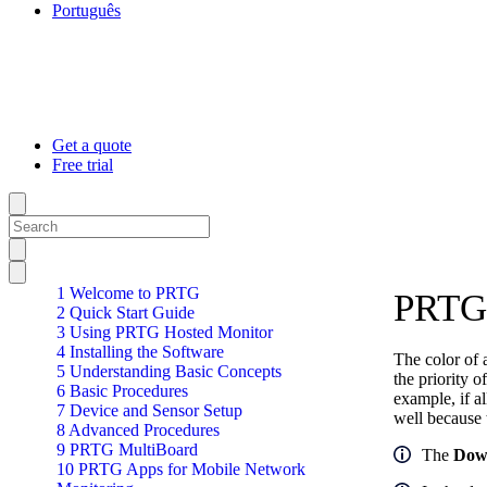
Português
Get a quote
Free trial
1 Welcome to PRTG
PRTG 
2 Quick Start Guide
3 Using PRTG Hosted Monitor
4 Installing the Software
The color of a
5 Understanding Basic Concepts
the priority 
6 Basic Procedures
example, if a
7 Device and Sensor Setup
well because t
8 Advanced Procedures
9 PRTG MultiBoard
The
Dow
10 PRTG Apps for Mobile Network