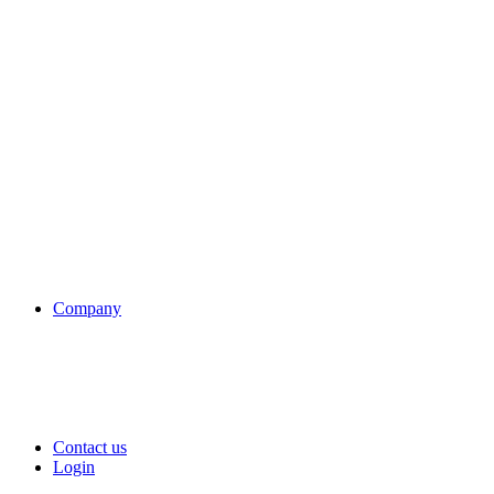
Company
Contact us
Login