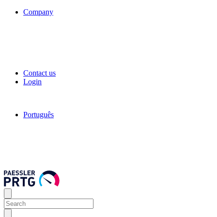
Company
Contact us
Login
Português