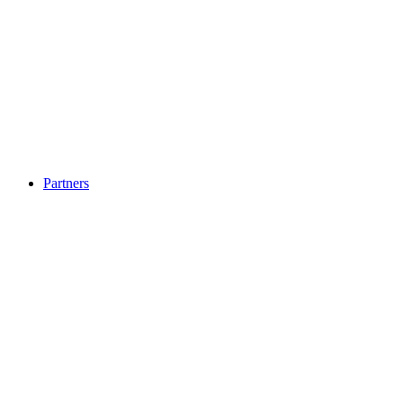
Partners