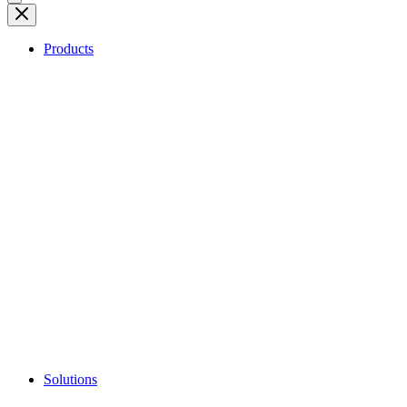
Products
Solutions