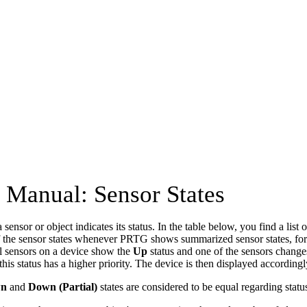
Manual: Sensor States
 sensor or object indicates its status. In the table below, you find a list o
of the sensor states whenever PRTG shows summarized sensor states, fo
ll sensors on a device show the
Up
status and one of the sensors change
his status has a higher priority. The device is then displayed accordingl
n
and
Down (Partial)
states are considered to be equal regarding status