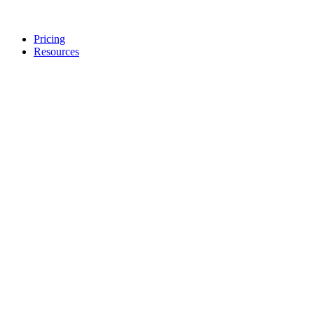
Pricing
Resources