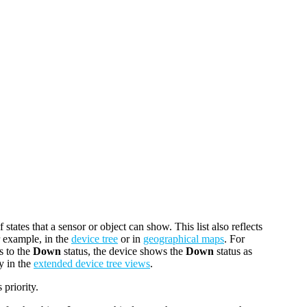
f states that a sensor or object can show. This list also reflects
r example, in the
device tree
or in
geographical maps
. For
s to the
Down
status, the device shows the
Down
status as
y in the
extended device tree views
.
 priority.