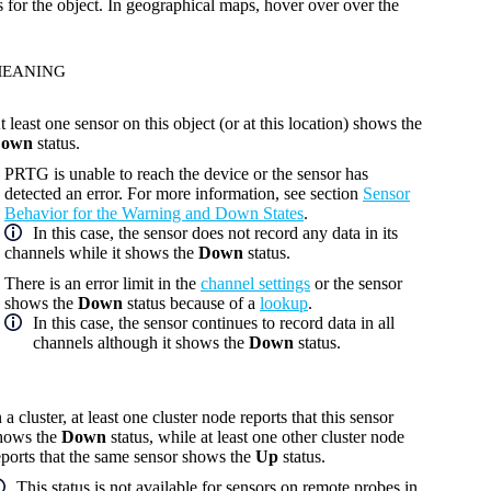
s for the object. In geographical maps, hover over over the
EANING
t least one sensor on this object (or at this location) shows the
own
status.
PRTG is unable to reach the device or the sensor has
detected an error. For more information, see section
Sensor
Behavior for the Warning and Down States
.
In this case, the sensor does not record any data in its
channels while it shows the
Down
status.
There is an error limit in the
channel settings
or the sensor
shows the
Down
status because of a
lookup
.
In this case, the sensor continues to record data in all
channels although it shows the
Down
status.
n a cluster, at least one cluster node reports that this sensor
hows the
Down
status, while at least one other cluster node
eports that the same sensor shows the
Up
status.
This status is not available for sensors on remote probes in