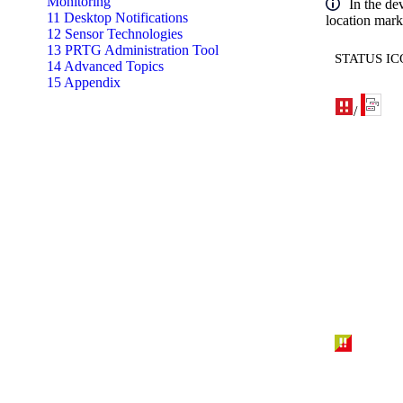
Monitoring
In the de
11 Desktop Notifications
location marke
12 Sensor Technologies
13 PRTG Administration Tool
STATUS I
14 Advanced Topics
15 Appendix
/