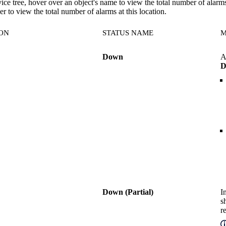
vice tree, hover over an object's name to view the total number of alarm
r to view the total number of alarms at this location.
CON
STATUS NAME
M
Down
A
D
Down (Partial)
I
s
r