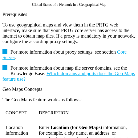
Global Status of a Network in a Geographical Map
Prerequisites
To use geographical maps and view them in the PRTG web
interface, make sure that your PRTG core server has access to the
internet to obtain map tiles. If a proxy is mandatory in your network,
configure the according proxy settings.
For more information about proxy settings, see section
Core
Server
.
For more information about map tile server domains, see the
Knowledge Base:
Which domains and ports does the Geo Maps
feature use?
Geo Maps Concepts
The Geo Maps feature works as follows:
CONCEPT
DESCRIPTION
Location
Enter
Location (for Geo Maps)
information,
information
for example, a city name, an address, or