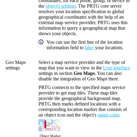
coordinates, for each probe, group, or device in
the
object's settings
. The PRTG core server
resolves your location specification to global
geographical coordinates with the help of an
external map service provider. PRTG uses this
information to query a geographical map that
shows your objects.
You can use the first line of the location
information field to
label
your locations.
Geo Maps
Select a map service provider and the type of
settings
map that you want to view in the
User Interface
settings in section
Geo Maps
. You can also
disable the integration of Geo Maps there.
PRTG connects to the specified maps service
provider to get map tiles. These map tiles
provide the geographical background map.
PRTG then marks defined locations with a
corresponding location marker that consists of
an object icon and the object's
status color
.
Object Marker