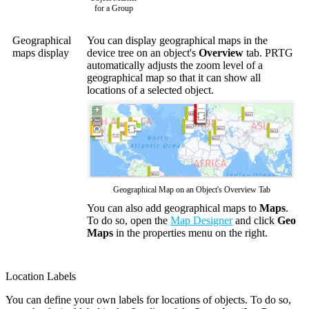
for a Group
Geographical
You can display geographical maps in the
maps display
device tree on an object's
Overview
tab. PRTG
automatically adjusts the zoom level of a
geographical map so that it can show all
locations of a selected object.
Geographical Map on an Object's Overview Tab
You can also add geographical maps to
Maps
.
To do so, open the
Map Designer
and click
Geo
Maps
in the properties menu on the right.
Location Labels
You can define your own labels for locations of objects. To do so,