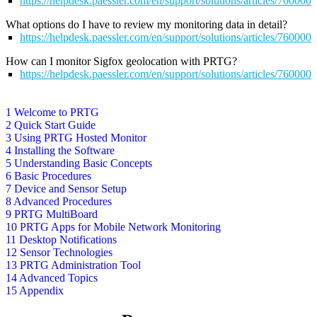
https://helpdesk.paessler.com/en/support/solutions/articles/76000
What options do I have to review my monitoring data in detail?
https://helpdesk.paessler.com/en/support/solutions/articles/76000
How can I monitor Sigfox geolocation with PRTG?
https://helpdesk.paessler.com/en/support/solutions/articles/76000
1 Welcome to PRTG
2 Quick Start Guide
3 Using PRTG Hosted Monitor
4 Installing the Software
5 Understanding Basic Concepts
6 Basic Procedures
7 Device and Sensor Setup
8 Advanced Procedures
9 PRTG MultiBoard
10 PRTG Apps for Mobile Network Monitoring
11 Desktop Notifications
12 Sensor Technologies
13 PRTG Administration Tool
14 Advanced Topics
15 Appendix