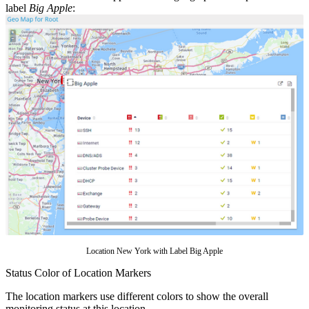
label
Big Apple
:
Location New York with Label Big Apple
Status Color of Location Markers
The location markers use different colors to show the overall
monitoring status at this location.