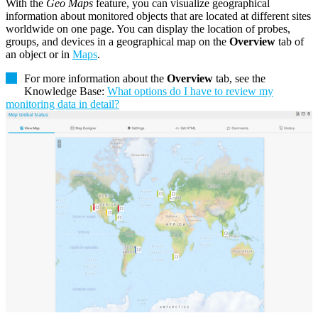
With the
Geo Maps
feature, you can visualize geographical
information about monitored objects that are located at different sites
worldwide on one page. You can display the location of probes,
groups, and devices in a geographical map on the
Overview
tab of
an object or in
Maps
.
For more information about the
Overview
tab, see the
Knowledge Base:
What options do I have to review my
monitoring data in detail?