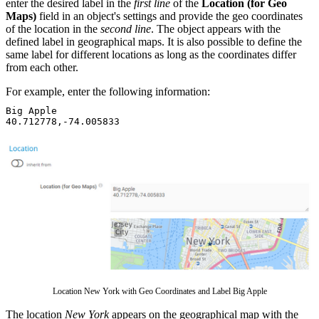
enter the desired label in the
first line
of the
Location (for Geo
Maps)
field in an object's settings and provide the geo coordinates
of the location in the
second line
. The object appears with the
defined label in geographical maps. It is also possible to define the
same label for different locations as long as the coordinates differ
from each other.
For example, enter the following information:
Big Apple
40.712778,-74.005833
Location New York with Geo Coordinates and Label Big Apple
The location
New York
appears on the geographical map with the