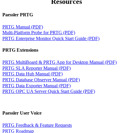
Resources
Paessler PRTG
PRTG Manual (PDF)
Multi-Platform Probe for PRTG (PDF)
PRTG Enterprise Monitor Quick Start Guide (PDF)
PRTG Extensions
PRTG MultiBoard & PRTG App for Desktop Manual (PDF)
PRTG SLA Reporter Manual (PDF)
PRTG Data Hub Manual (PDF)
PRTG Database Observer Manual (PDF)
PRTG Data Exporter Manual (PDF)
PRTG OPC UA Server Quick Start Guide (PDF)
Paessler User Voice
PRTG Feedback & Feature Requests
PRTG Roadmap