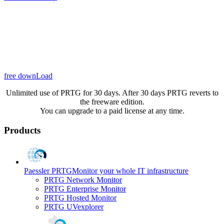
free downLoad
Unlimited use of PRTG for 30 days. After 30 days PRTG reverts to
the freeware edition.
You can upgrade to a paid license at any time.
Products
Paessler PRTG
Monitor your whole IT infrastructure
PRTG Network Monitor
PRTG Enterprise Monitor
PRTG Hosted Monitor
PRTG UVexplorer