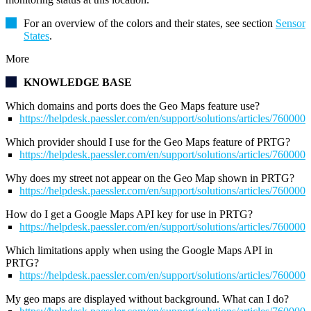
For an overview of the colors and their states, see section
Sensor
States
.
More
KNOWLEDGE BASE
Which domains and ports does the Geo Maps feature use?
https://helpdesk.paessler.com/en/support/solutions/articles/76000
Which provider should I use for the Geo Maps feature of PRTG?
https://helpdesk.paessler.com/en/support/solutions/articles/76000
Why does my street not appear on the Geo Map shown in PRTG?
https://helpdesk.paessler.com/en/support/solutions/articles/76000
How do I get a Google Maps API key for use in PRTG?
https://helpdesk.paessler.com/en/support/solutions/articles/76000
Which limitations apply when using the Google Maps API in
PRTG?
https://helpdesk.paessler.com/en/support/solutions/articles/76000
My geo maps are displayed without background. What can I do?