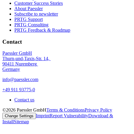
Customer Success Stories
About Paessler
Subscribe to newsletter
PRTG Support
PRTG Consulting
PRTG Feedback & Roadmap
Contact
Paessler GmbH
Thurn-und-Taxis-Str. 14,
90411 Nuremberg
Germany
info@paessler.com
+49 911 93775-0
Contact us
©2026 Paessler GmbH
Terms & Conditions
Privacy Policy
Imprint
Report Vulnerability
Download &
Change Settings
Install
Sitemap