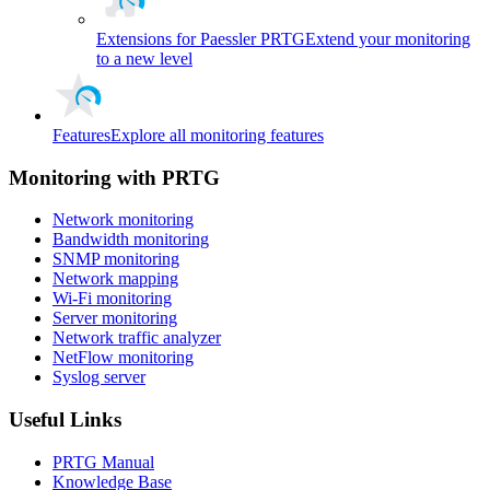
Extensions for Paessler PRTG
Extend your monitoring
to a new level
Features
Explore all monitoring features
Monitoring with PRTG
Network monitoring
Bandwidth monitoring
SNMP monitoring
Network mapping
Wi-Fi monitoring
Server monitoring
Network traffic analyzer
NetFlow monitoring
Syslog server
Useful Links
PRTG Manual
Knowledge Base