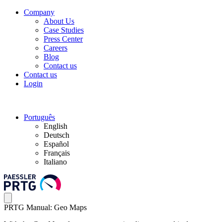
Company
About Us
Case Studies
Press Center
Careers
Blog
Contact us
Contact us
Login
Português
English
Deutsch
Español
Français
Italiano
PRTG Manual: Geo Maps