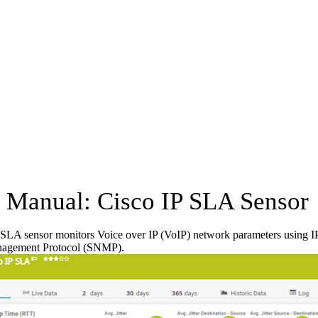
Manual: Cisco IP SLA Sensor
SLA sensor monitors Voice over IP (VoIP) network parameters using IP
agement Protocol (SNMP).