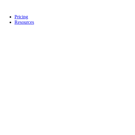
Pricing
Resources