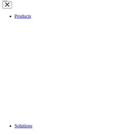
Products
Solutions