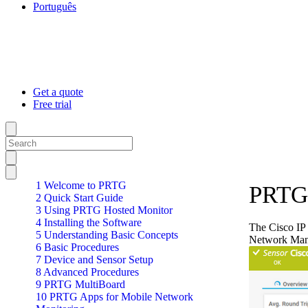
Português
Get a quote
Free trial
1 Welcome to PRTG
PRTG 
2 Quick Start Guide
3 Using PRTG Hosted Monitor
4 Installing the Software
The Cisco IP 
5 Understanding Basic Concepts
Network Man
6 Basic Procedures
7 Device and Sensor Setup
8 Advanced Procedures
9 PRTG MultiBoard
10 PRTG Apps for Mobile Network