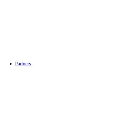
Partners