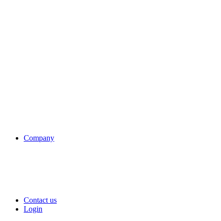
Company
Contact us
Login