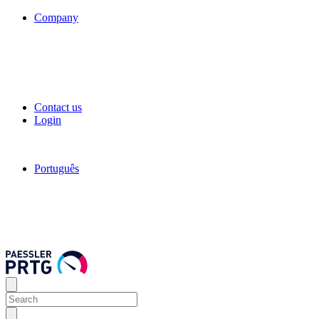
Company
Contact us
Login
Português