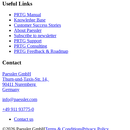
Useful Links
PRTG Manual
Knowledge Base
Customer Success Stories
About Paessler
Subscribe to newsletter
PRTG Support
PRTG Consulting
PRTG Feedback & Roadmap
Contact
Paessler GmbH
Thurn-und-Taxis-Str. 14,
90411 Nuremberg
Germany
info@paessler.com
+49 911 93775-0
Contact us
©2026 Paessler GmbH
Terms & Conditions
Privacy Policy