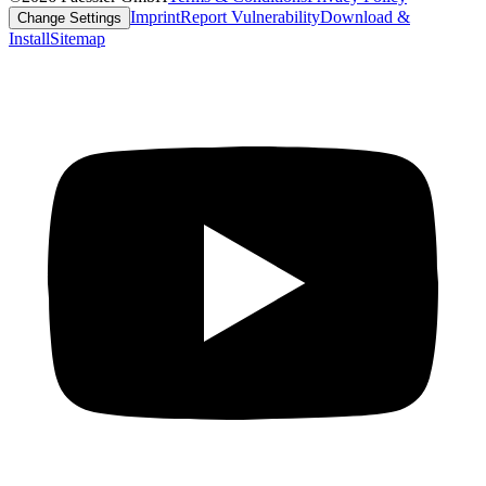
Imprint
Report Vulnerability
Download &
Change Settings
Install
Sitemap