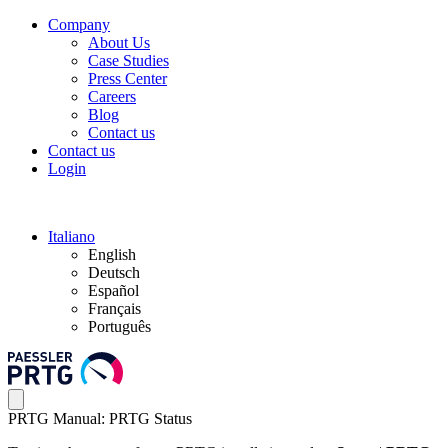
Company
About Us
Case Studies
Press Center
Careers
Blog
Contact us
Contact us
Login
Italiano
English
Deutsch
Español
Français
Português
PRTG Manual: PRTG Status