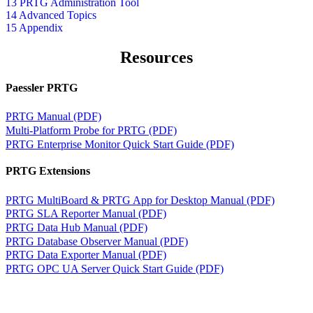
13 PRTG Administration Tool
14 Advanced Topics
15 Appendix
Resources
Paessler PRTG
PRTG Manual (PDF)
Multi-Platform Probe for PRTG (PDF)
PRTG Enterprise Monitor Quick Start Guide (PDF)
PRTG Extensions
PRTG MultiBoard & PRTG App for Desktop Manual (PDF)
PRTG SLA Reporter Manual (PDF)
PRTG Data Hub Manual (PDF)
PRTG Database Observer Manual (PDF)
PRTG Data Exporter Manual (PDF)
PRTG OPC UA Server Quick Start Guide (PDF)