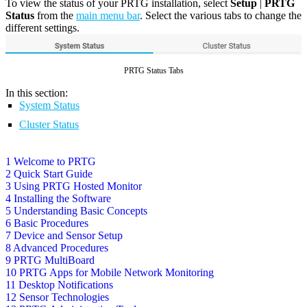
To view the status of your PRTG installation, select
Setup
|
PRTG
Status
from the
main menu bar
. Select the various tabs to change the
different settings.
PRTG Status Tabs
In this section:
System Status
Cluster Status
1 Welcome to PRTG
2 Quick Start Guide
3 Using PRTG Hosted Monitor
4 Installing the Software
5 Understanding Basic Concepts
6 Basic Procedures
7 Device and Sensor Setup
8 Advanced Procedures
9 PRTG MultiBoard
10 PRTG Apps for Mobile Network Monitoring
11 Desktop Notifications
12 Sensor Technologies