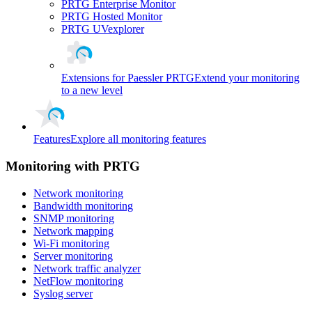
PRTG Enterprise Monitor
PRTG Hosted Monitor
PRTG UVexplorer
Extensions for Paessler PRTG
Extend your monitoring
to a new level
Features
Explore all monitoring features
Monitoring with PRTG
Network monitoring
Bandwidth monitoring
SNMP monitoring
Network mapping
Wi-Fi monitoring
Server monitoring
Network traffic analyzer
NetFlow monitoring
Syslog server