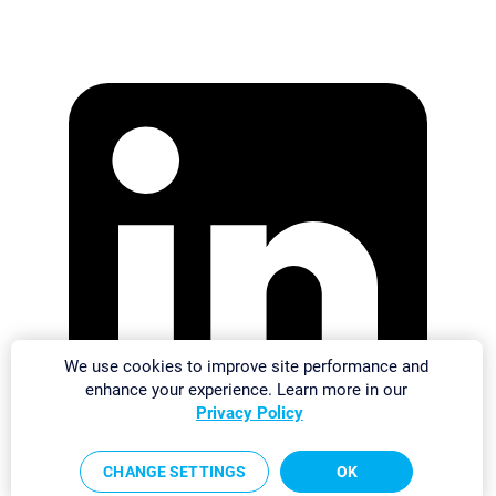
We use cookies to improve site performance and
enhance your experience. Learn more in our
Privacy Policy
CHANGE SETTINGS
OK