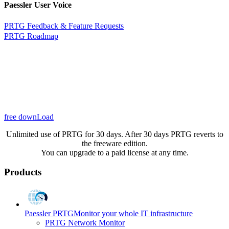
Paessler User Voice
PRTG Feedback & Feature Requests
PRTG Roadmap
free downLoad
Unlimited use of PRTG for 30 days. After 30 days PRTG reverts to
the freeware edition.
You can upgrade to a paid license at any time.
Products
Paessler PRTG
Monitor your whole IT infrastructure
PRTG Network Monitor