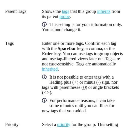
Parent Tags
Shows the
tags
that this group
inherits
from
its parent
probe
.
This setting is for your information only.
You cannot change it.
Tags
Enter one or more tags. Confirm each tag
with the
Spacebar
key, a comma, or the
Enter
key. You can use tags to group objects
and use tag-filtered views later on. Tags are
not case-sensitive. Tags are automatically
inherited
.
It is not possible to enter tags with a
leading plus (
+
) or minus (
-
) sign, nor
tags with parentheses (
()
) or angle brackets
(
<>
).
For performance reasons, it can take
some minutes until you can filter for
new tags that you added.
Priority
Select a
priority
for the group. This setting