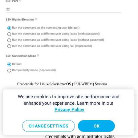
Credentials for Linux/Solaris/macOS (SSH/WBEM) Systems
We use cookies to improve site performance and
SETTING
DESCRIPTION
enhance your experience. Learn more in our
Privacy Policy
User Name
Enter the user name for access to the
Linux/Solaris/macOS system via
Secure
Shell (SSH)
and
Web-based Enterprise
CHANGE SETTINGS
OK
Management (WBEM)
.
Usually, you use
credentials with administrator rights.