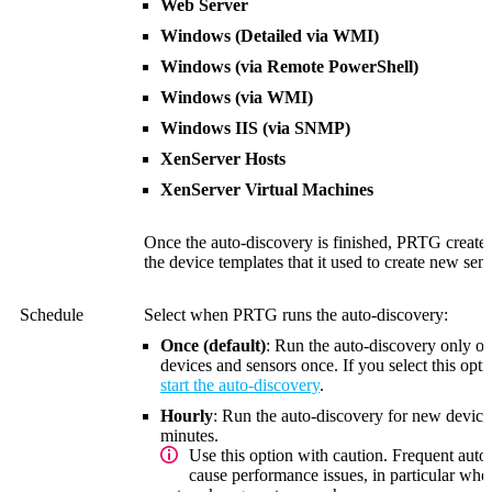
Web Server
Windows (Detailed via WMI)
Windows (via Remote PowerShell)
Windows (via WMI)
Windows IIS (via SNMP)
XenServer Hosts
XenServer Virtual Machines
Once the auto-discovery is finished, PRTG creat
the device templates that it used to create new sens
Schedule
Select when PRTG runs the auto-discovery:
Once (default)
: Run the auto-discovery only 
devices and sensors once. If you select this op
start the auto-discovery
.
Hourly
: Run the auto-discovery for new device
minutes
.
Use this option with caution. Frequent auto
cause performance issues, in particular wh