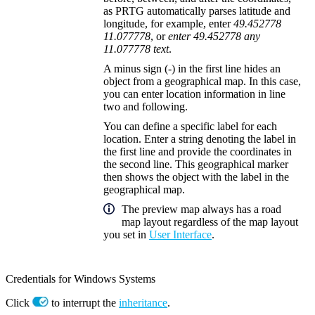
as PRTG automatically parses latitude and
longitude, for example, enter
49.452778
11.077778
, or
enter 49.452778 any
11.077778 text
.
A minus sign (
-
) in the first line hides an
object from a geographical map. In this case,
you can enter location information in line
two and following.
You can define a specific label for each
location. Enter a string denoting the label in
the first line and provide the coordinates in
the second line. This geographical marker
then shows the object with the label in the
geographical map.
The preview map always has a road
map layout regardless of the map layout
you set in
User Interface
.
Credentials for Windows Systems
Click
to interrupt the
inheritance
.