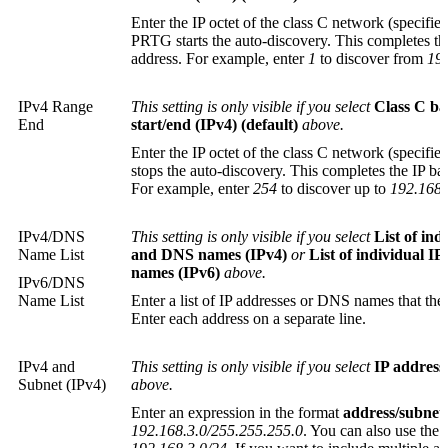
Enter the IP octet of the class C network (specifi
PRTG starts the auto-discovery. This completes th
address. For example, enter
1
to discover from
192
IPv4 Range
This setting is only visible if you select
Class C ba
End
start/end (IPv4) (default)
above.
Enter the IP octet of the class C network (specif
stops the auto-discovery. This completes the IP ba
For example, enter
254
to discover up to
192.168.
IPv4/DNS
This setting is only visible if you select
List of ind
Name List
and DNS names (IPv4)
or
List of individual I
names (IPv6)
above.
IPv6/DNS
Name List
Enter a list of IP addresses or DNS names that the
Enter each address on a separate line.
IPv4 and
This setting is only visible if you select
IP address
Subnet (IPv4)
above.
Enter an expression in the format
address/subnet
192.168.3.0/255.255.255.0
. You can also use the 