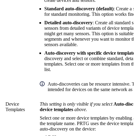
create devices and sensors.
Standard auto-discovery (default)
: Create a s
for standard monitoring. This option works fine f
Detailed auto-discovery
: Create all standard s
sensors from detailed variants of device template
might get many sensors. This option is suitable
segments and whenever you want to monitor t
sensors available.
Auto-discovery with specific device template
discovery and select or combine standard, detai
templates. Select one or more templates from t
list.
Auto-discoveries can be resource intensive. T
intended for devices on the same network as y
Device
This setting is only visible if you select
Auto-disco
Templates
device templates
above.
Select one or more device templates by enabling a
the template name. PRTG uses the device templates
auto-discovery on the device: