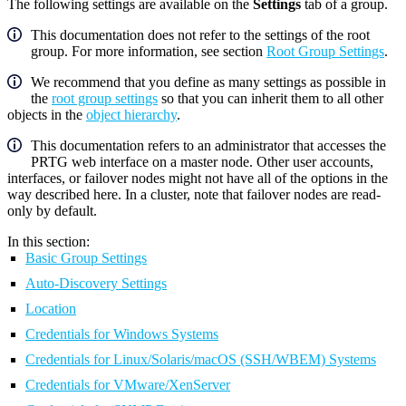
The following settings are available on the
Settings
tab of a group.
This documentation does not refer to the settings of the root
group. For more information, see section
Root Group Settings
.
We recommend that you define as many settings as possible in
the
root group settings
so that you can inherit them to all other
objects in the
object hierarchy
.
This documentation refers to an administrator that accesses the
PRTG web interface on a master node. Other user accounts,
interfaces, or failover nodes might not have all of the options in the
way described here. In a cluster, note that failover nodes are read-
only by default.
In this section:
Basic Group Settings
Auto-Discovery Settings
Location
Credentials for Windows Systems
Credentials for Linux/Solaris/macOS (SSH/WBEM) Systems
Credentials for VMware/XenServer