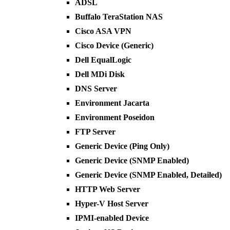
ADSL
Buffalo TeraStation NAS
Cisco ASA VPN
Cisco Device (Generic)
Dell EqualLogic
Dell MDi Disk
DNS Server
Environment Jacarta
Environment Poseidon
FTP Server
Generic Device (Ping Only)
Generic Device (SNMP Enabled)
Generic Device (SNMP Enabled, Detailed)
HTTP Web Server
Hyper-V Host Server
IPMI-enabled Device