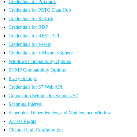
Credentials for Proxmox
Credentials for PRTG Data Hub
Credentials for Redfish
Credentials for RDP
Credentials for REST API
Credentials for Veeam
Credentials for VMware vSphere
Windows Compatibility Options
SNMP Compatibility Options
Proxy Settings
Credentials for S7 Web API
Connection Settings for Siemens S7
Scanning Interval
Schedules, Dependencies, and Maintenance Window
Access Rights
Channel Unit Configuration