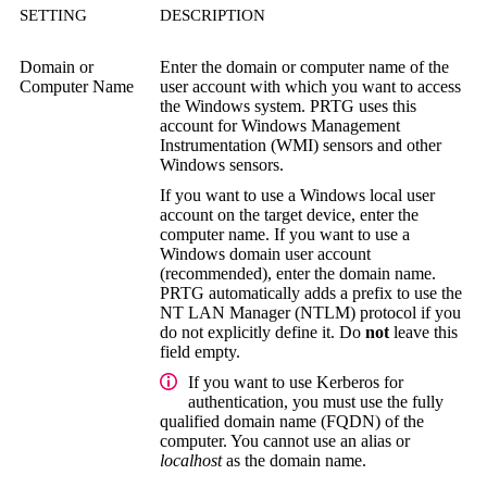
SETTING
DESCRIPTION
Domain or
Enter the domain or computer name of the
Computer Name
user account with which you want to access
the Windows system. PRTG uses this
account for
Windows Management
Instrumentation (WMI)
sensors and other
Windows sensors.
If you want to use a Windows local user
account on the target device, enter the
computer name. If you want to use a
Windows domain user account
(recommended), enter the domain name.
PRTG automatically adds a prefix to use the
NT LAN Manager (NTLM)
protocol if you
do not explicitly define it. Do
not
leave this
field empty.
If you want to use Kerberos for
authentication, you must use the
fully
qualified domain name (FQDN)
of the
computer. You cannot use an alias or
localhost
as the domain name.