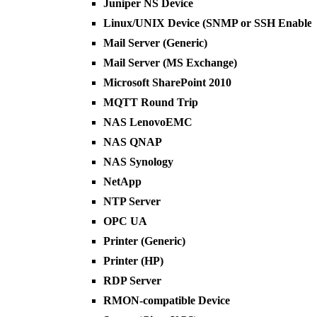
Juniper NS Device
Linux/UNIX Device (SNMP or SSH Enabled
Mail Server (Generic)
Mail Server (MS Exchange)
Microsoft SharePoint 2010
MQTT Round Trip
NAS LenovoEMC
NAS QNAP
NAS Synology
NetApp
NTP Server
OPC UA
Printer (Generic)
Printer (HP)
RDP Server
RMON-compatible Device