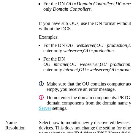
For the DN
OU=Domain Controllers,DC=ex
only
Domain Controllers
.
If you have sub-OUs, use the DN format without 
without the DCS.
Examples:
For the DN
OU=webserver,OU=production,
enter only
webserver,OU=production
.
For the DN
OU=intranet,OU=webserver,OU=productio
enter only
intranet,OU=webserver,OU=produc
Make sure that the OU contains computer acco
empty, you receive an error message.
Do not enter the domain components. PRTG au
domain components from the domain name you
Server
settings.
Name
Select how to monitor newly discovered devices. 
Resolution
devices. This does not change the setting for oth