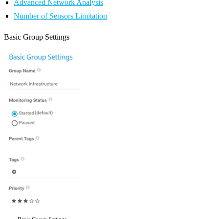
Advanced Network Analysis
Number of Sensors Limitation
Basic Group Settings