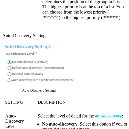
determines the position of the group in lists.
The highest priority is at the top of a list. You
can choose from the lowest priority (
) to the highest priority (
).
Auto-Discovery Settings
Auto-Discovery Settings
SETTING
DESCRIPTION
Auto-
Select the level of detail for the
auto-discovery
:
Discovery
No auto-discovery
: Select this option if you o
Level