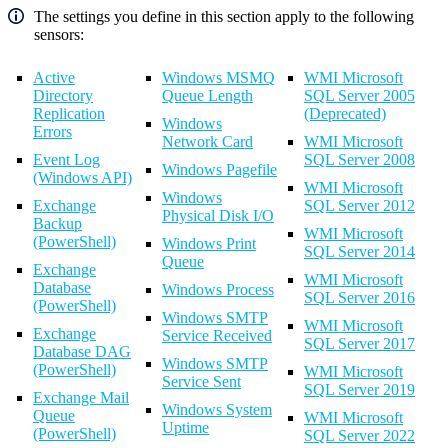
The settings you define in this section apply to the following
sensors:
Active
Windows MSMQ
WMI Microsoft
Directory
Queue Length
SQL Server 2005
Replication
(Deprecated)
Windows
Errors
Network Card
WMI Microsoft
Event Log
SQL Server 2008
Windows Pagefile
(Windows API)
WMI Microsoft
Windows
Exchange
SQL Server 2012
Physical Disk I/O
Backup
WMI Microsoft
(PowerShell)
Windows Print
SQL Server 2014
Queue
Exchange
WMI Microsoft
Database
Windows Process
SQL Server 2016
(PowerShell)
Windows SMTP
WMI Microsoft
Exchange
Service Received
SQL Server 2017
Database DAG
Windows SMTP
(PowerShell)
WMI Microsoft
Service Sent
SQL Server 2019
Exchange Mail
Windows System
Queue
WMI Microsoft
Uptime
(PowerShell)
SQL Server 2022