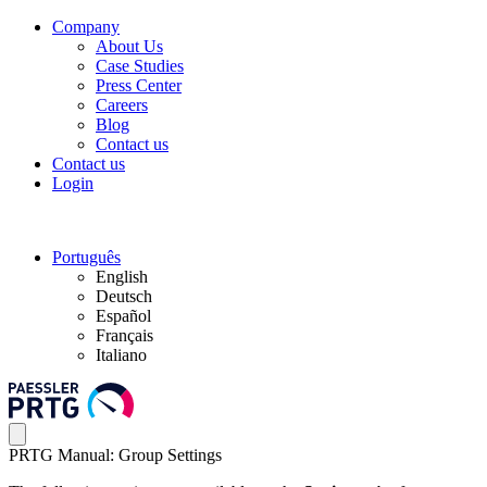
Company
About Us
Case Studies
Press Center
Careers
Blog
Contact us
Contact us
Login
Português
English
Deutsch
Español
Français
Italiano
PRTG Manual: Group Settings