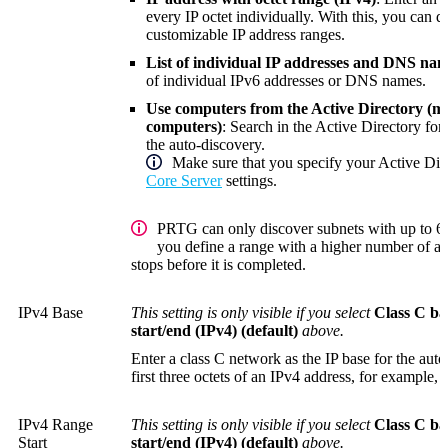
every IP octet individually. With this, you can d
customizable IP address ranges.
List of individual IP addresses and DNS nam
of individual IPv6 addresses or DNS names.
Use computers from the Active Directory (
computers)
: Search in the Active Directory fo
the auto-discovery.
Make sure that you specify your Active Dir
Core Server
settings.
PRTG can only discover subnets with up to 65
you define a range with a higher number of ad
stops before it is completed.
IPv4 Base
This setting is only visible if you select
Class C ba
start/end (IPv4) (default)
above.
Enter a class C network as the IP base for the auto
first three octets of an IPv4 address, for example,
IPv4 Range
This setting is only visible if you select
Class C ba
Start
start/end (IPv4) (default)
above.