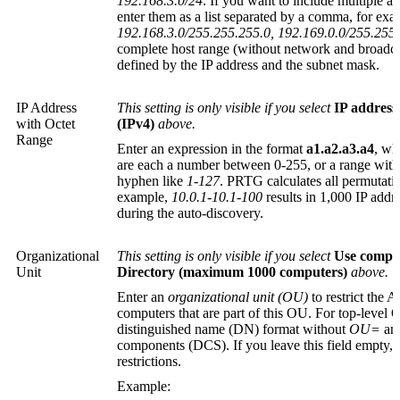
192.168.3.0/24
. If you want to include multiple a
enter them as a list separated by a comma, for exa
192.168.3.0/255.255.255.0, 192.169.0.0/255.255
complete host range (without network and broadcas
defined by the IP address and the subnet mask.
IP Address
This setting is only visible if you select
IP address
with Octet
(IPv4)
above.
Range
Enter an expression in the format
a1.a2.a3.a4
, w
are each a number between 0-255, or a range wit
hyphen like
1-127
. PRTG calculates all permutatio
example,
10.0.1-10.1-100
results in 1,000 IP add
during the auto-discovery.
Organizational
This setting is only visible if you select
Use comput
Unit
Directory (maximum 1000 computers)
above.
Enter an
organizational unit (OU)
to restrict the A
computers that are part of this OU. For top-level 
distinguished name (DN)
format without
OU=
and
components (DCS). If you leave this field empty, t
restrictions.
Example: