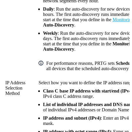
network segments every hour.
Daily
: Run the auto-discovery for new devices 
hours. The first auto-discovery runs immediately
start at the time that you define in the
Monitorin
Auto-Discovery
.
Weekly
: Run the auto-discovery for new device
days. The first auto-discovery runs immediately.
start at the time that you define in the
Monitori
Auto-Discovery
.
For performance reasons, PRTG sets
Schedul
all devices that the scheduled auto-discovery c
IP Address
Select how you want to define the IP address range
Selection
Class C base IP address with start/end (IPv4)
Method
IPv4 class C address range.
List of individual IP addresses and DNS nam
of individual IPv4 addresses or
Domain Name S
IP address and subnet (IPv4)
: Enter an IPv4 
mask.
IP address with octet range (IPv4)
: Enter an 