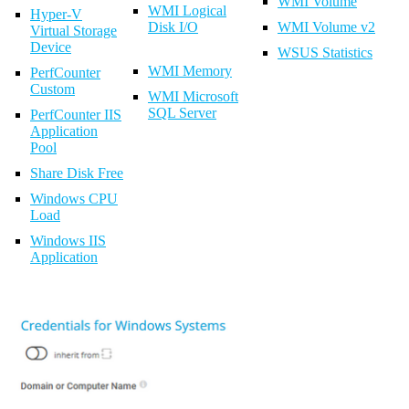
WMI Volume
WMI Logical
Hyper-V
Disk I/O
WMI Volume v2
Virtual Storage
Device
WSUS Statistics
WMI Memory
PerfCounter
Custom
WMI Microsoft
SQL Server
PerfCounter IIS
Application
Pool
Share Disk Free
Windows CPU
Load
Windows IIS
Application