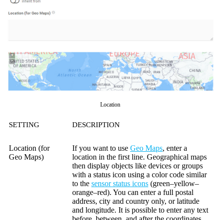
Location
SETTING
DESCRIPTION
Location (for
If you want to use
Geo Maps
, enter a
Geo Maps)
location in the first line. Geographical maps
then display objects like devices or groups
with a status icon using a color code similar
to the
sensor status icons
(green–yellow–
orange–red). You can enter a full postal
address, city and country only, or latitude
and longitude. It is possible to enter any text
before, between, and after the coordinates,