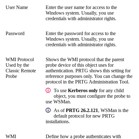
User Name
Enter the user name for access to the
Windows system.
Usually, you use
credentials with administrator rights.
Password
Enter the password for access to the
Windows system.
Usually, you use
credentials with administrator rights.
WMI Protocol
Shows the WMI protocol that the parent
Used by the
probe device of this object uses for
Classic Remote
authentication. PRTG shows this setting for
Probe
reference purposes only. You can change the
protocol in the
PRTG Administration Tool
.
To use
Kerberos only
for any child
object, you must configure the probe to
use WSMan.
As of
PRTG 26.2.121
, WSMan is the
default protocol for new PRTG
installations.
WMI
Define how a probe authenticates with