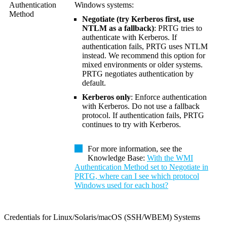
Authentication
Windows systems:
Method
Negotiate (try Kerberos first, use
NTLM as a fallback)
: PRTG tries to
authenticate with Kerberos. If
authentication fails, PRTG uses NTLM
instead. We recommend this option for
mixed environments or older systems.
PRTG negotiates authentication by
default.
Kerberos only
: Enforce authentication
with Kerberos. Do not use a fallback
protocol. If authentication fails, PRTG
continues to try with Kerberos.
For more information, see the
Knowledge Base:
With the WMI
Authentication Method set to Negotiate in
PRTG, where can I see which protocol
Windows used for each host?
Credentials for Linux/Solaris/macOS (SSH/WBEM) Systems