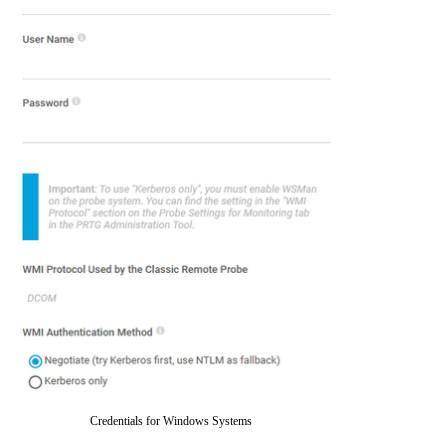
Credentials for Windows Systems