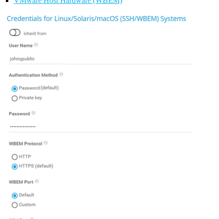
VMware Host Hardware (WBEM)