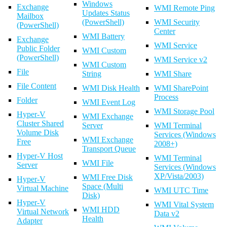
Windows
Exchange
WMI Remote Ping
Updates Status
Mailbox
(PowerShell)
WMI Security
(PowerShell)
Center
WMI Battery
Exchange
WMI Service
Public Folder
WMI Custom
(PowerShell)
WMI Service v2
WMI Custom
File
String
WMI Share
File Content
WMI Disk Health
WMI SharePoint
Process
Folder
WMI Event Log
WMI Storage Pool
Hyper-V
WMI Exchange
Cluster Shared
Server
WMI Terminal
Volume Disk
Services (Windows
WMI Exchange
Free
2008+)
Transport Queue
Hyper-V Host
WMI Terminal
WMI File
Server
Services (Windows
XP/Vista/2003)
WMI Free Disk
Hyper-V
Space (Multi
Virtual Machine
WMI UTC Time
Disk)
Hyper-V
WMI Vital System
WMI HDD
Virtual Network
Data v2
Health
Adapter