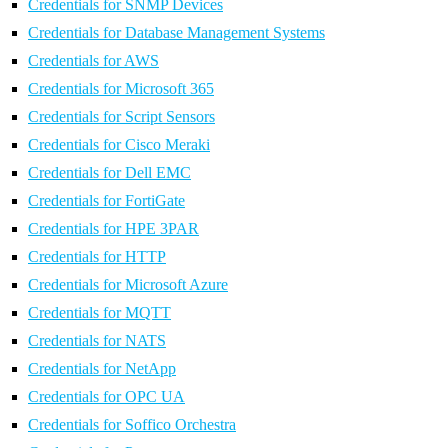
Credentials for SNMP Devices
Credentials for Database Management Systems
Credentials for AWS
Credentials for Microsoft 365
Credentials for Script Sensors
Credentials for Cisco Meraki
Credentials for Dell EMC
Credentials for FortiGate
Credentials for HPE 3PAR
Credentials for HTTP
Credentials for Microsoft Azure
Credentials for MQTT
Credentials for NATS
Credentials for NetApp
Credentials for OPC UA
Credentials for Soffico Orchestra