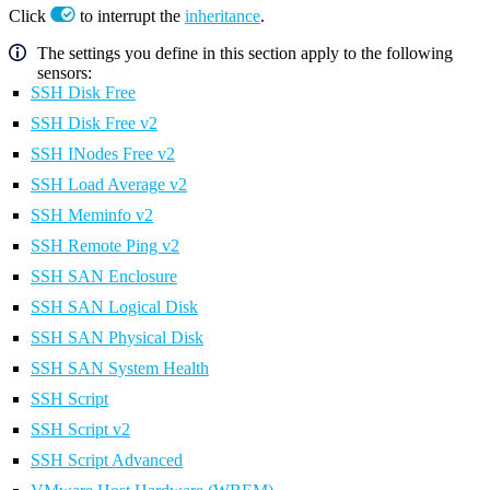
Click
to interrupt the
inheritance
.
The settings you define in this section apply to the following
sensors:
SSH Disk Free
SSH Disk Free v2
SSH INodes Free v2
SSH Load Average v2
SSH Meminfo v2
SSH Remote Ping v2
SSH SAN Enclosure
SSH SAN Logical Disk
SSH SAN Physical Disk
SSH SAN System Health
SSH Script
SSH Script v2
SSH Script Advanced