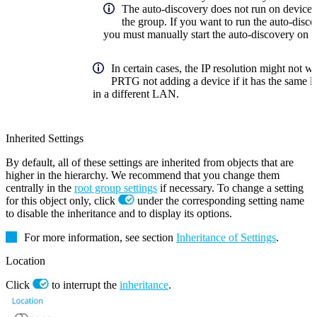
The auto-discovery does not run on devices t
the group. If you want to run the auto-disco
you must manually start the auto-discovery on 
In certain cases, the IP resolution might not w
PRTG not adding a device if it has the same lo
in a different LAN.
Inherited Settings
By default, all of these settings are inherited from objects that are
higher in the hierarchy. We recommend that you change them
centrally in the
root group settings
if necessary. To change a setting
for this object only, click
under the corresponding setting name
to disable the inheritance and to display its options.
For more information, see section
Inheritance of Settings
.
Location
Click
to interrupt the
inheritance
.