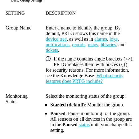
Basic Group Settings
SETTING
DESCRIPTION
Group Name
Enter a name to identify the group. By
default, PRTG shows this name in the
device tree
, as well as in
alarms
,
logs
,
notifications
,
reports
,
maps
,
libraries
, and
tickets
.
If the name contains angle brackets (<>),
PRTG replaces them with braces ({})
for security reasons. For more information,
see the
Knowledge Base
:
What security
features does PRTG include?
Monitoring
Select the monitoring status of the group:
Status
Started (default)
: Monitor the group.
Paused
: Pause monitoring for the group.
All sensors on all devices in the group are
in the
Paused
status
until you change this
setting.