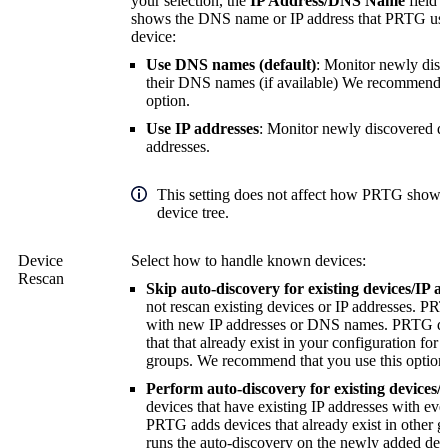
your selection, the
IP Address/DNS Name
field 
shows the DNS name or IP address that PRTG uses 
device:
Use DNS names (default)
: Monitor newly disc
their DNS names (if available)
We recommend th
option.
Use IP addresses
: Monitor newly discovered de
addresses.
This setting does not affect how PRTG shows 
device tree.
Device
Select how to handle known devices:
Rescan
Skip auto-discovery for existing devices/IP a
not rescan existing devices or IP addresses. P
with new IP addresses or DNS names. PRTG do
that that already exist in your configuration for
groups.
We recommend that you use this option
Perform auto-discovery for existing devices/
devices that have existing IP addresses with eve
PRTG adds devices that already exist in other g
runs the auto-discovery on the newly added dev