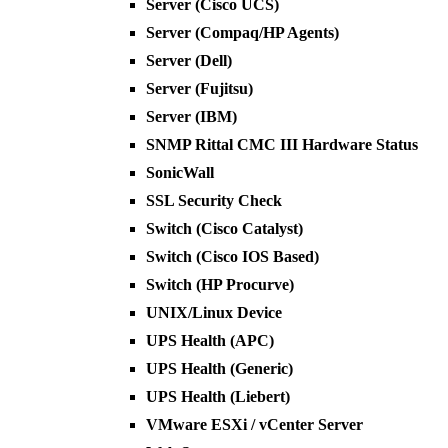
Server (Cisco UCS)
Server (Compaq/HP Agents)
Server (Dell)
Server (Fujitsu)
Server (IBM)
SNMP Rittal CMC III Hardware Status
SonicWall
SSL Security Check
Switch (Cisco Catalyst)
Switch (Cisco IOS Based)
Switch (HP Procurve)
UNIX/Linux Device
UPS Health (APC)
UPS Health (Generic)
UPS Health (Liebert)
VMware ESXi / vCenter Server