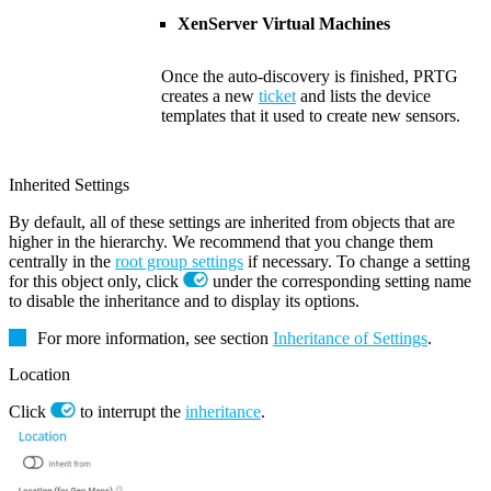
XenServer Virtual Machines
Once the auto-discovery is finished, PRTG
creates a new
ticket
and lists the device
templates that it used to create new sensors.
Inherited Settings
By default, all of these settings are inherited from objects that are
higher in the hierarchy. We recommend that you change them
centrally in the
root group settings
if necessary. To change a setting
for this object only, click
under the corresponding setting name
to disable the inheritance and to display its options.
For more information, see section
Inheritance of Settings
.
Location
Click
to interrupt the
inheritance
.