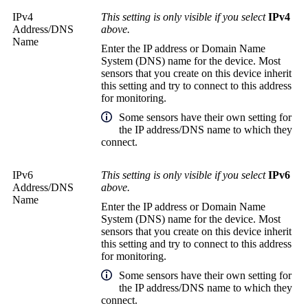
IPv4
This setting is only visible if you select
IPv4
Address/DNS
above.
Name
Enter the IP address or
Domain Name
System (DNS)
name for the device. Most
sensors that you create on this device inherit
this setting and try to connect to this address
for monitoring.
Some sensors have their own setting for
the IP address/DNS name to which they
connect.
IPv6
This setting is only visible if you select
IPv6
Address/DNS
above.
Name
Enter the IP address or
Domain Name
System (DNS)
name for the device. Most
sensors that you create on this device inherit
this setting and try to connect to this address
for monitoring.
Some sensors have their own setting for
the IP address/DNS name to which they
connect.