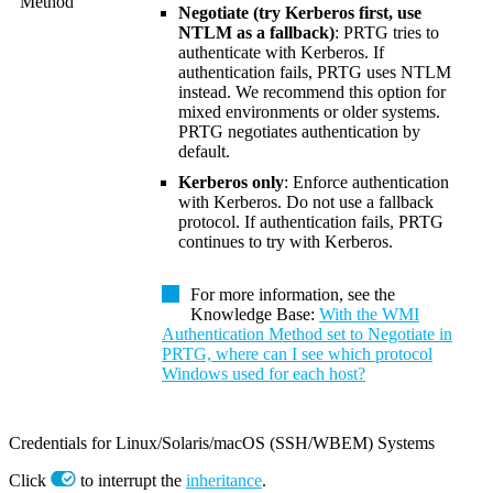
Method
Negotiate (try Kerberos first, use
NTLM as a fallback)
: PRTG tries to
authenticate with Kerberos. If
authentication fails, PRTG uses NTLM
instead. We recommend this option for
mixed environments or older systems.
PRTG negotiates authentication by
default.
Kerberos only
: Enforce authentication
with Kerberos. Do not use a fallback
protocol. If authentication fails, PRTG
continues to try with Kerberos.
For more information, see the
Knowledge Base:
With the WMI
Authentication Method set to Negotiate in
PRTG, where can I see which protocol
Windows used for each host?
Credentials for Linux/Solaris/macOS (SSH/WBEM) Systems
Click
to interrupt the
inheritance
.