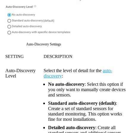
Auto-Discovery Settings
SETTING
DESCRIPTION
Auto-Discovery
Select the level of detail for the
auto-
Level
discovery
:
No auto-discovery
: Select this option if
you only want to manually create devices
and sensors.
Standard auto-discovery (default)
:
Create a set of standard sensors for
standard monitoring. This option works
fine for most installations.
Detailed auto-discovery
: Create all
standard sensors and additional sensors