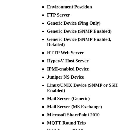
Environment Poseidon
FTP Server
Generic Device (Ping Only)
Generic Device (SNMP Enabled)
Generic Device (SNMP Enabled,
Detailed)
HTTP Web Server
Hyper-V Host Server
IPMI-enabled Device
Juniper NS Device
Linux/UNIX Device (SNMP or SSH
Enabled)
Mail Server (Generic)
Mail Server (MS Exchange)
Microsoft SharePoint 2010
MQTT Round Trip