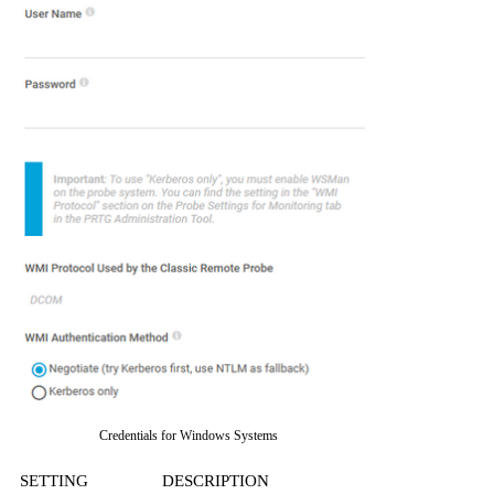
Credentials for Windows Systems
SETTING
DESCRIPTION