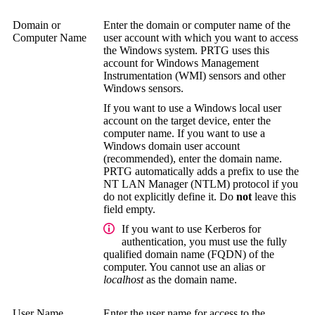
Domain or
Enter the domain or computer name of the
Computer Name
user account with which you want to access
the Windows system. PRTG uses this
account for
Windows Management
Instrumentation (WMI)
sensors and other
Windows sensors.
If you want to use a Windows local user
account on the target device, enter the
computer name. If you want to use a
Windows domain user account
(recommended), enter the domain name.
PRTG automatically adds a prefix to use the
NT LAN Manager (NTLM)
protocol if you
do not explicitly define it. Do
not
leave this
field empty.
If you want to use Kerberos for
authentication, you must use the
fully
qualified domain name (FQDN)
of the
computer. You cannot use an alias or
localhost
as the domain name.
User Name
Enter the user name for access to the