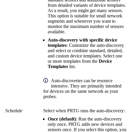
from detailed variants of device templates.
As a result, you might get many sensors.
This option is suitable for small network
segments and whenever you want to
monitor the maximum number of sensors
available.
Auto-discovery with specific device
templates
: Customize the auto-discovery
and select or combine standard, detailed,
and custom device templates. Select one
or more templates from the
Device
Templates
list.
Auto-discoveries can be resource
intensive. They are primarily intended
for devices on the same network as your
probes.
Schedule
Select when PRTG runs the auto-discovery:
Once (default)
: Run the auto-discovery
only once. PRTG adds new devices and
sensors once. If you select this option, you