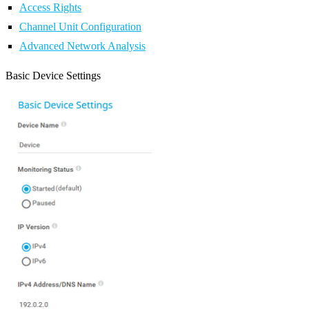
Access Rights
Channel Unit Configuration
Advanced Network Analysis
Basic Device Settings