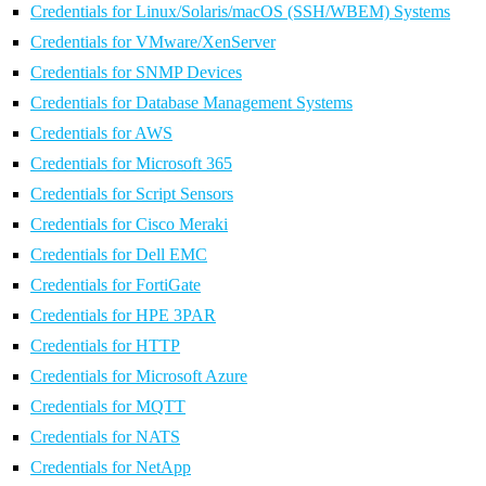
Credentials for Linux/Solaris/macOS (SSH/WBEM) Systems
Credentials for VMware/XenServer
Credentials for SNMP Devices
Credentials for Database Management Systems
Credentials for AWS
Credentials for Microsoft 365
Credentials for Script Sensors
Credentials for Cisco Meraki
Credentials for Dell EMC
Credentials for FortiGate
Credentials for HPE 3PAR
Credentials for HTTP
Credentials for Microsoft Azure
Credentials for MQTT
Credentials for NATS
Credentials for NetApp