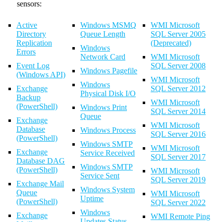
sensors:
Active
Windows MSMQ
WMI Microsoft
Directory
Queue Length
SQL Server 2005
Replication
(Deprecated)
Windows
Errors
Network Card
WMI Microsoft
Event Log
SQL Server 2008
Windows Pagefile
(Windows API)
WMI Microsoft
Windows
Exchange
SQL Server 2012
Physical Disk I/O
Backup
WMI Microsoft
(PowerShell)
Windows Print
SQL Server 2014
Queue
Exchange
WMI Microsoft
Database
Windows Process
SQL Server 2016
(PowerShell)
Windows SMTP
WMI Microsoft
Exchange
Service Received
SQL Server 2017
Database DAG
Windows SMTP
(PowerShell)
WMI Microsoft
Service Sent
SQL Server 2019
Exchange Mail
Windows System
Queue
WMI Microsoft
Uptime
(PowerShell)
SQL Server 2022
Windows
Exchange
WMI Remote Ping
Updates Status