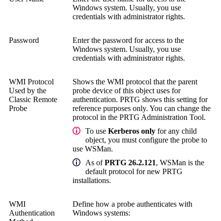
Windows system.
Usually, you use
credentials with administrator rights.
Password
Enter the password for access to the
Windows system.
Usually, you use
credentials with administrator rights.
WMI Protocol
Shows the WMI protocol that the parent
Used by the
probe device of this object uses for
Classic Remote
authentication. PRTG shows this setting for
Probe
reference purposes only. You can change the
protocol in the
PRTG Administration Tool
.
To use
Kerberos only
for any child
object, you must configure the probe to
use WSMan.
As of
PRTG 26.2.121
, WSMan is the
default protocol for new PRTG
installations.
WMI
Define how a probe authenticates with
Authentication
Windows systems: