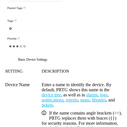
Basic Device Settings
SETTING
DESCRIPTION
Device Name
Enter a name to identify the device. By
default, PRTG shows this name in the
device tree
, as well as in
alarms
,
logs
,
notifications
,
reports
,
maps
,
libraries
, and
tickets
.
If the name contains angle brackets (<>),
PRTG replaces them with braces ({})
for security reasons. For more information,