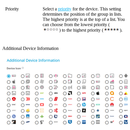
Priority
Select a
priority
for the device. This setting
determines the position of the group in lists.
The highest priority is at the top of a list. You
can choose from the lowest priority (
) to the highest priority (
).
Additional Device Information