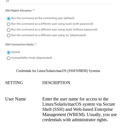
Credentials for Linux/Solaris/macOS (SSH/WBEM) Systems
SETTING
DESCRIPTION
User Name
Enter the user name for access to the
Linux/Solaris/macOS system via
Secure
Shell (SSH)
and
Web-based Enterprise
Management (WBEM)
.
Usually, you use
credentials with administrator rights.