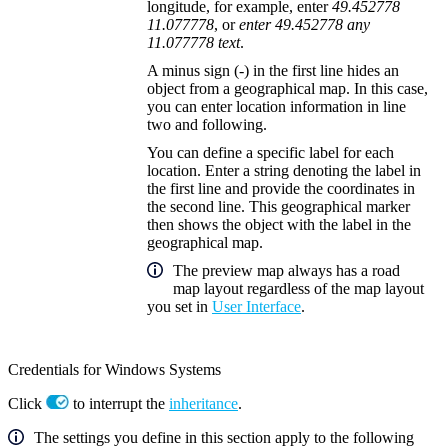
longitude, for example, enter
49.452778
11.077778
, or
enter 49.452778 any
11.077778 text
.
A minus sign (
-
) in the first line hides an
object from a geographical map. In this case,
you can enter location information in line
two and following.
You can define a specific label for each
location. Enter a string denoting the label in
the first line and provide the coordinates in
the second line. This geographical marker
then shows the object with the label in the
geographical map.
The preview map always has a road
map layout regardless of the map layout
you set in
User Interface
.
Credentials for Windows Systems
Click
to interrupt the
inheritance
.
The settings you define in this section apply to the following