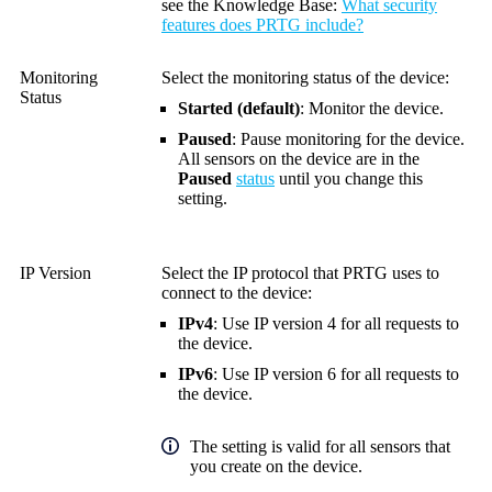
see the
Knowledge Base
:
What security
features does PRTG include?
Monitoring
Select the monitoring status of the device:
Status
Started (default)
:
Monitor the device.
Paused
:
Pause monitoring for the device.
All sensors on the device are in the
Paused
status
until you change this
setting.
IP Version
Select the IP protocol that PRTG uses to
connect to the device:
IPv4
: Use IP version 4 for all requests to
the device.
IPv6
: Use IP version 6 for all requests to
the device.
The setting is valid for all sensors that
you create on the device.