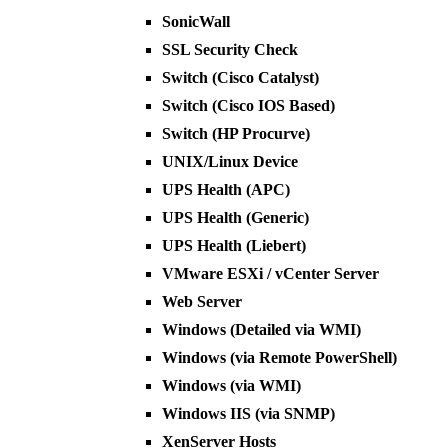
SonicWall
SSL Security Check
Switch (Cisco Catalyst)
Switch (Cisco IOS Based)
Switch (HP Procurve)
UNIX/Linux Device
UPS Health (APC)
UPS Health (Generic)
UPS Health (Liebert)
VMware ESXi / vCenter Server
Web Server
Windows (Detailed via WMI)
Windows (via Remote PowerShell)
Windows (via WMI)
Windows IIS (via SNMP)
XenServer Hosts