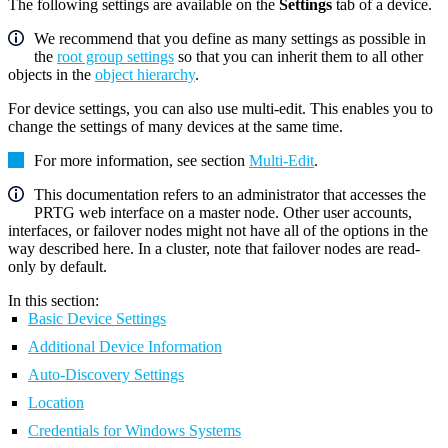
The following settings are available on the
Settings
tab of a device.
We recommend that you define as many settings as possible in
the
root group settings
so that you can inherit them to all other
objects in the
object hierarchy
.
For device settings, you can also use multi-edit. This enables you to
change the settings of many devices at the same time.
For more information, see section
Multi-Edit
.
This documentation refers to an administrator that accesses the
PRTG web interface on a master node. Other user accounts,
interfaces, or failover nodes might not have all of the options in the
way described here. In a cluster, note that failover nodes are read-
only by default.
In this section:
Basic Device Settings
Additional Device Information
Auto-Discovery Settings
Location
Credentials for Windows Systems