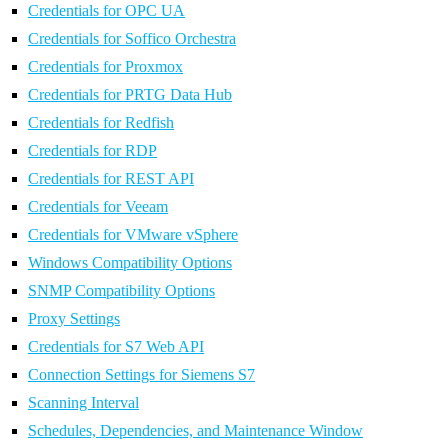
Credentials for OPC UA
Credentials for Soffico Orchestra
Credentials for Proxmox
Credentials for PRTG Data Hub
Credentials for Redfish
Credentials for RDP
Credentials for REST API
Credentials for Veeam
Credentials for VMware vSphere
Windows Compatibility Options
SNMP Compatibility Options
Proxy Settings
Credentials for S7 Web API
Connection Settings for Siemens S7
Scanning Interval
Schedules, Dependencies, and Maintenance Window