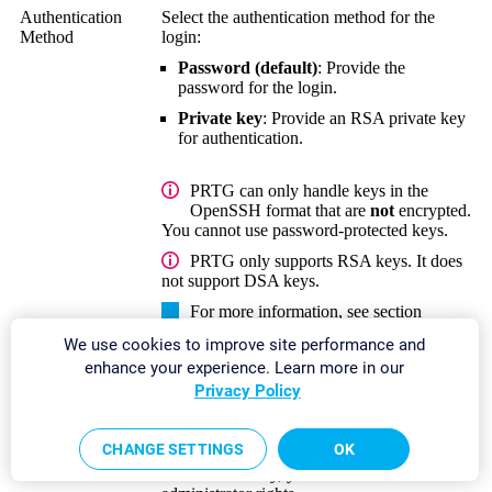
Authentication
Select the authentication method for the
Method
login:
Password (default)
: Provide the
password for the login.
Private key
: Provide an RSA private key
for authentication.
PRTG can only handle keys in the
OpenSSH format that are
not
encrypted.
You cannot use password-protected keys.
PRTG only supports RSA keys. It does
not support DSA keys.
For more information, see section
Monitoring via SSH
.
We use cookies to improve site performance and
enhance your experience. Learn more in our
Password
This setting is only visible if you select
Privacy Policy
Password (default)
above.
Enter a password for access to the
CHANGE SETTINGS
OK
Linux/Solaris/macOS system via SSH and
WBEM.
Usually, you use credentials with