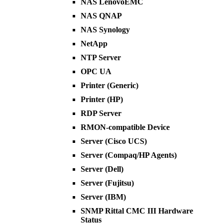
NAS LenovoEMC
NAS QNAP
NAS Synology
NetApp
NTP Server
OPC UA
Printer (Generic)
Printer (HP)
RDP Server
RMON-compatible Device
Server (Cisco UCS)
Server (Compaq/HP Agents)
Server (Dell)
Server (Fujitsu)
Server (IBM)
SNMP Rittal CMC III Hardware
Status