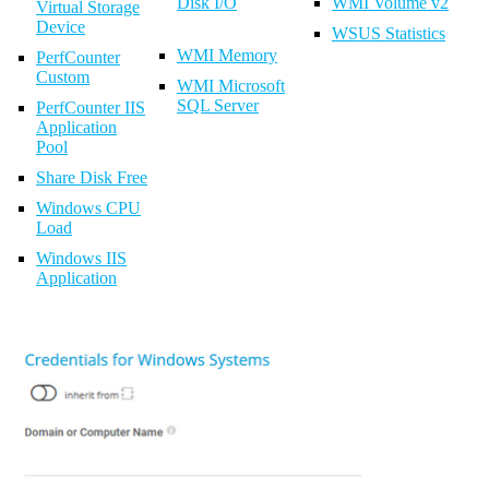
Disk I/O
WMI Volume v2
Virtual Storage
Device
WSUS Statistics
WMI Memory
PerfCounter
Custom
WMI Microsoft
SQL Server
PerfCounter IIS
Application
Pool
Share Disk Free
Windows CPU
Load
Windows IIS
Application