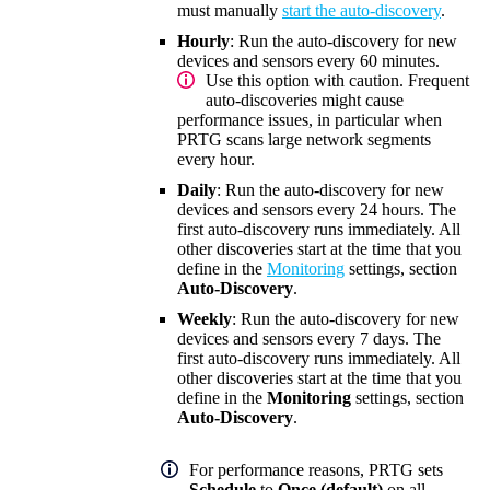
must manually
start the auto-discovery
.
Hourly
: Run the auto-discovery for new
devices and sensors every 60 minutes
.
Use this option with caution. Frequent
auto-discoveries might cause
performance issues, in particular when
PRTG scans large network segments
every hour.
Daily
: Run the auto-discovery for new
devices and sensors every 24 hours. The
first auto-discovery runs immediately. All
other discoveries start at the time that you
define in the
Monitoring
settings, section
Auto-Discovery
.
Weekly
: Run the auto-discovery for new
devices and sensors every 7 days. The
first auto-discovery runs immediately. All
other discoveries start at the time that you
define in the
Monitoring
settings, section
Auto-Discovery
.
For performance reasons, PRTG sets
Schedule
to
Once (default)
on all