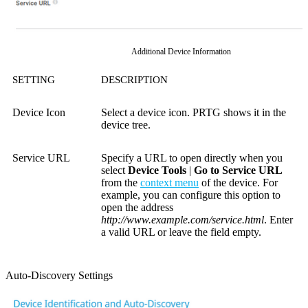
Additional Device Information
SETTING
DESCRIPTION
Device Icon
Select a device icon. PRTG shows it in the
device tree.
Service URL
Specify a URL to open directly when you
select
Device Tools
|
Go to Service URL
from the
context menu
of the device. For
example, you can configure this option to
open the address
http://www.example.com/service.html
.
Enter
a valid URL or leave the field empty.
Auto-Discovery Settings