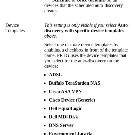
devices that the scheduled auto-discovery
creates.
Device
This setting is only visible if you select
Auto-
Templates
discovery with specific device templates
above.
Select one or more device templates by
enabling a checkbox in front of the template
name. PRTG uses the device templates that
you select for the auto-discovery on the
device:
ADSL
Buffalo TeraStation NAS
Cisco ASA VPN
Cisco Device (Generic)
Dell EqualLogic
Dell MDi Disk
DNS Server
Environment Jacarta