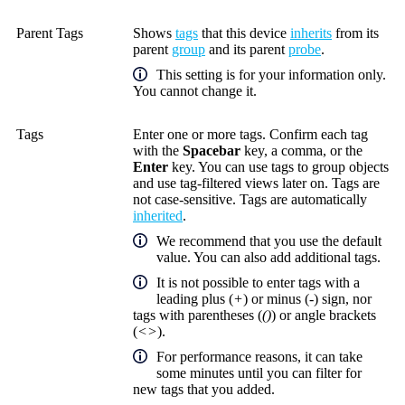
Parent Tags
Shows
tags
that this device
inherits
from its
parent
group
and its parent
probe
.
This setting is for your information only.
You cannot change it.
Tags
Enter one or more tags. Confirm each tag
with the
Spacebar
key, a comma, or the
Enter
key. You can use tags to group objects
and use tag-filtered views later on. Tags are
not case-sensitive. Tags are automatically
inherited
.
We recommend that you use the default
value. You can also add additional tags.
It is not possible to enter tags with a
leading plus (
+
) or minus (
-
) sign, nor
tags with parentheses (
()
) or angle brackets
(
<>
).
For performance reasons, it can take
some minutes until you can filter for
new tags that you added.