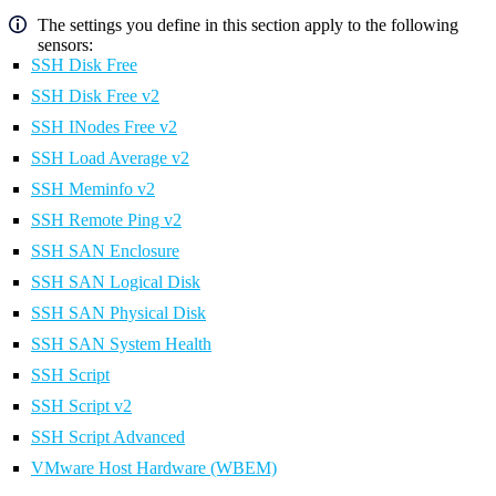
The settings you define in this section apply to the following
sensors:
SSH Disk Free
SSH Disk Free v2
SSH INodes Free v2
SSH Load Average v2
SSH Meminfo v2
SSH Remote Ping v2
SSH SAN Enclosure
SSH SAN Logical Disk
SSH SAN Physical Disk
SSH SAN System Health
SSH Script
SSH Script v2
SSH Script Advanced
VMware Host Hardware (WBEM)