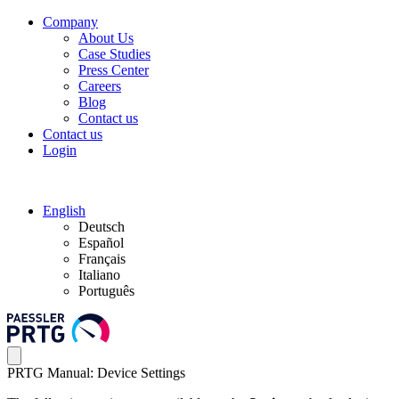
Company
About Us
Case Studies
Press Center
Careers
Blog
Contact us
Contact us
Login
English
Deutsch
Español
Français
Italiano
Português
PRTG Manual: Device Settings