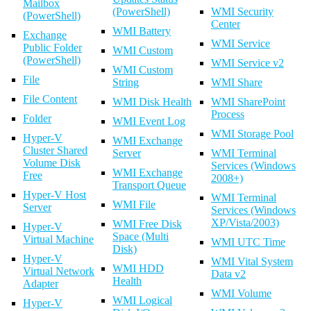
Mailbox
(PowerShell)
WMI Security
(PowerShell)
Center
WMI Battery
Exchange
WMI Service
Public Folder
WMI Custom
(PowerShell)
WMI Service v2
WMI Custom
File
String
WMI Share
File Content
WMI Disk Health
WMI SharePoint
Process
Folder
WMI Event Log
WMI Storage Pool
Hyper-V
WMI Exchange
Cluster Shared
Server
WMI Terminal
Volume Disk
Services (Windows
WMI Exchange
Free
2008+)
Transport Queue
Hyper-V Host
WMI Terminal
WMI File
Server
Services (Windows
XP/Vista/2003)
WMI Free Disk
Hyper-V
Space (Multi
Virtual Machine
WMI UTC Time
Disk)
Hyper-V
WMI Vital System
WMI HDD
Virtual Network
Data v2
Health
Adapter
WMI Volume
WMI Logical
Hyper-V