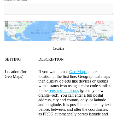
Location
SETTING
DESCRIPTION
Location (for
If you want to use
Geo Maps
, enter a
Geo Maps)
location in the first line. Geographical maps
then display objects like devices or groups
with a status icon using a color code similar
to the
sensor status icons
(green–yellow–
orange–red). You can enter a full postal
address, city and country only, or latitude
and longitude. It is possible to enter any text
before, between, and after the coordinates,
as PRTG automatically parses latitude and