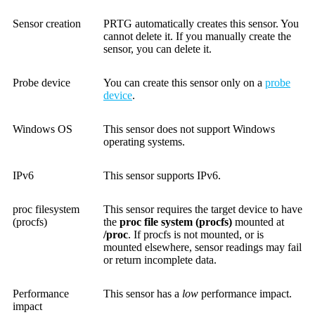
Sensor creation
PRTG automatically creates this sensor. You
cannot delete it. If you manually create the
sensor, you can delete it.
Probe device
You can create this sensor only on a
probe
device
.
Windows OS
This sensor does not support Windows
operating systems.
IPv6
This sensor supports IPv6.
proc filesystem
This sensor requires the target device to have
(procfs)
the
proc file system (procfs)
mounted at
/proc
. If procfs is not mounted, or is
mounted elsewhere, sensor readings may fail
or return incomplete data.
Performance
This sensor has a
low
performance impact.
impact