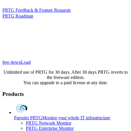
PRTG Feedback & Feature Requests
PRTG Roadmap
free downLoad
Unlimited use of PRTG for 30 days. After 30 days PRTG reverts to
the freeware edition.
You can upgrade to a paid license at any time.
Products
Paessler PRTG
Monitor your whole IT infrastructure
PRTG Network Monitor
PRTG Enterprise Monitor