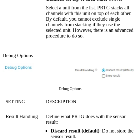
Select a unit from the list. PRTG stacks all
channels with this unit on top of each other.
By default, you cannot exclude single
channels from stacking if they use the
selected unit. However, there is an advanced
procedure to do so.
Debug Options
Debug Options
SETTING
DESCRIPTION
Result Handling
Define what PRTG does with the sensor
result:
Discard result (default)
: Do not store the
sensor result.