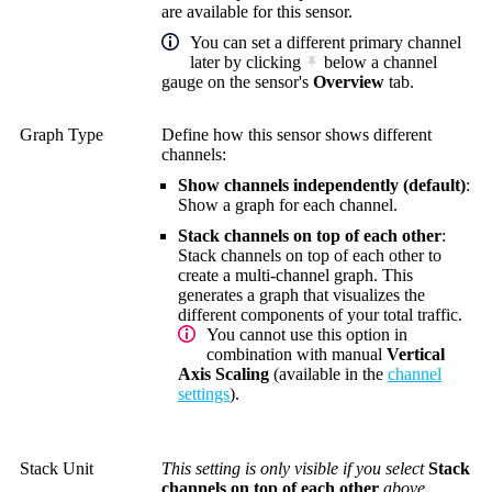
are available for this sensor.
You can set a different primary channel
later by clicking
below a channel
gauge on the sensor's
Overview
tab.
Graph Type
Define how this sensor shows different
channels:
Show channels independently (default)
:
Show a graph for each channel.
Stack channels on top of each other
:
Stack channels on top of each other to
create a multi-channel graph. This
generates a graph that visualizes the
different components of your total traffic.
You cannot use this option in
combination with manual
Vertical
Axis Scaling
(available in the
channel
settings
).
Stack Unit
This setting is only visible if you select
Stack
channels on top of each other
above.