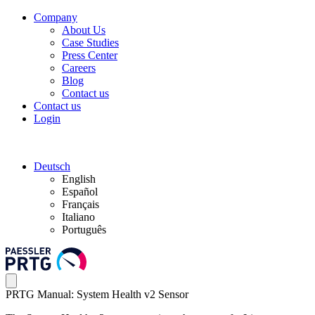
Company
About Us
Case Studies
Press Center
Careers
Blog
Contact us
Contact us
Login
Deutsch
English
Español
Français
Italiano
Português
PRTG Manual: System Health v2 Sensor