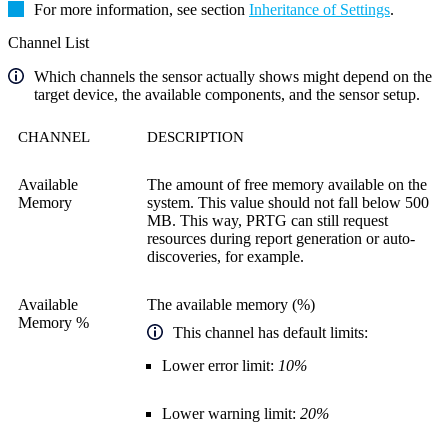
For more information, see section
Inheritance of Settings
.
Channel List
Which channels the sensor actually shows might depend on the
target device, the available components, and the sensor setup.
CHANNEL
DESCRIPTION
Available
The amount of free memory available on the
Memory
system. This value should not fall below 500
MB. This way, PRTG can still request
resources during report generation or auto-
discoveries, for example.
Available
The available memory (%)
Memory %
This channel has default limits:
Lower error limit:
10%
Lower warning limit:
20%