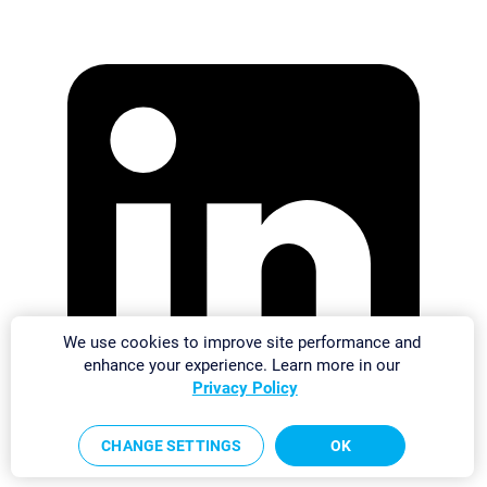
We use cookies to improve site performance and
enhance your experience. Learn more in our
Privacy Policy
CHANGE SETTINGS
OK