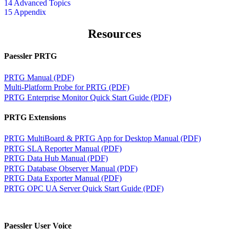
14 Advanced Topics
15 Appendix
Resources
Paessler PRTG
PRTG Manual (PDF)
Multi-Platform Probe for PRTG (PDF)
PRTG Enterprise Monitor Quick Start Guide (PDF)
PRTG Extensions
PRTG MultiBoard & PRTG App for Desktop Manual (PDF)
PRTG SLA Reporter Manual (PDF)
PRTG Data Hub Manual (PDF)
PRTG Database Observer Manual (PDF)
PRTG Data Exporter Manual (PDF)
PRTG OPC UA Server Quick Start Guide (PDF)
Paessler User Voice