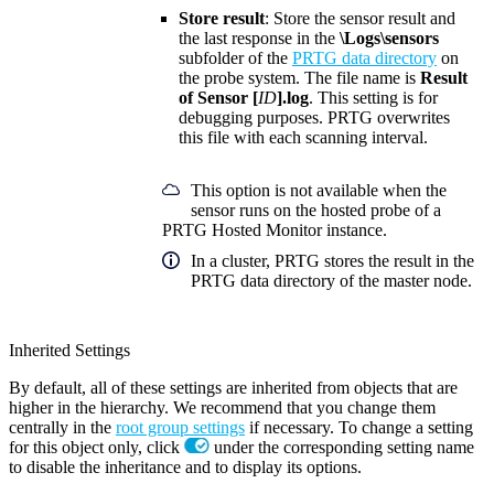
Store result
: Store the sensor result and
the last response in the
\Logs\sensors
subfolder of the
PRTG data directory
on
the probe system. The file name is
Result
of Sensor [
ID
].log
. This setting is for
debugging purposes. PRTG overwrites
this file with each scanning interval.
This option is not available when the
sensor runs on the hosted probe of a
PRTG Hosted Monitor instance.
In a cluster, PRTG stores the result in the
PRTG data directory of the master node.
Inherited Settings
By default, all of these settings are inherited from objects that are
higher in the hierarchy. We recommend that you change them
centrally in the
root group settings
if necessary. To change a setting
for this object only, click
under the corresponding setting name
to disable the inheritance and to display its options.