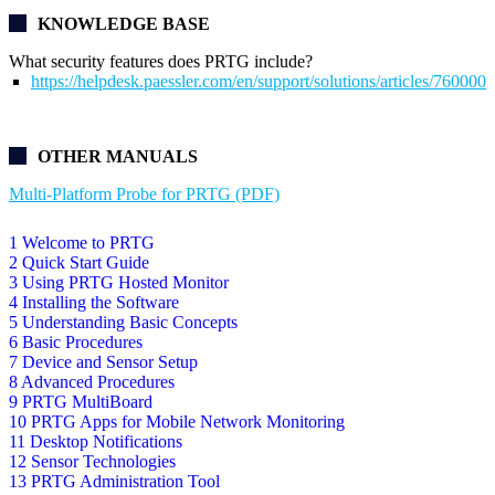
KNOWLEDGE BASE
What security features does PRTG include?
https://helpdesk.paessler.com/en/support/solutions/articles/76000
OTHER MANUALS
Multi-Platform Probe for PRTG (PDF)
1 Welcome to PRTG
2 Quick Start Guide
3 Using PRTG Hosted Monitor
4 Installing the Software
5 Understanding Basic Concepts
6 Basic Procedures
7 Device and Sensor Setup
8 Advanced Procedures
9 PRTG MultiBoard
10 PRTG Apps for Mobile Network Monitoring
11 Desktop Notifications
12 Sensor Technologies
13 PRTG Administration Tool