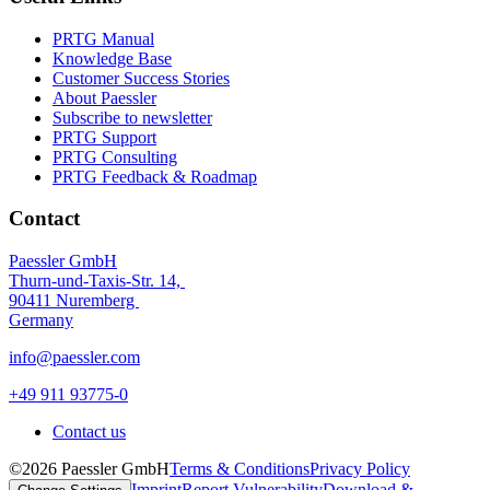
PRTG Manual
Knowledge Base
Customer Success Stories
About Paessler
Subscribe to newsletter
PRTG Support
PRTG Consulting
PRTG Feedback & Roadmap
Contact
Paessler GmbH
Thurn-und-Taxis-Str. 14,
90411 Nuremberg
Germany
info@paessler.com
+49 911 93775-0
Contact us
©2026 Paessler GmbH
Terms & Conditions
Privacy Policy
Imprint
Report Vulnerability
Download &