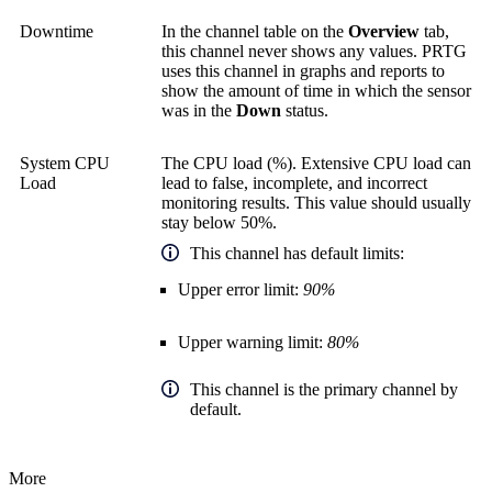
Downtime
In the channel table on the
Overview
tab,
this channel never shows any values. PRTG
uses this channel in graphs and reports to
show the amount of time in which the sensor
was in the
Down
status.
System CPU
The CPU load (%). Extensive CPU load can
Load
lead to false, incomplete, and incorrect
monitoring results. This value should usually
stay below 50%.
This channel has default limits:
Upper error limit:
90%
Upper warning limit:
80%
This channel is the primary channel by
default.
More