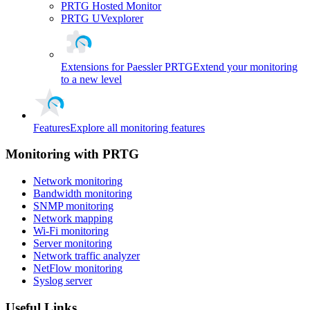
PRTG Hosted Monitor
PRTG UVexplorer
Extensions for Paessler PRTG
Extend your monitoring
to a new level
Features
Explore all monitoring features
Monitoring with PRTG
Network monitoring
Bandwidth monitoring
SNMP monitoring
Network mapping
Wi-Fi monitoring
Server monitoring
Network traffic analyzer
NetFlow monitoring
Syslog server
Useful Links