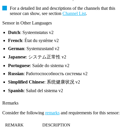
For a detailed list and descriptions of the channels that this
sensor can show, see section
Channel List
.
Sensor in Other Languages
Dutch
: Systeemstatus v2
French
: État du système v2
German
: Systemzustand v2
Japanese
: システム正常性 v2
Portuguese
: Saúde do sistema v2
Russian
: Работоспособность системы v2
Simplified Chinese
: 系统健康状况 v2
Spanish
: Salud del sistema v2
Remarks
Consider the following
remarks
and requirements for this sensor:
REMARK
DESCRIPTION