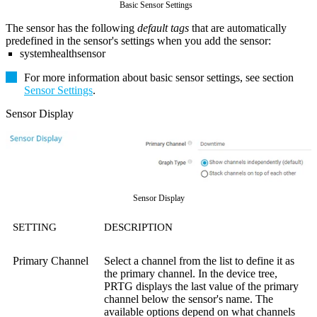
Basic Sensor Settings
The sensor has the following
default tags
that are automatically
predefined in the sensor's settings when you add the sensor:
systemhealthsensor
For more information about basic sensor settings, see section
Sensor Settings
.
Sensor Display
Sensor Display
SETTING
DESCRIPTION
Primary Channel
Select a channel from the list to define it as
the primary channel. In the device tree,
PRTG displays the last value of the primary
channel below the sensor's name. The
available options depend on what channels