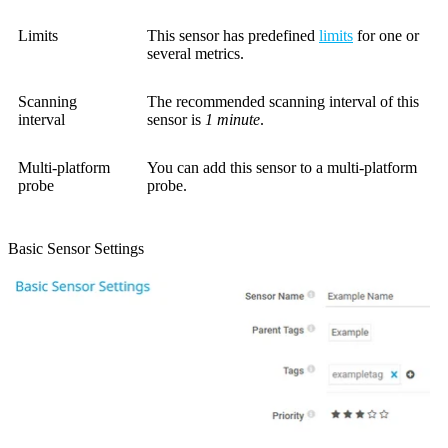
Limits
This sensor has predefined
limits
for one or
several metrics.
Scanning
The recommended scanning interval of this
interval
sensor is
1 minute
.
Multi-platform
You can add this sensor to a multi-platform
probe
probe.
Basic Sensor Settings