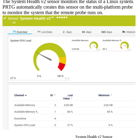
The System Health v2 sensor monitors the status of a Linux system.
PRTG automatically creates this sensor on the multi-platform probe
to monitor the system that the remote probe runs on.
System Health v2 Sensor