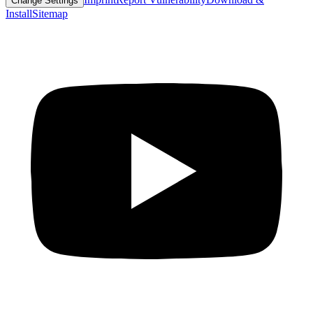
Change Settings
Install
Sitemap