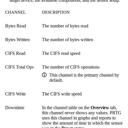
target device, the available components, and the sensor setup.
CHANNEL
DESCRIPTION
Bytes Read
The number of bytes read
Bytes Written
The number of bytes written
CIFS Read
The CIFS read speed
CIFS Total Ops
The number of CIFS operations
This channel is the primary channel by
default.
CIFS Write
The CIFS write speed
Downtime
In the channel table on the
Overview
tab,
this channel never shows any values. PRTG
uses this channel in graphs and reports to
show the amount of time in which the sensor