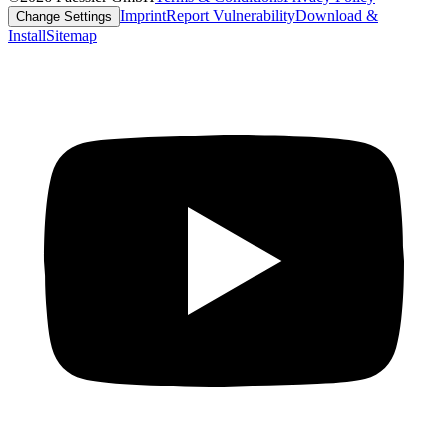
Imprint
Report Vulnerability
Download &
Change Settings
Install
Sitemap