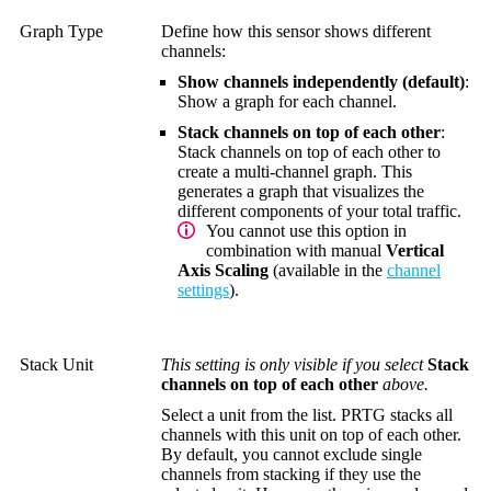
Graph Type
Define how this sensor shows different
channels:
Show channels independently (default)
:
Show a graph for each channel.
Stack channels on top of each other
:
Stack channels on top of each other to
create a multi-channel graph. This
generates a graph that visualizes the
different components of your total traffic.
You cannot use this option in
combination with manual
Vertical
Axis Scaling
(available in the
channel
settings
).
Stack Unit
This setting is only visible if you select
Stack
channels on top of each other
above.
Select a unit from the list. PRTG stacks all
channels with this unit on top of each other.
By default, you cannot exclude single
channels from stacking if they use the