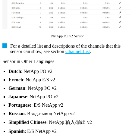
NetApp I/O v2 Sensor
For a detailed list and descriptions of the channels that this
sensor can show, see section
Channel List
.
Sensor in Other Languages
Dutch
: NetApp I/O v2
French
: NetApp E/S v2
German
: NetApp I/O v2
Japanese
: NetApp I/O v2
Portuguese
: E/S NetApp v2
Russian
: Ввод-вывод NetApp v2
Simplified Chinese
: NetApp 输入/输出 v2
Spanish
: E/S NetApp v2