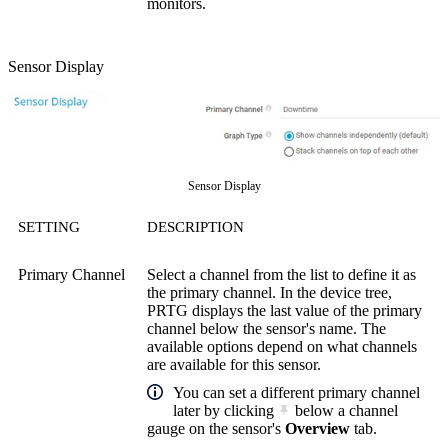
monitors.
Sensor Display
Sensor Display
SETTING
DESCRIPTION
Primary Channel
Select a channel from the list to define it as
the primary channel. In the device tree,
PRTG displays the last value of the primary
channel below the sensor's name. The
available options depend on what channels
are available for this sensor.
You can set a different primary channel
later by clicking
below a channel
gauge on the sensor's
Overview
tab.