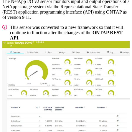
The NetApp I/O v2 sensor monitors input and output operations of a
NetApp storage system via the Representational State Transfer
(REST) application programming interface (API) using ONTAP as
of version 9.11.
This sensor was converted to a new framework so that it will
continue to function after the changes of the
ONTAP REST
API
.