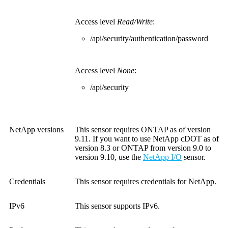
Access level
Read/Write
:
/api/security/authentication/password
Access level
None
:
/api/security
NetApp versions
This sensor requires ONTAP as of version
9.11. If you want to use NetApp cDOT as of
version 8.3 or ONTAP from version 9.0 to
version 9.10, use the
NetApp I/O
sensor.
Credentials
This sensor requires credentials for NetApp.
IPv6
This sensor supports IPv6.