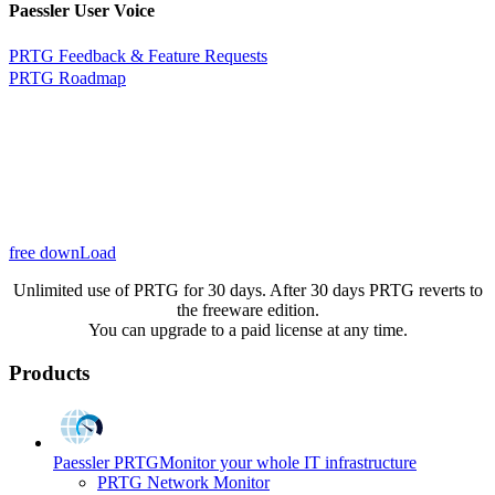
Paessler User Voice
PRTG Feedback & Feature Requests
PRTG Roadmap
free downLoad
Unlimited use of PRTG for 30 days. After 30 days PRTG reverts to
the freeware edition.
You can upgrade to a paid license at any time.
Products
Paessler PRTG
Monitor your whole IT infrastructure
PRTG Network Monitor