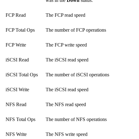
was in the
Down
status.
FCP Read
The FCP read speed
FCP Total Ops
The number of FCP operations
FCP Write
The FCP write speed
iSCSI Read
The iSCSI read speed
iSCSI Total Ops
The number of iSCSI operations
iSCSI Write
The iSCSI read speed
NFS Read
The NFS read speed
NFS Total Ops
The number of NFS operations
NFS Write
The NFS write speed