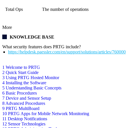
Total Ops
The number of operations
More
KNOWLEDGE BASE
What security features does PRTG include?
https://helpdesk.paessler.com/en/support/solutions/articles/76000
1 Welcome to PRTG
2 Quick Start Guide
3 Using PRTG Hosted Monitor
4 Installing the Software
5 Understanding Basic Concepts
6 Basic Procedures
7 Device and Sensor Setup
8 Advanced Procedures
9 PRTG MultiBoard
10 PRTG Apps for Mobile Network Monitoring
11 Desktop Notifications
12 Sensor Technologies