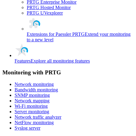
PRTG Enterprise Monitor
PRTG Hosted Monitor
PRTG UVexplorer
Extensions for Paessler PRTG
Extend your monitoring
to a new level
Features
Explore all monitoring features
Monitoring with PRTG
Network monitoring
Bandwidth monitoring
SNMP monitoring
Network mapping
Wi-Fi monitoring
Server monitoring
Network traffic analyzer
NetFlow monitoring
Syslog server