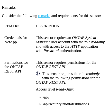
Remarks
Consider the following
remarks
and requirements for this sensor:
REMARK
DESCRIPTION
Credentials for
This sensor requires an
ONTAP System
NetApp
Manager
user account with the role
readonly
and with access to the
HTTP
application
with
Password
authentication.
Permissions for
This sensor requires permissions for the
the
ONTAP
ONTAP REST API
.
REST API
This sensor
requires the role
readonly
with the following permissions for the
ONTAP REST API
:
Access level
Read-Only
:
/api
/api/security/audit/destinations