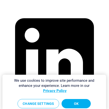
We use cookies to improve site performance and
enhance your experience. Learn more in our
Privacy Policy
CHANGE SETTINGS
OK