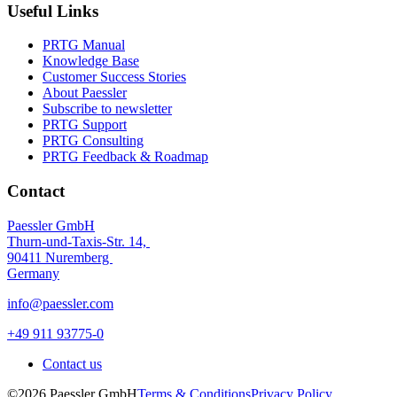
Useful Links
PRTG Manual
Knowledge Base
Customer Success Stories
About Paessler
Subscribe to newsletter
PRTG Support
PRTG Consulting
PRTG Feedback & Roadmap
Contact
Paessler GmbH
Thurn-und-Taxis-Str. 14,
90411 Nuremberg
Germany
info@paessler.com
+49 911 93775-0
Contact us
©2026 Paessler GmbH
Terms & Conditions
Privacy Policy