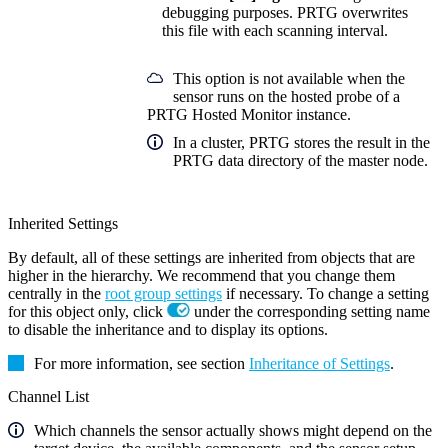
debugging purposes. PRTG overwrites
this file with each scanning interval.
This option is not available when the
sensor runs on the hosted probe of a
PRTG Hosted Monitor instance.
In a cluster, PRTG stores the result in the
PRTG data directory of the master node.
Inherited Settings
By default, all of these settings are inherited from objects that are
higher in the hierarchy. We recommend that you change them
centrally in the
root group settings
if necessary. To change a setting
for this object only, click
under the corresponding setting name
to disable the inheritance and to display its options.
For more information, see section
Inheritance of Settings
.
Channel List
Which channels the sensor actually shows might depend on the