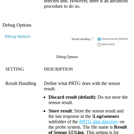
selected unit. However, there is an advanced
procedure to do so.
Debug Options
Debug Options
SETTING
DESCRIPTION
Result Handling
Define what PRTG does with the sensor
result:
Discard result (default)
: Do not store the
sensor result.
Store result
: Store the sensor result and
the last response in the
\Logs\sensors
subfolder of the
PRTG data directory
on
the probe system. The file name is
Result
of Sensor [
ID
].log
. This setting is for