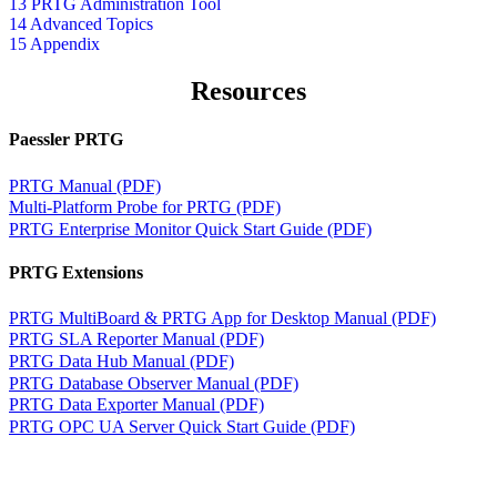
13 PRTG Administration Tool
14 Advanced Topics
15 Appendix
Resources
Paessler PRTG
PRTG Manual (PDF)
Multi-Platform Probe for PRTG (PDF)
PRTG Enterprise Monitor Quick Start Guide (PDF)
PRTG Extensions
PRTG MultiBoard & PRTG App for Desktop Manual (PDF)
PRTG SLA Reporter Manual (PDF)
PRTG Data Hub Manual (PDF)
PRTG Database Observer Manual (PDF)
PRTG Data Exporter Manual (PDF)
PRTG OPC UA Server Quick Start Guide (PDF)