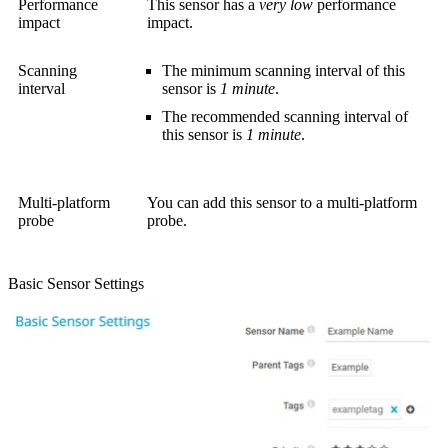
Performance
This sensor has a
very low
performance
impact
impact.
Scanning
The minimum scanning interval of this
interval
sensor is
1 minute
.
The recommended scanning interval of
this sensor is
1 minute
.
Multi-platform
You can add this sensor to a multi-platform
probe
probe.
Basic Sensor Settings