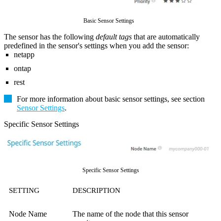
Basic Sensor Settings
The sensor has the following
default tags
that are automatically
predefined in the sensor's settings when you add the sensor:
netapp
ontap
rest
For more information about basic sensor settings, see section
Sensor Settings
.
Specific Sensor Settings
Specific Sensor Settings
SETTING
DESCRIPTION
Node Name
The name of the node that this sensor