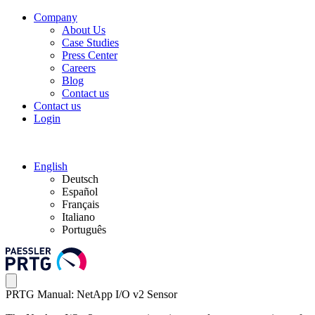
Company
About Us
Case Studies
Press Center
Careers
Blog
Contact us
Contact us
Login
English
Deutsch
Español
Français
Italiano
Português
PRTG Manual: NetApp I/O v2 Sensor