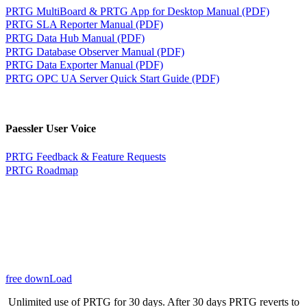
PRTG MultiBoard & PRTG App for Desktop Manual (PDF)
PRTG SLA Reporter Manual (PDF)
PRTG Data Hub Manual (PDF)
PRTG Database Observer Manual (PDF)
PRTG Data Exporter Manual (PDF)
PRTG OPC UA Server Quick Start Guide (PDF)
Paessler User Voice
PRTG Feedback & Feature Requests
PRTG Roadmap
free downLoad
Unlimited use of PRTG for 30 days. After 30 days PRTG reverts to