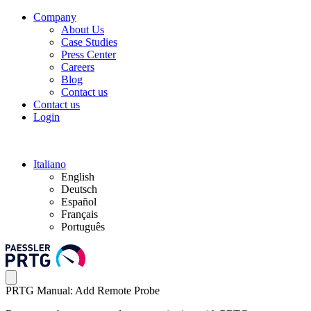
Company
About Us
Case Studies
Press Center
Careers
Blog
Contact us
Contact us
Login
Italiano
English
Deutsch
Español
Français
Português
PRTG Manual: Add Remote Probe