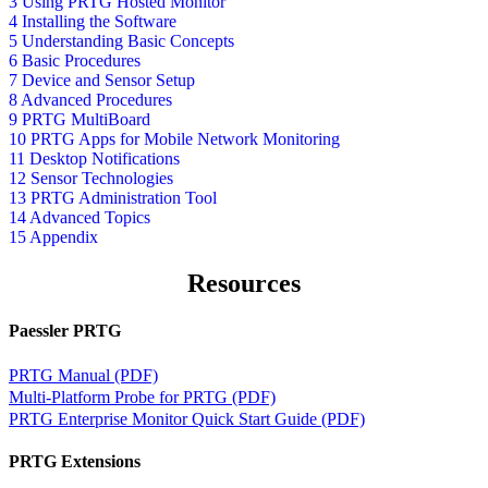
3 Using PRTG Hosted Monitor
4 Installing the Software
5 Understanding Basic Concepts
6 Basic Procedures
7 Device and Sensor Setup
8 Advanced Procedures
9 PRTG MultiBoard
10 PRTG Apps for Mobile Network Monitoring
11 Desktop Notifications
12 Sensor Technologies
13 PRTG Administration Tool
14 Advanced Topics
15 Appendix
Resources
Paessler PRTG
PRTG Manual (PDF)
Multi-Platform Probe for PRTG (PDF)
PRTG Enterprise Monitor Quick Start Guide (PDF)
PRTG Extensions