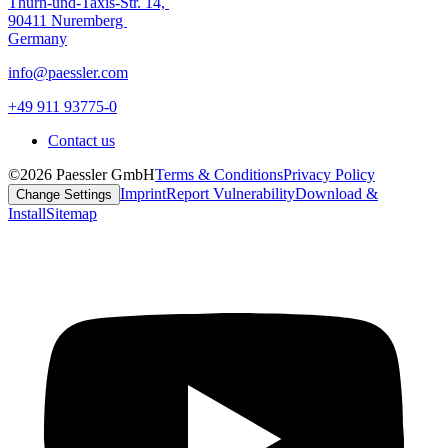
Thurn-und-Taxis-Str. 14,
90411 Nuremberg
Germany
info@paessler.com
+49 911 93775-0
Contact us
©2026 Paessler GmbH
Terms & Conditions
Privacy Policy
Imprint
Report Vulnerability
Download &
Change Settings
Install
Sitemap