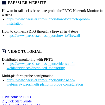
PAESSLER WEBSITE
How to install a classic remote probe for PRTG Network Monitor in
4 steps
https://www.paessler.com/support/how-to/remote-probe-
installation
How to connect PRTG through a firewall in 4 steps
https://www.paessler.com/support/how-to/firewall
VIDEO TUTORIAL
Distributed monitoring with PRTG
https://www.paessler.com/support/videos-and-
webinars/videos/distributed_monitoring
Multi-platform probe configuration
https://www.paessler.com/support/videos-and-
webinars/videos/multi-platform-probe-configuration
1 Welcome to PRTG
2 Quick Start Guide