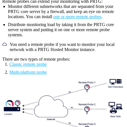
Remote probes can extend your monitoring with PRTG:
Monitor different subnetworks that are separated from your
PRTG core server
by a firewall, and keep an eye on remote
locations. You can install
one or more remote probes
.
Distribute monitoring load by taking it from the
PRTG core
server system
and putting it on one or more remote probe
systems.
You need a remote probe if you want to monitor your local
network with a PRTG Hosted Monitor instance.
There are two types of remote probes:
Classic remote probe
Multi-platform probe