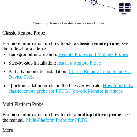
Monitoring Remote Locations via Remote Probes
Classic Remote Probe
For more information on how to add a
classic remote probe
, see
the following sections:
Background information:
Remote Probes and Multiple Probes
Step-by-step installation:
Install a Remote Probe
Partially automatic installation:
Classic Remote Probe Setup via
Device Tools
Quick installation guide on the Paessler website:
How to install a
classic remote probe for PRTG Network Monitor in 4 steps
Multi-Platform Probe
For more information on how to add a
multi-platform probe
, see
the manual:
Multi-Platform Probe for PRTG
.
More