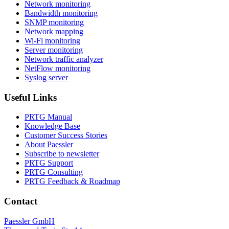
Network monitoring
Bandwidth monitoring
SNMP monitoring
Network mapping
Wi-Fi monitoring
Server monitoring
Network traffic analyzer
NetFlow monitoring
Syslog server
Useful Links
PRTG Manual
Knowledge Base
Customer Success Stories
About Paessler
Subscribe to newsletter
PRTG Support
PRTG Consulting
PRTG Feedback & Roadmap
Contact
Paessler GmbH