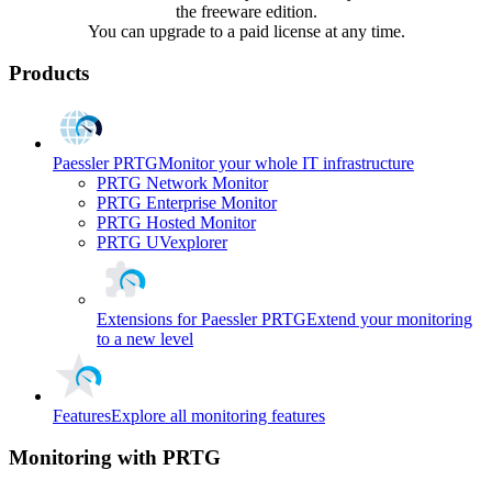
the freeware edition.
You can upgrade to a paid license at any time.
Products
Paessler PRTG
Monitor your whole IT infrastructure
PRTG Network Monitor
PRTG Enterprise Monitor
PRTG Hosted Monitor
PRTG UVexplorer
Extensions for Paessler PRTG
Extend your monitoring
to a new level
Features
Explore all monitoring features
Monitoring with PRTG