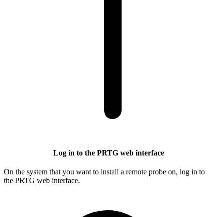
Log in to the PRTG web interface
On the system that you want to install a remote probe on, log in to
the PRTG web interface.