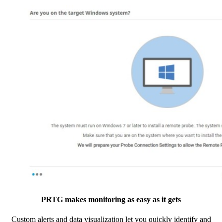
PRTG makes monitoring as easy as it gets
Custom alerts and data visualization let you quickly identify and