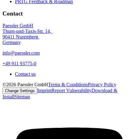
PRTG Feedback & Roadmap
Contact
Paessler GmbH
Thurn-und-Taxis-Str. 14,
90411 Nuremberg
Germany
info@paessler.com
+49 911 93775-0
Contact us
©2026 Paessler GmbH
Terms & Conditions
Privacy Policy
Imprint
Report Vulnerability
Download &
Change Settings
Install
Sitemap