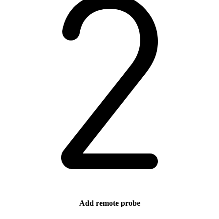
Add remote probe