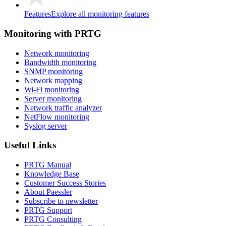
Features
Explore all monitoring features
Monitoring with PRTG
Network monitoring
Bandwidth monitoring
SNMP monitoring
Network mapping
Wi-Fi monitoring
Server monitoring
Network traffic analyzer
NetFlow monitoring
Syslog server
Useful Links
PRTG Manual
Knowledge Base
Customer Success Stories
About Paessler
Subscribe to newsletter
PRTG Support
PRTG Consulting