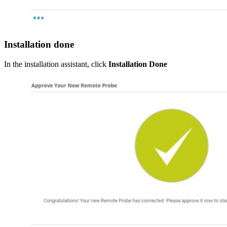
Installation done
In the installation assistant, click
Installation Done