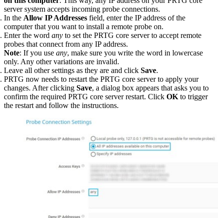
on this computer
. This way, any IP address on your PRTG core
server system accepts incoming probe connections.
In the
Allow IP Addresses
field, enter the IP address of the
computer that you want to install a remote probe on.
Enter the word
any
to set the PRTG core server to accept remote
probes that connect from any IP address.
Note
: If you use
any
, make sure you write the word in lowercase
only. Any other variations are invalid.
Leave all other settings as they are and click
Save
.
PRTG now needs to restart the PRTG core server to apply your
changes. After clicking
Save
, a dialog box appears that asks you to
confirm the required PRTG core server restart. Click
OK
to trigger
the restart and follow the instructions.