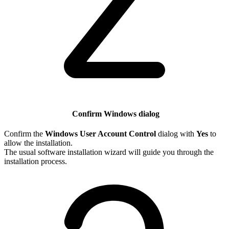
Confirm Windows dialog
Confirm the
Windows User Account Control
dialog with
Yes
to
allow the installation.
The usual software installation wizard will guide you through the
installation process.