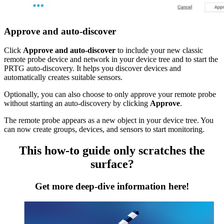
Approve and auto-discover
Click
Approve and auto-discover
to include your new classic
remote probe device and network in your device tree and to start the
PRTG auto-discovery. It helps you discover devices and
automatically creates suitable sensors.
Optionally, you can also choose to only approve your remote probe
without starting an auto-discovery by clicking
Approve
.
The remote probe appears as a new object in your device tree. You
can now create groups, devices, and sensors to start monitoring.
This how-to guide only scratches the
surface?
Get more deep-dive information here!