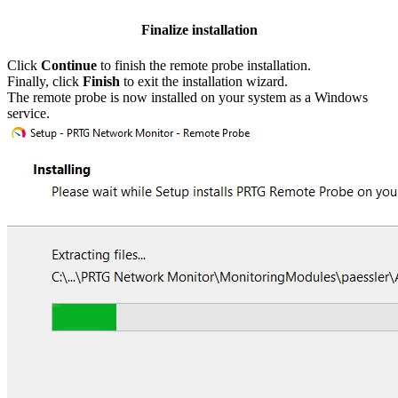
Finalize installation
Click
Continue
to finish the remote probe installation.
Finally, click
Finish
to exit the installation wizard.
The remote probe is now installed on your system as a Windows
service.