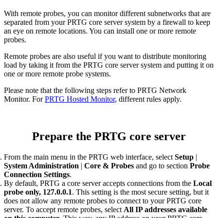
With remote probes, you can monitor different subnetworks that are
separated from your PRTG core server system by a firewall to keep
an eye on remote locations. You can install one or more remote
probes.
Remote probes are also useful if you want to distribute monitoring
load by taking it from the PRTG core server system and putting it on
one or more remote probe systems.
Please note that the following steps refer to PRTG Network
Monitor. For
PRTG Hosted Monitor
, different rules apply.
Prepare the PRTG core server
From the main menu in the PRTG web interface, select
Setup
|
System Administration
|
Core & Probes
and go to section
Probe
Connection Settings
.
By default, PRTG a core server accepts connections from the
Local
probe only, 127.0.0.1
. This setting is the most secure setting, but it
does not allow any remote probes to connect to your PRTG core
server. To accept remote probes, select
All IP addresses available