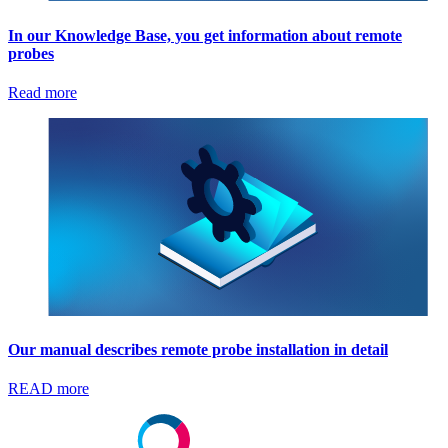
In our Knowledge Base, you get information about remote
probes
Read more
Our manual describes remote probe installation in detail
READ more