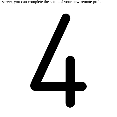
server, you can complete the setup of your new remote probe.