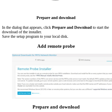
Prepare and download
In the dialog that appears, click
Prepare and Download
to start the
download of the installer.
Save the setup program to your local disk.
Add remote probe
Prepare and download