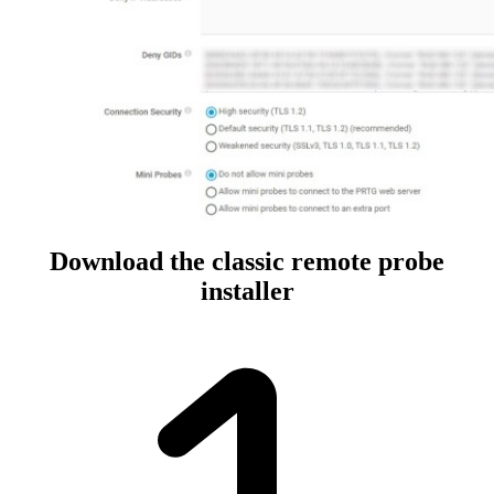
Download the classic remote probe
installer