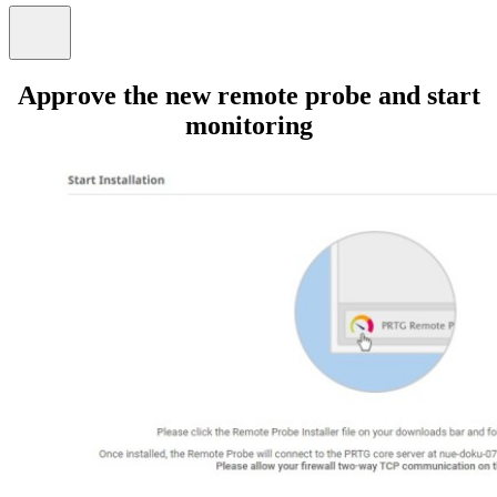
Approve the new remote probe and start
monitoring