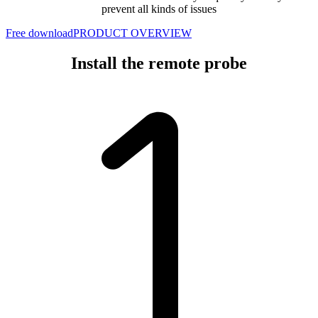
prevent all kinds of issues
Free download
PRODUCT OVERVIEW
Install the remote probe