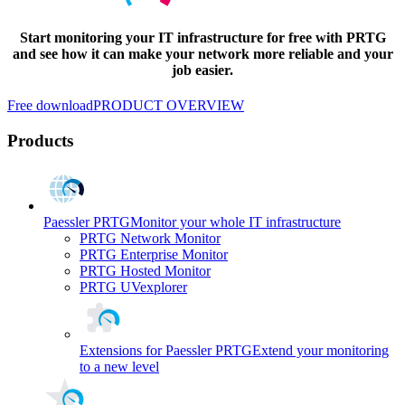
Start monitoring your IT infrastructure for free with PRTG
and see how it can make your network more reliable and your
job easier.
Free download
PRODUCT OVERVIEW
Products
Paessler PRTG
Monitor your whole IT infrastructure
PRTG Network Monitor
PRTG Enterprise Monitor
PRTG Hosted Monitor
PRTG UVexplorer
Extensions for Paessler PRTG
Extend your monitoring
to a new level