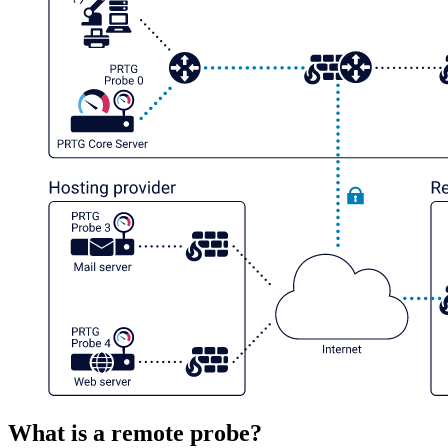
What is a remote probe?