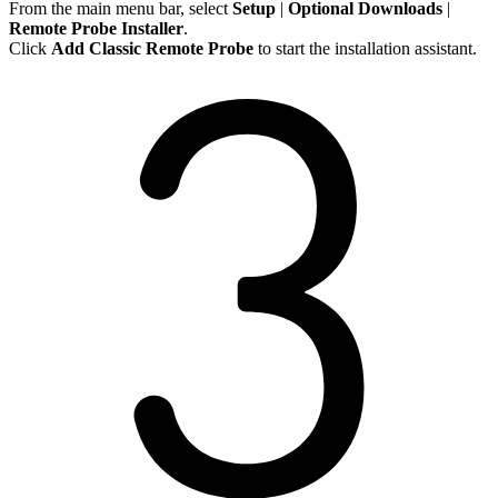
From the main menu bar, select
Setup
|
Optional
Downloads
|
Remote Probe Installer
.
Click
Add Classic Remote Probe
to start the installation assistant.