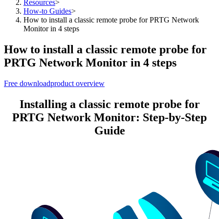
Resources
>
How-to Guides
>
How to install a classic remote probe for PRTG Network
Monitor in 4 steps
How to install a classic remote probe for
PRTG Network Monitor in 4 steps
Free download
product overview
Installing a classic remote probe for
PRTG Network Monitor: Step-by-Step
Guide