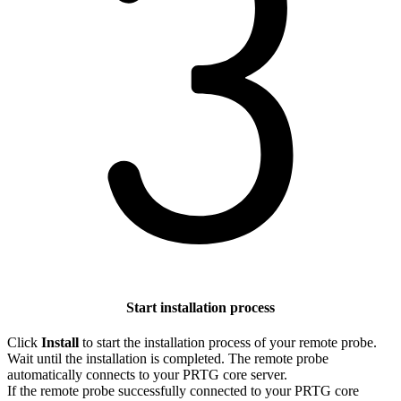
Start installation process
Click
Install
to start the installation process of your remote probe.
Wait until the installation is completed. The remote probe
automatically connects to your PRTG core server.
If the remote probe successfully connected to your PRTG core