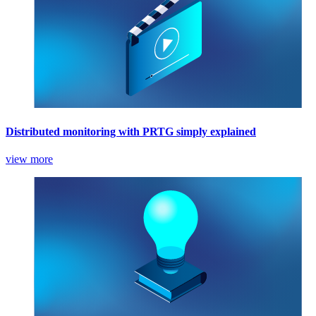
Distributed monitoring with PRTG simply explained
view more