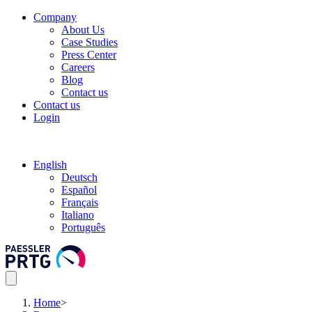
Company
About Us
Case Studies
Press Center
Careers
Blog
Contact us
Contact us
Login
English
Deutsch
Español
Français
Italiano
Português
Home
>