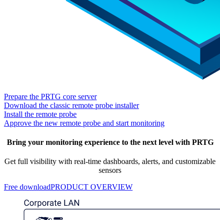
Prepare the PRTG core server
Download the classic remote probe installer
Install the remote probe
Approve the new remote probe and start monitoring
Bring your monitoring experience to the next level with PRTG
Get full visibility with real-time dashboards, alerts, and customizable
sensors
Free download
PRODUCT OVERVIEW