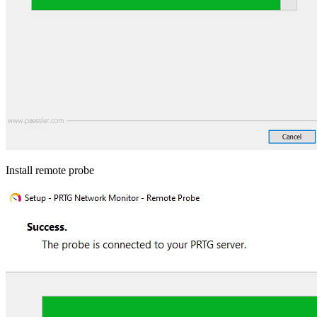
Install remote probe