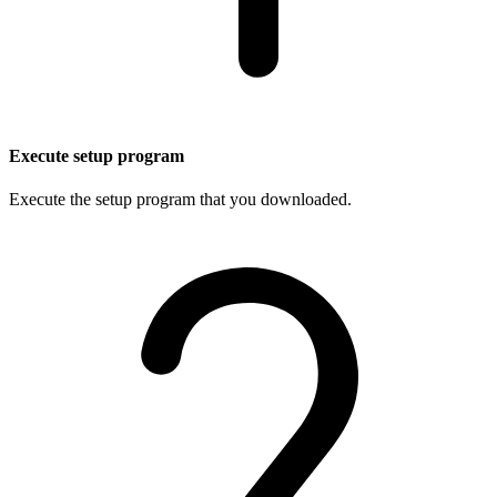
Execute setup program
Execute the setup program that you downloaded.