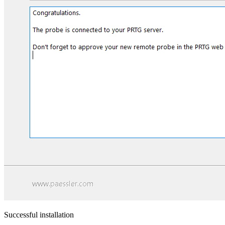
Successful installation