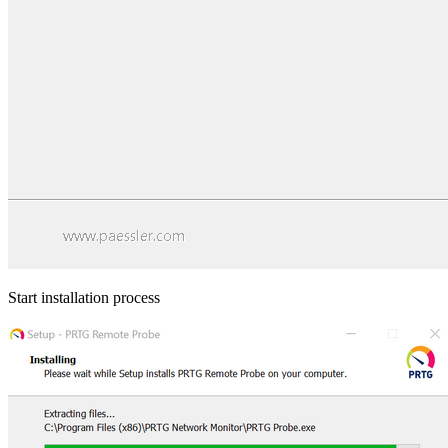
Start installation process