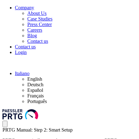
Company
About Us
Case Studies
Press Center
Careers
Blog
Contact us
Contact us
Login
Italiano
English
Deutsch
Español
Français
Português
PRTG Manual: Step 2: Smart Setup