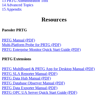
13 PRTG Administration Tool
14 Advanced Topics
15 Appendix
Resources
Paessler PRTG
PRTG Manual (PDF)
Multi-Platform Probe for PRTG (PDF)
PRTG Enterprise Monitor Quick Start Guide (PDF)
PRTG Extensions
PRTG MultiBoard & PRTG App for Desktop Manual (PDF)
PRTG SLA Reporter Manual (PDF)
PRTG Data Hub Manual (PDF)
PRTG Database Observer Manual (PDF)
PRTG Data Exporter Manual (PDF)
PRTG OPC UA Server Quick Start Guide (PDF)