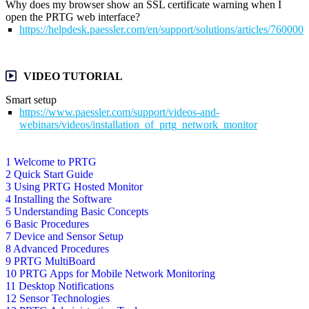
Why does my browser show an SSL certificate warning when I
open the PRTG web interface?
https://helpdesk.paessler.com/en/support/solutions/articles/76000
VIDEO TUTORIAL
Smart setup
https://www.paessler.com/support/videos-and-
webinars/videos/installation_of_prtg_network_monitor
1 Welcome to PRTG
2 Quick Start Guide
3 Using PRTG Hosted Monitor
4 Installing the Software
5 Understanding Basic Concepts
6 Basic Procedures
7 Device and Sensor Setup
8 Advanced Procedures
9 PRTG MultiBoard
10 PRTG Apps for Mobile Network Monitoring
11 Desktop Notifications
12 Sensor Technologies