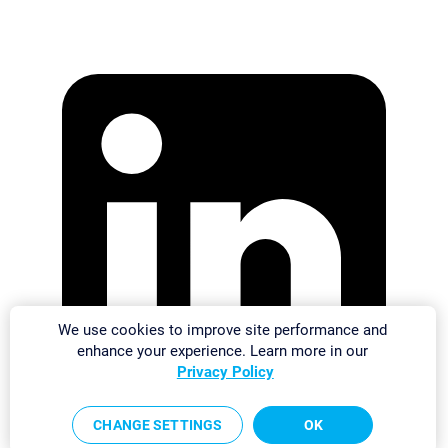
We use cookies to improve site performance and
enhance your experience. Learn more in our
Privacy Policy
CHANGE SETTINGS
OK