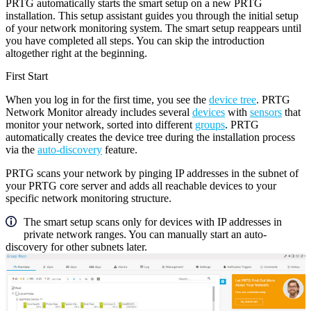
PRTG automatically starts the smart setup on a new PRTG
installation. This setup assistant guides you through the initial setup
of your network monitoring system. The smart setup reappears until
you have completed all steps. You can skip the introduction
altogether right at the beginning.
First Start
When you log in for the first time, you see the
device tree
. PRTG
Network Monitor already includes several
devices
with
sensors
that
monitor your network, sorted into different
groups
. PRTG
automatically creates the device tree during the installation process
via the
auto-discovery
feature.
PRTG scans your network by pinging IP addresses in the subnet of
your PRTG core server and adds all reachable devices to your
specific network monitoring structure.
The smart setup scans only for devices with IP addresses in
private network ranges. You can manually start an auto-
discovery for other subnets later.