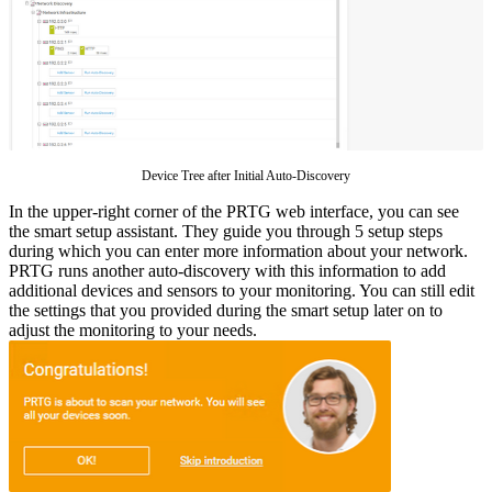
Device Tree after Initial Auto-Discovery
In the upper-right corner of the PRTG web interface, you can see
the smart setup assistant. They guide you through 5 setup steps
during which you can enter more information about your network.
PRTG runs another auto-discovery with this information to add
additional devices and sensors to your monitoring. You can still edit
the settings that you provided during the smart setup later on to
adjust the monitoring to your needs.