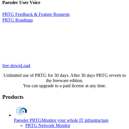
Paessler User Voice
PRTG Feedback & Feature Requests
PRTG Roadmap
free downLoad
Unlimited use of PRTG for 30 days. After 30 days PRTG reverts to
the freeware edition.
You can upgrade to a paid license at any time.
Products
Paessler PRTG
Monitor your whole IT infrastructure
PRTG Network Monitor