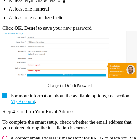
At least eight characters long
At least one numeral
At least one capitalized letter
Click
OK, Done!
to save your new password.
Change the Default Password
For more information about the available options, see section
My Account
.
Step 4: Confirm Your Email Address
To complete the smart setup, check whether the email address that
you entered during the installation is correct.
A correct email address is mandatory for PRTG to reach you via