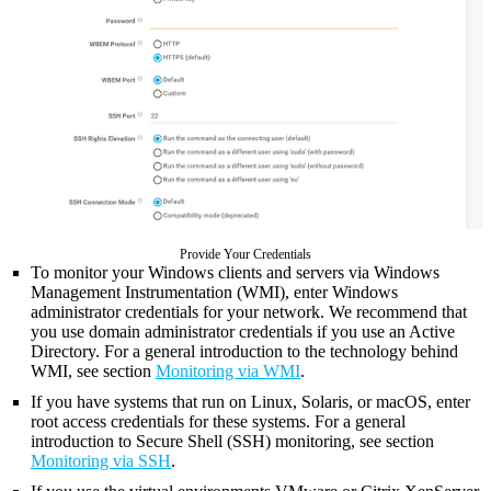
Provide Your Credentials
To monitor your Windows clients and servers via Windows
Management Instrumentation (WMI), enter Windows
administrator credentials for your network. We recommend that
you use domain administrator credentials if you use an Active
Directory. For a general introduction to the technology behind
WMI, see section
Monitoring via WMI
.
If you have systems that run on Linux, Solaris, or macOS, enter
root access credentials for these systems. For a general
introduction to Secure Shell (SSH) monitoring, see section
Monitoring via SSH
.