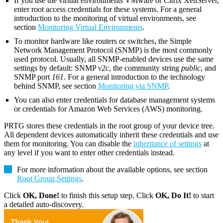
If you use the virtual environments VMware or Citrix XenServer,
enter root access credentials for these systems. For a general
introduction to the monitoring of virtual environments, see
section
Monitoring Virtual Environments
.
To monitor hardware like routers or switches, the Simple
Network Management Protocol (SNMP) is the most commonly
used protocol. Usually, all SNMP-enabled devices use the same
settings by default: SNMP
v2c
, the community string
public
, and
SNMP port
161
. For a general introduction to the technology
behind SNMP, see section
Monitoring via SNMP
.
You can also enter credentials for database management systems
or credentials for Amazon Web Services (AWS) monitoring.
PRTG stores these credentials in the root group of your device tree.
All dependent devices automatically inherit these credentials and use
them for monitoring. You can disable the
inheritance of settings
at
any level if you want to enter other credentials instead.
For more information about the available options, see section
Root Group Settings
.
Click
OK, Done!
to finish this setup step. Click
OK, Do It!
to start
a detailed auto-discovery.