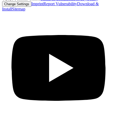
Imprint
Report Vulnerability
Download &
Change Settings
Install
Sitemap