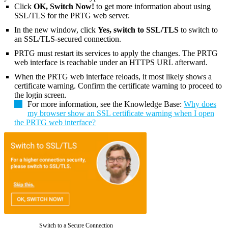
Click
OK, Switch Now!
to get more information about using
SSL/TLS for the PRTG web server.
In the new window, click
Yes, switch to SSL/TLS
to switch to
an SSL/TLS-secured connection.
PRTG must restart its services to apply the changes. The PRTG
web interface is reachable under an HTTPS URL afterward.
When the PRTG web interface reloads, it most likely shows a
certificate warning. Confirm the certificate warning to proceed to
the login screen.
For more information, see the Knowledge Base:
Why does
my browser show an SSL certificate warning when I open
the PRTG web interface?
Switch to a Secure Connection