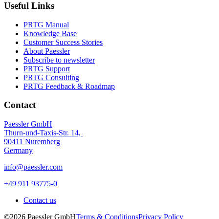
Useful Links
PRTG Manual
Knowledge Base
Customer Success Stories
About Paessler
Subscribe to newsletter
PRTG Support
PRTG Consulting
PRTG Feedback & Roadmap
Contact
Paessler GmbH
Thurn-und-Taxis-Str. 14,
90411 Nuremberg
Germany
info@paessler.com
+49 911 93775-0
Contact us
©2026 Paessler GmbH
Terms & Conditions
Privacy Policy