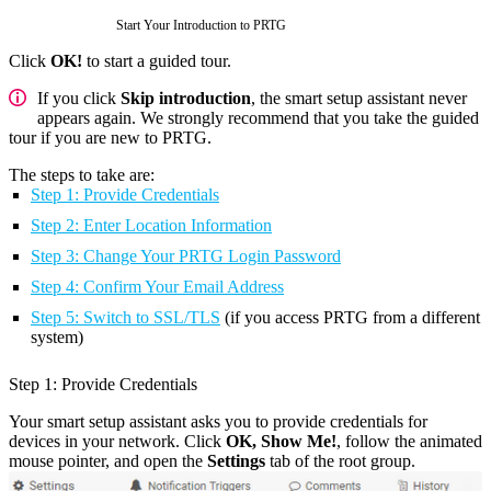
Start Your Introduction to PRTG
Click
OK!
to start a guided tour.
If you click
Skip introduction
, the smart setup assistant never
appears again. We strongly recommend that you take the guided
tour if you are new to PRTG.
The steps to take are:
Step 1: Provide Credentials
Step 2: Enter Location Information
Step 3: Change Your PRTG Login Password
Step 4: Confirm Your Email Address
Step 5: Switch to SSL/TLS
(if you access PRTG from a different
system)
Step 1: Provide Credentials
Your smart setup assistant asks you to provide credentials for
devices in your network. Click
OK, Show Me!
, follow the animated
mouse pointer, and open the
Settings
tab of the root group.