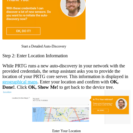
Start a Detailed Auto-Discovery
Step 2: Enter Location Information
While PRTG runs a new auto-discovery in your network with the
provided credentials, the setup assistant asks you to provide the
location of your PRTG core server. This information is displayed in
geographical maps
. Enter your location and confirm with
OK,
Done!
. Click
OK, Show Me!
to get back to the device tree.
Enter Your Location