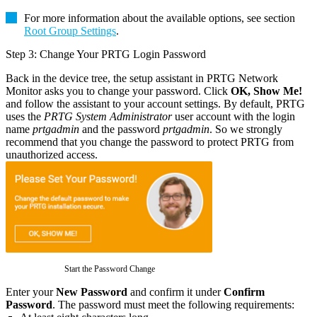
For more information about the available options, see section
Root Group Settings
.
Step 3: Change Your PRTG Login Password
Back in the device tree, the setup assistant in PRTG Network
Monitor asks you to change your password. Click
OK, Show Me!
and follow the assistant to your account settings. By default, PRTG
uses the
PRTG System Administrator
user account with the login
name
prtgadmin
and the password
prtgadmin
. So we strongly
recommend that you change the password to protect PRTG from
unauthorized access.
Start the Password Change
Enter your
New Password
and confirm it under
Confirm
Password
. The password must meet the following requirements: