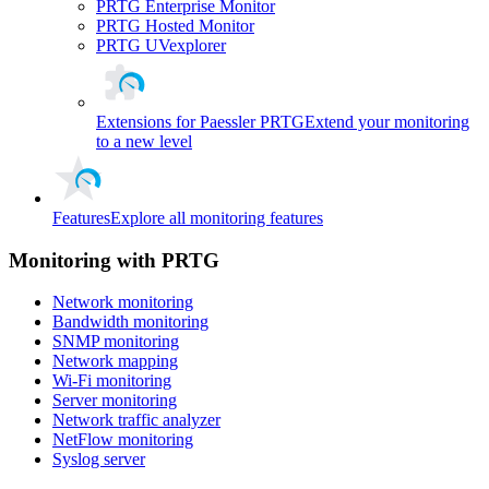
PRTG Enterprise Monitor
PRTG Hosted Monitor
PRTG UVexplorer
Extensions for Paessler PRTG
Extend your monitoring
to a new level
Features
Explore all monitoring features
Monitoring with PRTG
Network monitoring
Bandwidth monitoring
SNMP monitoring
Network mapping
Wi-Fi monitoring
Server monitoring
Network traffic analyzer
NetFlow monitoring
Syslog server