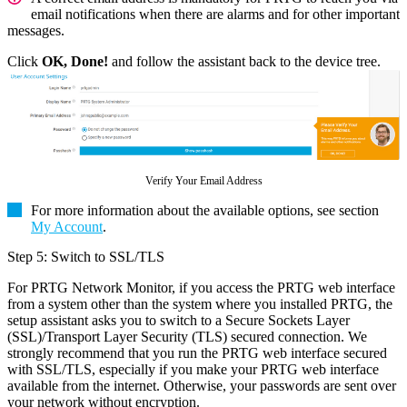
email notifications when there are alarms and for other important
messages.
Click
OK, Done!
and follow the assistant back to the device tree.
Verify Your Email Address
For more information about the available options, see section
My Account
.
Step 5: Switch to SSL/TLS
For PRTG Network Monitor, if you access the PRTG web interface
from a system other than the system where you installed PRTG, the
setup assistant asks you to switch to a Secure Sockets Layer
(SSL)/Transport Layer Security (TLS) secured connection. We
strongly recommend that you run the PRTG web interface secured
with SSL/TLS, especially if you make your PRTG web interface
available from the internet. Otherwise, your passwords are sent over
your network without encryption.