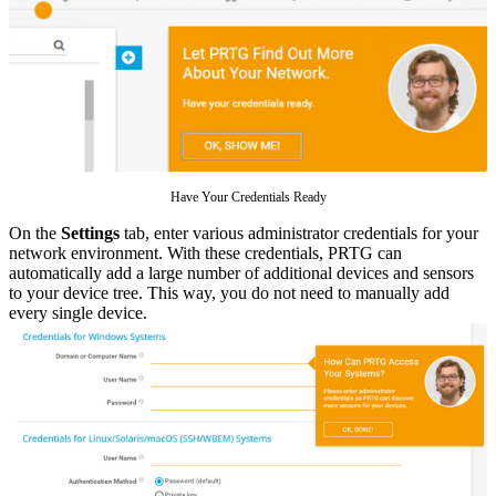
Have Your Credentials Ready
On the
Settings
tab, enter various administrator credentials for your
network environment. With these credentials, PRTG can
automatically add a large number of additional devices and sensors
to your device tree. This way, you do not need to manually add
every single device.