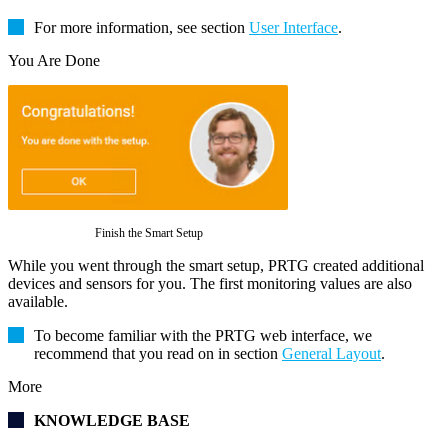
For more information, see section
User Interface
.
You Are Done
Finish the Smart Setup
While you went through the smart setup, PRTG created additional
devices and sensors for you. The first monitoring values are also
available.
To become familiar with the PRTG web interface, we
recommend that you read on in section
General Layout
.
More
KNOWLEDGE BASE