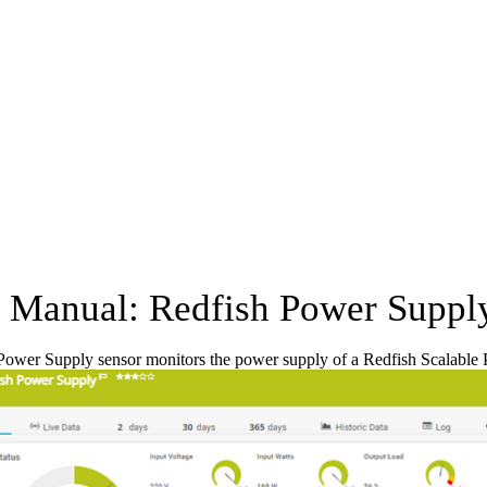
Manual: Redfish Power Suppl
Power Supply sensor monitors the power supply of a Redfish Scalable 