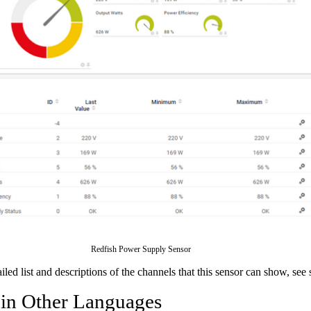
Redfish Power Supply Sensor
ailed list and descriptions of the channels that this sensor can show, see
 in Other Languages