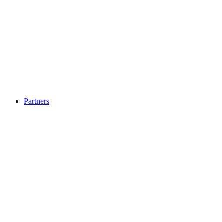
Partners