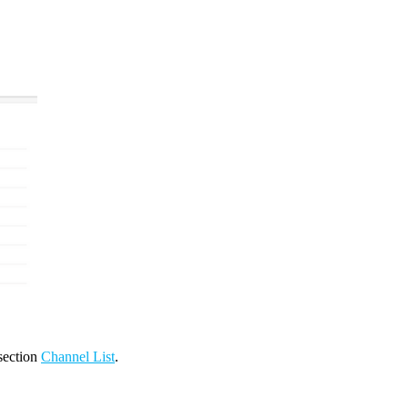
 section
Channel List
.