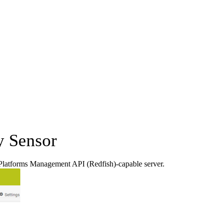
y Sensor
Platforms Management API (Redfish)-capable server.