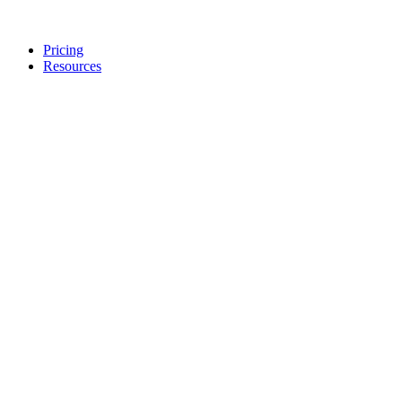
Pricing
Resources