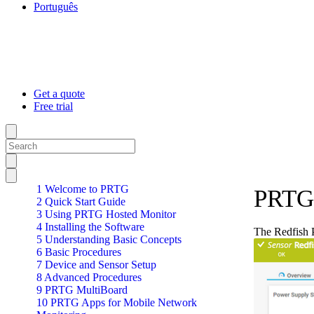
Português
Get a quote
Free trial
1 Welcome to PRTG
PRTG 
2 Quick Start Guide
3 Using PRTG Hosted Monitor
4 Installing the Software
The Redfish 
5 Understanding Basic Concepts
6 Basic Procedures
7 Device and Sensor Setup
8 Advanced Procedures
9 PRTG MultiBoard
10 PRTG Apps for Mobile Network