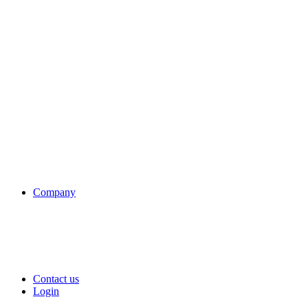
Company
Contact us
Login