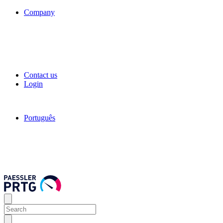
Company
Contact us
Login
Português