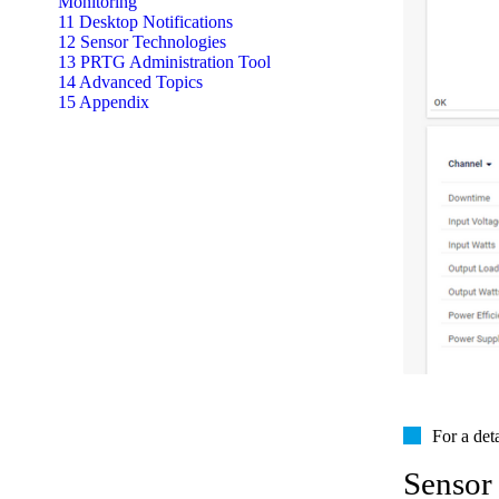
Monitoring
11 Desktop Notifications
12 Sensor Technologies
13 PRTG Administration Tool
14 Advanced Topics
15 Appendix
For a det
Sensor