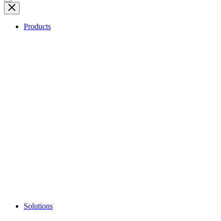
Products
Solutions