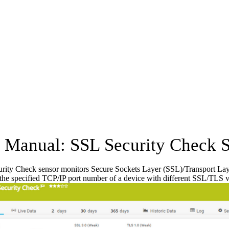
Manual: SSL Security Check 
ity Check sensor monitors Secure Sockets Layer (SSL)/Transport Layer S
 the specified TCP/IP port number of a device with different SSL/TLS ve