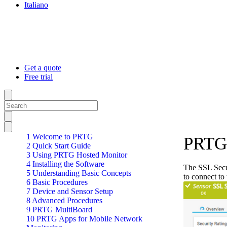
Italiano
Get a quote
Free trial
1 Welcome to PRTG
PRTG 
2 Quick Start Guide
3 Using PRTG Hosted Monitor
4 Installing the Software
The SSL Secur
5 Understanding Basic Concepts
to connect to
6 Basic Procedures
7 Device and Sensor Setup
8 Advanced Procedures
9 PRTG MultiBoard
10 PRTG Apps for Mobile Network