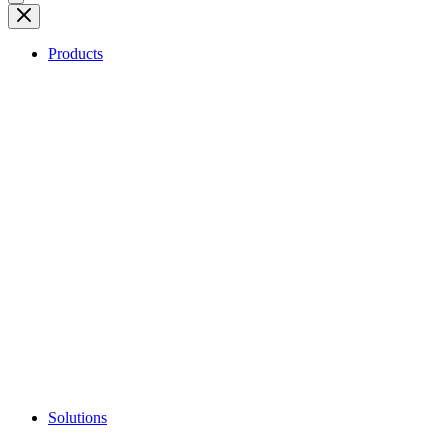
Products
Solutions