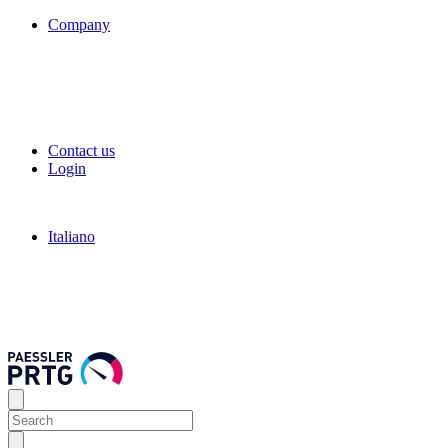
Company
Contact us
Login
Italiano