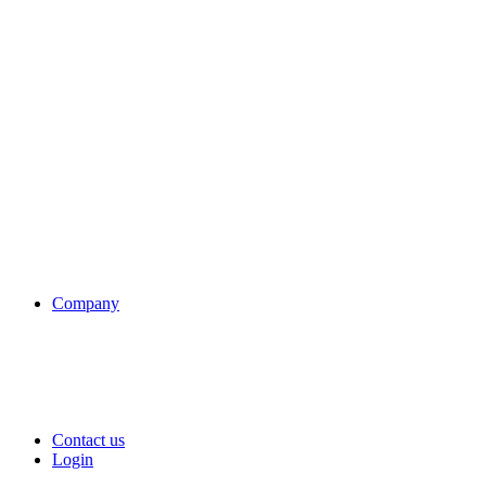
Company
Contact us
Login