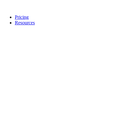
Pricing
Resources