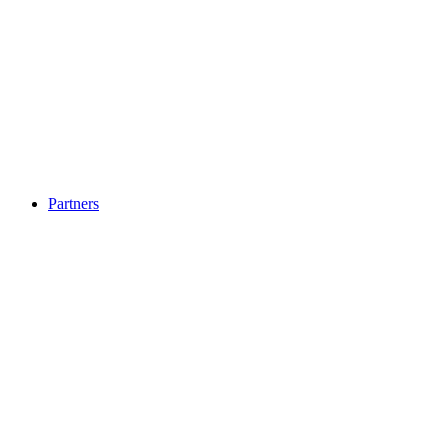
Partners