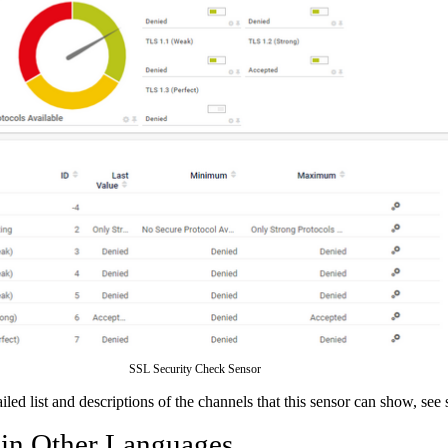
SSL Security Check Sensor
ailed list and descriptions of the channels that this sensor can show, see
 in Other Languages