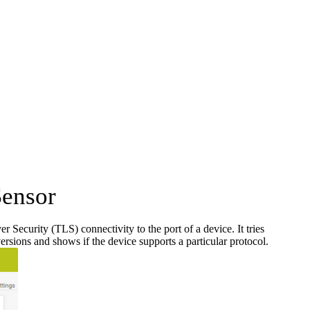
Sensor
ecurity (TLS) connectivity to the port of a device. It tries
rsions and shows if the device supports a particular protocol.