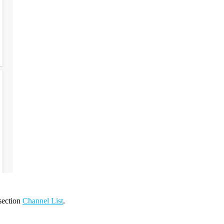
 section
Channel List
.