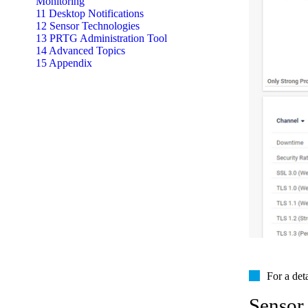
Monitoring
11 Desktop Notifications
12 Sensor Technologies
13 PRTG Administration Tool
14 Advanced Topics
15 Appendix
For a det
Sensor