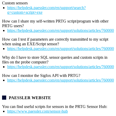
Custom sensors
https://helpdesk.paessler.com/en/support/search?
q=custom+script+exe
How can I share my self-written PRTG script/program with other
PRTG users?
https://helpdesk.paessler.com/en/support/solutions/articles/76000
How can I test if parameters are correctly transmitted to my script
when using an EXE/Script sensor?
https://helpdesk.paessler.com/en/support/solutions/articles/76000
Why do I have to store SQL sensor queries and custom scripts in
files on the probe computer?
https://helpdesk.paessler.com/en/support/solutions/articles/76000
How can I monitor the Sigfox API with PRTG?
https://helpdesk.paessler.com/en/support/solutions/articles/76000
PAESSLER WEBSITE
You can find useful scripts for sensors in the
PRTG Sensor Hub:
https://www.paessler.com/sensor-hub