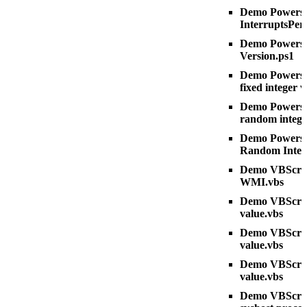
Demo Powershe
InterruptsPer
Demo Powershe
Version.ps1
Demo Powershe
fixed integer 
Demo Powershe
random intege
Demo Powershe
Random Integ
Demo VBScript
WMI.vbs
Demo VBScript 
value.vbs
Demo VBScript
value.vbs
Demo VBScrip
value.vbs
Demo VBScrip