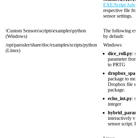
EXE/Script Adva
respective file fr
sensor settings.
\Custom Sensors\scripts\examples\python
The following exa
(Windows)
by default:
/opt/paessler/share/doc/examples/scripts/python
Windows
(Linux)
dice_roll.py
: 
parameter from
to PRTG
dropbox_space
package to moni
Dropbox file sh
package.
echo_int.py
: 
integer
hybrid_param
interactively v
sensor script. 