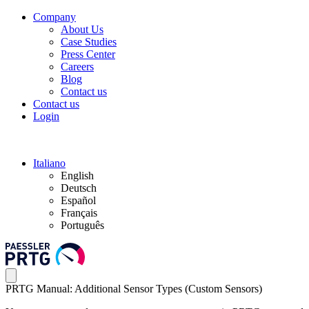
Company
About Us
Case Studies
Press Center
Careers
Blog
Contact us
Contact us
Login
Italiano
English
Deutsch
Español
Français
Português
PRTG Manual: Additional Sensor Types (Custom Sensors)