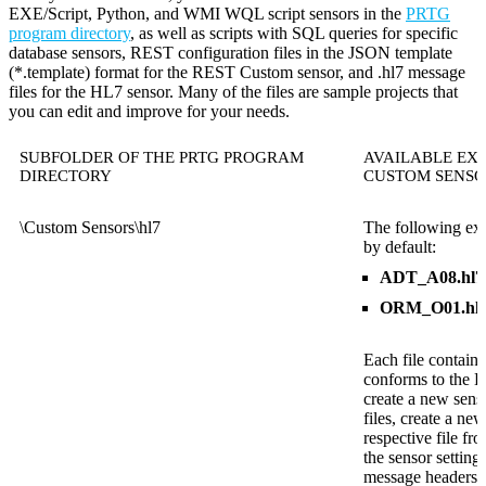
EXE/Script, Python, and WMI WQL script sensors in the
PRTG
program directory
, as well as scripts with SQL queries for specific
database sensors, REST configuration files in the JSON template
(*.template) format for the REST Custom sensor, and .hl7 message
files for the HL7 sensor. Many of the files are sample projects that
you can edit and improve for your needs.
SUBFOLDER OF THE PRTG PROGRAM
AVAILABLE EXA
DIRECTORY
CUSTOM SENSO
\Custom Sensors\hl7
The following exa
by default:
ADT_A08.hl7
ORM_O01.hl
Each file contain
conforms to the 
create a new sens
files, create a ne
respective file fr
the sensor setting
message headers in