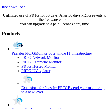
free downLoad
Unlimited use of PRTG for 30 days. After 30 days PRTG reverts to
the freeware edition.
You can upgrade to a paid license at any time.
Products
Paessler PRTG
Monitor your whole IT infrastructure
PRTG Network Monitor
PRTG Enterprise Monitor
PRTG Hosted Monitor
PRTG UVexplorer
Extensions for Paessler PRTG
Extend your monitoring
to a new level