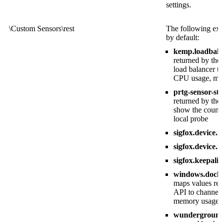
settings.
\Custom Sensors\rest
The following exa
by default:
kemp.loadbala
returned by t
load balancer t
CPU usage, mem
prtg-sensor-st
returned by th
show the count 
local probe
sigfox.device.
sigfox.device.
sigfox.keepali
windows.docker
maps values re
API to channel
memory usage, t
wunderground