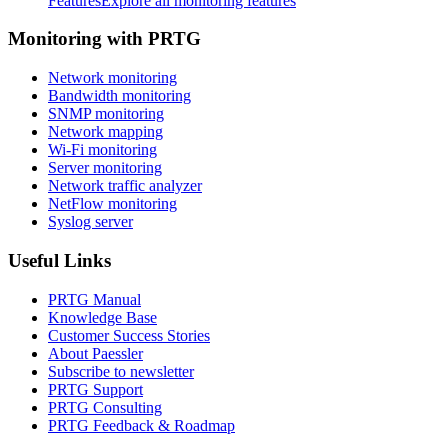
Features
Explore all monitoring features
Monitoring with PRTG
Network monitoring
Bandwidth monitoring
SNMP monitoring
Network mapping
Wi-Fi monitoring
Server monitoring
Network traffic analyzer
NetFlow monitoring
Syslog server
Useful Links
PRTG Manual
Knowledge Base
Customer Success Stories
About Paessler
Subscribe to newsletter
PRTG Support
PRTG Consulting
PRTG Feedback & Roadmap