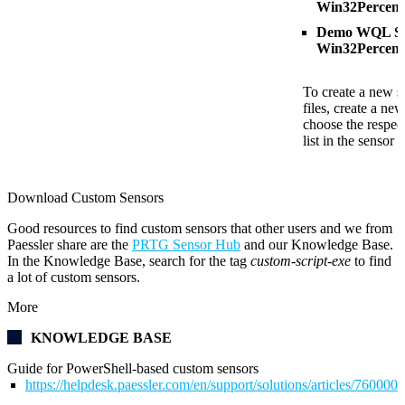
Win32Percent
Demo WQL Scr
Win32Percent
To create a new s
files, create a ne
choose the respect
list in the sensor s
Download Custom Sensors
Good resources to find custom sensors that other users and we from
Paessler share are the
PRTG Sensor Hub
and our Knowledge Base.
In the Knowledge Base, search for the tag
custom-script-exe
to find
a lot of custom sensors.
More
KNOWLEDGE BASE
Guide for PowerShell-based custom sensors
https://helpdesk.paessler.com/en/support/solutions/articles/76000