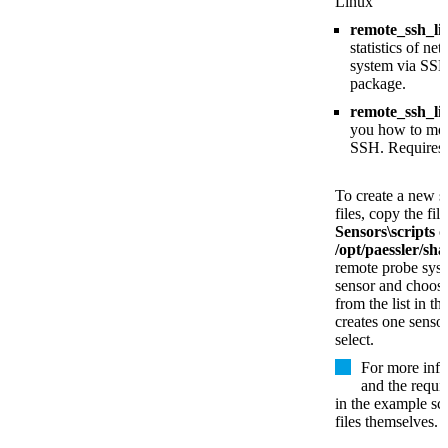
Linux
remote_ssh_l
statistics of n
system via SSH
package.
remote_ssh_li
you how to mon
SSH. Requires
To create a new s
files, copy the fil
Sensors\scripts
o
/opt/paessler/sha
remote probe sys
sensor and choose
from the list in t
creates one sensor
select.
For more info
and the requi
in the example scr
files themselves.