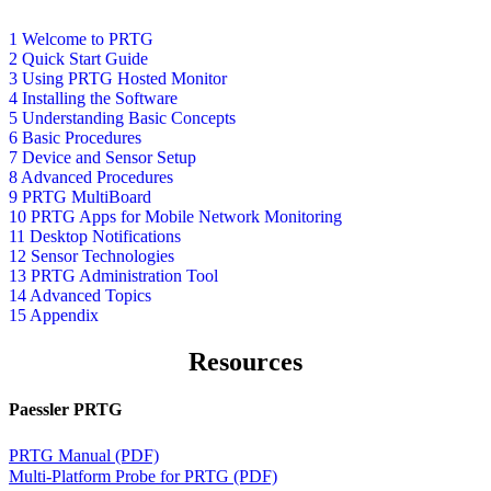
1 Welcome to PRTG
2 Quick Start Guide
3 Using PRTG Hosted Monitor
4 Installing the Software
5 Understanding Basic Concepts
6 Basic Procedures
7 Device and Sensor Setup
8 Advanced Procedures
9 PRTG MultiBoard
10 PRTG Apps for Mobile Network Monitoring
11 Desktop Notifications
12 Sensor Technologies
13 PRTG Administration Tool
14 Advanced Topics
15 Appendix
Resources
Paessler PRTG
PRTG Manual (PDF)
Multi-Platform Probe for PRTG (PDF)