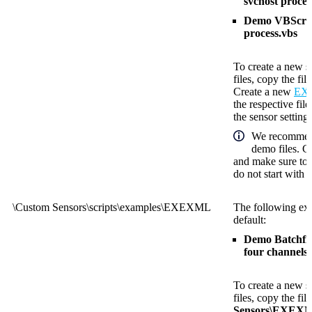
svchost proces
Demo VBScript
process.vbs
To create a new s
files, copy the fil
Create a new
EXE
the respective fil
the sensor settings
We recommend
demo files. C
and make sure to 
do not start with
\Custom Sensors\scripts\examples\EXEXML
The following exa
default:
Demo Batchfile
four channels.
To create a new s
files, copy the fil
Sensors\EXEX