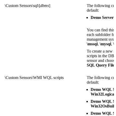
\Custom Sensors\sql\[
dbms
]
The following cus
default:
Demo Serveru
You can find this
each subfolder fo
management sys
\mssql
,
\mysql
,
\
To create a new se
scripts in the DB
sensor and choose 
SQL Query File
l
\Custom Sensors\WMI WQL scripts
The following cus
default:
Demo WQL Scr
Win32Logical
Demo WQL Scr
Win32OsBuil
Demo WQL Scr