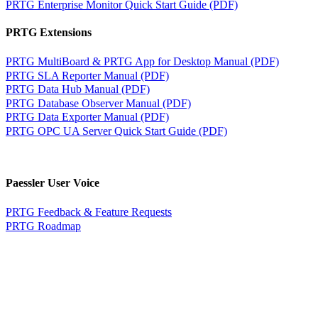
PRTG Enterprise Monitor Quick Start Guide (PDF)
PRTG Extensions
PRTG MultiBoard & PRTG App for Desktop Manual (PDF)
PRTG SLA Reporter Manual (PDF)
PRTG Data Hub Manual (PDF)
PRTG Database Observer Manual (PDF)
PRTG Data Exporter Manual (PDF)
PRTG OPC UA Server Quick Start Guide (PDF)
Paessler User Voice
PRTG Feedback & Feature Requests
PRTG Roadmap