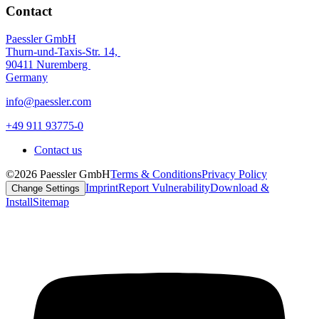
Contact
Paessler GmbH
Thurn-und-Taxis-Str. 14,
90411 Nuremberg
Germany
info@paessler.com
+49 911 93775-0
Contact us
©2026 Paessler GmbH
Terms & Conditions
Privacy Policy
Imprint
Report Vulnerability
Download &
Change Settings
Install
Sitemap