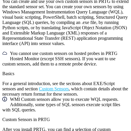
You can create and use your own custom sensors in PRTG to extend
the standard sensor set. You can create your own sensors by using
Windows Management Instrumentation Query Language (WQL),
visual basic scripting, PowerShell, batch scripting, Structured Query
Language (SQL) queries, by compiling an .exe file, by running
Python scripts, or by translating JavaScript Object Notation (JSON)
and Extensible Markup Language (XML) responses of a
Representational State Transfer (REST) application programming
interface (API) into sensor values.
You cannot use custom sensors on hosted probes in PRTG
Hosted Monitor (except SSH sensors). If you want to use
custom sensors, add them to a remote probe device.
Basics
For a general introduction, see the sections about EXE/Script
sensors and section
Custom Sensors
, which contain details about the
necessary return format for these sensors.
WMI Custom sensors allow you to execute WQL requests.
Additionally, some types of SQL sensors execute script files
with SQL queries.
Custom Sensors in PRTG
After you install PRTG, you can find a selection of custom