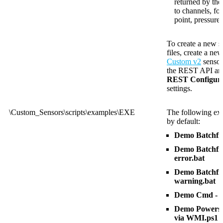
returned by th
to channels, fo
point, pressure
To create a new s
files, create a ne
Custom v2
sensor
the REST API and 
REST Configura
settings.
\Custom_Sensors\scripts\examples\EXE
The following exa
by default:
Demo Batchfil
Demo Batchfile
error.bat
Demo Batchfile
warning.bat
Demo Cmd - R
Demo Powershe
via WMI.ps1