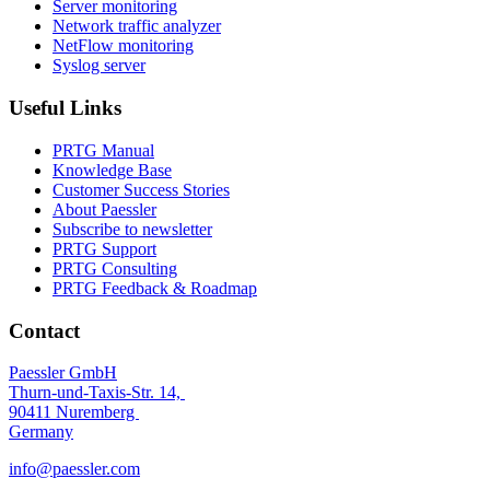
Server monitoring
Network traffic analyzer
NetFlow monitoring
Syslog server
Useful Links
PRTG Manual
Knowledge Base
Customer Success Stories
About Paessler
Subscribe to newsletter
PRTG Support
PRTG Consulting
PRTG Feedback & Roadmap
Contact
Paessler GmbH
Thurn-und-Taxis-Str. 14,
90411 Nuremberg
Germany
info@paessler.com