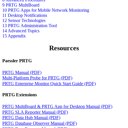
9 PRTG MultiBoard
10 PRTG Apps for Mobile Network Monitoring
11 Desktop Notifications
12 Sensor Technologies
13 PRTG Administration Tool
14 Advanced Topics
15 Appendix
Resources
Paessler PRTG
PRTG Manual (PDF)
Multi-Platform Probe for PRTG (PDF)
PRTG Enterprise Monitor Quick Start Guide (PDF)
PRTG Extensions
PRTG MultiBoard & PRTG App for Desktop Manual (PDF)
PRTG SLA Reporter Manual (PDF)
PRTG Data Hub Manual (PDF)
PRTG Database Observer Manual (PDF)