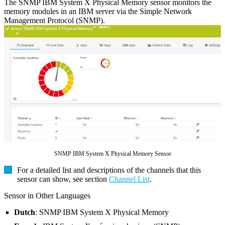
The SNMP IBM System X Physical Memory sensor monitors the
memory modules in an IBM server via the Simple Network
Management Protocol (SNMP).
SNMP IBM System X Physical Memory Sensor
For a detailed list and descriptions of the channels that this
sensor can show, see section
Channel List
.
Sensor in Other Languages
Dutch
: SNMP IBM System X Physical Memory