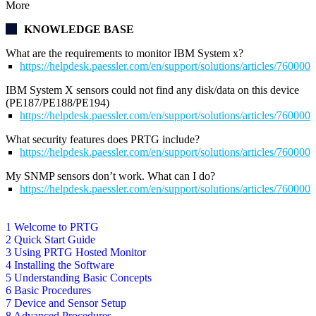
More
KNOWLEDGE BASE
What are the requirements to monitor IBM System x?
https://helpdesk.paessler.com/en/support/solutions/articles/76000
IBM System X sensors could not find any disk/data on this device
(PE187/PE188/PE194)
https://helpdesk.paessler.com/en/support/solutions/articles/76000
What security features does PRTG include?
https://helpdesk.paessler.com/en/support/solutions/articles/76000
My SNMP sensors don’t work. What can I do?
https://helpdesk.paessler.com/en/support/solutions/articles/76000
1 Welcome to PRTG
2 Quick Start Guide
3 Using PRTG Hosted Monitor
4 Installing the Software
5 Understanding Basic Concepts
6 Basic Procedures
7 Device and Sensor Setup
8 Advanced Procedures