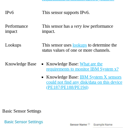
IPv6
This sensor supports IPv6.
Performance
This sensor has a
very low
performance
impact
impact.
Lookups
This sensor uses
lookups
to determine the
status values of one or more channels.
Knowledge Base
Knowledge Base
:
What are the
requirements to monitor IBM System x?
Knowledge Base
:
IBM System X sensors
could not find any disk/data on this device
(PE187/PE188/PE194)
Basic Sensor Settings