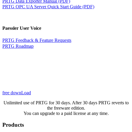
PRTG Data Exporter Manual (PDF)
PRTG OPC UA Server Quick Start Guide (PDF)
Paessler User Voice
PRTG Feedback & Feature Requests
PRTG Roadmap
free downLoad
Unlimited use of PRTG for 30 days. After 30 days PRTG reverts to
the freeware edition.
You can upgrade to a paid license at any time.
Products