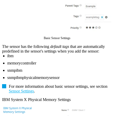
Basic Sensor Settings
The sensor has the following
default tags
that are automatically
predefined in the sensor's settings when you add the sensor:
ibm
memorycontroller
snmpibm
snmpibmphysicalmemorysensor
For more information about basic sensor settings, see section
Sensor Settings
.
IBM System X Physical Memory Settings