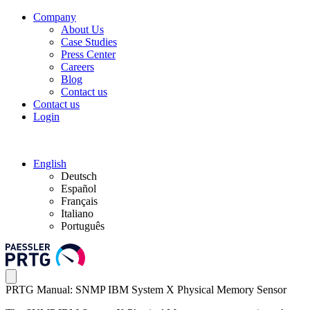
Company
About Us
Case Studies
Press Center
Careers
Blog
Contact us
Contact us
Login
English
Deutsch
Español
Français
Italiano
Português
PRTG Manual: SNMP IBM System X Physical Memory Sensor