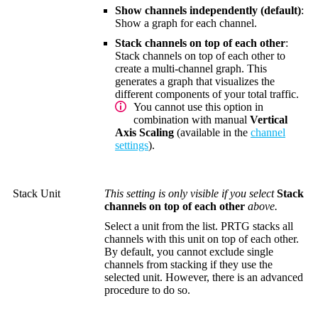
Show channels independently (default)
:
Show a graph for each channel.
Stack channels on top of each other
:
Stack channels on top of each other to
create a multi-channel graph. This
generates a graph that visualizes the
different components of your total traffic.
You cannot use this option in
combination with manual
Vertical
Axis Scaling
(available in the
channel
settings
).
Stack Unit
This setting is only visible if you select
Stack
channels on top of each other
above.
Select a unit from the list. PRTG stacks all
channels with this unit on top of each other.
By default, you cannot exclude single
channels from stacking if they use the
selected unit. However, there is an advanced
procedure to do so.