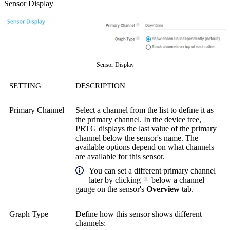
Sensor Display
Sensor Display
SETTING
DESCRIPTION
Primary Channel
Select a channel from the list to define it as
the primary channel. In the device tree,
PRTG displays the last value of the primary
channel below the sensor's name. The
available options depend on what channels
are available for this sensor.
You can set a different primary channel
later by clicking
below a channel
gauge on the sensor's
Overview
tab.
Graph Type
Define how this sensor shows different
channels: