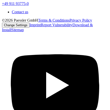
+49 911 93775-0
Contact us
©2026 Paessler GmbH
Terms & Conditions
Privacy Policy
Imprint
Report Vulnerability
Download &
Change Settings
Install
Sitemap