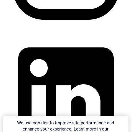
We use cookies to improve site performance and
enhance your experience. Learn more in our