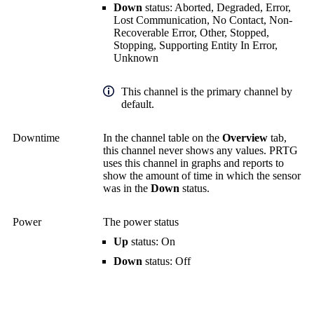
Down
status: Aborted, Degraded, Error,
Lost Communication, No Contact, Non-
Recoverable Error, Other, Stopped,
Stopping, Supporting Entity In Error,
Unknown
This channel is the primary channel by
default.
Downtime
In the channel table on the
Overview
tab,
this channel never shows any values. PRTG
uses this channel in graphs and reports to
show the amount of time in which the sensor
was in the
Down
status.
Power
The power status
Up
status: On
Down
status: Off