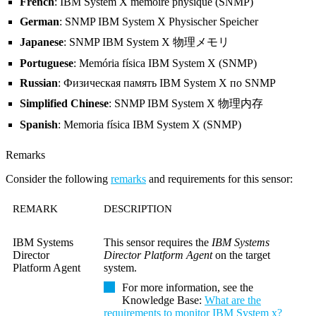
French
: IBM System X mémoire physique (SNMP)
German
: SNMP IBM System X Physischer Speicher
Japanese
: SNMP IBM System X 物理メモリ
Portuguese
: Memória física IBM System X (SNMP)
Russian
: Физическая память IBM System X по SNMP
Simplified Chinese
: SNMP IBM System X 物理内存
Spanish
: Memoria física IBM System X (SNMP)
Remarks
Consider the following
remarks
and requirements for this sensor:
REMARK
DESCRIPTION
IBM Systems
This sensor requires the
IBM Systems
Director
Director Platform Agent
on the target
Platform Agent
system.
For more information, see the
Knowledge Base
:
What are the
requirements to monitor IBM System x?