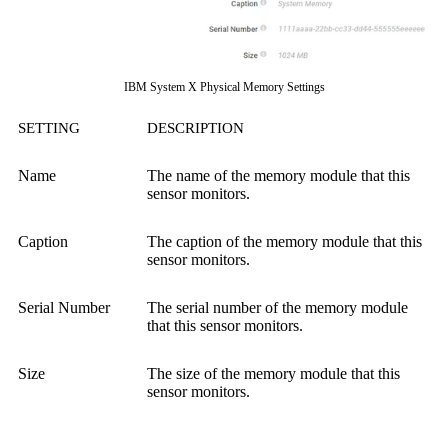
IBM System X Physical Memory Settings
SETTING
DESCRIPTION
Name
The name of the memory module that this
sensor monitors.
Caption
The caption of the memory module that this
sensor monitors.
Serial Number
The serial number of the memory module
that this sensor monitors.
Size
The size of the memory module that this
sensor monitors.