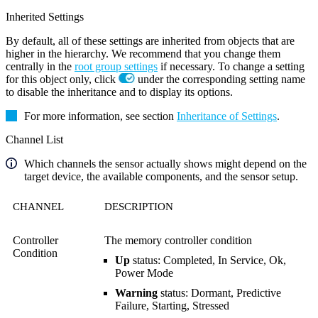
Inherited Settings
By default, all of these settings are inherited from objects that are
higher in the hierarchy. We recommend that you change them
centrally in the
root group settings
if necessary. To change a setting
for this object only, click
under the corresponding setting name
to disable the inheritance and to display its options.
For more information, see section
Inheritance of Settings
.
Channel List
Which channels the sensor actually shows might depend on the
target device, the available components, and the sensor setup.
CHANNEL
DESCRIPTION
Controller
The memory controller condition
Condition
Up
status: Completed, In Service, Ok,
Power Mode
Warning
status: Dormant, Predictive
Failure, Starting, Stressed