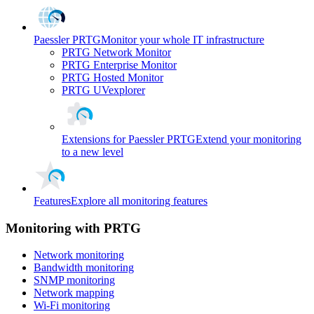
Paessler PRTG
Monitor your whole IT infrastructure
PRTG Network Monitor
PRTG Enterprise Monitor
PRTG Hosted Monitor
PRTG UVexplorer
Extensions for Paessler PRTG
Extend your monitoring
to a new level
Features
Explore all monitoring features
Monitoring with PRTG
Network monitoring
Bandwidth monitoring
SNMP monitoring
Network mapping
Wi-Fi monitoring