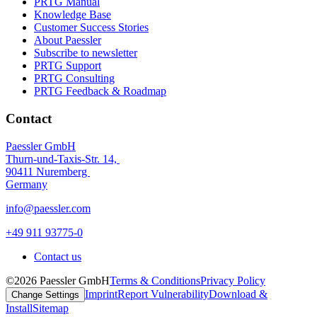
PRTG Manual
Knowledge Base
Customer Success Stories
About Paessler
Subscribe to newsletter
PRTG Support
PRTG Consulting
PRTG Feedback & Roadmap
Contact
Paessler GmbH
Thurn-und-Taxis-Str. 14,
90411 Nuremberg
Germany
info@paessler.com
+49 911 93775-0
Contact us
©2026 Paessler GmbH
Terms & Conditions
Privacy Policy
Imprint
Report Vulnerability
Download &
Change Settings
Install
Sitemap