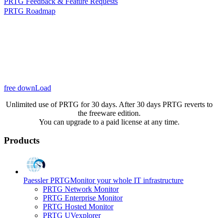
PRTG Feedback & Feature Requests
PRTG Roadmap
free downLoad
Unlimited use of PRTG for 30 days. After 30 days PRTG reverts to
the freeware edition.
You can upgrade to a paid license at any time.
Products
Paessler PRTG
Monitor your whole IT infrastructure
PRTG Network Monitor
PRTG Enterprise Monitor
PRTG Hosted Monitor
PRTG UVexplorer