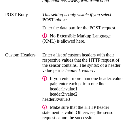
application/x-www-form-urlencoded
.
POST Body
This setting is only visible if you select
POST
above.
Enter the data part for the POST request.
No
Extensible Markup Language
(XML)
is allowed here.
Custom Headers
Enter a list of custom headers with their
respective values that the HTTP request of
the sensor contains. The syntax of a header-
value pair is
header1:value1
.
If you enter more than one header-value
pair, enter each pair in one line:
header1:value1
header2:value2
header3:value3
Make sure that the HTTP header
statement is valid. Otherwise, the sensor
request cannot be successful.