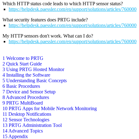
Which HTTP status code leads to which HTTP sensor status?
https://helpdesk.paessler.com/en/support/solutions/articles/76000
What security features does PRTG include?
https://helpdesk.paessler.com/en/support/solutions/articles/76000
My HTTP sensors don't work. What can I do?
https://helpdesk.paessler.com/en/support/solutions/articles/76000
1 Welcome to PRTG
2 Quick Start Guide
3 Using PRTG Hosted Monitor
4 Installing the Software
5 Understanding Basic Concepts
6 Basic Procedures
7 Device and Sensor Setup
8 Advanced Procedures
9 PRTG MultiBoard
10 PRTG Apps for Mobile Network Monitoring
11 Desktop Notifications
12 Sensor Technologies
13 PRTG Administration Tool
14 Advanced Topics
15 Appendix