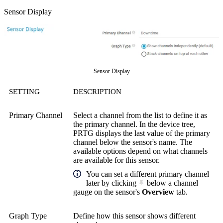
Sensor Display
Sensor Display
SETTING
DESCRIPTION
Primary Channel
Select a channel from the list to define it as
the primary channel. In the device tree,
PRTG displays the last value of the primary
channel below the sensor's name. The
available options depend on what channels
are available for this sensor.
You can set a different primary channel
later by clicking
below a channel
gauge on the sensor's
Overview
tab.
Graph Type
Define how this sensor shows different