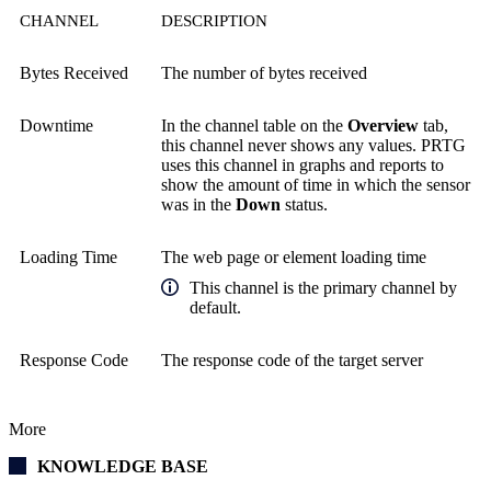
CHANNEL
DESCRIPTION
Bytes Received
The number of bytes received
Downtime
In the channel table on the
Overview
tab,
this channel never shows any values. PRTG
uses this channel in graphs and reports to
show the amount of time in which the sensor
was in the
Down
status.
Loading Time
The web page or element loading time
This channel is the primary channel by
default.
Response Code
The response code of the target server
More
KNOWLEDGE BASE