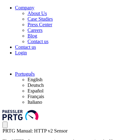
Company
About Us
Case Studies
Press Center
Careers
Blog
Contact us
Contact us
Login
Português
English
Deutsch
Español
Français
Italiano
PRTG Manual: HTTP v2 Sensor