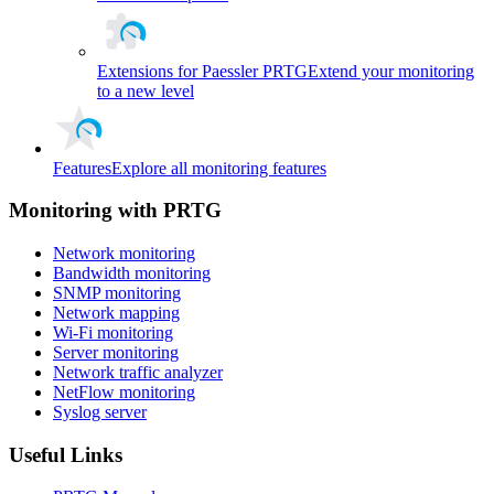
Extensions for Paessler PRTG
Extend your monitoring
to a new level
Features
Explore all monitoring features
Monitoring with PRTG
Network monitoring
Bandwidth monitoring
SNMP monitoring
Network mapping
Wi-Fi monitoring
Server monitoring
Network traffic analyzer
NetFlow monitoring
Syslog server
Useful Links