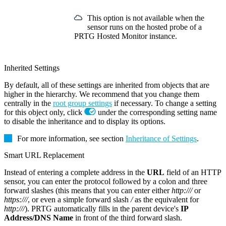
This option is not available when the
sensor runs on the hosted probe of a
PRTG Hosted Monitor instance.
Inherited Settings
By default, all of these settings are inherited from objects that are
higher in the hierarchy. We recommend that you change them
centrally in the
root group settings
if necessary. To change a setting
for this object only, click
under the corresponding setting name
to disable the inheritance and to display its options.
For more information, see section
Inheritance of Settings
.
Smart URL Replacement
Instead of entering a complete address in the
URL
field of an HTTP
sensor, you can enter the protocol followed by a colon and three
forward slashes (this means that you can enter either
http:///
or
https:///
, or even a simple forward slash
/
as the equivalent for
http:///
). PRTG automatically fills in the parent device's
IP
Address/DNS Name
in front of the third forward slash.