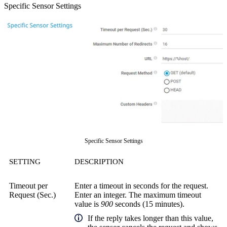
Specific Sensor Settings
Specific Sensor Settings
SETTING
DESCRIPTION
Timeout per
Enter a timeout in seconds for the request.
Request (Sec.)
Enter an integer. The maximum timeout
value is
900
seconds (15 minutes).
If the reply takes longer than this value,