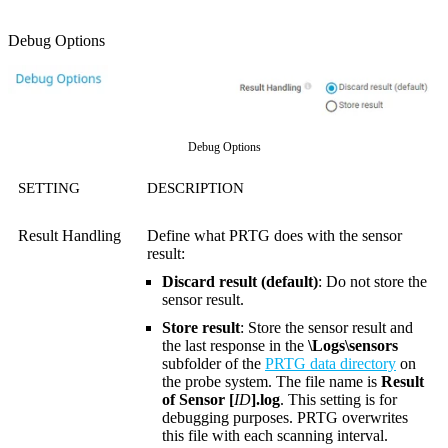
Debug Options
Debug Options
SETTING
DESCRIPTION
Result Handling
Define what PRTG does with the sensor
result:
Discard result (default)
: Do not store the
sensor result.
Store result
: Store the sensor result and
the last response in the
\Logs\sensors
subfolder of the
PRTG data directory
on
the probe system. The file name is
Result
of Sensor [
ID
].log
. This setting is for
debugging purposes. PRTG overwrites
this file with each scanning interval.