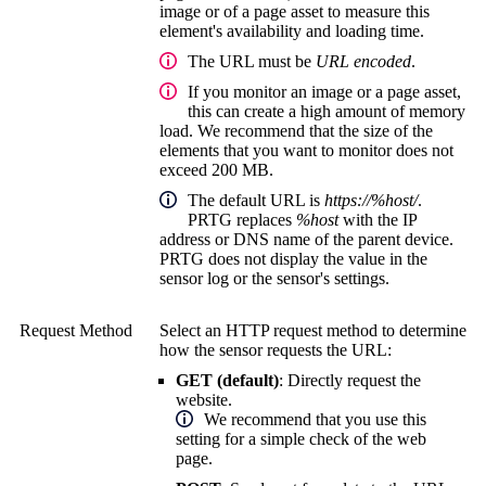
image or of a page asset to measure this
element's availability and loading time.
The URL must be
URL encoded
.
If you monitor an image or a page asset,
this can create a high amount of memory
load. We recommend that the size of the
elements that you want to monitor does not
exceed 200 MB.
The default URL is
https://%host/
.
PRTG replaces
%host
with the IP
address or DNS name of the parent device.
PRTG does not display the value in the
sensor log or the sensor's settings.
Request Method
Select an HTTP request method to determine
how the sensor requests the URL:
GET (default)
:
Directly request the
website.
We recommend that you use this
setting for a simple check of the web
page.