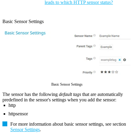
leads to which HTTP sensor status?
Basic Sensor Settings
Basic Sensor Settings
The sensor has the following
default tags
that are automatically
predefined in the sensor's settings when you add the sensor:
http
httpsensor
For more information about basic sensor settings, see section
Sensor Settings
.