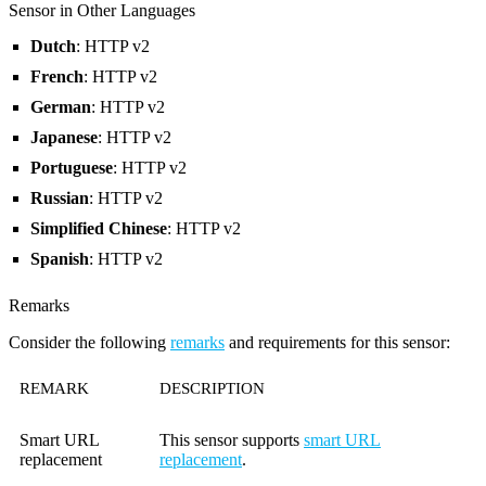
Sensor in Other Languages
Dutch
: HTTP v2
French
: HTTP v2
German
: HTTP v2
Japanese
: HTTP v2
Portuguese
: HTTP v2
Russian
: HTTP v2
Simplified Chinese
: HTTP v2
Spanish
: HTTP v2
Remarks
Consider the following
remarks
and requirements for this sensor:
REMARK
DESCRIPTION
Smart URL
This sensor supports
smart URL
replacement
replacement
.