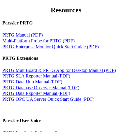
Resources
Paessler PRTG
PRTG Manual (PDF)
Multi-Platform Probe for PRTG (PDF)
PRTG Enterprise Monitor Quick Start Guide (PDF)
PRTG Extensions
PRTG MultiBoard & PRTG App for Desktop Manual (PDF)
PRTG SLA Reporter Manual (PDF)
PRTG Data Hub Manual (PDF)
PRTG Database Observer Manual (PDF)
PRTG Data Exporter Manual (PDF)
PRTG OPC UA Server Quick Start Guide (PDF)
Paessler User Voice