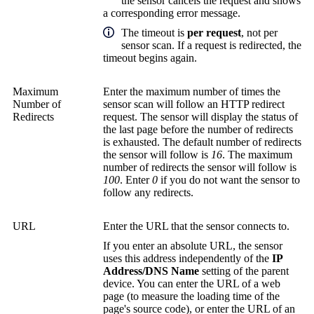
the sensor cancels the request and shows
a corresponding error message.
The timeout is
per request
, not per
sensor scan. If a request is redirected, the
timeout begins again.
Maximum
Enter the maximum number of times the
Number of
sensor scan will follow an HTTP redirect
Redirects
request. The sensor will display the status of
the last page before the number of redirects
is exhausted. The default number of redirects
the sensor will follow is
16
. The maximum
number of redirects the sensor will follow is
100
. Enter
0
if you do not want the sensor to
follow any redirects.
URL
Enter the URL that the sensor connects to.
If you enter an absolute URL, the sensor
uses this address independently of the
IP
Address/DNS Name
setting of the parent
device. You can enter the URL of a web
page (to measure the loading time of the
page's source code), or enter the URL of an