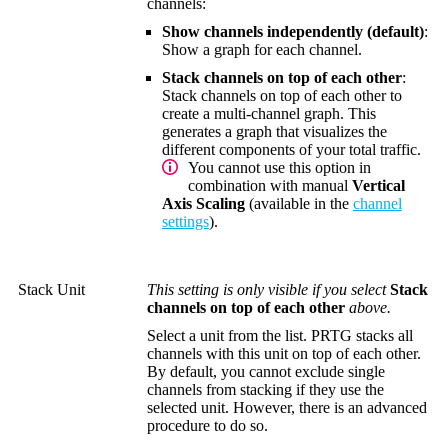
channels:
Show channels independently (default)
:
Show a graph for each channel.
Stack channels on top of each other
:
Stack channels on top of each other to
create a multi-channel graph. This
generates a graph that visualizes the
different components of your total traffic.
You cannot use this option in
combination with manual
Vertical
Axis Scaling
(available in the
channel
settings
).
Stack Unit
This setting is only visible if you select
Stack
channels on top of each other
above.
Select a unit from the list. PRTG stacks all
channels with this unit on top of each other.
By default, you cannot exclude single
channels from stacking if they use the
selected unit. However, there is an advanced
procedure to do so.