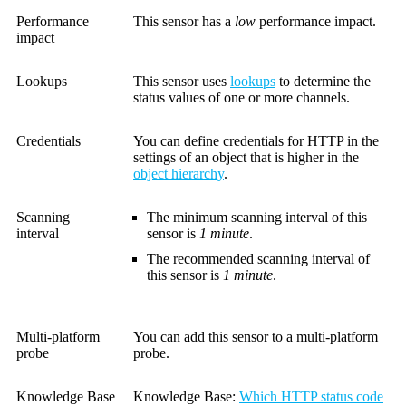
Performance
This sensor has a
low
performance impact.
impact
Lookups
This sensor uses
lookups
to determine the
status values of one or more channels.
Credentials
You can define credentials for HTTP in the
settings of an object that is higher in the
object hierarchy
.
Scanning
The minimum scanning interval of this
interval
sensor is
1 minute
.
The recommended scanning interval of
this sensor is
1 minute
.
Multi-platform
You can add this sensor to a multi-platform
probe
probe.
Knowledge Base
Knowledge Base
:
Which HTTP status code