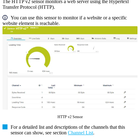
The HTTP v2 sensor monitors a web server using the Hypertext
Transfer Protocol (HTTP).
You can use this sensor to monitor if a website or a specific
website element is reachable.
HTTP v2 Sensor
For a detailed list and descriptions of the channels that this
sensor can show, see section
Channel List
.