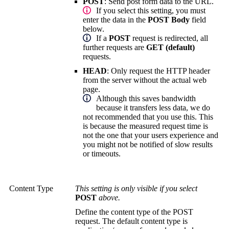
POST
:
Send post form data to the URL.
If you select this setting, you must
enter the data in the
POST Body
field
below.
If a
POST
request is redirected, all
further requests are
GET (default)
requests.
HEAD
:
Only request the HTTP header
from the server without the actual web
page.
Although this saves bandwidth
because it transfers less data, we do
not recommended that you use this. This
is because the measured request time is
not the one that your users experience and
you might not be notified of slow results
or timeouts.
Content Type
This setting is only visible if you select
POST
above.
Define the content type of the POST
request. The default content type is