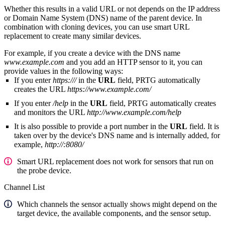
Whether this results in a valid URL or not depends on the IP address
or Domain Name System (DNS) name of the parent device. In
combination with cloning devices, you can use smart URL
replacement to create many similar devices.
For example, if you create a device with the DNS name
www.example.com
and you add an HTTP sensor to it, you can
provide values in the following ways:
If you enter
https:///
in the
URL
field, PRTG automatically
creates the URL
https://www.example.com/
If you enter
/help
in the
URL
field, PRTG automatically creates
and monitors the URL
http://www.example.com/help
It is also possible to provide a port number in the
URL
field. It is
taken over by the device's DNS name and is internally added, for
example,
http://:8080/
Smart URL replacement does not work for sensors that run on
the probe device.
Channel List
Which channels the sensor actually shows might depend on the
target device, the available components, and the sensor setup.