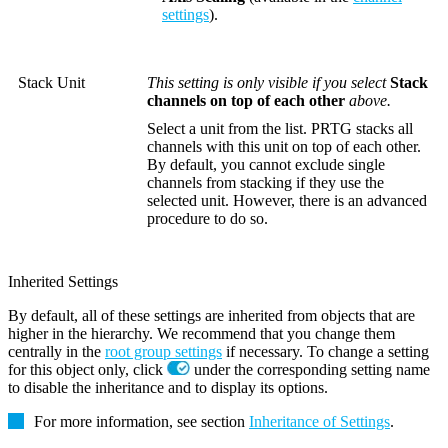
settings
).
Stack Unit
This setting is only visible if you select
Stack
channels on top of each other
above.
Select a unit from the list. PRTG stacks all
channels with this unit on top of each other.
By default, you cannot exclude single
channels from stacking if they use the
selected unit. However, there is an advanced
procedure to do so.
Inherited Settings
By default, all of these settings are inherited from objects that are
higher in the hierarchy. We recommend that you change them
centrally in the
root group settings
if necessary. To change a setting
for this object only, click
under the corresponding setting name
to disable the inheritance and to display its options.
For more information, see section
Inheritance of Settings
.