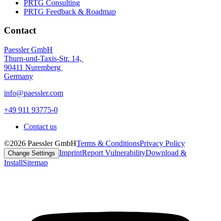
PRTG Consulting
PRTG Feedback & Roadmap
Contact
Paessler GmbH
Thurn-und-Taxis-Str. 14,
90411 Nuremberg
Germany
info@paessler.com
+49 911 93775-0
Contact us
©2026 Paessler GmbH
Terms & Conditions
Privacy Policy
Imprint
Report Vulnerability
Download &
Change Settings
Install
Sitemap