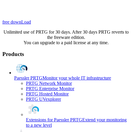
free downLoad
Unlimited use of PRTG for 30 days. After 30 days PRTG reverts to
the freeware edition.
You can upgrade to a paid license at any time.
Products
Paessler PRTG
Monitor your whole IT infrastructure
PRTG Network Monitor
PRTG Enterprise Monitor
PRTG Hosted Monitor
PRTG UVexplorer
Extensions for Paessler PRTG
Extend your monitoring
to a new level