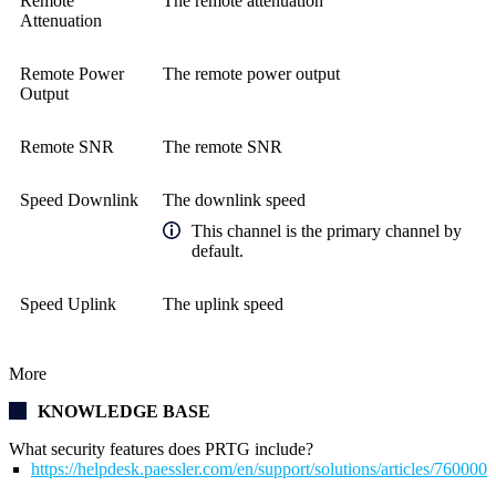
Remote
The remote attenuation
Attenuation
Remote Power
The remote power output
Output
Remote SNR
The remote SNR
Speed Downlink
The downlink speed
This channel is the primary channel by
default.
Speed Uplink
The uplink speed
More
KNOWLEDGE BASE
What security features does PRTG include?
https://helpdesk.paessler.com/en/support/solutions/articles/76000