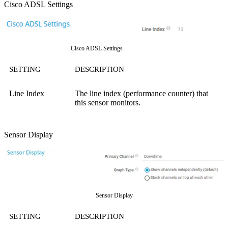
Cisco ADSL Settings
Cisco ADSL Settings
SETTING
DESCRIPTION
Line Index
The line index (performance counter) that
this sensor monitors.
Sensor Display
Sensor Display
SETTING
DESCRIPTION