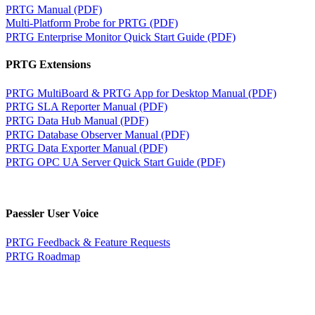
PRTG Manual (PDF)
Multi-Platform Probe for PRTG (PDF)
PRTG Enterprise Monitor Quick Start Guide (PDF)
PRTG Extensions
PRTG MultiBoard & PRTG App for Desktop Manual (PDF)
PRTG SLA Reporter Manual (PDF)
PRTG Data Hub Manual (PDF)
PRTG Database Observer Manual (PDF)
PRTG Data Exporter Manual (PDF)
PRTG OPC UA Server Quick Start Guide (PDF)
Paessler User Voice
PRTG Feedback & Feature Requests
PRTG Roadmap