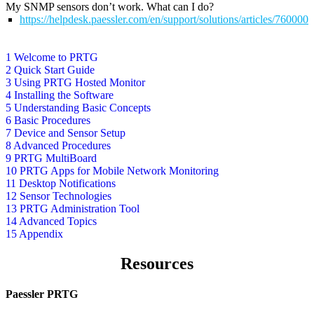
My SNMP sensors don’t work. What can I do?
https://helpdesk.paessler.com/en/support/solutions/articles/76000
1 Welcome to PRTG
2 Quick Start Guide
3 Using PRTG Hosted Monitor
4 Installing the Software
5 Understanding Basic Concepts
6 Basic Procedures
7 Device and Sensor Setup
8 Advanced Procedures
9 PRTG MultiBoard
10 PRTG Apps for Mobile Network Monitoring
11 Desktop Notifications
12 Sensor Technologies
13 PRTG Administration Tool
14 Advanced Topics
15 Appendix
Resources
Paessler PRTG