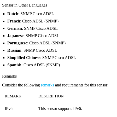
Sensor in Other Languages
Dutch
: SNMP Cisco ADSL
French
: Cisco ADSL (SNMP)
German
: SNMP Cisco ADSL
Japanese
: SNMP Cisco ADSL
Portuguese
: Cisco ADSL (SNMP)
Russian
: SNMP Cisco ADSL
Simplified Chinese
: SNMP Cisco ADSL
Spanish
: Cisco ADSL (SNMP)
Remarks
Consider the following
remarks
and requirements for this sensor:
REMARK
DESCRIPTION
IPv6
This sensor supports IPv6.