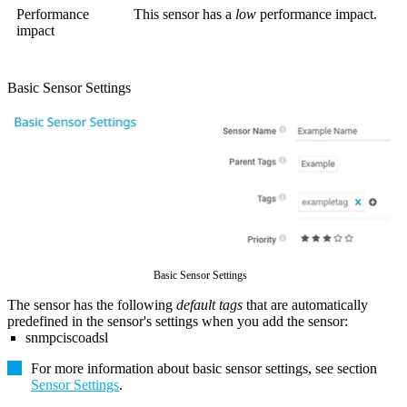
Performance
This sensor has a
low
performance impact.
impact
Basic Sensor Settings
Basic Sensor Settings
The sensor has the following
default tags
that are automatically
predefined in the sensor's settings when you add the sensor:
snmpciscoadsl
For more information about basic sensor settings, see section
Sensor Settings
.