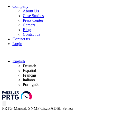
Company
About Us
Case Studies
Press Center
Careers
Blog
Contact us
Contact us
Login
English
Deutsch
Español
Français
Italiano
Português
PRTG Manual: SNMP Cisco ADSL Sensor