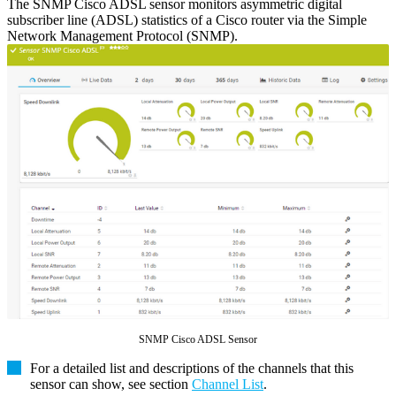
The SNMP Cisco ADSL sensor monitors asymmetric digital
subscriber line (ADSL) statistics of a Cisco router via the Simple
Network Management Protocol (SNMP).
SNMP Cisco ADSL Sensor
For a detailed list and descriptions of the channels that this
sensor can show, see section
Channel List
.