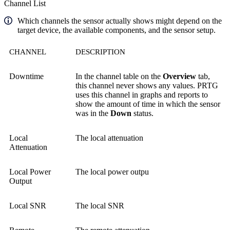
Channel List
Which channels the sensor actually shows might depend on the
target device, the available components, and the sensor setup.
CHANNEL
DESCRIPTION
Downtime
In the channel table on the
Overview
tab,
this channel never shows any values. PRTG
uses this channel in graphs and reports to
show the amount of time in which the sensor
was in the
Down
status.
Local
The local attenuation
Attenuation
Local Power
The local power outpu
Output
Local SNR
The local SNR