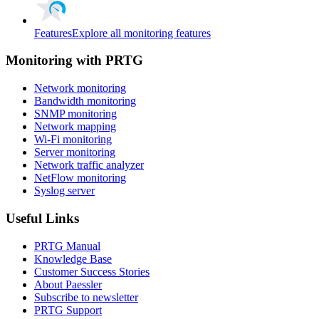
Features
Explore all monitoring features
Monitoring with PRTG
Network monitoring
Bandwidth monitoring
SNMP monitoring
Network mapping
Wi-Fi monitoring
Server monitoring
Network traffic analyzer
NetFlow monitoring
Syslog server
Useful Links
PRTG Manual
Knowledge Base
Customer Success Stories
About Paessler
Subscribe to newsletter
PRTG Support