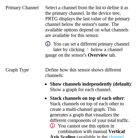
Primary Channel
Select a channel from the list to define it as
the primary channel. In the device tree,
PRTG displays the last value of the primary
channel below the sensor's name. The
available options depend on what channels
are available for this sensor.
You can set a different primary channel
later by clicking
below a channel
gauge on the sensor's
Overview
tab.
Graph Type
Define how this sensor shows different
channels:
Show channels independently (default)
:
Show a graph for each channel.
Stack channels on top of each other
:
Stack channels on top of each other to
create a multi-channel graph. This
generates a graph that visualizes the
different components of your total traffic.
You cannot use this option in
combination with manual
Vertical
Axis Scaling
(available in the
channel