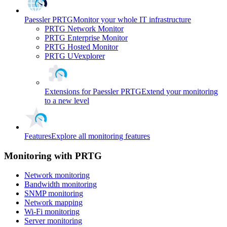
Paessler PRTG
Monitor your whole IT infrastructure
PRTG Network Monitor
PRTG Enterprise Monitor
PRTG Hosted Monitor
PRTG UVexplorer
Extensions for Paessler PRTG
Extend your monitoring
to a new level
Features
Explore all monitoring features
Monitoring with PRTG
Network monitoring
Bandwidth monitoring
SNMP monitoring
Network mapping
Wi-Fi monitoring
Server monitoring