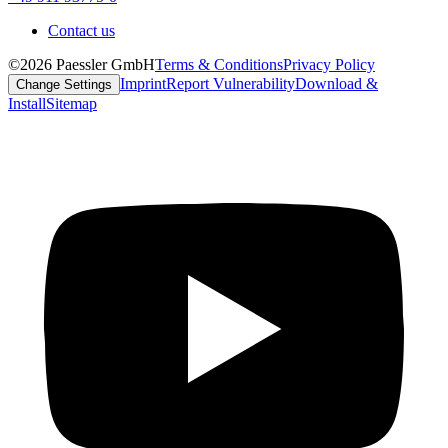
Contact us
©2026 Paessler GmbH
Terms & Conditions
Privacy Policy
Imprint
Report Vulnerability
Download &
Change Settings
Install
Sitemap