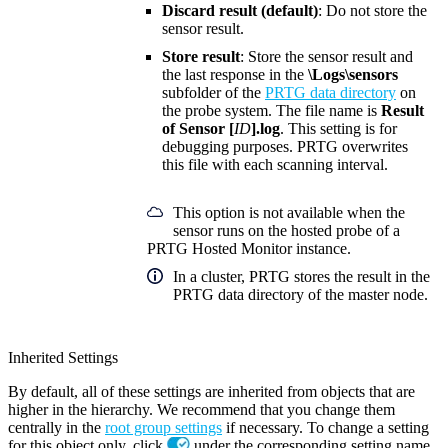
Discard result (default)
: Do not store the
sensor result.
Store result
: Store the sensor result and
the last response in the
\Logs\sensors
subfolder of the
PRTG data directory
on
the probe system. The file name is
Result
of Sensor [
ID
].log
. This setting is for
debugging purposes. PRTG overwrites
this file with each scanning interval.
This option is not available when the
sensor runs on the hosted probe of a
PRTG Hosted Monitor instance.
In a cluster, PRTG stores the result in the
PRTG data directory of the master node.
Inherited Settings
By default, all of these settings are inherited from objects that are
higher in the hierarchy. We recommend that you change them
centrally in the
root group settings
if necessary. To change a setting
for this object only, click
under the corresponding setting name