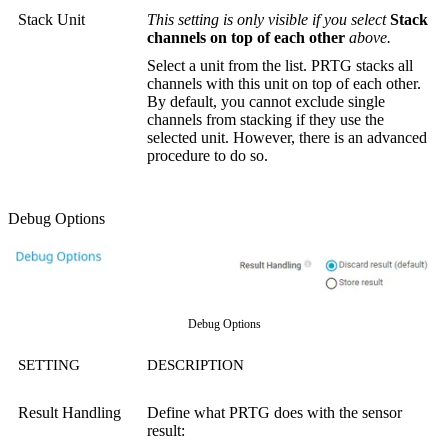
Stack Unit
This setting is only visible if you select
Stack
channels on top of each other
above.
Select a unit from the list. PRTG stacks all
channels with this unit on top of each other.
By default, you cannot exclude single
channels from stacking if they use the
selected unit. However, there is an advanced
procedure to do so.
Debug Options
Debug Options
SETTING
DESCRIPTION
Result Handling
Define what PRTG does with the sensor
result: