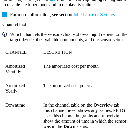
to disable the inheritance and to display its options.
For more information, see section
Inheritance of Settings
.
Channel List
Which channels the sensor actually shows might depend on the
target device, the available components, and the sensor setup.
CHANNEL
DESCRIPTION
Amortized
The amortized cost per month
Monthly
Amortized
The amortized cost per year
Yearly
Downtime
In the channel table on the
Overview
tab,
this channel never shows any values. PRTG
uses this channel in graphs and reports to
show the amount of time in which the sensor
was in the
Down
status.