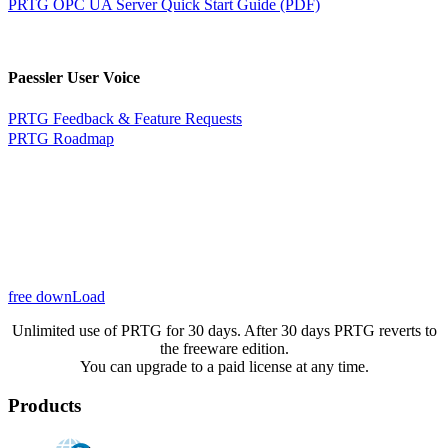
PRTG OPC UA Server Quick Start Guide (PDF)
Paessler User Voice
PRTG Feedback & Feature Requests
PRTG Roadmap
free downLoad
Unlimited use of PRTG for 30 days. After 30 days PRTG reverts to
the freeware edition.
You can upgrade to a paid license at any time.
Products