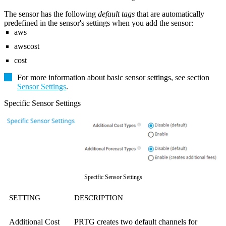
The sensor has the following
default tags
that are automatically
predefined in the sensor's settings when you add the sensor:
aws
awscost
cost
For more information about basic sensor settings, see section
Sensor Settings
.
Specific Sensor Settings
Specific Sensor Settings
SETTING
DESCRIPTION
Additional Cost
PRTG creates two default channels for