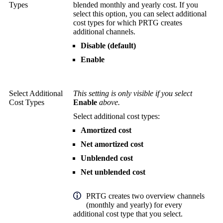
Types
blended monthly and yearly cost. If you
select this option, you can select additional
cost types for which PRTG creates
additional channels.
Disable (default)
Enable
Select Additional
This setting is only visible if you select
Cost Types
Enable
above.
Select additional cost types:
Amortized cost
Net amortized cost
Unblended cost
Net unblended cost
PRTG creates two overview channels
(monthly and yearly) for every
additional cost type that you select.