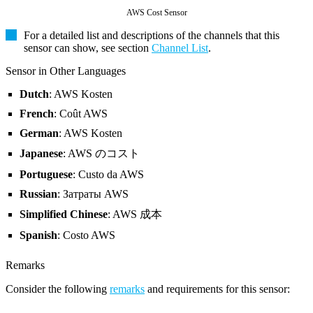
AWS Cost Sensor
For a detailed list and descriptions of the channels that this
sensor can show, see section
Channel List
.
Sensor in Other Languages
Dutch
: AWS Kosten
French
: Coût AWS
German
: AWS Kosten
Japanese
: AWS のコスト
Portuguese
: Custo da AWS
Russian
: Затраты AWS
Simplified Chinese
: AWS 成本
Spanish
: Costo AWS
Remarks
Consider the following
remarks
and requirements for this sensor: