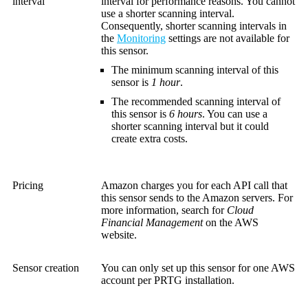
interval
interval for performance reasons. You cannot
use a shorter scanning interval.
Consequently, shorter scanning intervals in
the
Monitoring
settings are not available for
this sensor.
The minimum scanning interval of this
sensor is
1 hour
.
The recommended scanning interval of
this sensor is
6 hours
. You can use a
shorter scanning interval but it could
create extra costs.
Pricing
Amazon charges you for each API call that
this sensor sends to the Amazon servers. For
more information, search for
Cloud
Financial Management
on the AWS
website.
Sensor creation
You can only set up this sensor for one AWS
account per PRTG installation.