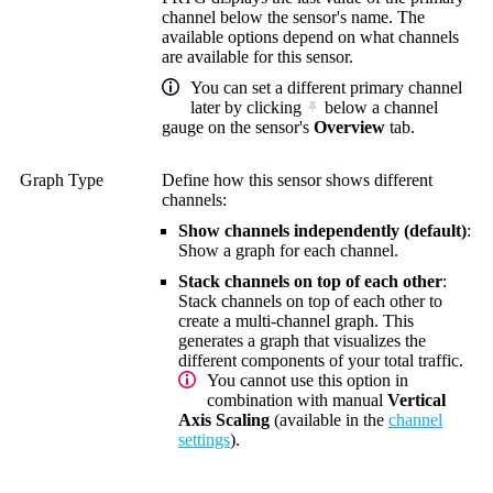
channel below the sensor's name. The
available options depend on what channels
are available for this sensor.
You can set a different primary channel
later by clicking
below a channel
gauge on the sensor's
Overview
tab.
Graph Type
Define how this sensor shows different
channels:
Show channels independently (default)
:
Show a graph for each channel.
Stack channels on top of each other
:
Stack channels on top of each other to
create a multi-channel graph. This
generates a graph that visualizes the
different components of your total traffic.
You cannot use this option in
combination with manual
Vertical
Axis Scaling
(available in the
channel
settings
).