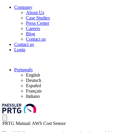
Company
About Us
Case Studies
Press Center
Careers
Blog
Contact us
Contact us
Login
Português
English
Deutsch
Español
Français
Italiano
PRTG Manual: AWS Cost Sensor