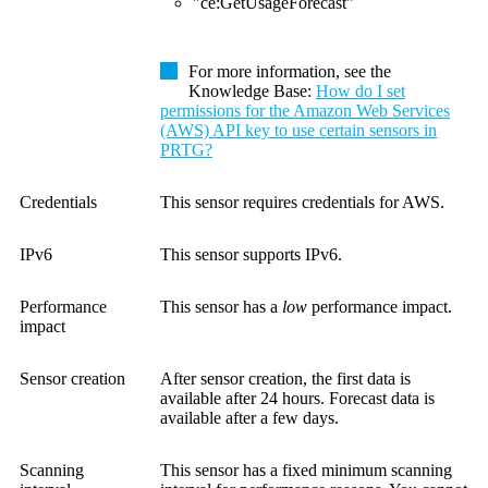
"ce:GetUsageForecast"
For more information, see the
Knowledge Base
:
How do I set
permissions for the Amazon Web Services
(AWS) API key to use certain sensors in
PRTG?
Credentials
This sensor requires credentials for AWS.
IPv6
This sensor supports IPv6.
Performance
This sensor has a
low
performance impact.
impact
Sensor creation
After sensor creation, the first data is
available after 24 hours. Forecast data is
available after a few days.
Scanning
This sensor has a fixed minimum scanning