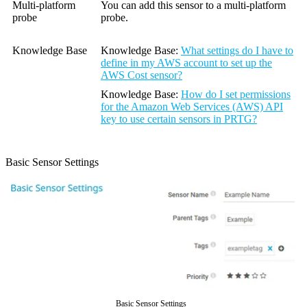
Multi-platform
You can add this sensor to a multi-platform
probe
probe.
Knowledge Base
Knowledge Base
:
What settings do I have to
define in my AWS account to set up the
AWS Cost sensor?
Knowledge Base
:
How do I set permissions
for the Amazon Web Services (AWS) API
key to use certain sensors in PRTG?
Basic Sensor Settings
Basic Sensor Settings