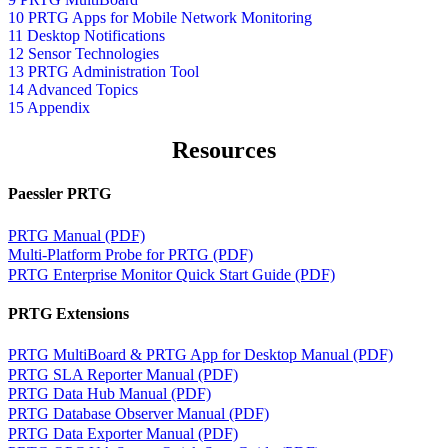
10 PRTG Apps for Mobile Network Monitoring
11 Desktop Notifications
12 Sensor Technologies
13 PRTG Administration Tool
14 Advanced Topics
15 Appendix
Resources
Paessler PRTG
PRTG Manual (PDF)
Multi-Platform Probe for PRTG (PDF)
PRTG Enterprise Monitor Quick Start Guide (PDF)
PRTG Extensions
PRTG MultiBoard & PRTG App for Desktop Manual (PDF)
PRTG SLA Reporter Manual (PDF)
PRTG Data Hub Manual (PDF)
PRTG Database Observer Manual (PDF)
PRTG Data Exporter Manual (PDF)