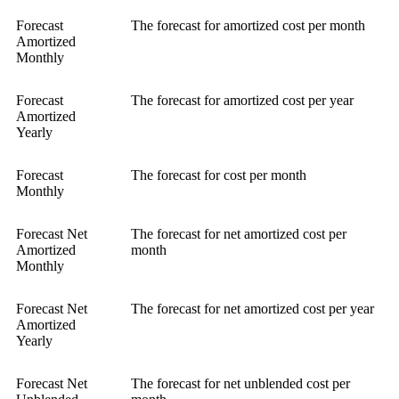
Forecast
The forecast for amortized cost per month
Amortized
Monthly
Forecast
The forecast for amortized cost per year
Amortized
Yearly
Forecast
The forecast for cost per month
Monthly
Forecast Net
The forecast for net amortized cost per
Amortized
month
Monthly
Forecast Net
The forecast for net amortized cost per year
Amortized
Yearly
Forecast Net
The forecast for net unblended cost per