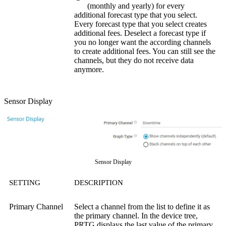
(monthly and yearly) for every
additional forecast type that you select.
Every forecast type that you select creates
additional fees. Deselect a forecast type if
you no longer want the according channels
to create additional fees. You can still see the
channels, but they do not receive data
anymore.
Sensor Display
Sensor Display
SETTING
DESCRIPTION
Primary Channel
Select a channel from the list to define it as
the primary channel. In the device tree,
PRTG displays the last value of the primary