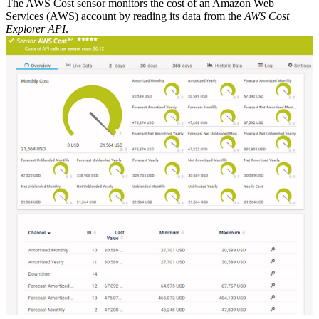
The AWS Cost sensor monitors the cost of an Amazon Web
Services (AWS) account by reading its data from the
AWS Cost
Explorer API
.