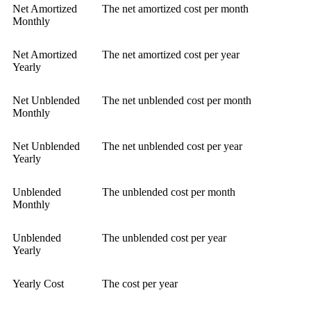
Net Amortized
The net amortized cost per month
Monthly
Net Amortized
The net amortized cost per year
Yearly
Net Unblended
The net unblended cost per month
Monthly
Net Unblended
The net unblended cost per year
Yearly
Unblended
The unblended cost per month
Monthly
Unblended
The unblended cost per year
Yearly
Yearly Cost
The cost per year