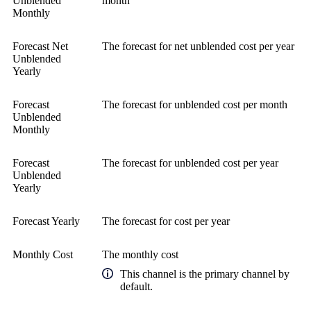
Unblended
month
Monthly
Forecast Net
The forecast for net unblended cost per year
Unblended
Yearly
Forecast
The forecast for unblended cost per month
Unblended
Monthly
Forecast
The forecast for unblended cost per year
Unblended
Yearly
Forecast Yearly
The forecast for cost per year
Monthly Cost
The monthly cost
This channel is the primary channel by
default.