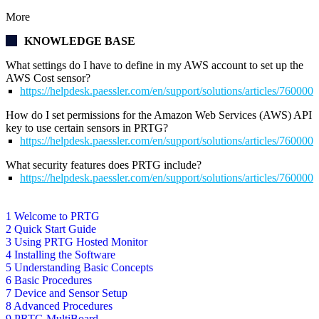
More
KNOWLEDGE BASE
What settings do I have to define in my AWS account to set up the
AWS Cost sensor?
https://helpdesk.paessler.com/en/support/solutions/articles/76000
How do I set permissions for the Amazon Web Services (AWS) API
key to use certain sensors in PRTG?
https://helpdesk.paessler.com/en/support/solutions/articles/76000
What security features does PRTG include?
https://helpdesk.paessler.com/en/support/solutions/articles/76000
1 Welcome to PRTG
2 Quick Start Guide
3 Using PRTG Hosted Monitor
4 Installing the Software
5 Understanding Basic Concepts
6 Basic Procedures
7 Device and Sensor Setup
8 Advanced Procedures
9 PRTG MultiBoard