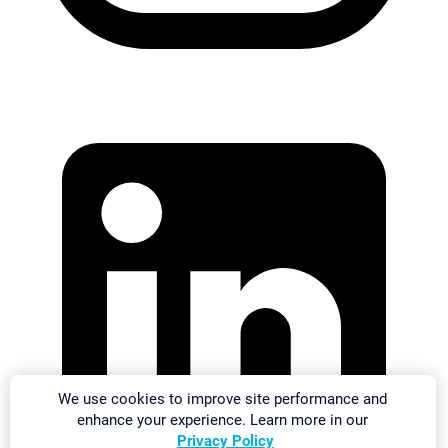
We use cookies to improve site performance and
enhance your experience. Learn more in our
Privacy Policy