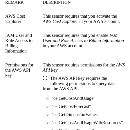
REMARK
DESCRIPTION
AWS Cost
This sensor requires that you activate the
Explorer
AWS Cost Explorer
in your AWS account.
IAM User and
This sensor requires that you enable
IAM
Role Access to
User and Role Access to Billing Information
Billing
in your AWS account.
Information
Permissions for
This sensor requires permissions for the
AWS
the
AWS API
API
key.
key
The AWS API key requires the
following permissions to query data
from the AWS API:
"ce:GetCostAndUsage"
"ce:GetCostForecast"
"ce:GetDimensionValues"
"ce:GetCostAndUsageWithResources"