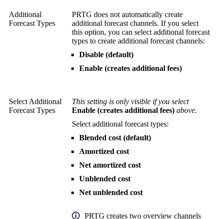
Additional
PRTG does not automatically create
Forecast Types
additional forecast channels. If you select
this option, you can select additional forecast
types to create additional forecast channels:
Disable (default)
Enable (creates additional fees)
Select Additional
This setting is only visible if you select
Forecast Types
Enable (creates additional fees)
above.
Select additional forecast types:
Blended cost (default)
Amortized cost
Net amortized cost
Unblended cost
Net unblended cost
PRTG creates two overview channels