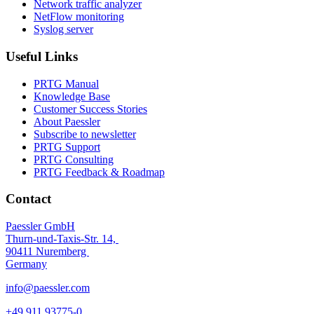
Network traffic analyzer
NetFlow monitoring
Syslog server
Useful Links
PRTG Manual
Knowledge Base
Customer Success Stories
About Paessler
Subscribe to newsletter
PRTG Support
PRTG Consulting
PRTG Feedback & Roadmap
Contact
Paessler GmbH
Thurn-und-Taxis-Str. 14,
90411 Nuremberg
Germany
info@paessler.com
+49 911 93775-0