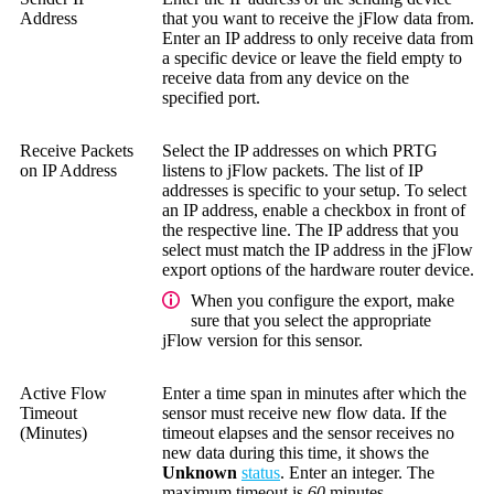
Address
that you want to receive the jFlow data from.
Enter an IP address to only receive data from
a specific device or leave the field empty to
receive data from any device on the
specified port.
Receive Packets
Select the IP addresses on which PRTG
on IP Address
listens to jFlow packets. The list of IP
addresses is specific to your setup. To select
an IP address, enable a checkbox in front of
the respective line. The IP address that you
select must match the IP address in the jFlow
export options of the hardware router device.
When you configure the export, make
sure that you select the appropriate
jFlow version for this sensor.
Active Flow
Enter a time span in minutes after which the
Timeout
sensor must receive new flow data. If the
(Minutes)
timeout elapses and the sensor receives no
new data during this time, it shows the
Unknown
status
. Enter an integer. The
maximum timeout is
60
minutes.