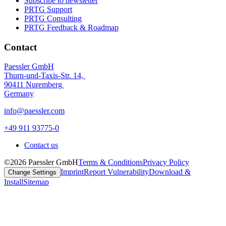
Subscribe to newsletter
PRTG Support
PRTG Consulting
PRTG Feedback & Roadmap
Contact
Paessler GmbH
Thurn-und-Taxis-Str. 14,
90411 Nuremberg
Germany
info@paessler.com
+49 911 93775-0
Contact us
©2026 Paessler GmbH
Terms & Conditions
Privacy Policy
Imprint
Report Vulnerability
Download &
Change Settings
Install
Sitemap