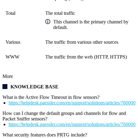
Total
The total traffic
This channel is the primary channel by
default.
Various
The traffic from various other sources
WWW
The traffic from the web (HTTP, HTTPS)
More
KNOWLEDGE BASE
What is the Active Flow Timeout in flow sensors?
https://helpdesk.paessler.com/en/support/solutions/articles/76000
How can I change the default groups and channels for flow and
Packet Sniffer sensors?
https://helpdesk.paessler.com/en/support/solutions/articles/76000
What security features does PRTG include?