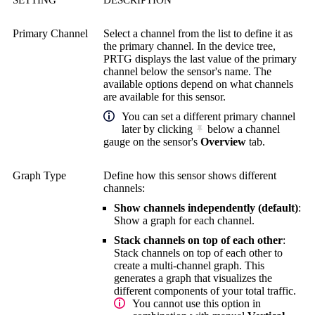
Primary Channel
Select a channel from the list to define it as
the primary channel. In the device tree,
PRTG displays the last value of the primary
channel below the sensor's name. The
available options depend on what channels
are available for this sensor.
You can set a different primary channel
later by clicking
below a channel
gauge on the sensor's
Overview
tab.
Graph Type
Define how this sensor shows different
channels:
Show channels independently (default)
:
Show a graph for each channel.
Stack channels on top of each other
:
Stack channels on top of each other to
create a multi-channel graph. This
generates a graph that visualizes the
different components of your total traffic.
You cannot use this option in