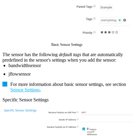
Basic Sensor Settings
The sensor has the following
default tags
that are automatically
predefined in the sensor's settings when you add the sensor:
bandwidthsensor
jflowsensor
For more information about basic sensor settings, see section
Sensor Settings
.
Specific Sensor Settings