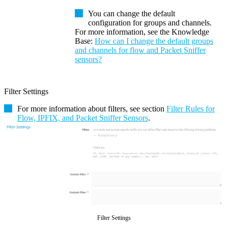
You can change the default
configuration for groups and channels.
For more information, see the
Knowledge
Base
:
How can I change the default groups
and channels for flow and Packet Sniffer
sensors?
Filter Settings
For more information about filters, see section
Filter Rules for
Flow, IPFIX, and Packet Sniffer Sensors
.
Filter Settings