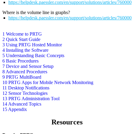
https://helpdesk.paessler.com/en/support/solutions/articles/76000
Where is the volume line in graphs?
https://helpdesk.paessler.com/en/support/solutions/articles/76000
1 Welcome to PRTG
2 Quick Start Guide
3 Using PRTG Hosted Monitor
4 Installing the Software
5 Understanding Basic Concepts
6 Basic Procedures
7 Device and Sensor Setup
8 Advanced Procedures
9 PRTG MultiBoard
10 PRTG Apps for Mobile Network Monitoring
11 Desktop Notifications
12 Sensor Technologies
13 PRTG Administration Tool
14 Advanced Topics
15 Appendix
Resources