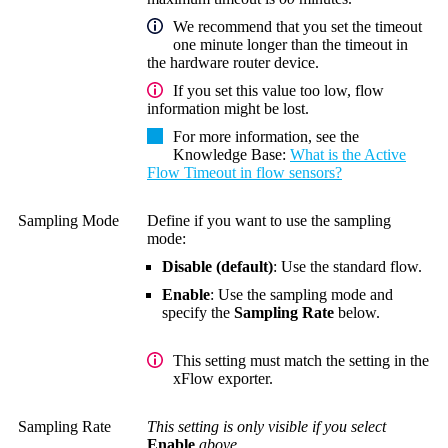
We recommend that you set the timeout
one minute longer than the timeout in
the hardware router device.
If you set this value too low, flow
information might be lost.
For more information, see the
Knowledge Base
:
What is the Active
Flow Timeout in flow sensors?
Sampling Mode
Define if you want to use the sampling
mode:
Disable (default)
: Use the standard flow.
Enable
: Use the sampling mode and
specify the
Sampling Rate
below.
This setting must match the setting in the
xFlow exporter.
Sampling Rate
This setting is only visible if you select
Enable
above.