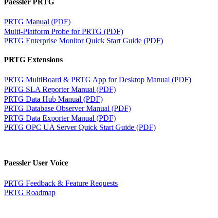
Paessler PRTG
PRTG Manual (PDF)
Multi-Platform Probe for PRTG (PDF)
PRTG Enterprise Monitor Quick Start Guide (PDF)
PRTG Extensions
PRTG MultiBoard & PRTG App for Desktop Manual (PDF)
PRTG SLA Reporter Manual (PDF)
PRTG Data Hub Manual (PDF)
PRTG Database Observer Manual (PDF)
PRTG Data Exporter Manual (PDF)
PRTG OPC UA Server Quick Start Guide (PDF)
Paessler User Voice
PRTG Feedback & Feature Requests
PRTG Roadmap