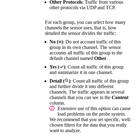
Other Protocols
: Traffic from various
other protocols via UDP and TCP.
For each group, you can select how many
channels the sensor uses, that is, how
detailed the sensor divides the traffic:
No (
)
: Do not account traffic of this
group in its own channel. The sensor
accounts all traffic of this group to the
default channel named
Other
.
Yes (
)
: Count all traffic of this group
and summarize it in one channel.
Detail (
)
: Count all traffic of this group
and further divide it into different
channels. The traffic appears in several
channels that you can see in the
Content
column.
Extensive use of this option can cause
load problems on the probe system.
We recommend that you set specific, well-
chosen filters for the data that you really
want to analyze.