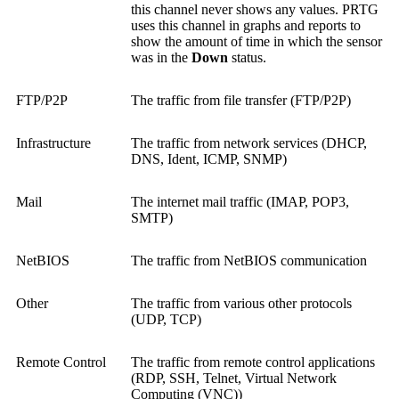
this channel never shows any values. PRTG
uses this channel in graphs and reports to
show the amount of time in which the sensor
was in the
Down
status.
FTP/P2P
The traffic from file transfer (FTP/P2P)
Infrastructure
The traffic from network services (DHCP,
DNS, Ident, ICMP, SNMP)
Mail
The internet mail traffic (IMAP, POP3,
SMTP)
NetBIOS
The traffic from NetBIOS communication
Other
The traffic from various other protocols
(UDP, TCP)
Remote Control
The traffic from remote control applications
(RDP, SSH, Telnet,
Virtual Network
Computing (VNC)
)