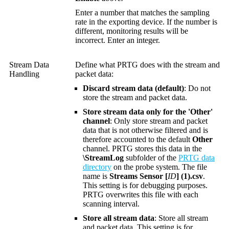
Enter a number that matches the sampling
rate in the exporting device. If the number is
different, monitoring results will be
incorrect. Enter an integer.
Stream Data
Define what PRTG does with the stream and
Handling
packet data:
Discard stream data (default)
: Do not
store the stream and packet data.
Store stream data only for the 'Other'
channel
: Only store stream and packet
data that is not otherwise filtered and is
therefore accounted to the default
Other
channel. PRTG stores this data in the
\StreamLog
subfolder of the
PRTG data
directory
on the probe system. The file
name is
Streams Sensor [
ID
] (1).csv
.
This setting is for debugging purposes.
PRTG overwrites this file with each
scanning interval.
Store all stream data
: Store all stream
and packet data. This setting is for