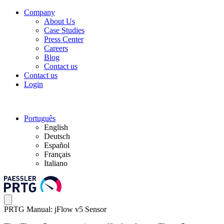
Company
About Us
Case Studies
Press Center
Careers
Blog
Contact us
Contact us
Login
Português
English
Deutsch
Español
Français
Italiano
PRTG Manual: jFlow v5 Sensor