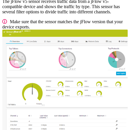
The jFlow v5 sensor receives traffic data from a jFlow v5-
compatible device and shows the traffic by type. This sensor has
several filter options to divide traffic into different channels.
Make sure that the sensor matches the jFlow version that your
device exports.