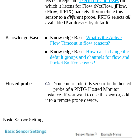
PRTG keeps the
selected IP addresses
on
which it listens for
Flow (NetFlow, jFlow,
sFlow, IPFIX)
packets. If you clone this
sensor to a
different
probe, PRTG selects
all
available IP addresses by default.
Knowledge Base
Knowledge Base
:
What is the Active
Flow Timeout in flow sensors?
Knowledge Base
:
How can I change the
default groups and channels for flow and
Packet Sniffer sensors?
Hosted probe
You cannot add this sensor to the hosted
probe of a
PRTG Hosted Monitor
instance. If you want to use this sensor, add
it to a remote probe device.
Basic Sensor Settings