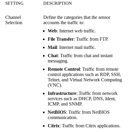
SETTING
DESCRIPTION
Channel
Define the categories that the sensor
Selection
accounts the traffic to:
Web
: Internet web traffic.
File Transfer
: Traffic from FTP.
Mail
: Internet mail traffic.
Chat
: Traffic from chat and instant
messaging.
Remote Control
: Traffic from remote
control applications such as RDP, SSH,
Telnet, and
Virtual Network Computing
(VNC)
.
Infrastructure
: Traffic from network
services such as DHCP, DNS, Ident,
ICMP, and SNMP.
NetBIOS
: Traffic from NetBIOS
communication.
Citrix
: Traffic from Citrix applications.