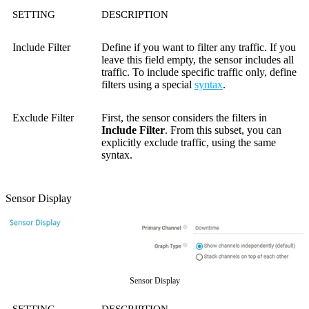
SETTING
DESCRIPTION
Include Filter
Define if you want to filter any traffic. If you
leave this field empty, the sensor includes all
traffic. To include specific traffic only, define
filters using a special
syntax
.
Exclude Filter
First, the sensor considers the filters in
Include Filter
. From this subset, you can
explicitly exclude traffic, using the same
syntax.
Sensor Display
Sensor Display
SETTING
DESCRIPTION