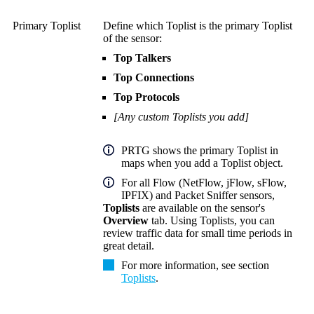
Primary Toplist
Define which Toplist is the primary Toplist
of the sensor:
Top Talkers
Top Connections
Top Protocols
[Any custom Toplists you add]
PRTG shows the primary Toplist in
maps when you add a Toplist object.
For all Flow (NetFlow, jFlow, sFlow,
IPFIX) and Packet Sniffer sensors,
Toplists
are available on the sensor's
Overview
tab. Using Toplists, you can
review traffic data for small time periods in
great detail.
For more information, see section
Toplists
.