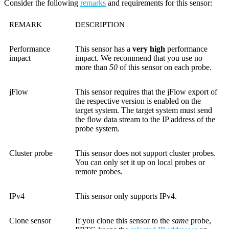
Consider the following
remarks
and requirements for this sensor:
REMARK
DESCRIPTION
Performance
This sensor has a
very high
performance
impact
impact. We recommend that you use no
more than
50
of this sensor on each probe.
jFlow
This sensor requires that the jFlow export of
the respective version is enabled on the
target system. The target system must send
the flow data stream to the IP address of the
probe system.
Cluster probe
This sensor does not support cluster probes.
You can only set it up on local probes or
remote probes.
IPv4
This sensor only supports IPv4.
Clone sensor
If you clone this sensor to the
same
probe,