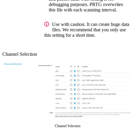
debugging purposes. PRTG overwrites
this file with each scanning interval.
Use with caution. It can create huge data
files. We recommend that you only use
this setting for a short time.
Channel Selection
Channel Selection