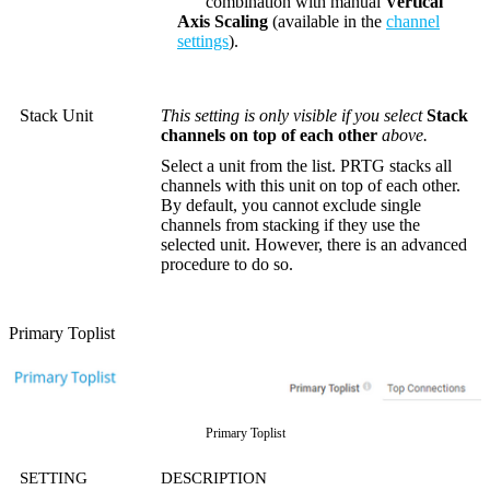
combination with manual
Vertical
Axis Scaling
(available in the
channel
settings
).
Stack Unit
This setting is only visible if you select
Stack
channels on top of each other
above.
Select a unit from the list. PRTG stacks all
channels with this unit on top of each other.
By default, you cannot exclude single
channels from stacking if they use the
selected unit. However, there is an advanced
procedure to do so.
Primary Toplist
Primary Toplist
SETTING
DESCRIPTION