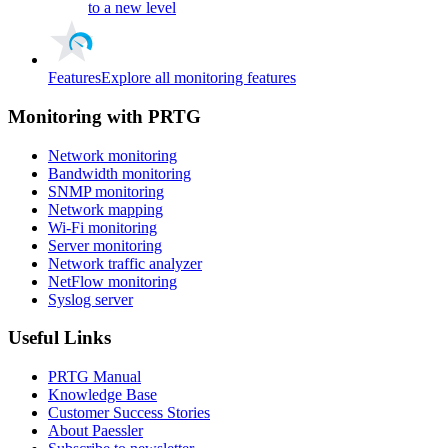
to a new level
Features
Explore all monitoring features
Monitoring with PRTG
Network monitoring
Bandwidth monitoring
SNMP monitoring
Network mapping
Wi-Fi monitoring
Server monitoring
Network traffic analyzer
NetFlow monitoring
Syslog server
Useful Links
PRTG Manual
Knowledge Base
Customer Success Stories
About Paessler