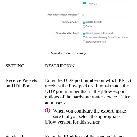
Specific Sensor Settings
SETTING
DESCRIPTION
Receive Packets
Enter the UDP port number on which PRTG
on UDP Port
receives the flow packets. It must match the
UDP port number that in the jFlow export
options of the hardware router device. Enter
an integer.
When you configure the export, make
sure that you select the appropriate
jFlow version for this sensor.
Sender IP
Enter the IP address of the sending device