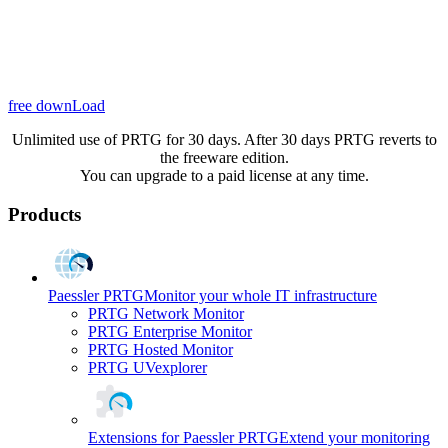
free downLoad
Unlimited use of PRTG for 30 days. After 30 days PRTG reverts to
the freeware edition.
You can upgrade to a paid license at any time.
Products
Paessler PRTG
Monitor your whole IT infrastructure
PRTG Network Monitor
PRTG Enterprise Monitor
PRTG Hosted Monitor
PRTG UVexplorer
Extensions for Paessler PRTG
Extend your monitoring