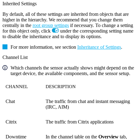
Inherited Settings
By default, all of these settings are inherited from objects that are
higher in the hierarchy. We recommend that you change them
centrally in the
root group settings
if necessary. To change a setting
for this object only, click
under the corresponding setting name
to disable the inheritance and to display its options.
For more information, see section
Inheritance of Settings
.
Channel List
Which channels the sensor actually shows might depend on the
target device, the available components, and the sensor setup.
CHANNEL
DESCRIPTION
Chat
The traffic from chat and instant messaging
(IRC, AIM)
Citrix
The traffic from Citrix applications
Downtime
In the channel table on the
Overview
tab,