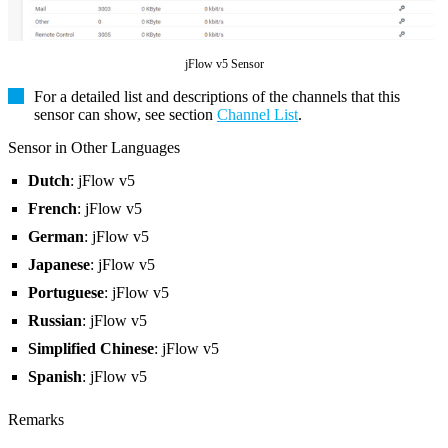
jFlow v5 Sensor
For a detailed list and descriptions of the channels that this
sensor can show, see section
Channel List
.
Sensor in Other Languages
Dutch
: jFlow v5
French
: jFlow v5
German
: jFlow v5
Japanese
: jFlow v5
Portuguese
: jFlow v5
Russian
: jFlow v5
Simplified Chinese
: jFlow v5
Spanish
: jFlow v5
Remarks