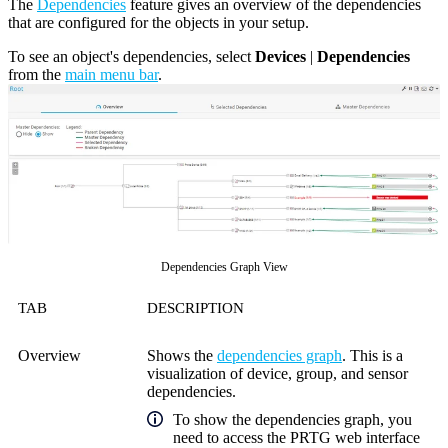
The
Dependencies
feature gives an overview of the dependencies
that are configured for the objects in your setup.
To see an object's dependencies, select
Devices
|
Dependencies
from the
main menu bar
.
Dependencies Graph View
TAB
DESCRIPTION
Overview
Shows the
dependencies graph
. This is a
visualization of device, group, and sensor
dependencies.
To show the dependencies graph, you
need to access the
PRTG web interface