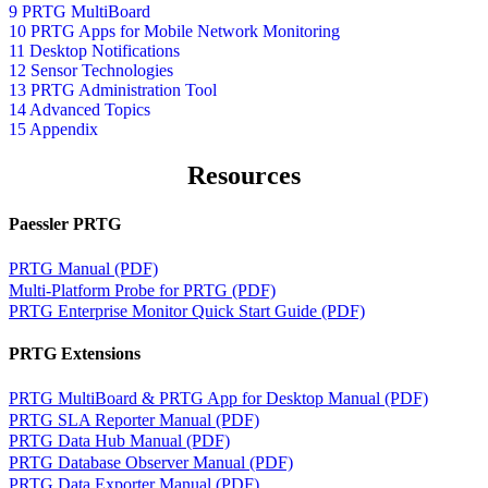
9 PRTG MultiBoard
10 PRTG Apps for Mobile Network Monitoring
11 Desktop Notifications
12 Sensor Technologies
13 PRTG Administration Tool
14 Advanced Topics
15 Appendix
Resources
Paessler PRTG
PRTG Manual (PDF)
Multi-Platform Probe for PRTG (PDF)
PRTG Enterprise Monitor Quick Start Guide (PDF)
PRTG Extensions
PRTG MultiBoard & PRTG App for Desktop Manual (PDF)
PRTG SLA Reporter Manual (PDF)
PRTG Data Hub Manual (PDF)
PRTG Database Observer Manual (PDF)
PRTG Data Exporter Manual (PDF)