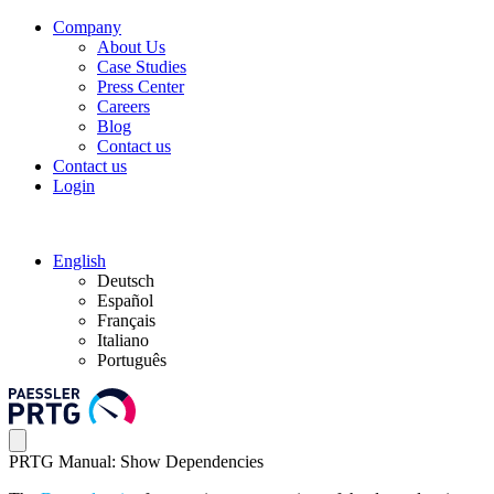
Company
About Us
Case Studies
Press Center
Careers
Blog
Contact us
Contact us
Login
English
Deutsch
Español
Français
Italiano
Português
PRTG Manual: Show Dependencies