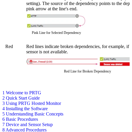
setting). The source of the dependency points to the dep
pink arrow at the line's end.
Pink Line for Selected Dependency
Red
Red lines indicate broken dependencies, for example, if 
sensor is not available.
Red Line for Broken Dependency
1 Welcome to PRTG
2 Quick Start Guide
3 Using PRTG Hosted Monitor
4 Installing the Software
5 Understanding Basic Concepts
6 Basic Procedures
7 Device and Sensor Setup
8 Advanced Procedures