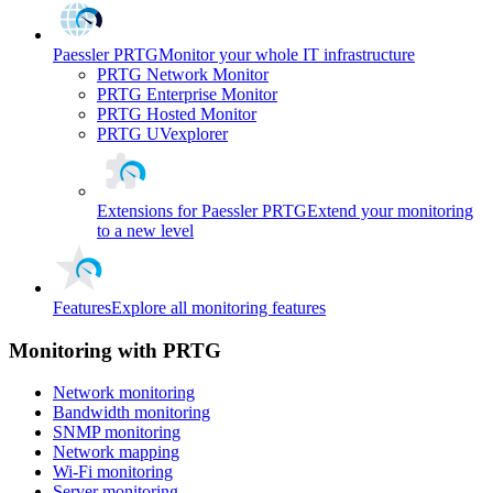
Paessler PRTG
Monitor your whole IT infrastructure
PRTG Network Monitor
PRTG Enterprise Monitor
PRTG Hosted Monitor
PRTG UVexplorer
Extensions for Paessler PRTG
Extend your monitoring
to a new level
Features
Explore all monitoring features
Monitoring with PRTG
Network monitoring
Bandwidth monitoring
SNMP monitoring
Network mapping
Wi-Fi monitoring
Server monitoring