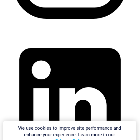
We use cookies to improve site performance and
enhance your experience. Learn more in our