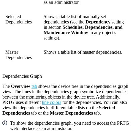
as an administrator.
Selected
Shows a table list of manually set
Dependencies
dependencies (see the
Dependency
setting
in section
Schedules, Dependencies, and
Maintenance Window
in any object's
settings).
Master
Shows a table list of master dependencies.
Dependencies
Dependencies Graph
The
Overview
tab
shows the device tree in the dependencies graph
view. The lines in the dependencies graph symbolize dependencies
between the monitoring objects in the device tree. Additionally,
PRTG uses different
line colors
for the dependencies. You can also
view the dependencies in different table lists on the
Selected
Dependencies
tab or the
Master Dependencies
tab.
To show the dependencies graph, you need to access the
PRTG
web interface
as an administrator.