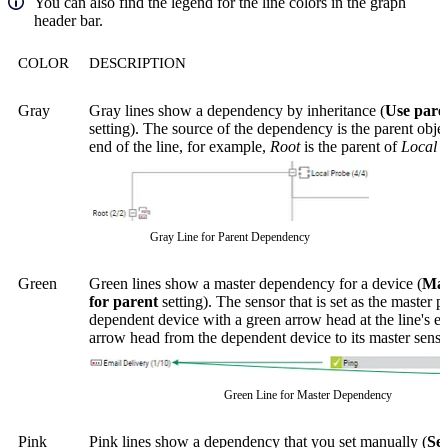
You can also find the legend for the line colors in the graph
header bar.
COLOR
DESCRIPTION
Gray
Gray lines show a dependency by inheritance (
Use paren
setting). The source of the dependency is the parent objec
end of the line, for example,
Root
is the parent of
Local 
Gray Line for Parent Dependency
Green
Green lines show a master dependency for a device (
Mas
for parent
setting). The sensor that is set as the master po
dependent device with a green arrow head at the line's e
arrow head from the dependent device to its master sensor
Green Line for Master Dependency
Pink
Pink lines show a dependency that you set manually (
Sel