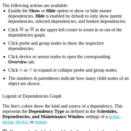
The following actions are available:
Enable the
Show
or
Hide
option to show or hide master
dependencies.
Hide
is enabled by default to only show parent
dependencies, selected dependencies, and broken dependencies.
Click
or
in the upper-left corner to zoom in or out of the
dependencies graph.
Click probe and group nodes to show the respective
dependencies.
Click device or sensor nodes to open the corresponding
Overview
tab.
Click
or
to expand or collapse probe and group nodes.
The numbers in parentheses indicate how many child nodes of an
object are shown.
Legend of Dependencies Graph
The line's colors show the kind and source of a dependency. This
represents the
Dependency Type
as defined in the
Schedules,
Dependencies, and Maintenance Window
settings of a
probe
,
group
,
device
, or
sensor
.