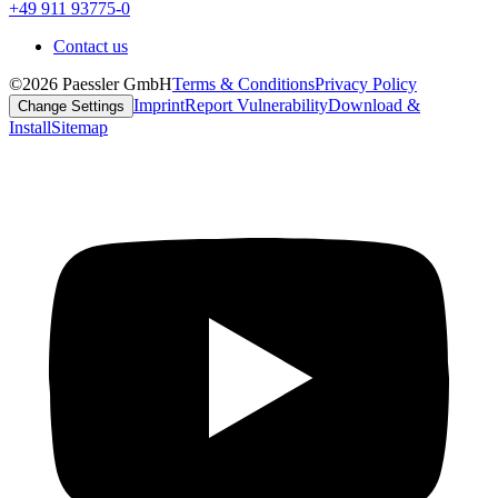
+49 911 93775-0
Contact us
©2026 Paessler GmbH
Terms & Conditions
Privacy Policy
Imprint
Report Vulnerability
Download &
Change Settings
Install
Sitemap