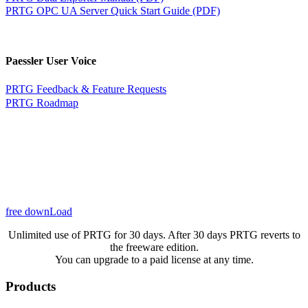
PRTG OPC UA Server Quick Start Guide (PDF)
Paessler User Voice
PRTG Feedback & Feature Requests
PRTG Roadmap
free downLoad
Unlimited use of PRTG for 30 days. After 30 days PRTG reverts to
the freeware edition.
You can upgrade to a paid license at any time.
Products