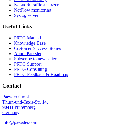
Network traffic analyzer
NetFlow monitoring
Syslog server
Useful Links
PRTG Manual
Knowledge Base
Customer Success Stories
About Paessler
Subscribe to newsletter
PRTG Support
PRTG Consulting
PRTG Feedback & Roadmap
Contact
Paessler GmbH
Thurn-und-Taxis-Str. 14,
90411 Nuremberg
Germany
info@paessler.com