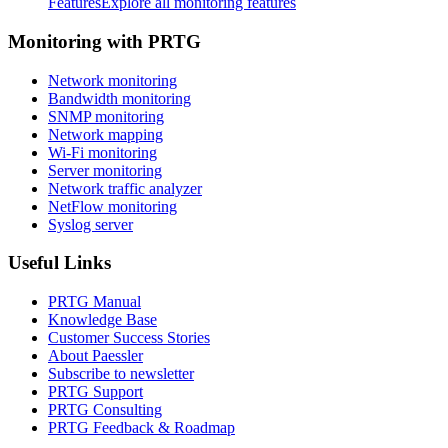
Features
Explore all monitoring features
Monitoring with PRTG
Network monitoring
Bandwidth monitoring
SNMP monitoring
Network mapping
Wi-Fi monitoring
Server monitoring
Network traffic analyzer
NetFlow monitoring
Syslog server
Useful Links
PRTG Manual
Knowledge Base
Customer Success Stories
About Paessler
Subscribe to newsletter
PRTG Support
PRTG Consulting
PRTG Feedback & Roadmap