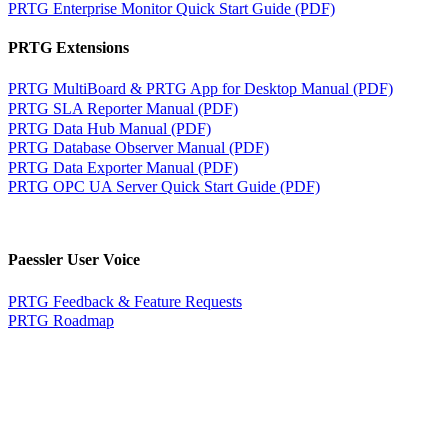
PRTG Enterprise Monitor Quick Start Guide (PDF)
PRTG Extensions
PRTG MultiBoard & PRTG App for Desktop Manual (PDF)
PRTG SLA Reporter Manual (PDF)
PRTG Data Hub Manual (PDF)
PRTG Database Observer Manual (PDF)
PRTG Data Exporter Manual (PDF)
PRTG OPC UA Server Quick Start Guide (PDF)
Paessler User Voice
PRTG Feedback & Feature Requests
PRTG Roadmap