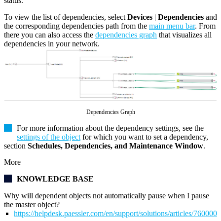
status.
To view the list of dependencies, select
Devices
|
Dependencies
and
the corresponding dependencies path from the
main menu bar
. From
there you can also access the
dependencies graph
that visualizes all
dependencies in your network.
Dependencies Graph
For more information about the dependency settings, see the
settings of the object
for which you want to set a dependency,
section
Schedules, Dependencies, and Maintenance Window
.
More
KNOWLEDGE BASE
Why will dependent objects not automatically pause when I pause
the master object?
https://helpdesk.paessler.com/en/support/solutions/articles/76000