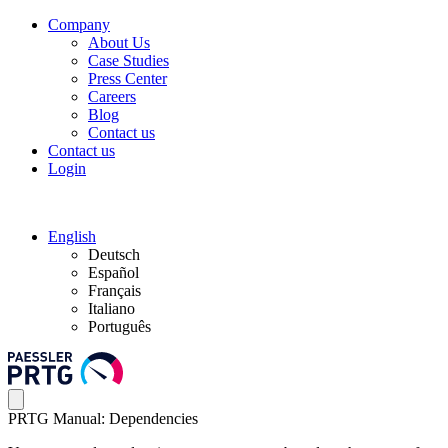
Company
About Us
Case Studies
Press Center
Careers
Blog
Contact us
Contact us
Login
English
Deutsch
Español
Français
Italiano
Português
PRTG Manual: Dependencies