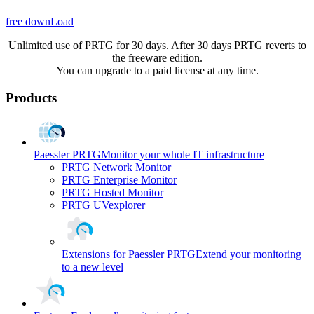
free downLoad
Unlimited use of PRTG for 30 days. After 30 days PRTG reverts to
the freeware edition.
You can upgrade to a paid license at any time.
Products
Paessler PRTG
Monitor your whole IT infrastructure
PRTG Network Monitor
PRTG Enterprise Monitor
PRTG Hosted Monitor
PRTG UVexplorer
Extensions for Paessler PRTG
Extend your monitoring
to a new level