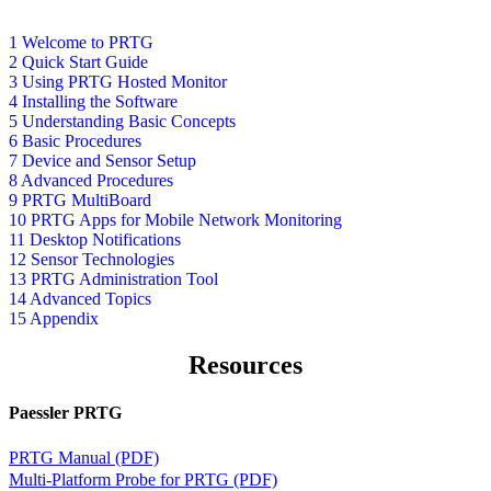
1 Welcome to PRTG
2 Quick Start Guide
3 Using PRTG Hosted Monitor
4 Installing the Software
5 Understanding Basic Concepts
6 Basic Procedures
7 Device and Sensor Setup
8 Advanced Procedures
9 PRTG MultiBoard
10 PRTG Apps for Mobile Network Monitoring
11 Desktop Notifications
12 Sensor Technologies
13 PRTG Administration Tool
14 Advanced Topics
15 Appendix
Resources
Paessler PRTG
PRTG Manual (PDF)
Multi-Platform Probe for PRTG (PDF)