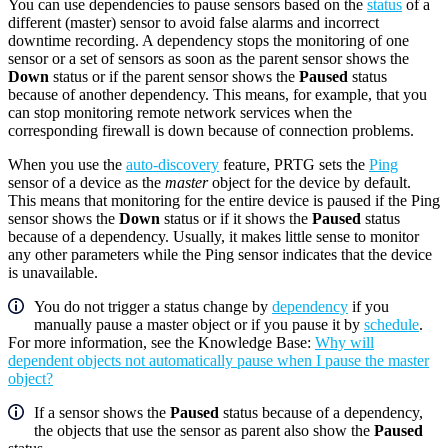
You can use dependencies to pause sensors based on the
status
of a
different (master) sensor to avoid false alarms and incorrect
downtime recording. A dependency stops the monitoring of one
sensor or a set of sensors as soon as the parent sensor shows the
Down
status or if the parent sensor shows the
Paused
status
because of another dependency. This means, for example, that you
can stop monitoring remote network services when the
corresponding firewall is down because of connection problems.
When you use the
auto-discovery
feature, PRTG sets the
Ping
sensor of a device as the
master
object for the device by default.
This means that monitoring for the entire device is paused if the Ping
sensor shows the
Down
status or if it shows the
Paused
status
because of a dependency. Usually, it makes little sense to monitor
any other parameters while the Ping sensor indicates that the device
is unavailable.
You do not trigger a status change by
dependency
if you
manually pause a master object or if you pause it by
schedule
.
For more information, see the Knowledge Base:
Why will
dependent objects not automatically pause when I pause the master
object?
If a sensor shows the
Paused
status because of a dependency,
the objects that use the sensor as parent also show the
Paused