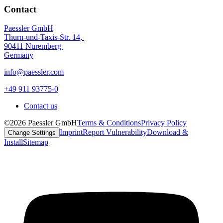
Contact
Paessler GmbH
Thurn-und-Taxis-Str. 14,
90411 Nuremberg
Germany
info@paessler.com
+49 911 93775-0
Contact us
©2026 Paessler GmbH
Terms & Conditions
Privacy Policy
Imprint
Report Vulnerability
Download &
Change Settings
Install
Sitemap