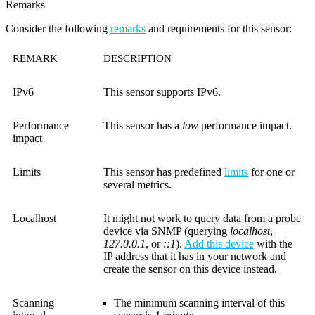
Remarks
Consider the following
remarks
and requirements for this sensor:
REMARK
DESCRIPTION
IPv6
This sensor supports IPv6.
Performance
This sensor has a
low
performance impact.
impact
Limits
This sensor has predefined
limits
for one or
several metrics.
Localhost
It might not work to query data from a probe
device via SNMP (querying
localhost
,
127.0.0.1
, or
::1
).
Add this device
with the
IP address that it has in your network and
create the sensor on this device instead.
Scanning
The minimum scanning interval of this