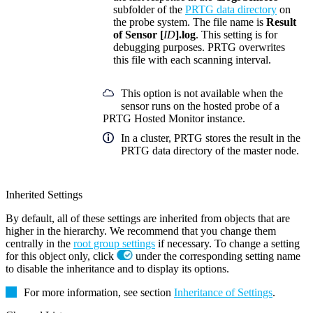
subfolder of the
PRTG data directory
on
the probe system. The file name is
Result
of Sensor [
ID
].log
. This setting is for
debugging purposes. PRTG overwrites
this file with each scanning interval.
This option is not available when the
sensor runs on the hosted probe of a
PRTG Hosted Monitor instance.
In a cluster, PRTG stores the result in the
PRTG data directory of the master node.
Inherited Settings
By default, all of these settings are inherited from objects that are
higher in the hierarchy. We recommend that you change them
centrally in the
root group settings
if necessary. To change a setting
for this object only, click
under the corresponding setting name
to disable the inheritance and to display its options.
For more information, see section
Inheritance of Settings
.