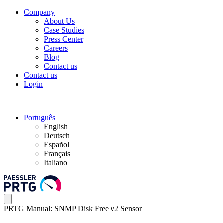
Company
About Us
Case Studies
Press Center
Careers
Blog
Contact us
Contact us
Login
Português
English
Deutsch
Español
Français
Italiano
PRTG Manual: SNMP Disk Free v2 Sensor