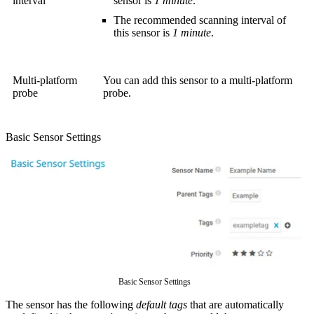
interval
sensor is
1 minute
.
The recommended scanning interval of
this sensor is
1 minute
.
Multi-platform
You can add this sensor to a multi-platform
probe
probe.
Basic Sensor Settings
Basic Sensor Settings
The sensor has the following
default tags
that are automatically