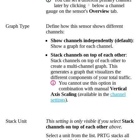
later by clicking
below a channel
gauge on the sensor's
Overview
tab.
Graph Type
Define how this sensor shows different
channels:
Show channels independently (default)
:
Show a graph for each channel.
Stack channels on top of each other
:
Stack channels on top of each other to
create a multi-channel graph. This
generates a graph that visualizes the
different components of your total traffic.
You cannot use this option in
combination with manual
Vertical
Axis Scaling
(available in the
channel
settings
).
Stack Unit
This setting is only visible if you select
Stack
channels on top of each other
above.
Select a unit from the list. PRTG stacks all