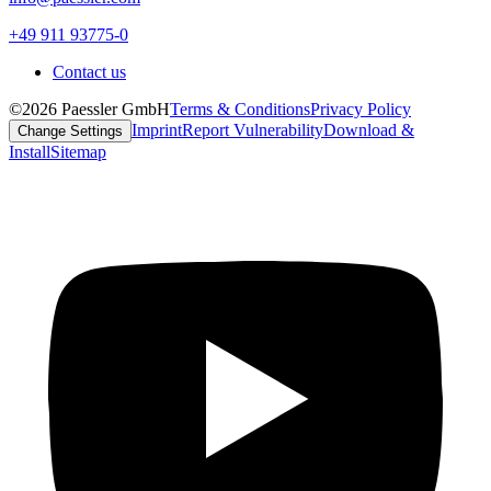
+49 911 93775-0
Contact us
©2026 Paessler GmbH
Terms & Conditions
Privacy Policy
Imprint
Report Vulnerability
Download &
Change Settings
Install
Sitemap