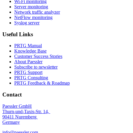
Wi-Fi monitoring
Server monitoring
Network traffic analyzer
NetFlow monitoring
Syslog server
Useful Links
PRTG Manual
Knowledge Base
Customer Success Stories
About Paessler
Subscribe to newsletter
PRTG Support
PRTG Consulting
PRTG Feedback & Roadmap
Contact
Paessler GmbH
Thurn-und-Taxis-Str. 14,
90411 Nuremberg
Germany
info@paessler.com