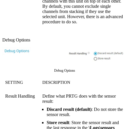
channels with this unit on top of each other.
By default, you cannot exclude single
channels from stacking if they use the
selected unit. However, there is an advanced
procedure to do so.
Debug Options
Debug Options
SETTING
DESCRIPTION
Result Handling
Define what PRTG does with the sensor
result:
Discard result (default)
: Do not store the
sensor result.
Store result
: Store the sensor result and
the last response in the
\Logs\sensors