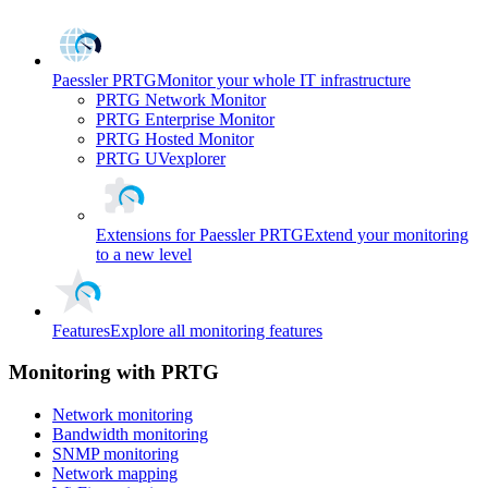
Paessler PRTG
Monitor your whole IT infrastructure
PRTG Network Monitor
PRTG Enterprise Monitor
PRTG Hosted Monitor
PRTG UVexplorer
Extensions for Paessler PRTG
Extend your monitoring
to a new level
Features
Explore all monitoring features
Monitoring with PRTG
Network monitoring
Bandwidth monitoring
SNMP monitoring
Network mapping