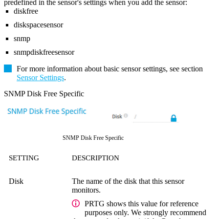
predefined in the sensor's settings when you add the sensor:
diskfree
diskspacesensor
snmp
snmpdiskfreesensor
For more information about basic sensor settings, see section
Sensor Settings
.
SNMP Disk Free Specific
SNMP Disk Free Specific
SETTING
DESCRIPTION
Disk
The name of the disk that this sensor
monitors.
PRTG shows this value for reference
purposes only. We strongly recommend