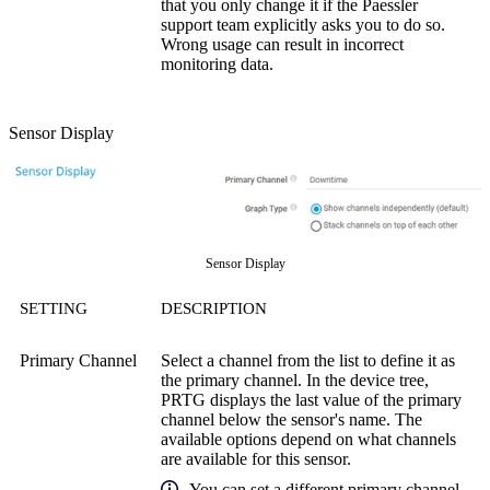
that you only change it if the Paessler
support team explicitly asks you to do so.
Wrong usage can result in incorrect
monitoring data.
Sensor Display
Sensor Display
SETTING
DESCRIPTION
Primary Channel
Select a channel from the list to define it as
the primary channel. In the device tree,
PRTG displays the last value of the primary
channel below the sensor's name. The
available options depend on what channels
are available for this sensor.
You can set a different primary channel