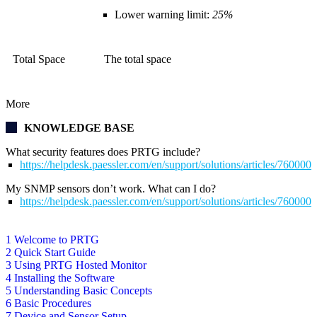
Lower warning limit:
25%
Total Space
The total space
More
KNOWLEDGE BASE
What security features does PRTG include?
https://helpdesk.paessler.com/en/support/solutions/articles/76000
My SNMP sensors don’t work. What can I do?
https://helpdesk.paessler.com/en/support/solutions/articles/76000
1 Welcome to PRTG
2 Quick Start Guide
3 Using PRTG Hosted Monitor
4 Installing the Software
5 Understanding Basic Concepts
6 Basic Procedures
7 Device and Sensor Setup