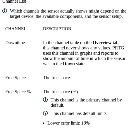
Channel List
Which channels the sensor actually shows might depend on the
target device, the available components, and the sensor setup.
CHANNEL
DESCRIPTION
Downtime
In the channel table on the
Overview
tab,
this channel never shows any values. PRTG
uses this channel in graphs and reports to
show the amount of time in which the sensor
was in the
Down
status.
Free Space
The free space
Free Space %
The free space (%)
This channel is the primary channel by
default.
This channel has default limits:
Lower error limit:
10%