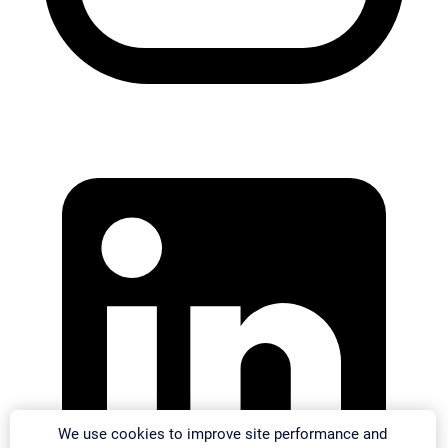
We use cookies to improve site performance and