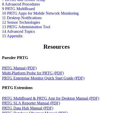
8 Advanced Procedures
9 PRTG MultiBoard
10 PRTG Apps for Mobile Network Monitoring
11 Desktop Notifications
12 Sensor Technologies
13 PRTG Administration Tool
14 Advanced Topics
15 Appendix
Resources
Paessler PRTG
PRTG Manual (PDF)
Multi-Platform Probe for PRTG (PDF)
PRTG Enterprise Monitor Quick Start Guide (PDF)
PRTG Extensions
PRTG MultiBoard & PRTG App for Desktop Manual (PDF)
PRTG SLA Reporter Manual (PDF)
PRTG Data Hub Manual (PDF)
PRTG Database Observer Manual (PDF)