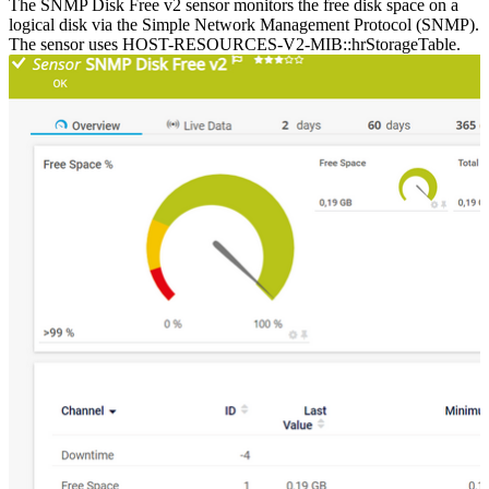
The SNMP Disk Free v2 sensor monitors the free disk space on a
logical disk via the Simple Network Management Protocol (SNMP).
The sensor uses HOST-RESOURCES-V2-MIB::hrStorageTable.