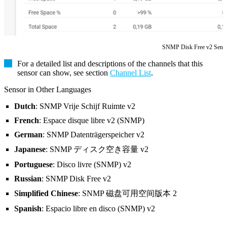
SNMP Disk Free v2 Sens
For a detailed list and descriptions of the channels that this
sensor can show, see section
Channel List
.
Sensor in Other Languages
Dutch
: SNMP Vrije Schijf Ruimte v2
French
: Espace disque libre v2 (SNMP)
German
: SNMP Datenträgerspeicher v2
Japanese
: SNMP ディスク空き容量 v2
Portuguese
: Disco livre (SNMP) v2
Russian
: SNMP Disk Free v2
Simplified Chinese
: SNMP 磁盘可用空间版本 2
Spanish
: Espacio libre en disco (SNMP) v2