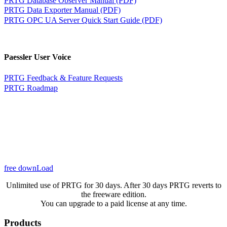
PRTG Data Exporter Manual (PDF)
PRTG OPC UA Server Quick Start Guide (PDF)
Paessler User Voice
PRTG Feedback & Feature Requests
PRTG Roadmap
free downLoad
Unlimited use of PRTG for 30 days. After 30 days PRTG reverts to
the freeware edition.
You can upgrade to a paid license at any time.
Products