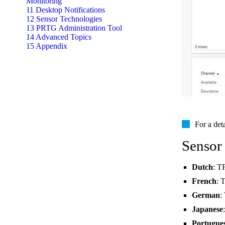
Monitoring
11 Desktop Notifications
12 Sensor Technologies
13 PRTG Administration Tool
14 Advanced Topics
15 Appendix
For a det
Sensor
Dutch
: T
French
: 
German
:
Japanese
Portugue