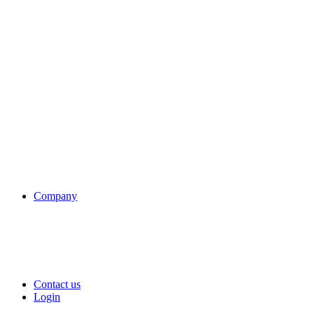
Company
Contact us
Login