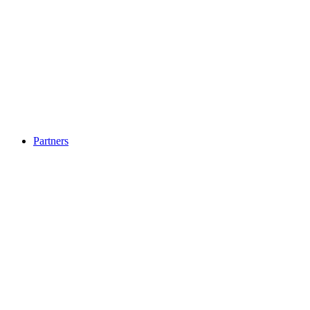
Partners