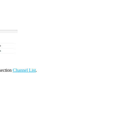
 section
Channel List
.