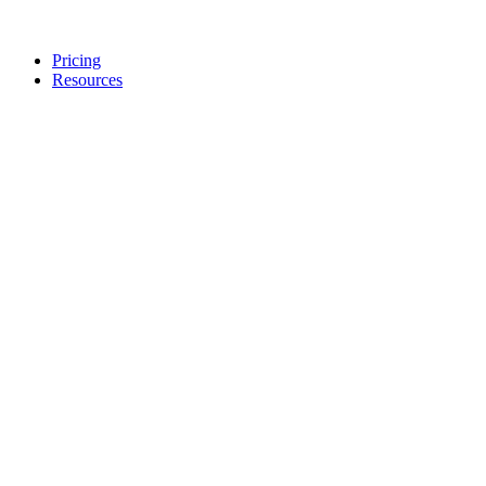
Pricing
Resources