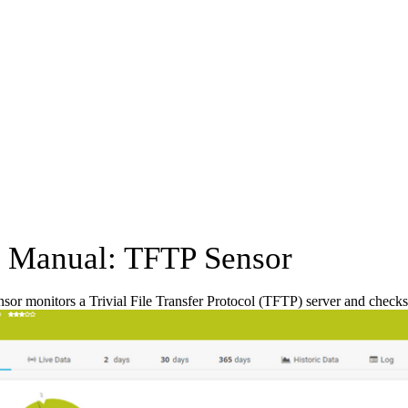
Manual: TFTP Sensor
or monitors a Trivial File Transfer Protocol (TFTP) server and checks if