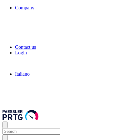
Company
Contact us
Login
Italiano