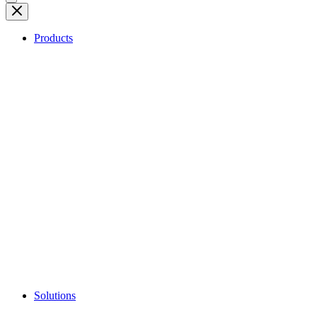
Products
Solutions