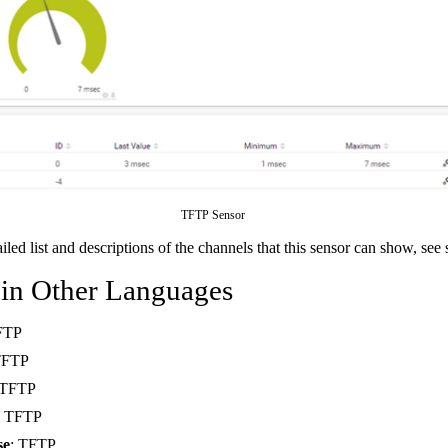
TFTP Sensor
ailed list and descriptions of the channels that this sensor can show, see
 in Other Languages
FTP
TFTP
 TFTP
: TFTP
se
: TFTP