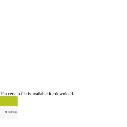
 a certain file is available for download.