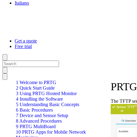
Italiano
Get a quote
Free trial
1 Welcome to PRTG
PRTG 
2 Quick Start Guide
3 Using PRTG Hosted Monitor
4 Installing the Software
The TFTP sens
5 Understanding Basic Concepts
6 Basic Procedures
7 Device and Sensor Setup
8 Advanced Procedures
9 PRTG MultiBoard
10 PRTG Apps for Mobile Network