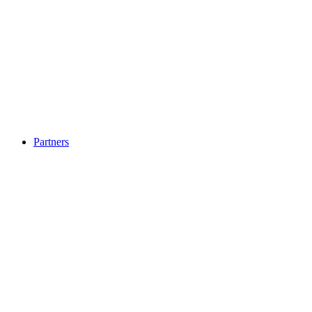
Partners