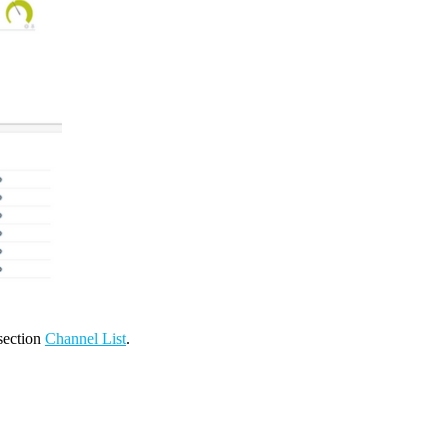
 section
Channel List
.