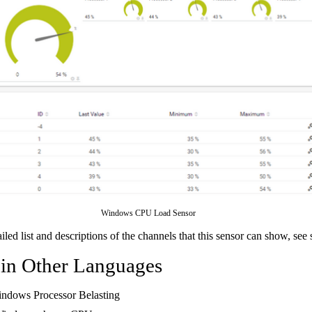
Windows CPU Load Sensor
ailed list and descriptions of the channels that this sensor can show, see
 in Other Languages
indows Processor Belasting