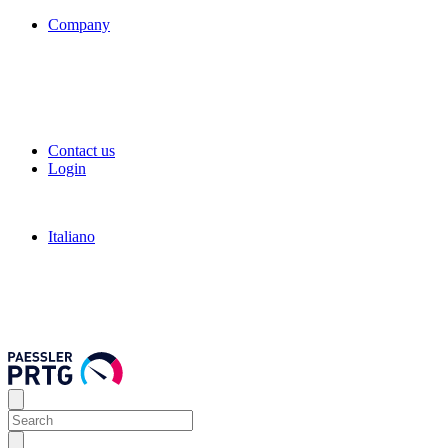
Company
Contact us
Login
Italiano