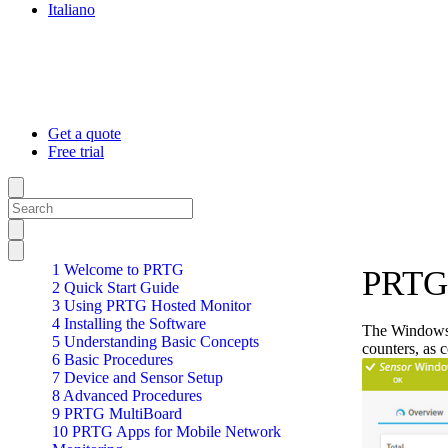
Italiano
Get a quote
Free trial
1 Welcome to PRTG
PRTG
2 Quick Start Guide
3 Using PRTG Hosted Monitor
4 Installing the Software
The Windows 
5 Understanding Basic Concepts
counters, as 
6 Basic Procedures
7 Device and Sensor Setup
8 Advanced Procedures
9 PRTG MultiBoard
10 PRTG Apps for Mobile Network