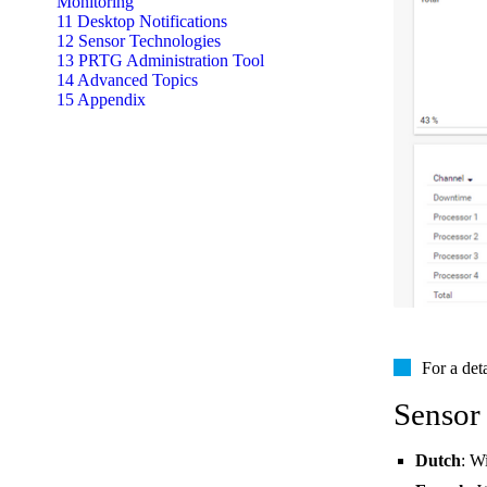
Monitoring
11 Desktop Notifications
12 Sensor Technologies
13 PRTG Administration Tool
14 Advanced Topics
15 Appendix
For a det
Sensor
Dutch
: W