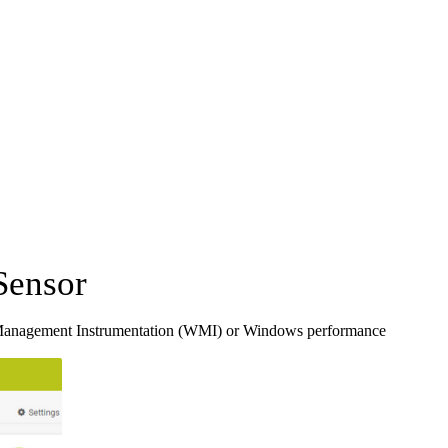
Sensor
Management Instrumentation (WMI) or Windows performance