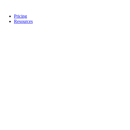
Pricing
Resources