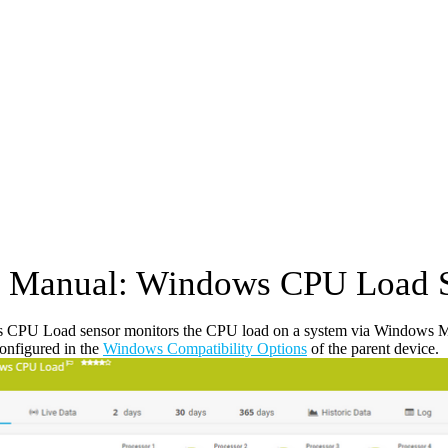
 Manual: Windows CPU Load 
CPU Load sensor monitors the CPU load on a system via Windows 
configured in the
Windows Compatibility Options
of the parent device.