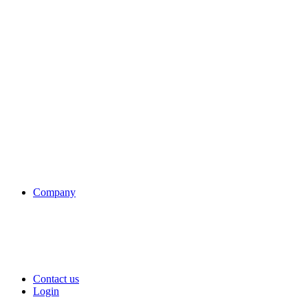
Company
Contact us
Login