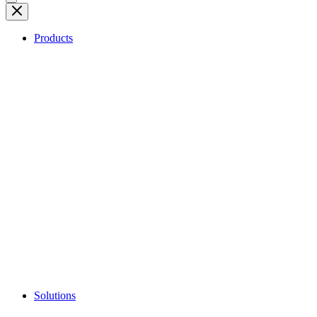
Products
Solutions