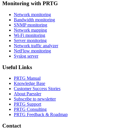
Monitoring with PRTG
Network monitoring
Bandwidth monitoring
SNMP monitoring
Network mapping
Wi-Fi monitoring
Server monitoring
Network traffic analyzer
NetFlow monitoring
Syslog server
Useful Links
PRTG Manual
Knowledge Base
Customer Success Stories
About Paessler
Subscribe to newsletter
PRTG Support
PRTG Consulting
PRTG Feedback & Roadmap
Contact