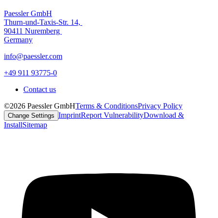
Paessler GmbH
Thurn-und-Taxis-Str. 14,
90411 Nuremberg
Germany
info@paessler.com
+49 911 93775-0
Contact us
©2026 Paessler GmbH
Terms & Conditions
Privacy Policy
Imprint
Report Vulnerability
Download &
Change Settings
Install
Sitemap