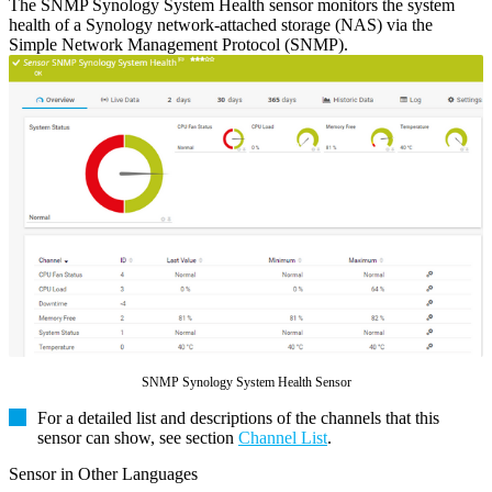
The SNMP Synology System Health sensor monitors the system
health of a Synology network-attached storage (NAS) via the
Simple Network Management Protocol (SNMP).
SNMP Synology System Health Sensor
For a detailed list and descriptions of the channels that this
sensor can show, see section
Channel List
.
Sensor in Other Languages