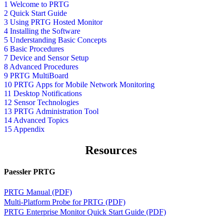
1 Welcome to PRTG
2 Quick Start Guide
3 Using PRTG Hosted Monitor
4 Installing the Software
5 Understanding Basic Concepts
6 Basic Procedures
7 Device and Sensor Setup
8 Advanced Procedures
9 PRTG MultiBoard
10 PRTG Apps for Mobile Network Monitoring
11 Desktop Notifications
12 Sensor Technologies
13 PRTG Administration Tool
14 Advanced Topics
15 Appendix
Resources
Paessler PRTG
PRTG Manual (PDF)
Multi-Platform Probe for PRTG (PDF)
PRTG Enterprise Monitor Quick Start Guide (PDF)