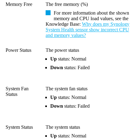
Memory Free
The free memory (%)
For more information about the shown
memory and CPU load values, see the
Knowledge Base
:
Why does my Synology
System Health sensor show incorrect CPU
and memory values?
Power Status
The power status
Up
status: Normal
Down
status: Failed
System Fan
The system fan status
Status
Up
status: Normal
Down
status: Failed
System Status
The system status
Up
status: Normal