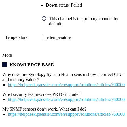
Down
status: Failed
This channel is the primary channel by
default.
Temperature
The temperature
More
KNOWLEDGE BASE
Why does my Synology System Health sensor show incorrect CPU
and memory values?
https://helpdesk.paessler.com/en/support/solutions/articles/76000
What security features does PRTG include?
https://helpdesk.paessler.com/en/support/solutions/articles/76000
My SNMP sensors don’t work. What can I do?
https://helpdesk.paessler.com/en/support/solutions/articles/76000