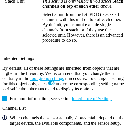
Stack Unit
This setting is only visible if you select
Stack
channels on top of each other
above.
Select a unit from the list. PRTG stacks all
channels with this unit on top of each other.
By default, you cannot exclude single
channels from stacking if they use the
selected unit. However, there is an advanced
procedure to do so.
Inherited Settings
By default, all of these settings are inherited from objects that are
higher in the hierarchy. We recommend that you change them
centrally in the
root group settings
if necessary. To change a setting
for this object only, click
under the corresponding setting name
to disable the inheritance and to display its options.
For more information, see section
Inheritance of Settings
.
Channel List
Which channels the sensor actually shows might depend on the
target device, the available components, and the sensor setup.