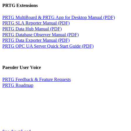
PRTG Extensions
PRTG MultiBoard & PRTG App for Desktop Manual (PDF)
PRTG SLA Reporter Manual (PDF)
PRTG Data Hub Manual (PDF)
PRTG Database Observer Manual (PDF)
PRTG Data Exporter Manual (PDF)
PRTG OPC UA Server Quick Start Guide (PDF)
Paessler User Voice
PRTG Feedback & Feature Requests
PRTG Roadmap