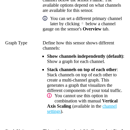
available options depend on what channels
are available for this sensor.
You can set a different primary channel
later by clicking
below a channel
gauge on the sensor's
Overview
tab.
Graph Type
Define how this sensor shows different
channels:
Show channels independently (default)
:
Show a graph for each channel.
Stack channels on top of each other
:
Stack channels on top of each other to
create a multi-channel graph. This
generates a graph that visualizes the
different components of your total traffic.
You cannot use this option in
combination with manual
Vertical
Axis Scaling
(available in the
channel
settings
).