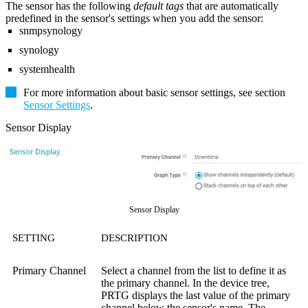
The sensor has the following
default tags
that are automatically
predefined in the sensor's settings when you add the sensor:
snmpsynology
synology
systemhealth
For more information about basic sensor settings, see section
Sensor Settings
.
Sensor Display
Sensor Display
SETTING
DESCRIPTION
Primary Channel
Select a channel from the list to define it as
the primary channel. In the device tree,
PRTG displays the last value of the primary
channel below the sensor's name. The