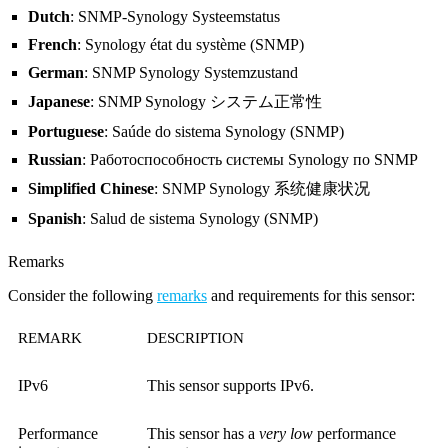
Dutch
: SNMP-Synology Systeemstatus
French
: Synology état ​du système (SNMP)
German
: SNMP Synology Systemzustand
Japanese
: SNMP Synology システム正常性
Portuguese
: Saúde do sistema Synology (SNMP)
Russian
: Работоспособность системы Synology по SNMP
Simplified Chinese
: SNMP Synology 系统健康状况
Spanish
: Salud de sistema Synology (SNMP)
Remarks
Consider the following
remarks
and requirements for this sensor:
REMARK
DESCRIPTION
IPv6
This sensor supports IPv6.
Performance
This sensor has a
very low
performance