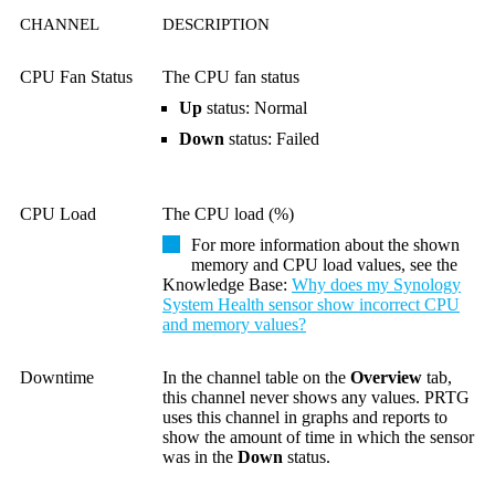
CHANNEL
DESCRIPTION
CPU Fan Status
The CPU fan status
Up
status: Normal
Down
status: Failed
CPU Load
The CPU load (%)
For more information about the shown
memory and CPU load values, see the
Knowledge Base
:
Why does my Synology
System Health sensor show incorrect CPU
and memory values?
Downtime
In the channel table on the
Overview
tab,
this channel never shows any values. PRTG
uses this channel in graphs and reports to
show the amount of time in which the sensor
was in the
Down
status.