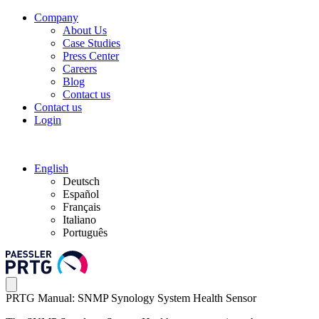
Company
About Us
Case Studies
Press Center
Careers
Blog
Contact us
Contact us
Login
English
Deutsch
Español
Français
Italiano
Português
PRTG Manual: SNMP Synology System Health Sensor