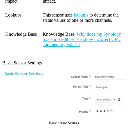
impact
impact.
Lookups
This sensor uses
lookups
to determine the
status values of one or more channels.
Knowledge Base
Knowledge Base:
Why does my Synology
System Health sensor show incorrect CPU
and memory values?
Basic Sensor Settings
Basic Sensor Settings