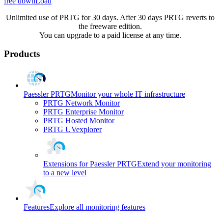
free downLoad
Unlimited use of PRTG for 30 days. After 30 days PRTG reverts to
the freeware edition.
You can upgrade to a paid license at any time.
Products
Paessler PRTG
Monitor your whole IT infrastructure
PRTG Network Monitor
PRTG Enterprise Monitor
PRTG Hosted Monitor
PRTG UVexplorer
Extensions for Paessler PRTG
Extend your monitoring
to a new level
Features
Explore all monitoring features