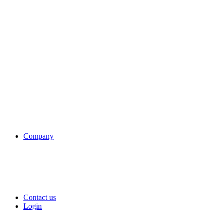
Company
Contact us
Login