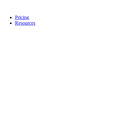
Pricing
Resources