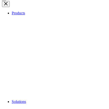
Products
Solutions