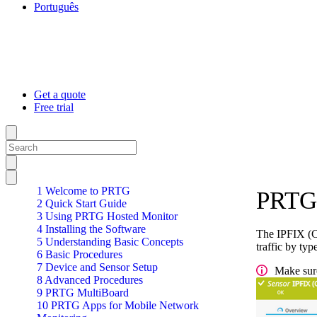
Português
Get a quote
Free trial
1 Welcome to PRTG
PRTG 
2 Quick Start Guide
3 Using PRTG Hosted Monitor
4 Installing the Software
The IPFIX (Cu
5 Understanding Basic Concepts
traffic by typ
6 Basic Procedures
7 Device and Sensor Setup
Make sure
8 Advanced Procedures
9 PRTG MultiBoard
10 PRTG Apps for Mobile Network