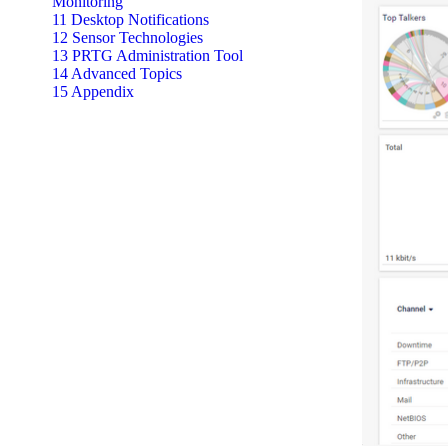
Monitoring
11 Desktop Notifications
12 Sensor Technologies
13 PRTG Administration Tool
14 Advanced Topics
15 Appendix