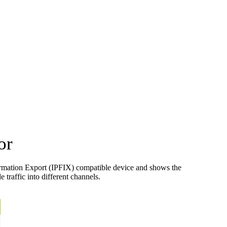
or
ormation Export (IPFIX) compatible device and shows the
 traffic into different channels.