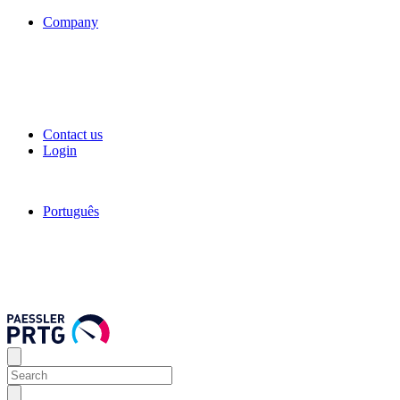
Company
Contact us
Login
Português