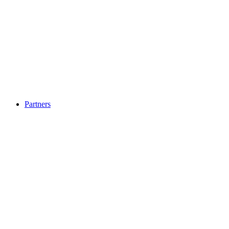
Partners