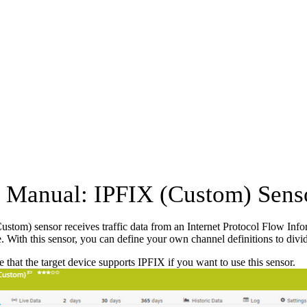
Manual: IPFIX (Custom) Sens
stom) sensor receives traffic data from an Internet Protocol Flow Inf
e. With this sensor, you can define your own channel definitions to divide
 that the target device supports IPFIX if you want to use this sensor.