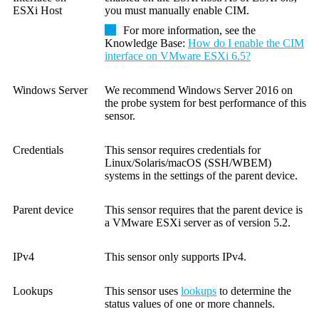
ESXi Host
you must manually enable CIM.
For more information, see the
Knowledge Base:
How do I enable the CIM
interface on VMware ESXi 6.5?
Windows Server
We recommend Windows Server 2016 on
the probe system for best performance of this
sensor.
Credentials
This sensor requires credentials for
Linux/Solaris/macOS (SSH/WBEM)
systems in the settings of the parent device.
Parent device
This sensor requires that the parent device is
a
VMware ESXi server as of version 5.2
.
IPv4
This sensor only supports IPv4.
Lookups
This sensor uses
lookups
to determine the
status values of one or more channels.