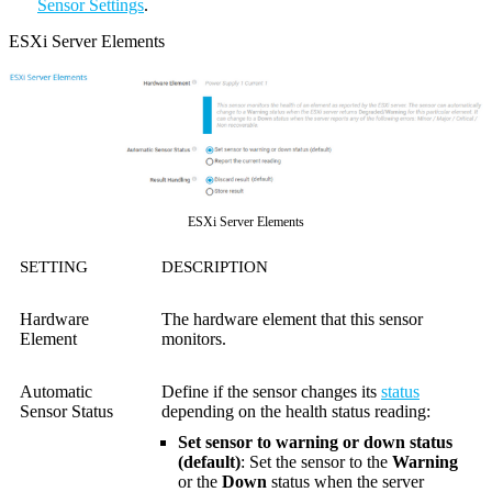
Sensor Settings
.
ESXi Server Elements
ESXi Server Elements
SETTING
DESCRIPTION
Hardware
The hardware element that this sensor
Element
monitors.
Automatic
Define if the sensor changes its
status
Sensor Status
depending on the health status reading:
Set sensor to warning or down status
(default)
: Set the sensor to the
Warning
or the
Down
status when the server