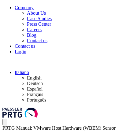
Company
About Us
Case Studies
Press Center
Careers
Blog
Contact us
Contact us
Login
Italiano
English
Deutsch
Español
Français
Português
PRTG Manual: VMware Host Hardware (WBEM) Sensor