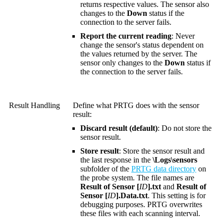
returns respective values. The sensor also
changes to the
Down
status if the
connection to the server fails.
Report the current reading
: Never
change the sensor's status dependent on
the values returned by the server. The
sensor only changes to the
Down
status if
the connection to the server fails.
Result Handling
Define what PRTG does with the sensor
result:
Discard result (default)
: Do not store the
sensor result.
Store result
: Store the sensor result and
the last response in the
\Logs\sensors
subfolder of the
PRTG data directory
on
the probe system. The file names are
Result of Sensor [
ID
].txt
and
Result of
Sensor [
ID
].Data.txt
. This setting is for
debugging purposes. PRTG overwrites
these files with each scanning interval.