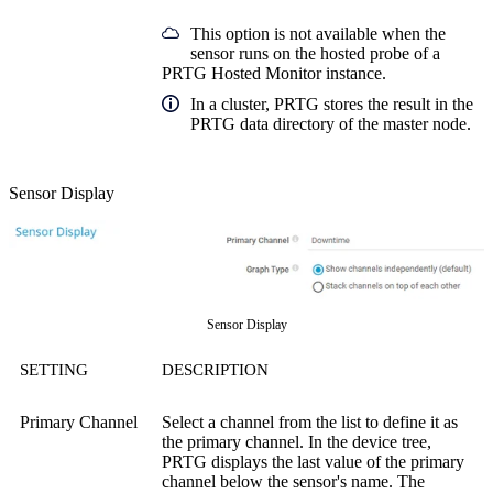
This option is not available when the
sensor runs on the hosted probe of a
PRTG Hosted Monitor instance.
In a cluster, PRTG stores the result in the
PRTG data directory of the master node.
Sensor Display
Sensor Display
SETTING
DESCRIPTION
Primary Channel
Select a channel from the list to define it as
the primary channel. In the device tree,
PRTG displays the last value of the primary
channel below the sensor's name. The