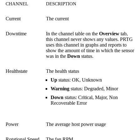
CHANNEL
DESCRIPTION
Current
The current
Downtime
In the channel table on the
Overview
tab,
this channel never shows any values. PRTG
uses this channel in graphs and reports to
show the amount of time in which the sensor
was in the
Down
status.
Healthstate
The health status
Up
status: OK, Unknown
Warning
status: Degraded, Minor
Down
status: Critical, Major, Non
Recoverable Error
Power
The average host power usage
Rotational Speed
The fan RPM