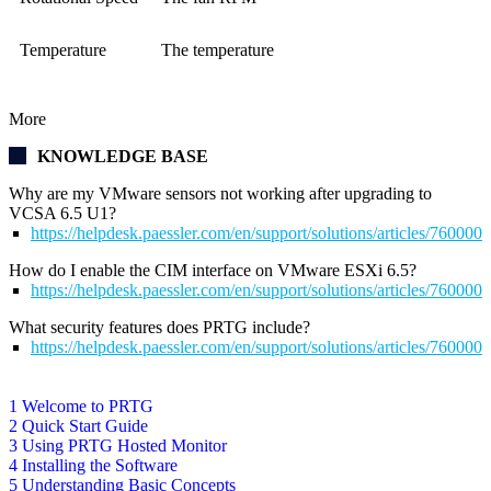
Temperature
The temperature
More
KNOWLEDGE BASE
Why are my VMware sensors not working after upgrading to
VCSA 6.5 U1?
https://helpdesk.paessler.com/en/support/solutions/articles/76000
How do I enable the CIM interface on VMware ESXi 6.5?
https://helpdesk.paessler.com/en/support/solutions/articles/76000
What security features does PRTG include?
https://helpdesk.paessler.com/en/support/solutions/articles/76000
1 Welcome to PRTG
2 Quick Start Guide
3 Using PRTG Hosted Monitor
4 Installing the Software
5 Understanding Basic Concepts