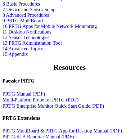
6 Basic Procedures
7 Device and Sensor Setup
8 Advanced Procedures
9 PRTG MultiBoard
10 PRTG Apps for Mobile Network Monitoring
11 Desktop Notifications
12 Sensor Technologies
13 PRTG Administration Tool
14 Advanced Topics
15 Appendix
Resources
Paessler PRTG
PRTG Manual (PDF)
Multi-Platform Probe for PRTG (PDF)
PRTG Enterprise Monitor Quick Start Guide (PDF)
PRTG Extensions
PRTG MultiBoard & PRTG App for Desktop Manual (PDF)
PRTG SLA Reporter Manual (PDF)