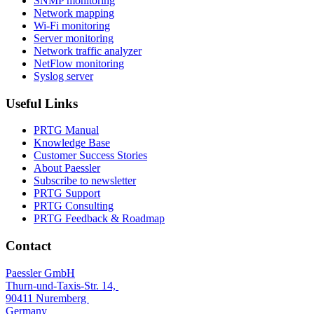
SNMP monitoring
Network mapping
Wi-Fi monitoring
Server monitoring
Network traffic analyzer
NetFlow monitoring
Syslog server
Useful Links
PRTG Manual
Knowledge Base
Customer Success Stories
About Paessler
Subscribe to newsletter
PRTG Support
PRTG Consulting
PRTG Feedback & Roadmap
Contact
Paessler GmbH
Thurn-und-Taxis-Str. 14,
90411 Nuremberg
Germany