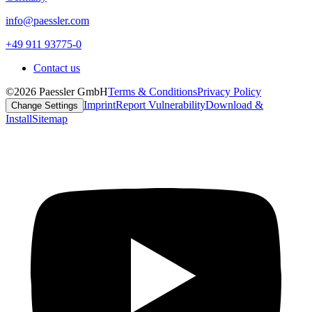
info@paessler.com
+49 911 93775-0
Contact us
©2026 Paessler GmbH
Terms & Conditions
Privacy Policy
Imprint
Report Vulnerability
Download &
Change Settings
Install
Sitemap