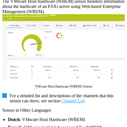
The VMware Host Hardware (WBEM) sensor monitors information
about the hardware of an ESXi server using Web-based Enterprise
Management (WBEM).
VMware Host Hardware (WBEM) Sensor
For a detailed list and descriptions of the channels that this
sensor can show, see section
Channel List
.
Sensor in Other Languages
Dutch
: VMware Host Hardware (WBEM)