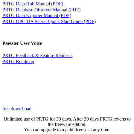
PRTG Data Hub Manual (PDF)
PRTG Database Observer Manual (PDF)
PRTG Data Exporter Manual (PDF)
PRTG OPC UA Server Quick Start Guide (PDF)
Paessler User Voice
PRTG Feedback & Feature Requests
PRTG Roadmap
free downLoad
Unlimited use of PRTG for 30 days. After 30 days PRTG reverts to
the freeware edition.
You can upgrade to a paid license at any time.