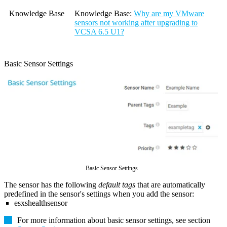
Knowledge Base
Knowledge Base
:
Why are my VMware
sensors not working after upgrading to
VCSA 6.5 U1?
Basic Sensor Settings
Basic Sensor Settings
The sensor has the following
default tags
that are automatically
predefined in the sensor's settings when you add the sensor:
esxshealthsensor
For more information about basic sensor settings, see section