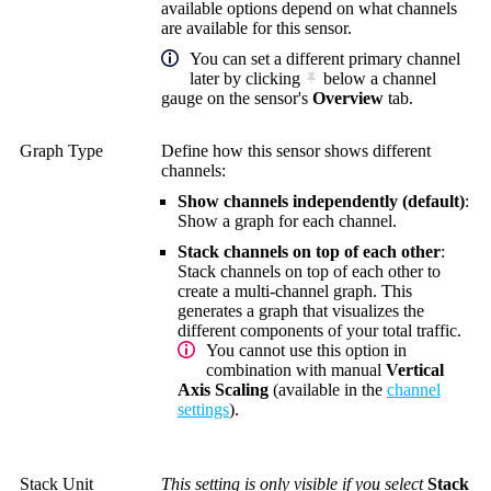
available options depend on what channels
are available for this sensor.
You can set a different primary channel
later by clicking
below a channel
gauge on the sensor's
Overview
tab.
Graph Type
Define how this sensor shows different
channels:
Show channels independently (default)
:
Show a graph for each channel.
Stack channels on top of each other
:
Stack channels on top of each other to
create a multi-channel graph. This
generates a graph that visualizes the
different components of your total traffic.
You cannot use this option in
combination with manual
Vertical
Axis Scaling
(available in the
channel
settings
).
Stack Unit
This setting is only visible if you select
Stack