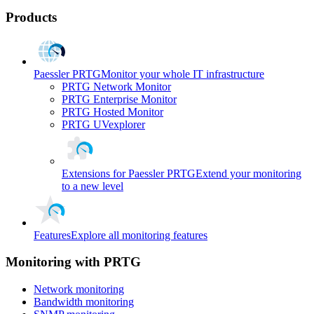
Products
Paessler PRTG
Monitor your whole IT infrastructure
PRTG Network Monitor
PRTG Enterprise Monitor
PRTG Hosted Monitor
PRTG UVexplorer
Extensions for Paessler PRTG
Extend your monitoring
to a new level
Features
Explore all monitoring features
Monitoring with PRTG
Network monitoring
Bandwidth monitoring