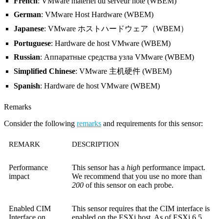
French
: VMware matériel du serveur hôte (WBEM)
German
: VMware Host Hardware (WBEM)
Japanese
: VMware ホストハードウェア（WBEM）
Portuguese
: Hardware de host VMware (WBEM)
Russian
: Аппаратные средства узла VMware (WBEM)
Simplified Chinese
: VMware 主机硬件 (WBEM)
Spanish
: Hardware de host VMware (WBEM)
Remarks
Consider the following
remarks
and requirements for this sensor:
REMARK
DESCRIPTION
Performance
This sensor has a
high
performance impact.
impact
We recommend that you use no more than
200
of this sensor on each probe.
Enabled CIM
This sensor requires that the CIM interface is
Interface on
enabled on the ESXi host. As of ESXi 6.5,