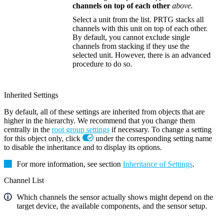
channels on top of each other
above.
Select a unit from the list. PRTG stacks all
channels with this unit on top of each other.
By default, you cannot exclude single
channels from stacking if they use the
selected unit. However, there is an advanced
procedure to do so.
Inherited Settings
By default, all of these settings are inherited from objects that are
higher in the hierarchy. We recommend that you change them
centrally in the
root group settings
if necessary. To change a setting
for this object only, click
under the corresponding setting name
to disable the inheritance and to display its options.
For more information, see section
Inheritance of Settings
.
Channel List
Which channels the sensor actually shows might depend on the
target device, the available components, and the sensor setup.