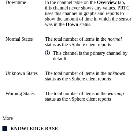
Downtime
In the channel table on the
Overview
tab,
this channel never shows any values. PRTG
uses this channel in graphs and reports to
show the amount of time in which the sensor
was in the
Down
status.
Normal States
The total number of items in the
normal
status as the vSphere client reports
This channel is the primary channel by
default.
Unknown States
The total number of items in the
unknown
status as the vSphere client reports
Warning States
The total number of items in the
warning
status as the vSphere client reports
More
KNOWLEDGE BASE