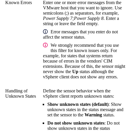
Known Errors
Enter one or more error messages from the
VMware host that you want to ignore. Use
semicolons (;) as separators, for example,
Power Supply 7;Power Supply 8
. Enter a
string or leave the field empty.
Error messages that you enter do not
affect the sensor status.
We strongly recommend that you use
this filter for known issues only. For
example, for states that systems return
because of errors in the vendors' CIM
extensions. Because of this, the sensor might
never show the
Up
status although the
vSphere client does not show any errors.
Handling of
Define the sensor behavior when the
Unknown States
vSphere client reports unknown states:
Show unknown states (default)
: Show
unknown states in the status message and
set the sensor to the
Warning
status.
Do not show unknown states
: Do not
show unknown states in the status