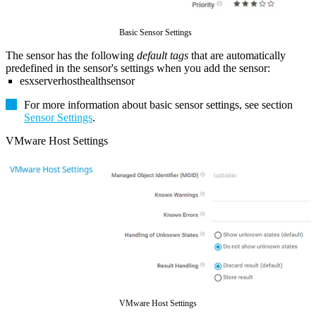
Basic Sensor Settings
The sensor has the following
default tags
that are automatically
predefined in the sensor's settings when you add the sensor:
esxserverhosthealthsensor
For more information about basic sensor settings, see section
Sensor Settings
.
VMware Host Settings
VMware Host Settings