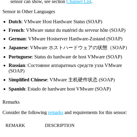
sensor can show, see section
Channel List
.
Sensor in Other Languages
Dutch
: VMware Host Hardware Status (SOAP)
French
: VMware statut du matériel du serveur hôte (SOAP)
German
: VMware Hostserver Hardware-Zustand (SOAP)
Japanese
: VMware ホストハードウェアの状態（SOAP）
Portuguese
: Status do hardware de host VMware (SOAP)
Russian
: Состояние аппаратных средств узла VMware
(SOAP)
Simplified Chinese
: VMware 主机硬件状态 (SOAP)
Spanish
: Estado de hardware host VMware (SOAP)
Remarks
Consider the following
remarks
and requirements for this sensor:
REMARK
DESCRIPTION