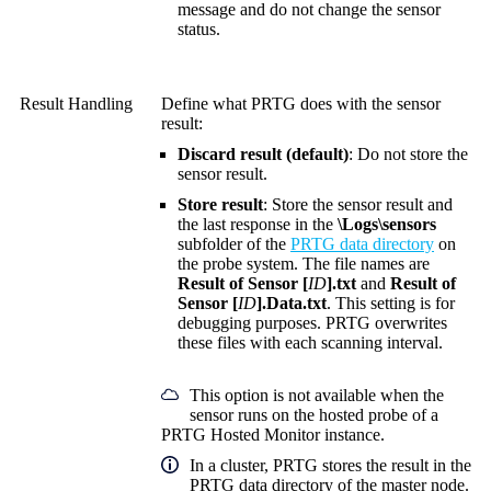
message and do not change the sensor
status.
Result Handling
Define what PRTG does with the sensor
result:
Discard result (default)
: Do not store the
sensor result.
Store result
: Store the sensor result and
the last response in the
\Logs\sensors
subfolder of the
PRTG data directory
on
the probe system. The file names are
Result of Sensor [
ID
].txt
and
Result of
Sensor [
ID
].Data.txt
. This setting is for
debugging purposes. PRTG overwrites
these files with each scanning interval.
This option is not available when the
sensor runs on the hosted probe of a
PRTG Hosted Monitor instance.
In a cluster, PRTG stores the result in the
PRTG data directory of the master node.