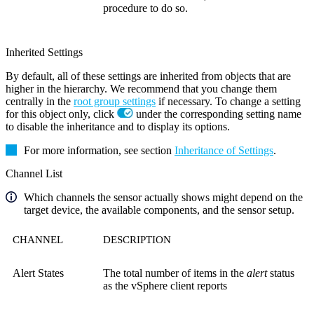
procedure to do so.
Inherited Settings
By default, all of these settings are inherited from objects that are
higher in the hierarchy. We recommend that you change them
centrally in the
root group settings
if necessary. To change a setting
for this object only, click
under the corresponding setting name
to disable the inheritance and to display its options.
For more information, see section
Inheritance of Settings
.
Channel List
Which channels the sensor actually shows might depend on the
target device, the available components, and the sensor setup.
CHANNEL
DESCRIPTION
Alert States
The total number of items in the
alert
status
as the vSphere client reports