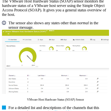
The VMware Host Hardware Status (SOAP) sensor monitors the
hardware status of a VMware host server using the Simple Object
Access Protocol (SOAP). It gives you a general status overview of
the host.
The sensor also shows any states other than
normal
in the
sensor message.
VMware Host Hardware Status (SOAP) Sensor
For a detailed list and descriptions of the channels that this