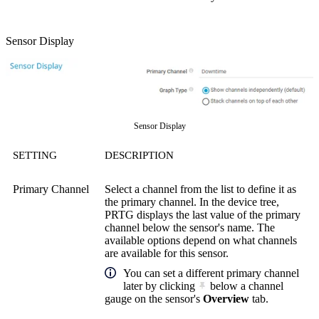
Sensor Display
Sensor Display
SETTING
DESCRIPTION
Primary Channel
Select a channel from the list to define it as
the primary channel. In the device tree,
PRTG displays the last value of the primary
channel below the sensor's name. The
available options depend on what channels
are available for this sensor.
You can set a different primary channel
later by clicking
below a channel
gauge on the sensor's
Overview
tab.