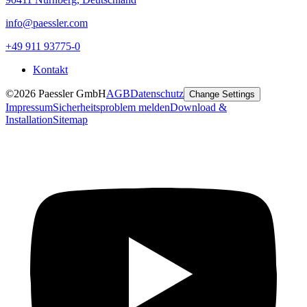
info@paessler.com
+49 911 93775-0
Kontakt
©2026 Paessler GmbH
AGB
Datenschutz
Change Settings
Impressum
Sicherheitsproblem melden
Download &
Installation
Sitemap