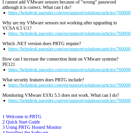
I cannot add VMware sensors because of "wrong" password
although it is correct. What can I do?
https://helpdesk.paessler.com/en/support/solutions/articles/76000
Why are my VMware sensors not working after upgrading to
VCSA 6.5 U1?
https://helpdesk.paessler.com/en/support/solutions/articles/76000
Which .NET version does PRTG require?
https://helpdesk.paessler.com/en/support/solutions/articles/76000
How can I increase the connection limit on VMware systems?
PE121
https://helpdesk.paessler.com/en/support/solutions/articles/76000
What security features does PRTG include?
https://helpdesk.paessler.com/en/support/solutions/articles/76000
Monitoring VMware ESXi 5.5 does not work. What can I do?
https://helpdesk.paessler.com/en/support/solutions/articles/76000
1 Welcome to PRTG
2 Quick Start Guide
3 Using PRTG Hosted Monitor
4 Installing the Software