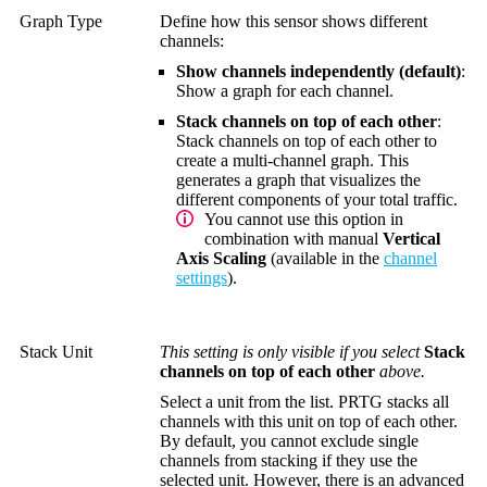
Graph Type
Define how this sensor shows different
channels:
Show channels independently (default)
:
Show a graph for each channel.
Stack channels on top of each other
:
Stack channels on top of each other to
create a multi-channel graph. This
generates a graph that visualizes the
different components of your total traffic.
You cannot use this option in
combination with manual
Vertical
Axis Scaling
(available in the
channel
settings
).
Stack Unit
This setting is only visible if you select
Stack
channels on top of each other
above.
Select a unit from the list. PRTG stacks all
channels with this unit on top of each other.
By default, you cannot exclude single
channels from stacking if they use the
selected unit. However, there is an advanced