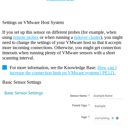
Settings on VMware Host System
If you set up this sensor on different probes (for example, when
using
remote probes
or when running a
failover cluster
), you might
need to change the settings of your VMware host so that it accepts
more incoming connections. Otherwise, you might get connection
timeouts when running plenty of VMware sensors with a short
scanning interval.
For more information, see the
Knowledge Base
:
How can I
increase the connection limit on VMware systems? PE121
.
Basic Sensor Settings