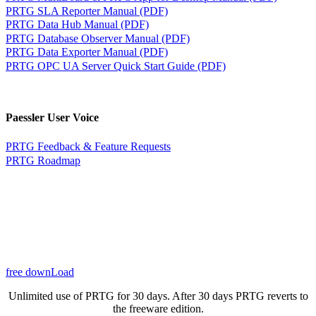
PRTG SLA Reporter Manual (PDF)
PRTG Data Hub Manual (PDF)
PRTG Database Observer Manual (PDF)
PRTG Data Exporter Manual (PDF)
PRTG OPC UA Server Quick Start Guide (PDF)
Paessler User Voice
PRTG Feedback & Feature Requests
PRTG Roadmap
free downLoad
Unlimited use of PRTG for 30 days. After 30 days PRTG reverts to
the freeware edition.