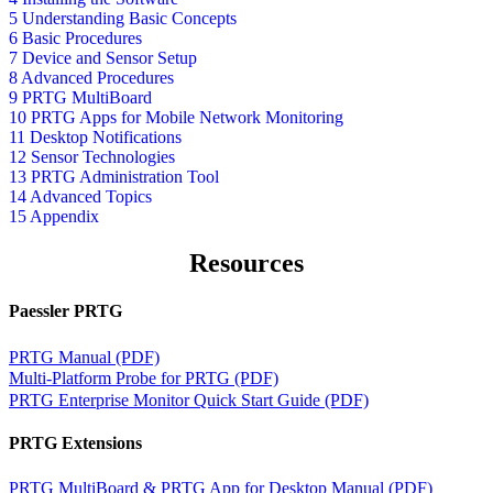
5 Understanding Basic Concepts
6 Basic Procedures
7 Device and Sensor Setup
8 Advanced Procedures
9 PRTG MultiBoard
10 PRTG Apps for Mobile Network Monitoring
11 Desktop Notifications
12 Sensor Technologies
13 PRTG Administration Tool
14 Advanced Topics
15 Appendix
Resources
Paessler PRTG
PRTG Manual (PDF)
Multi-Platform Probe for PRTG (PDF)
PRTG Enterprise Monitor Quick Start Guide (PDF)
PRTG Extensions
PRTG MultiBoard & PRTG App for Desktop Manual (PDF)