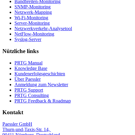
Bandbreiten-Monitoring
SNMP-Monitoring
Netzwerk-Mapping
Wi-Fi-Monitoring
Server-Monitoring
Netzwerkverkehr-Analysetool
NetFlow-Monitoring
Syslog-Server
Nützliche links
PRTG Manual
Knowledge Base
Kundenerfolgsgeschichten
Über Paessler
Anmeldung zum Newsletter
PRTG Support
PRTG Consulting
PRTG Feedback & Roadmap
Kontakt
Paessler GmbH
Thurn-und-Taxis-Str. 14,
90411 Nürnberg, Deutschland