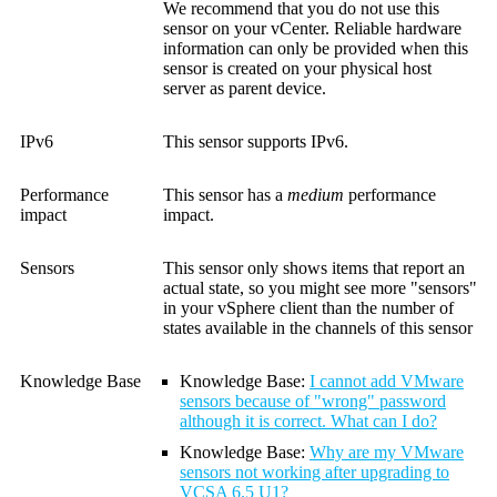
We recommend that you do not use this
sensor on your vCenter. Reliable hardware
information can only be provided when this
sensor is created on your physical host
server as parent device.
IPv6
This sensor supports IPv6.
Performance
This sensor has a
medium
performance
impact
impact.
Sensors
This sensor only shows items that report an
actual state, so you might see more "sensors"
in your vSphere client than the number of
states available in the channels of this sensor
Knowledge Base
Knowledge Base
:
I cannot add VMware
sensors because of "wrong" password
although it is correct. What can I do?
Knowledge Base
:
Why are my VMware
sensors not working after upgrading to
VCSA 6.5 U1?