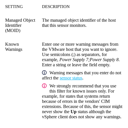
SETTING
DESCRIPTION
Managed Object
The managed object identifier of the host
Identifier
that this sensor monitors.
(MOID)
Known
Enter one or more warning messages from
Warnings
the VMware host that you want to ignore.
Use semicolons (;) as separators, for
example,
Power Supply 7;Power Supply 8
.
Enter a string or leave the field empty.
Warning messages that you enter do not
affect the
sensor status
.
We strongly recommend that you use
this filter for known issues only. For
example, for states that systems return
because of errors in the vendors' CIM
extensions. Because of this, the sensor might
never show the
Up
status although the
vSphere client does not show any warnings.