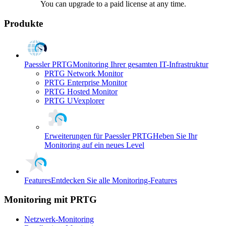
You can upgrade to a paid license at any time.
Produkte
Paessler PRTG
Monitoring Ihrer gesamten IT-Infrastruktur
PRTG Network Monitor
PRTG Enterprise Monitor
PRTG Hosted Monitor
PRTG UVexplorer
Erweiterungen für Paessler PRTG
Heben Sie Ihr
Monitoring auf ein neues Level
Features
Entdecken Sie alle Monitoring-Features
Monitoring mit PRTG
Netzwerk-Monitoring