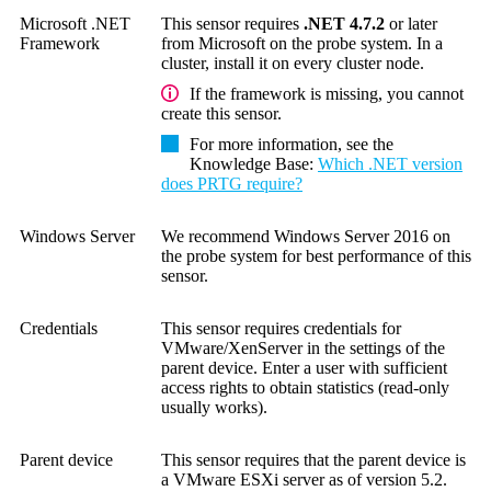
Microsoft .NET
This sensor requires
.NET 4.7.2
or later
Framework
from Microsoft on the probe system. In a
cluster, install it on every cluster node.
If the framework is missing, you cannot
create this sensor.
For more information, see the
Knowledge Base
:
Which .NET version
does PRTG require?
Windows Server
We recommend Windows Server 2016 on
the probe system for best performance of this
sensor.
Credentials
This sensor requires credentials for
VMware/XenServer in the settings of the
parent device. Enter a user with sufficient
access rights to obtain statistics (read-only
usually works).
Parent device
This sensor requires that the parent device is
a
VMware ESXi server as of version 5.2
.