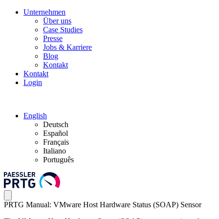
Unternehmen
Über uns
Case Studies
Presse
Jobs & Karriere
Blog
Kontakt
Kontakt
Login
English
Deutsch
Español
Français
Italiano
Português
PRTG Manual: VMware Host Hardware Status (SOAP) Sensor