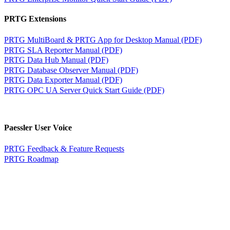
PRTG Extensions
PRTG MultiBoard & PRTG App for Desktop Manual (PDF)
PRTG SLA Reporter Manual (PDF)
PRTG Data Hub Manual (PDF)
PRTG Database Observer Manual (PDF)
PRTG Data Exporter Manual (PDF)
PRTG OPC UA Server Quick Start Guide (PDF)
Paessler User Voice
PRTG Feedback & Feature Requests
PRTG Roadmap