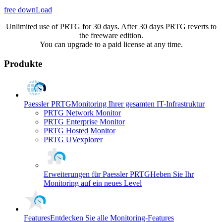
free downLoad
Unlimited use of PRTG for 30 days. After 30 days PRTG reverts to
the freeware edition.
You can upgrade to a paid license at any time.
Produkte
Paessler PRTG
Monitoring Ihrer gesamten IT-Infrastruktur
PRTG Network Monitor
PRTG Enterprise Monitor
PRTG Hosted Monitor
PRTG UVexplorer
Erweiterungen für Paessler PRTG
Heben Sie Ihr
Monitoring auf ein neues Level
Features
Entdecken Sie alle Monitoring-Features