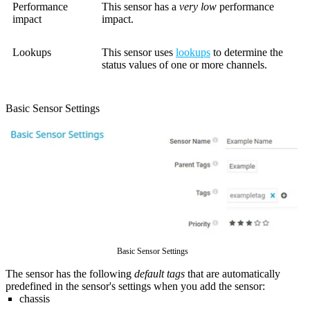
Performance
This sensor has a
very low
performance
impact
impact.
Lookups
This sensor uses
lookups
to determine the
status values of one or more channels.
Basic Sensor Settings
Basic Sensor Settings
The sensor has the following
default tags
that are automatically
predefined in the sensor's settings when you add the sensor:
chassis