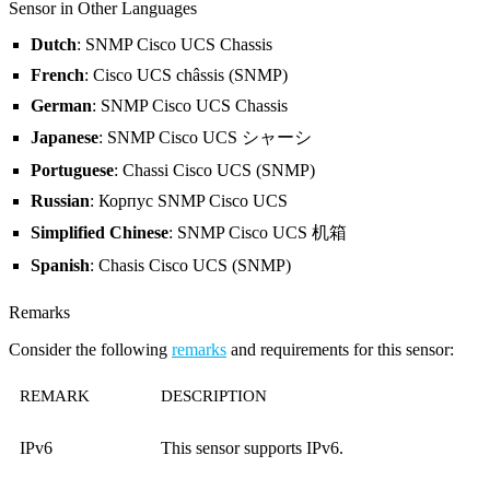
Sensor in Other Languages
Dutch
: SNMP Cisco UCS Chassis
French
: Cisco UCS châssis (SNMP)
German
: SNMP Cisco UCS Chassis
Japanese
: SNMP Cisco UCS シャーシ
Portuguese
: Chassi Cisco UCS (SNMP)
Russian
: Корпус SNMP Cisco UCS
Simplified Chinese
: SNMP Cisco UCS 机箱
Spanish
: Chasis Cisco UCS (SNMP)
Remarks
Consider the following
remarks
and requirements for this sensor:
REMARK
DESCRIPTION
IPv6
This sensor supports IPv6.