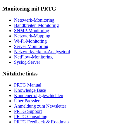
Monitoring mit PRTG
Netzwerk-Monitoring
Bandbreiten-Monitoring
SNMP-Monitoring
Netzwerk-Mapping
Wi-Fi-Monitoring
Server-Monitoring
Netzwerkverkehr-Analysetool
NetFlow-Monitoring
Syslog-Server
Nützliche links
PRTG Manual
Knowledge Base
Kundenerfolgsgeschichten
Über Paessler
Anmeldung zum Newsletter
PRTG Support
PRTG Consulting
PRTG Feedback & Roadmap