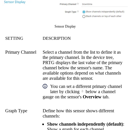
Sensor Display
SETTING
DESCRIPTION
Primary Channel
Select a channel from the list to define it as
the primary channel. In the device tree,
PRTG displays the last value of the primary
channel below the sensor's name. The
available options depend on what channels
are available for this sensor.
You can set a different primary channel
later by clicking
below a channel
gauge on the sensor's
Overview
tab.
Graph Type
Define how this sensor shows different
channels:
Show channels independently (default)
:
Show a graph for each channel.