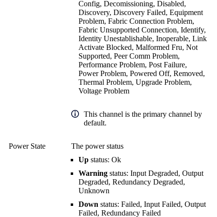
Config, Decomissioning, Disabled,
Discovery, Discovery Failed, Equipment
Problem, Fabric Connection Problem,
Fabric Unsupported Connection, Identify,
Identity Unestablishable, Inoperable, Link
Activate Blocked, Malformed Fru, Not
Supported, Peer Comm Problem,
Performance Problem, Post Failure,
Power Problem, Powered Off, Removed,
Thermal Problem, Upgrade Problem,
Voltage Problem
This channel is the primary channel by
default.
Power State
The power status
Up
status: Ok
Warning
status: Input Degraded, Output
Degraded, Redundancy Degraded,
Unknown
Down
status: Failed, Input Failed, Output
Failed, Redundancy Failed