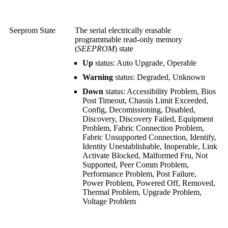
Seeprom State
The serial electrically erasable
programmable read-only memory
(
SEEPROM
) state
Up
status: Auto Upgrade, Operable
Warning
status: Degraded, Unknown
Down
status: Accessibility Problem, Bios
Post Timeout, Chassis Limit Exceeded,
Config, Decomissioning, Disabled,
Discovery, Discovery Failed, Equipment
Problem, Fabric Connection Problem,
Fabric Unsupported Connection, Identify,
Identity Unestablishable, Inoperable, Link
Activate Blocked, Malformed Fru, Not
Supported, Peer Comm Problem,
Performance Problem, Post Failure,
Power Problem, Powered Off, Removed,
Thermal Problem, Upgrade Problem,
Voltage Problem