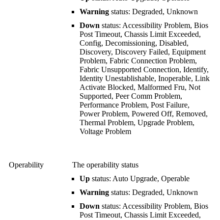
Warning
status: Degraded, Unknown
Down
status: Accessibility Problem, Bios
Post Timeout, Chassis Limit Exceeded,
Config, Decomissioning, Disabled,
Discovery, Discovery Failed, Equipment
Problem, Fabric Connection Problem,
Fabric Unsupported Connection, Identify,
Identity Unestablishable, Inoperable, Link
Activate Blocked, Malformed Fru, Not
Supported, Peer Comm Problem,
Performance Problem, Post Failure,
Power Problem, Powered Off, Removed,
Thermal Problem, Upgrade Problem,
Voltage Problem
Operability
The operability status
Up
status: Auto Upgrade, Operable
Warning
status: Degraded, Unknown
Down
status: Accessibility Problem, Bios
Post Timeout, Chassis Limit Exceeded,