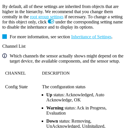
By default, all of these settings are inherited from objects that are
higher in the hierarchy. We recommend that you change them
centrally in the
root group settings
if necessary. To change a setting
for this object only, click
under the corresponding setting name
to disable the inheritance and to display its options.
For more information, see section
Inheritance of Settings
.
Channel List
Which channels the sensor actually shows might depend on the
target device, the available components, and the sensor setup.
CHANNEL
DESCRIPTION
Config State
The configuration status
Up
status: Acknowledged, Auto
Acknowledge, OK
Warning
status: Ack in Progress,
Evaluation
Down
status: Removing,
UnAcknowledged, UnInitalized,