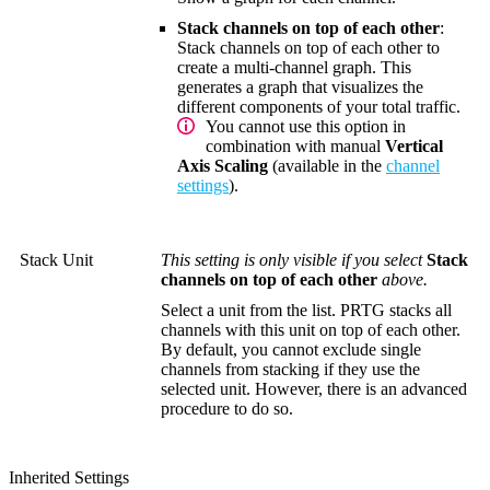
Stack channels on top of each other
:
Stack channels on top of each other to
create a multi-channel graph. This
generates a graph that visualizes the
different components of your total traffic.
You cannot use this option in
combination with manual
Vertical
Axis Scaling
(available in the
channel
settings
).
Stack Unit
This setting is only visible if you select
Stack
channels on top of each other
above.
Select a unit from the list. PRTG stacks all
channels with this unit on top of each other.
By default, you cannot exclude single
channels from stacking if they use the
selected unit. However, there is an advanced
procedure to do so.
Inherited Settings