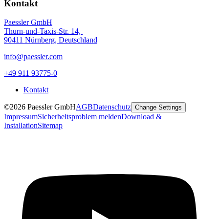
Kontakt
Paessler GmbH
Thurn-und-Taxis-Str. 14,
90411 Nürnberg, Deutschland
info@paessler.com
+49 911 93775-0
Kontakt
©2026 Paessler GmbH
AGB
Datenschutz
Change Settings
Impressum
Sicherheitsproblem melden
Download &
Installation
Sitemap