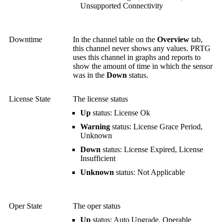
Unsupported Connectivity
Downtime
In the channel table on the
Overview
tab,
this channel never shows any values. PRTG
uses this channel in graphs and reports to
show the amount of time in which the sensor
was in the
Down
status.
License State
The license status
Up
status: License Ok
Warning
status: License Grace Period,
Unknown
Down
status: License Expired, License
Insufficient
Unknown
status: Not Applicable
Oper State
The oper status
Up
status: Auto Upgrade, Operable