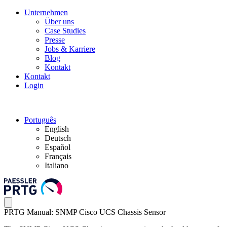
Unternehmen
Über uns
Case Studies
Presse
Jobs & Karriere
Blog
Kontakt
Kontakt
Login
Português
English
Deutsch
Español
Français
Italiano
PRTG Manual: SNMP Cisco UCS Chassis Sensor