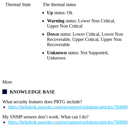
Thermal State
The thermal status
Up
status: Ok
Warning
status: Lower Non Critical,
Upper Non Critical
Down
status: Lower Critical, Lower Non
Recoverable, Upper Critical, Upper Non
Recoverable
Unknown
status: Not Supported,
Unknown
More
KNOWLEDGE BASE
What security features does PRTG include?
https://helpdesk.paessler.com/en/support/solutions/articles/76000
My SNMP sensors don’t work. What can I do?
https://helpdesk.paessler.com/en/support/solutions/articles/76000