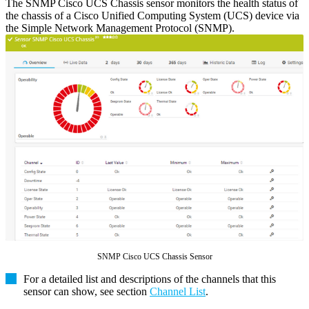
The SNMP Cisco UCS Chassis sensor monitors the health status of
the chassis of a Cisco Unified Computing System (UCS) device via
the Simple Network Management Protocol (SNMP).
SNMP Cisco UCS Chassis Sensor
For a detailed list and descriptions of the channels that this
sensor can show, see section
Channel List
.