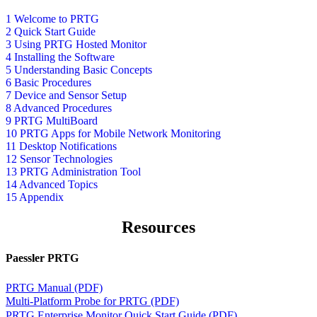
1 Welcome to PRTG
2 Quick Start Guide
3 Using PRTG Hosted Monitor
4 Installing the Software
5 Understanding Basic Concepts
6 Basic Procedures
7 Device and Sensor Setup
8 Advanced Procedures
9 PRTG MultiBoard
10 PRTG Apps for Mobile Network Monitoring
11 Desktop Notifications
12 Sensor Technologies
13 PRTG Administration Tool
14 Advanced Topics
15 Appendix
Resources
Paessler PRTG
PRTG Manual (PDF)
Multi-Platform Probe for PRTG (PDF)
PRTG Enterprise Monitor Quick Start Guide (PDF)