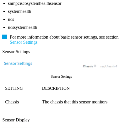
snmpciscosystemhealthsensor
systemhealth
ucs
ucssystemhealth
For more information about basic sensor settings, see section
Sensor Settings
.
Sensor Settings
Sensor Settings
SETTING
DESCRIPTION
Chassis
The chassis that this sensor monitors.
Sensor Display